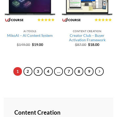
AI TOOLS
CONTENT CREATION
Creator Club – Buyer
MikoAI – AI Content System
Activation Framework
Original price was: $149.00.
Current price is: $19.00.
Original price was
Current pri
$
149.00
$
19.00
$
87.00
$
18.00
1
2
3
4
…
7
8
9
Content Creation