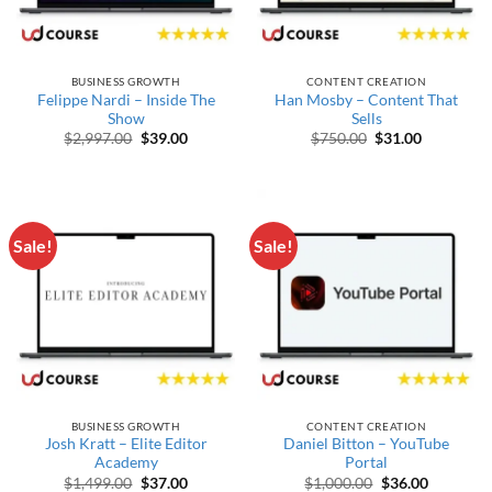
BUSINESS GROWTH
CONTENT CREATION
Felippe Nardi – Inside The
Han Mosby – Content That
Show
Sells
Original price was: $2,997.00.
Current price is: $39.00.
Original price wa
Current pr
$
2,997.00
$
39.00
$
750.00
$
31.00
Sale!
Sale!
BUSINESS GROWTH
CONTENT CREATION
Josh Kratt – Elite Editor
Daniel Bitton – YouTube
Academy
Portal
Original price was: $1,499.00.
Current price is: $37.00.
Original price w
Current p
$
1,499.00
$
37.00
$
1,000.00
$
36.00