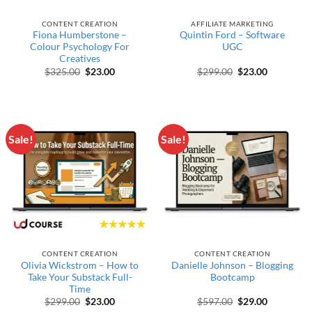
CONTENT CREATION
AFFILIATE MARKETING
Fiona Humberstone –
Quintin Ford – Software
Colour Psychology For
UGC
Creatives
Original price was: $325.00.
Current price is: $23.00.
Original price wa
Current pr
$
325.00
$
23.00
$
299.00
$
23.00
Sale!
Sale!
CONTENT CREATION
CONTENT CREATION
Olivia Wickstrom – How to
Danielle Johnson – Blogging
Take Your Substack Full-
Bootcamp
Time
Original price was: $299.00.
Current price is: $23.00.
Original price wa
Current pr
$
299.00
$
23.00
$
597.00
$
29.00