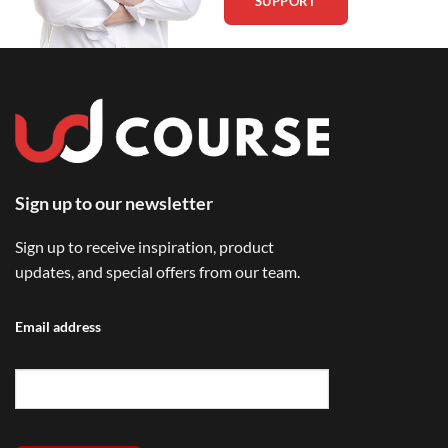
SUPPORT
Sign up to our newsletter
Sign up to receive inspiration, product
updates, and special offers from our team.
Email address