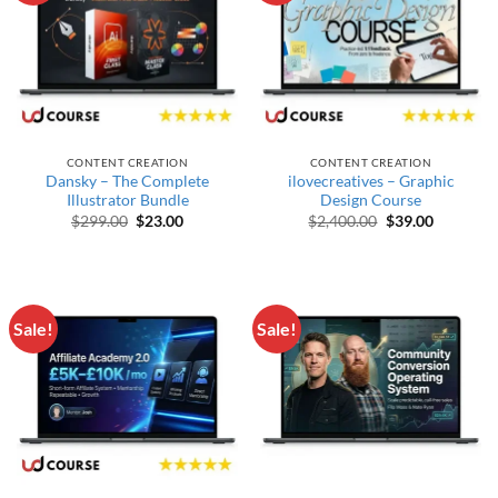
CONTENT CREATION
CONTENT CREATION
Dansky – The Complete
ilovecreatives – Graphic
Illustrator Bundle
Design Course
Original price was: $299.00.
Current price is: $23.00.
Original price w
Current p
$
299.00
$
23.00
$
2,400.00
$
39.00
Sale!
Sale!