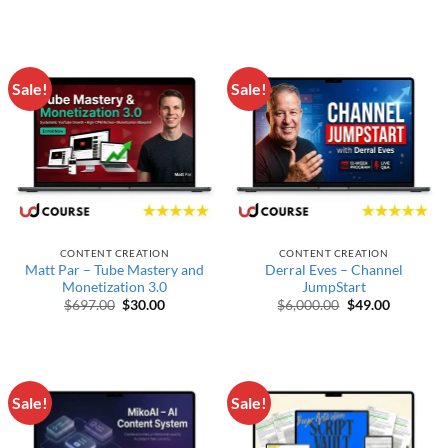
Sale!
Sale!
CONTENT CREATION
CONTENT CREATION
Matt Par – Tube Mastery and
Derral Eves – Channel
Monetization 3.0
JumpStart
Original price was: $697.00.
Current price is: $30.00.
Original price w
Current p
$
697.00
$
30.00
$
6,000.00
$
49.00
Sale!
Sale!