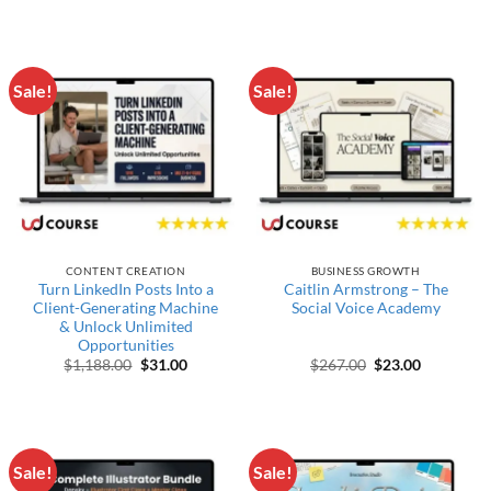
Sale!
Sale!
CONTENT CREATION
BUSINESS GROWTH
Turn LinkedIn Posts Into a
Caitlin Armstrong – The
Client-Generating Machine
Social Voice Academy
& Unlock Unlimited
Opportunities
Original price was: $1,188.00.
Current price is: $31.00.
Original price wa
Current pr
$
1,188.00
$
31.00
$
267.00
$
23.00
Sale!
Sale!