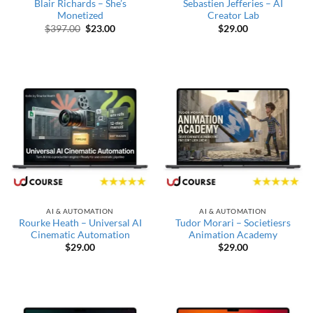
Blair Richards – She’s
Sebastien Jefferies – AI
Monetized
Creator Lab
Original price was: $397.00.
Current price is: $23.00.
$
397.00
$
23.00
$
29.00
AI & AUTOMATION
AI & AUTOMATION
Rourke Heath – Universal AI
Tudor Morari – Societiesrs
Cinematic Automation
Animation Academy
$
29.00
$
29.00