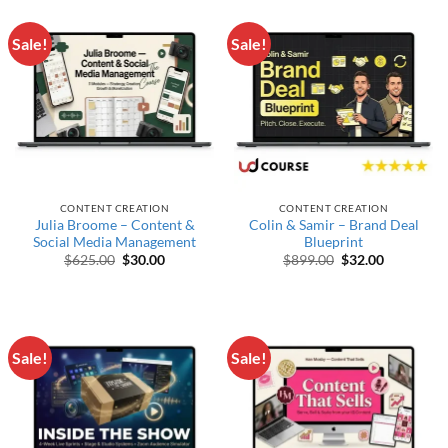
Sale!
Sale!
CONTENT CREATION
CONTENT CREATION
Julia Broome – Content &
Colin & Samir – Brand Deal
Social Media Management
Blueprint
Original price was: $625.00.
Current price is: $30.00.
Original price wa
Current pr
$
625.00
$
30.00
$
899.00
$
32.00
Sale!
Sale!