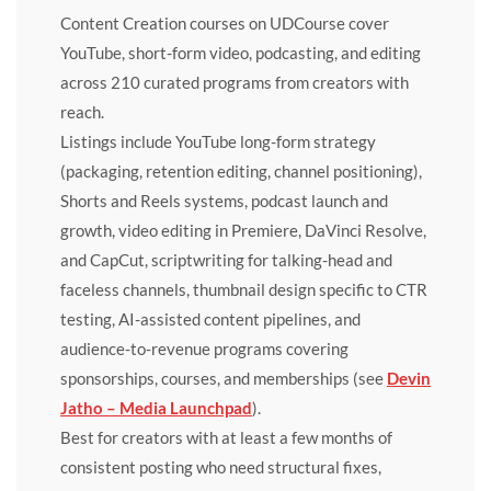
Content Creation courses on UDCourse cover
YouTube, short-form video, podcasting, and editing
across 210 curated programs from creators with
reach.
Listings include YouTube long-form strategy
(packaging, retention editing, channel positioning),
Shorts and Reels systems, podcast launch and
growth, video editing in Premiere, DaVinci Resolve,
and CapCut, scriptwriting for talking-head and
faceless channels, thumbnail design specific to CTR
testing, AI-assisted content pipelines, and
audience-to-revenue programs covering
sponsorships, courses, and memberships (see
Devin
Jatho – Media Launchpad
).
Best for creators with at least a few months of
consistent posting who need structural fixes,