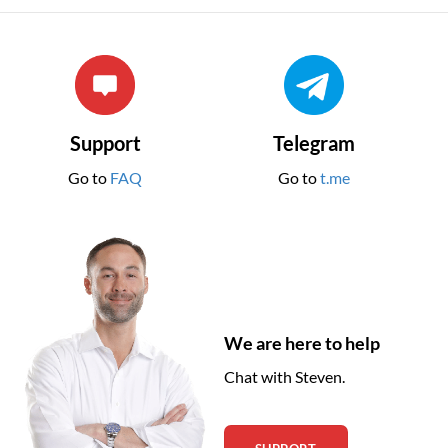
Support
Telegram
Go to
FAQ
Go to
t.me
We are here to help
Chat with Steven.