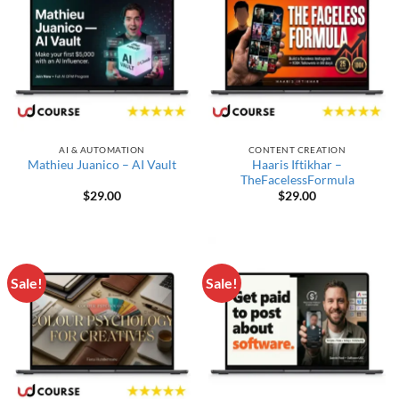
AI & AUTOMATION
CONTENT CREATION
Haaris Iftikhar –
Mathieu Juanico – AI Vault
TheFacelessFormula
$
29.00
$
29.00
Sale!
Sale!