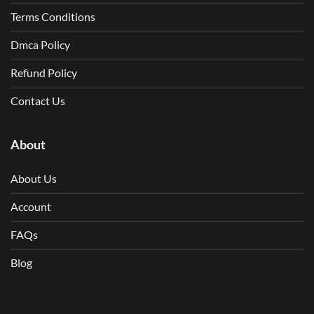
Terms Conditions
Dmca Policy
Refund Policy
Contact Us
About
About Us
Account
FAQs
Blog