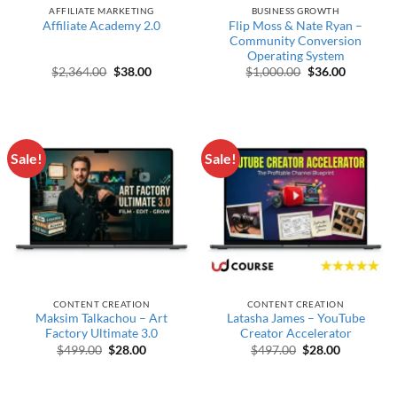
AFFILIATE MARKETING
BUSINESS GROWTH
Flip Moss & Nate Ryan –
Affiliate Academy 2.0
Community Conversion
Operating System
Original price was: $2,364.00.
Current price is: $38.00.
Original price w
Current p
$
2,364.00
$
38.00
$
1,000.00
$
36.00
Sale!
Sale!
CONTENT CREATION
CONTENT CREATION
Maksim Talkachou – Art
Latasha James – YouTube
Factory Ultimate 3.0
Creator Accelerator
Original price was: $499.00.
Current price is: $28.00.
Original price wa
Current pr
$
499.00
$
28.00
$
497.00
$
28.00