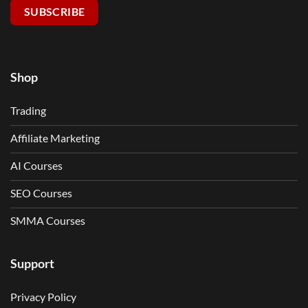
SUBSCRIBE
Shop
Trading
Affiliate Marketing
AI Courses
SEO Courses
SMMA Courses
Support
Privacy Policy