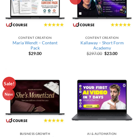
CONTENT CREATION
CONTENT CREATION
Maria Wendt – Content
Kallaway – Short Form
Pack
Academy
Original price wa
Current pr
$
29.00
$
297.00
$
23.00
Sale!
New
BUSINESS GROWTH
AI & AUTOMATION