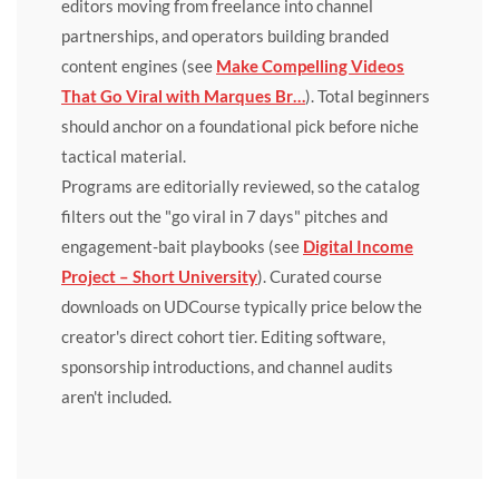
editors moving from freelance into channel
partnerships, and operators building branded
content engines (see
Make Compelling Videos
That Go Viral with Marques Br…
). Total beginners
should anchor on a foundational pick before niche
tactical material.
Programs are editorially reviewed, so the catalog
filters out the "go viral in 7 days" pitches and
engagement-bait playbooks (see
Digital Income
Project – Short University
). Curated course
downloads on UDCourse typically price below the
creator's direct cohort tier. Editing software,
sponsorship introductions, and channel audits
aren't included.