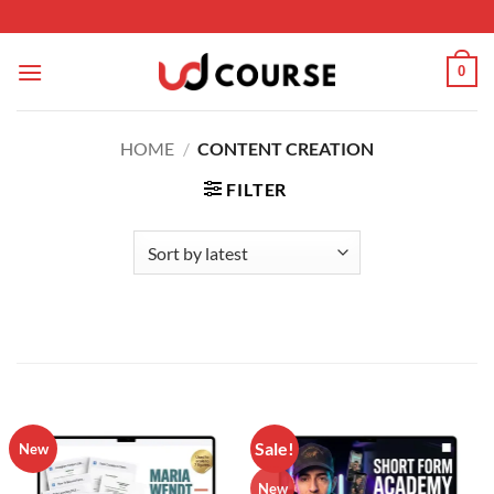
Skip to content
0
HOME
/
CONTENT CREATION
FILTER
Sale!
New
New