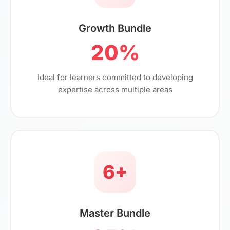
Growth Bundle
20%
Ideal for learners committed to developing
expertise across multiple areas
6+
Master Bundle