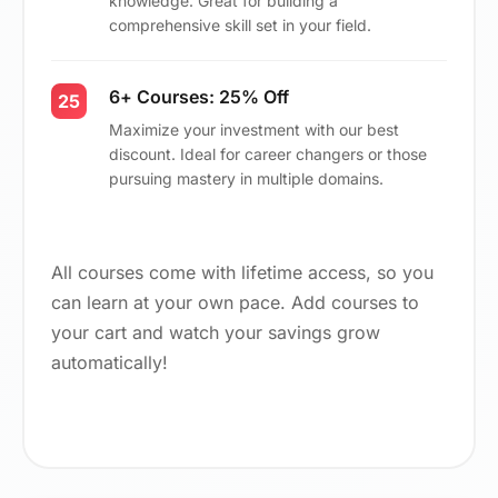
knowledge. Great for building a
comprehensive skill set in your field.
6+ Courses: 25% Off
25
Maximize your investment with our best
discount. Ideal for career changers or those
pursuing mastery in multiple domains.
All courses come with lifetime access, so you
can learn at your own pace. Add courses to
your cart and watch your savings grow
automatically!