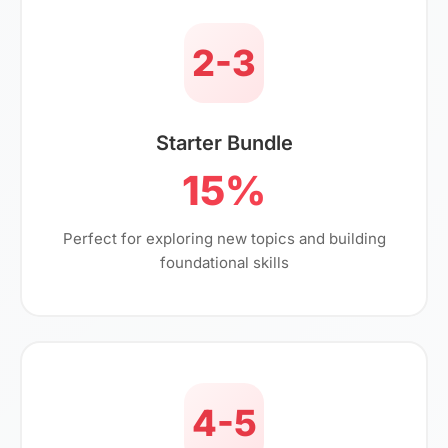
2-3
Starter Bundle
15%
Perfect for exploring new topics and building
foundational skills
4-5