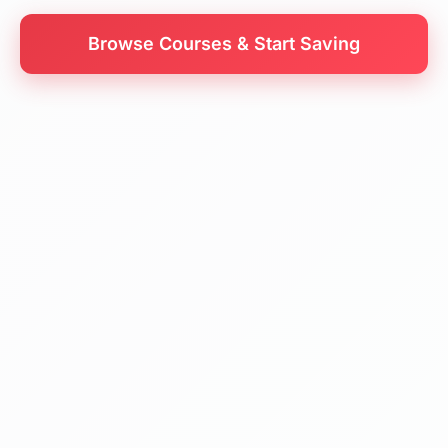
Browse Courses & Start Saving