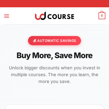
Skip to content
0
💰 AUTOMATIC SAVINGS
Buy More, Save More
Unlock bigger discounts when you invest in
multiple courses. The more you learn, the
more you save.