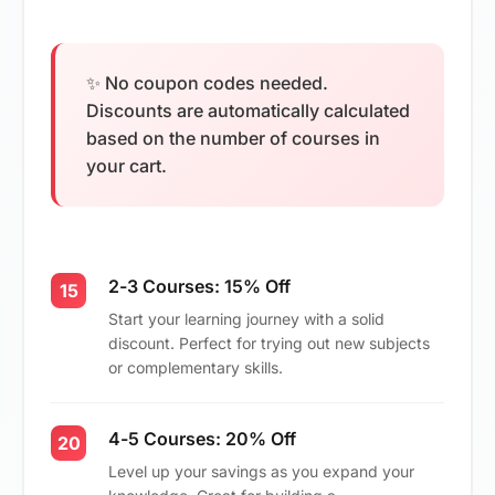
✨ No coupon codes needed.
Discounts are automatically calculated
based on the number of courses in
your cart.
2-3 Courses: 15% Off
15
Start your learning journey with a solid
discount. Perfect for trying out new subjects
or complementary skills.
4-5 Courses: 20% Off
20
Level up your savings as you expand your