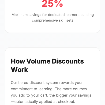
25%
Maximum savings for dedicated learners building
comprehensive skill sets
How Volume Discounts
Work
Our tiered discount system rewards your
commitment to learning. The more courses
you add to your cart, the bigger your savings
—automatically applied at checkout.