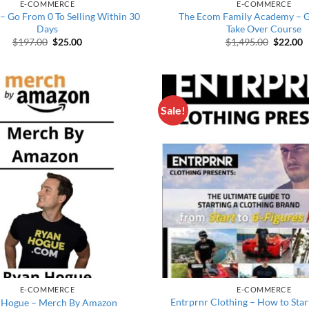
E-COMMERCE
E-COMMERCE
– Go From 0 To Selling Within 30
The Ecom Family Academy – Gi
Days
Take Over Course
Original price was: $197.00.
Current price is: $25.00.
Original
C
$
197.00
$
25.00
$
1,495.00
$
22.00
Sale!
E-COMMERCE
E-COMMERCE
Entrprnr Clothing – How to Star
 Hogue – Merch By Amazon