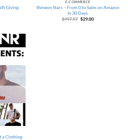
E-COMMERCE
ft Giving
Shineon Stars – From 0 to Sales on Amazon
In 30 Days
 price was: $1,495.00.
urrent price is: $22.00.
Original price was: $997.97.
Current price is: $29.00
$
997.97
$
29.00
t a Clothing