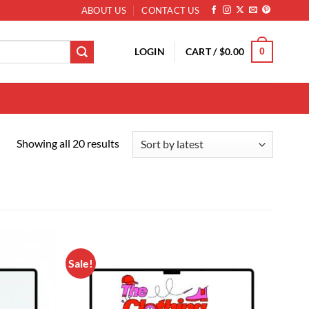
ABOUT US
CONTACT US
LOGIN
CART /
$
0.00
0
Sorted by latest
Showing all 20 results
Sale!