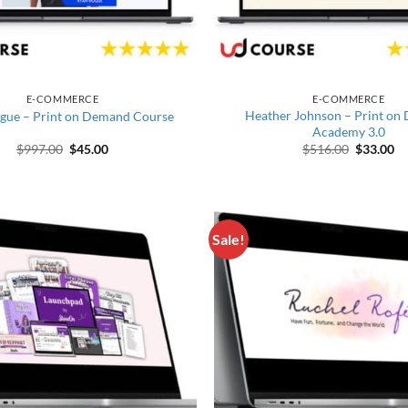
E-COMMERCE
E-COMMERCE
Heather Johnson – Print o
gue – Print on Demand Course
Academy 3.0
Original price was: $997.00.
Current price is: $45.00.
Original 
Cu
$
997.00
$
45.00
$
516.00
$
33.00
Sale!