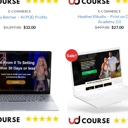
E-COMMERCE
E-COMMERCE
HeatherXStudio – Print on
y Belcher – AI POD Profits
Academy 2.0
Original price was: $1,297.00.
Current price is: $32.00.
Original 
Cu
$
1,297.00
$
32.00
$
497.00
$
27.00
Sale!