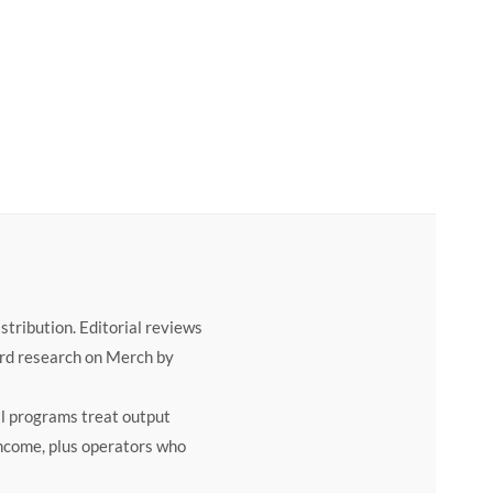
price was: $497.00.
rrent price is: $49.00.
tribution. Editorial reviews
ord research on Merch by
al programs treat output
 income, plus operators who