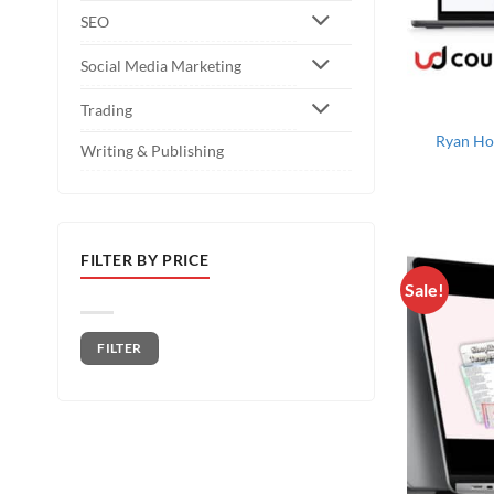
SEO
Social Media Marketing
Trading
Ryan Ho
Writing & Publishing
FILTER BY PRICE
Sale!
Min price
Max price
FILTER