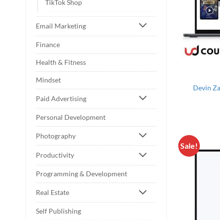
TikTok Shop
Email Marketing
Finance
Health & Fitness
Mindset
Devin Za
Paid Advertising
Personal Development
Photography
Sale!
Productivity
Programming & Development
Real Estate
Self Publishing