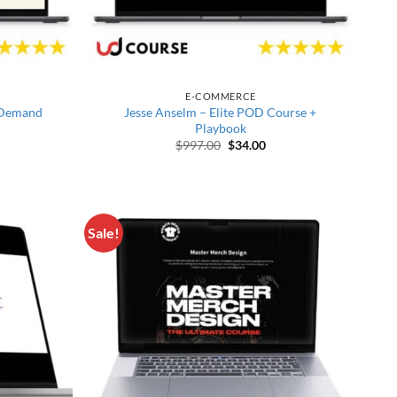
E-COMMERCE
n Demand
Jesse Anselm – Elite POD Course +
Playbook
price was: $516.00.
rrent price is: $33.00.
Original price was: $997.00.
Current price is: $34.00
$
997.00
$
34.00
Sale!