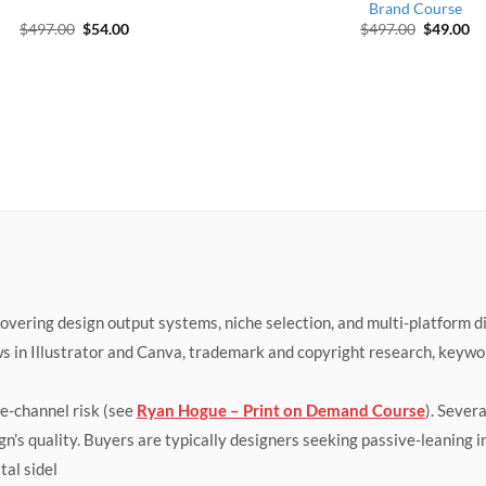
Brand Course
Original price was: $497.00.
Current price is: $54.00.
Original 
Cu
$
497.00
$
54.00
$
497.00
$
49.00
ring design output systems, niche selection, and multi-platform dis
s in Illustrator and Canva, trademark and copyright research, keyw
le-channel risk (see
Ryan Hogue – Print on Demand Course
). Sever
ign’s quality. Buyers are typically designers seeking passive-leaning
tal sidel