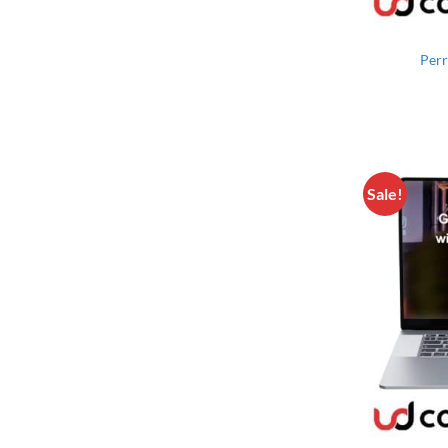
Perr
Sale!