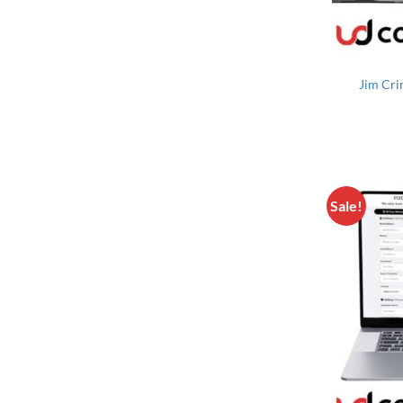
Jim Cri
Sale!