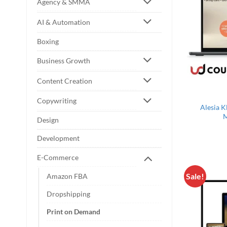
Agency & SMMA
AI & Automation
Boxing
Business Growth
Content Creation
Copywriting
Alesia K
M
Design
Development
E-Commerce
Sale!
Amazon FBA
Dropshipping
Print on Demand