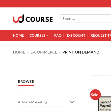
Skip to content
Search for:
HOME
COURSES
FAQ
DISCOUNT
REQUEST T
HOME
/
E-COMMERCE
/
PRINT ON DEMAND
BROWSE
Sale!
Affiliate Marketing