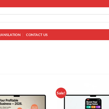
RANSLATION
CONTACT US
Sale!