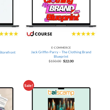
E-COMMERCE
Jack Griffin-Parry – The Clothing Brand
 Storefront
Blueprint
price was: $497.00.
rrent price is: $27.00.
Original price was: $150.00.
Current price is: $22.00
$
150.00
$
22.00
Sale!