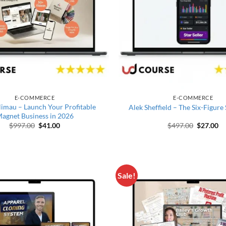
E-COMMERCE
E-COMMERCE
limau – Launch Your Profitable
Alek Sheffield – The Six-Figure
agnet Business in 2026
Original price was: $997.00.
Current price is: $41.00.
Original 
Cu
$
997.00
$
41.00
$
497.00
$
27.00
Sale!