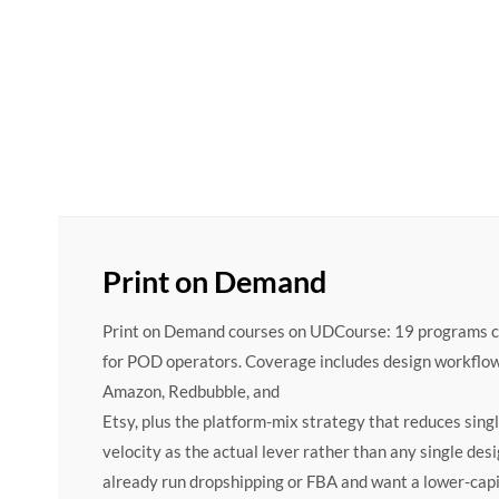
Print on Demand
Print on Demand courses on UDCourse: 19 programs cove
for POD operators. Coverage includes design workflow
Amazon, Redbubble, and
Etsy, plus the platform-mix strategy that reduces sing
velocity as the actual lever rather than any single des
already run dropshipping or FBA and want a lower-capi