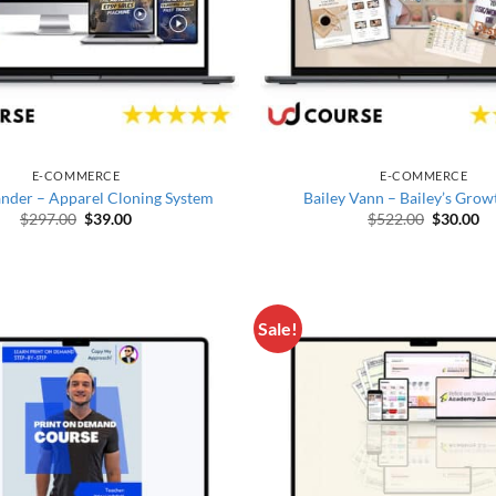
E-COMMERCE
E-COMMERCE
nder – Apparel Cloning System
Bailey Vann – Bailey’s Grow
Original price was: $297.00.
Current price is: $39.00.
Original 
Cu
$
297.00
$
39.00
$
522.00
$
30.00
Sale!