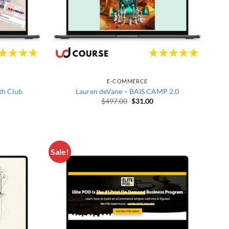
E-COMMERCE
th Club
Lauren deVane – BAIS CAMP 2.0
price was: $522.00.
rrent price is: $30.00.
Original price was: $497.00.
Current price is: $31.00
$
497.00
$
31.00
Sale!