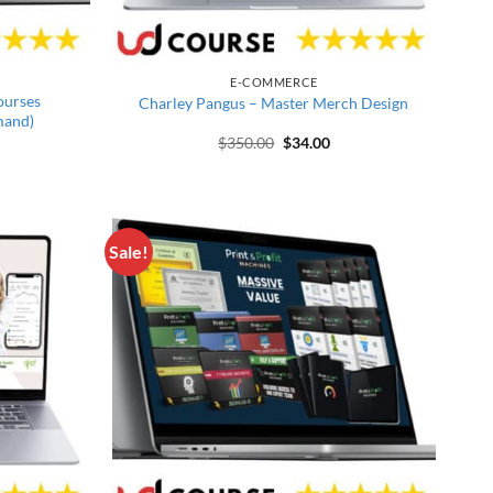
E-COMMERCE
ourses
Charley Pangus – Master Merch Design
mand)
price was: $994.00.
rrent price is: $29.00.
Original price was: $350.00.
Current price is: $34.00
$
350.00
$
34.00
Sale!