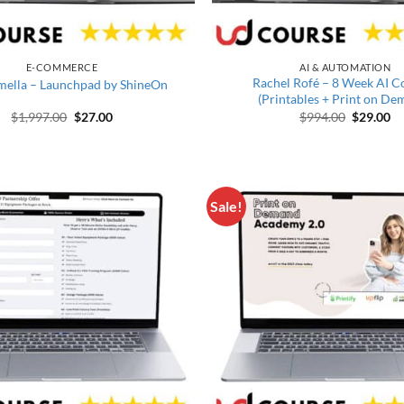
E-COMMERCE
AI & AUTOMATION
Rachel Rofé – 8 Week AI C
mella – Launchpad by ShineOn
(Printables + Print on De
Original price was: $1,997.00.
Current price is: $27.00.
Original 
Cu
$
1,997.00
$
27.00
$
994.00
$
29.00
Sale!