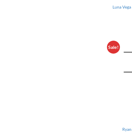
Luna Vega 
Sale!
Ryan