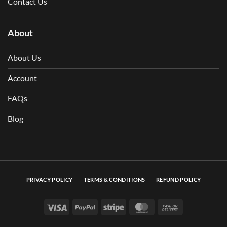
Contact Us
About
About Us
Account
FAQs
Blog
PRIVACY POLICY
TERMS & CONDITIONS
REFUND POLICY
Visa
PayPal
Stripe
MasterCard
Cash On Deli