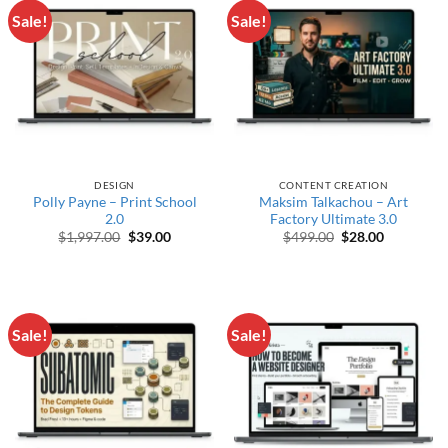
Sale!
Sale!
DESIGN
CONTENT CREATION
Polly Payne – Print School
Maksim Talkachou – Art
2.0
Factory Ultimate 3.0
Original price was: $1,997.00.
Current price is: $39.00.
Original price wa
Current pr
$
1,997.00
$
39.00
$
499.00
$
28.00
Sale!
Sale!