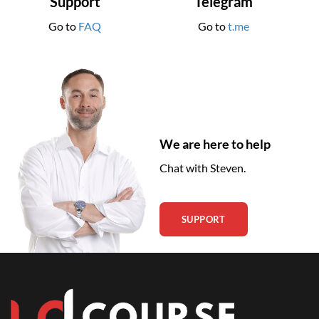
Support
Telegram
Go to
FAQ
Go to
t.me
We are here to help
Chat with Steven.
SUPPORT