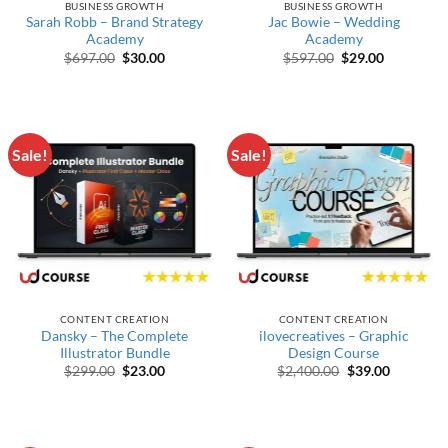
BUSINESS GROWTH
BUSINESS GROWTH
Sarah Robb – Brand Strategy
Jac Bowie – Wedding
Academy
Academy
Original price was: $697.00.
Current price is: $30.00.
Original price wa
Current pr
$
697.00
$
30.00
$
597.00
$
29.00
Sale!
Sale!
CONTENT CREATION
CONTENT CREATION
Dansky – The Complete
ilovecreatives – Graphic
Illustrator Bundle
Design Course
Original price was: $299.00.
Current price is: $23.00.
Original price w
Current p
$
299.00
$
23.00
$
2,400.00
$
39.00