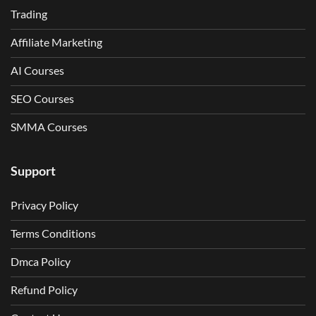
Trading
Affiliate Marketing
AI Courses
SEO Courses
SMMA Courses
Support
Privacy Policy
Terms Conditions
Dmca Policy
Refund Policy