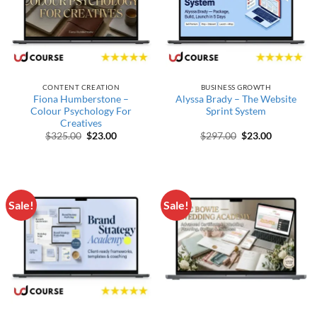
CONTENT CREATION
BUSINESS GROWTH
Fiona Humberstone –
Alyssa Brady – The Website
Colour Psychology For
Sprint System
Creatives
Original price was: $325.00.
Current price is: $23.00.
Original price wa
Current pr
$
325.00
$
23.00
$
297.00
$
23.00
Sale!
Sale!