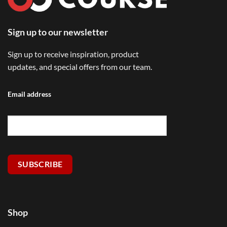
Sign up to our newsletter
Sign up to receive inspiration, product
updates, and special offers from our team.
Email address
SUBSCRIBE
Shop