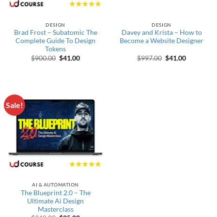
DESIGN
DESIGN
Brad Frost – Subatomic The
Davey and Krista – How to
Complete Guide To Design
Become a Website Designer
Tokens
Original price was: $900.00.
Current price is: $41.00.
Original price wa
Current pr
$
900.00
$
41.00
$
997.00
$
41.00
Sale!
AI & AUTOMATION
The Blueprint 2.0 – The
Ultimate Ai Design
Masterclass