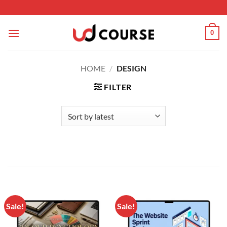
Skip to content
0
HOME
/
DESIGN
FILTER
Sale!
Sale!