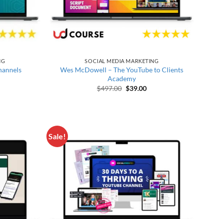
NG
SOCIAL MEDIA MARKETING
hannels
Wes McDowell – The YouTube to Clients
Academy
price was: $1,600.00.
Current price is: $150.00.
Original price was: $497.00.
Current price is: $39.00
$
497.00
$
39.00
Sale!