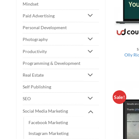
Mindset
Paid Advertising
Personal Development
Photography
S
Productivity
Olly Ri
Programming & Development
Real Estate
Self Publishing
Sale!
SEO
Social Media Marketing
Facebook Marketing
Instagram Marketing