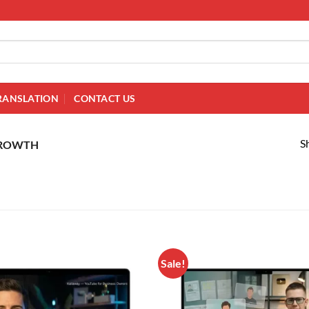
RANSLATION
CONTACT US
S
GROWTH
Sale!