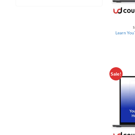
S
Learn YouT
Sale!