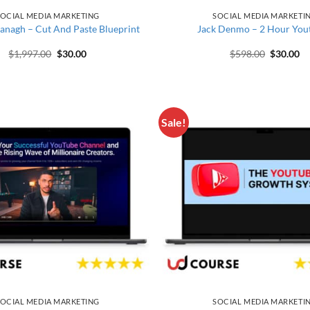
OCIAL MEDIA MARKETING
SOCIAL MEDIA MARKETI
anagh – Cut And Paste Blueprint
Jack Denmo – 2 Hour You
Original price was: $1,997.00.
Current price is: $30.00.
Original 
Cu
$
1,997.00
$
30.00
$
598.00
$
30.00
Sale!
OCIAL MEDIA MARKETING
SOCIAL MEDIA MARKETI