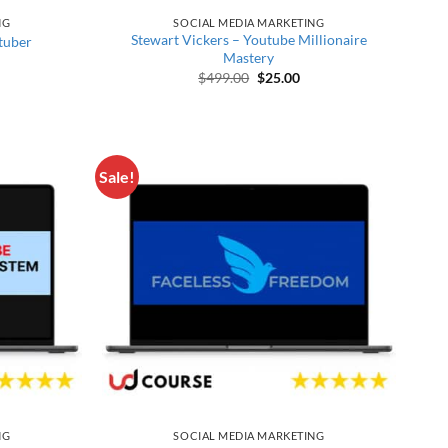
NG
SOCIAL MEDIA MARKETING
Stewart Vickers – Youtube Millionaire
tuber
Mastery
price was: $598.00.
rrent price is: $30.00.
Original price was: $499.00.
Current price is: $25.00
$
499.00
$
25.00
Sale!
NG
SOCIAL MEDIA MARKETING