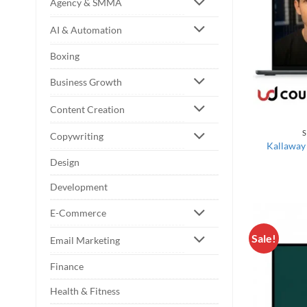
Agency & SMMA
AI & Automation
Boxing
Business Growth
Content Creation
S
Copywriting
Kallaway
Design
Development
E-Commerce
Sale!
Email Marketing
Finance
Health & Fitness