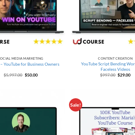
OCIAL MEDIA MARKETING
CONTENT CREATION
YouTube Script Bending Wo
 – YouTube for Business Owners
Faceless Videos
Original price was: $5,997.00.
Current price is: $50.00.
Original 
Cu
$
5,997.00
$
50.00
$
997.00
$
29.00
Sale!