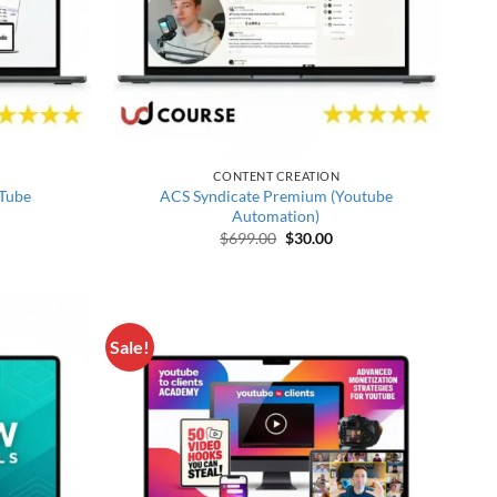
CONTENT CREATION
Tube
ACS Syndicate Premium (Youtube
Automation)
price was: $387.00.
rrent price is: $28.00.
Original price was: $699.00.
Current price is: $30.00
$
699.00
$
30.00
Sale!