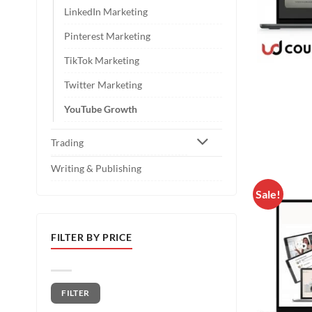
LinkedIn Marketing
Pinterest Marketing
TikTok Marketing
Twitter Marketing
YouTube Growth
Trading
Writing & Publishing
Sale!
FILTER BY PRICE
Min price
Max price
FILTER