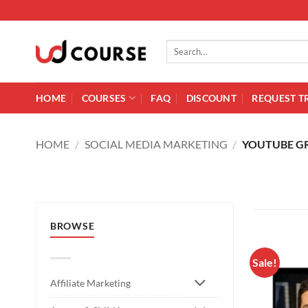
Skip to content
Search for:
HOME
COURSES
FAQ
DISCOUNT
REQUEST T
HOME
/
SOCIAL MEDIA MARKETING
/
YOUTUBE 
BROWSE
Sale!
Affiliate Marketing