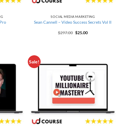
NG
SOCIAL MEDIA MARKETING
 Pro
Sean Cannell – Video Success Secrets Vol II
price was: $397.00.
rrent price is: $30.00.
Original price was: $297.00.
Current price is: $25.00
$
297.00
$
25.00
Sale!