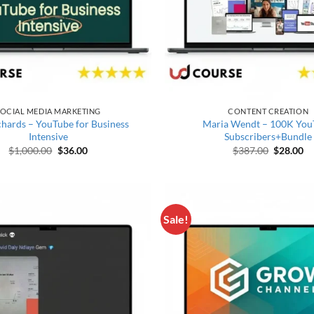
OCIAL MEDIA MARKETING
CONTENT CREATION
chards – YouTube for Business
Maria Wendt – 100K You
Intensive
Subscribers+Bundle
Original price was: $1,000.00.
Current price is: $36.00.
Original 
Cu
$
1,000.00
$
36.00
$
387.00
$
28.00
Sale!