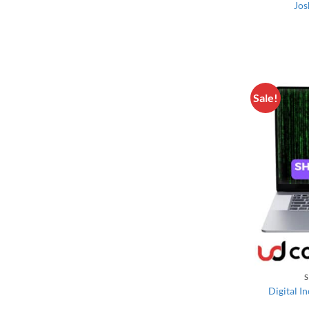
Jos
Sale!
S
Digital I