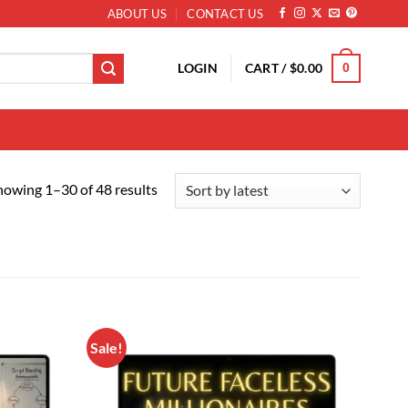
ABOUT US
CONTACT US
LOGIN
CART /
$
0.00
0
Sorted by latest
howing 1–30 of 48 results
Sale!