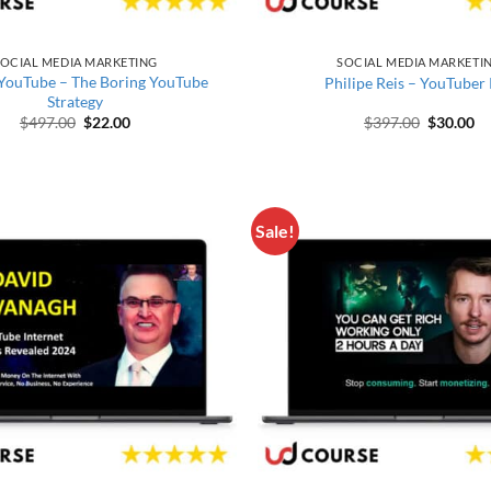
OCIAL MEDIA MARKETING
SOCIAL MEDIA MARKETI
 YouTube – The Boring YouTube
Philipe Reis – YouTuber
Strategy
Original price was: $497.00.
Current price is: $22.00.
Original 
Cu
$
497.00
$
22.00
$
397.00
$
30.00
Sale!