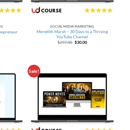
NG
SOCIAL MEDIA MARKETING
Meredith Marsh – 30 Days to a Thriving
bepreneur
YouTube Channel
 price was: $2,497.00.
urrent price is: $38.00.
Original price was: $297.00.
Current price is: $30.00
$
297.00
$
30.00
Sale!