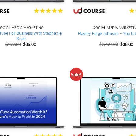
OCIAL MEDIA MARKETING
SOCIAL MEDIA MARKETI
ube For Business with Stephanie
Hayley Paige Johnson – YouTu
Kase
Original price was: $997.00.
Current price is: $35.00.
Original
C
$
997.00
$
35.00
$
2,497.00
$
38.00
Sale!