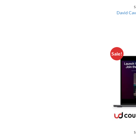
S
David Cav
Sale!
S