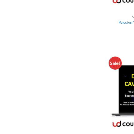
S
Passive
Sale!