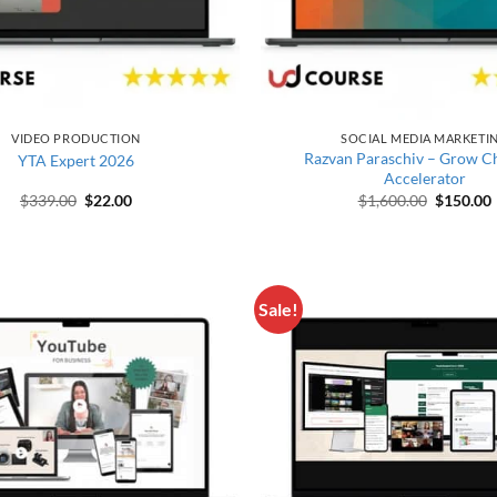
VIDEO PRODUCTION
SOCIAL MEDIA MARKETI
Razvan Paraschiv – Grow C
YTA Expert 2026
Accelerator
Original price was: $339.00.
Current price is: $22.00.
Original 
$
339.00
$
22.00
$
1,600.00
$
150.00
Sale!