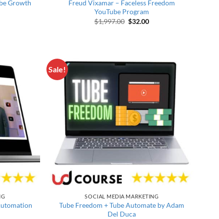
ube Growth
Freud Vixamar – Faceless Freedom
YouTube Program
price was: $997.00.
rrent price is: $25.00.
Original price was: $1,997.00.
Current price is: $32.0
$
1,997.00
$
32.00
Sale!
NG
SOCIAL MEDIA MARKETING
Automation
Tube Freedom + Tube Automate by Adam
Del Duca