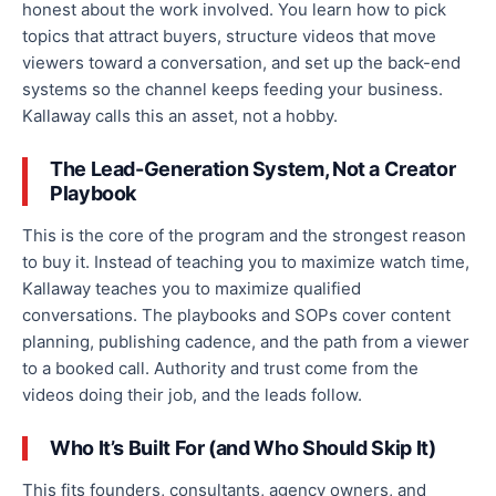
honest about the work involved. You learn how to pick
topics that attract buyers, structure videos that move
viewers toward a conversation, and set up the back-end
systems so the channel keeps feeding your business.
Kallaway calls this an asset, not a hobby.
The Lead-Generation System, Not a Creator
Playbook
This is the core of the program and the strongest reason
to buy it. Instead of teaching you to maximize watch time,
Kallaway teaches you to maximize qualified
conversations. The playbooks and SOPs cover content
planning, publishing cadence, and the path from a viewer
to a booked call. Authority and trust come from the
videos doing their job, and the leads follow.
Who It’s Built For (and Who Should Skip It)
This fits founders, consultants, agency owners, and