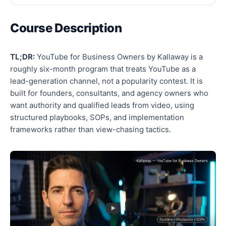
Course Description
TL;DR:
YouTube for Business Owners by Kallaway is a
roughly six-month program that treats YouTube as a
lead-generation channel, not a popularity contest. It is
built for founders, consultants, and agency owners who
want authority and qualified leads from video, using
structured playbooks, SOPs, and implementation
frameworks rather than view-chasing tactics.