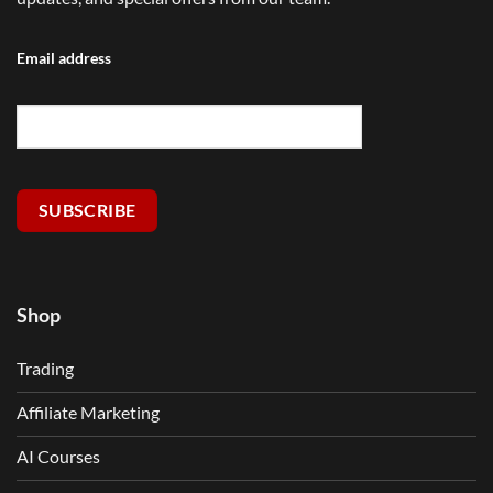
Email address
SUBSCRIBE
Shop
Trading
Affiliate Marketing
AI Courses