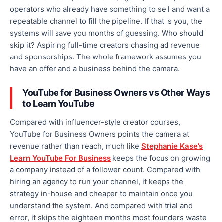
operators who already have something to sell and want a
repeatable channel to fill the pipeline. If that is you, the
systems will save you months of guessing. Who should
skip it? Aspiring full-time creators chasing ad revenue
and sponsorships. The whole framework assumes you
have an offer and a business behind the camera.
YouTube for Business Owners vs Other Ways
to Learn YouTube
Compared with influencer-style creator courses,
YouTube for Business Owners points the camera at
revenue rather than reach, much like
Stephanie Kase’s
Learn YouTube For Business
keeps the focus on growing
a company instead of a follower count. Compared with
hiring an agency to run your channel, it keeps the
strategy in-house and cheaper to maintain once you
understand the system. And compared with trial and
error, it skips the eighteen months most founders waste