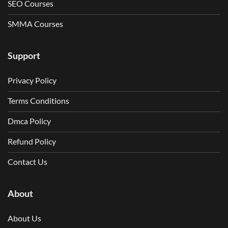
SEO Courses
SMMA Courses
Support
Privacy Policy
Terms Conditions
Dmca Policy
Refund Policy
Contact Us
About
About Us