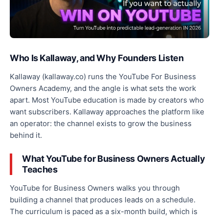
Who Is Kallaway, and Why Founders Listen
Kallaway (kallaway.co) runs the YouTube For Business
Owners Academy, and the angle is what sets the work
apart. Most YouTube education is made by creators who
want subscribers. Kallaway approaches the platform like
an operator: the channel exists to grow the business
behind it.
What YouTube for Business Owners Actually
Teaches
YouTube for Business Owners walks you through
building a channel that produces leads on a schedule.
The curriculum is paced as a six-month build, which is