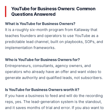
YouTube for Business Owners: Common
Questions Answered
What is YouTube for Business Owners?
It is a roughly six-month program from Kallaway that
teaches founders and operators to use YouTube as a
predictable lead channel, built on playbooks, SOPs, and
implementation frameworks.
Who is YouTube for Business Owners for?
Entrepreneurs, consultants, agency owners, and
operators who already have an offer and want video to
generate authority and qualified leads, not subscribers.
Is YouTube for Business Owners worth it?
If you have a business to feed and will do the recording
reps, yes. The lead-generation system is the standout,
and it saves months of trial and error. If you also want to