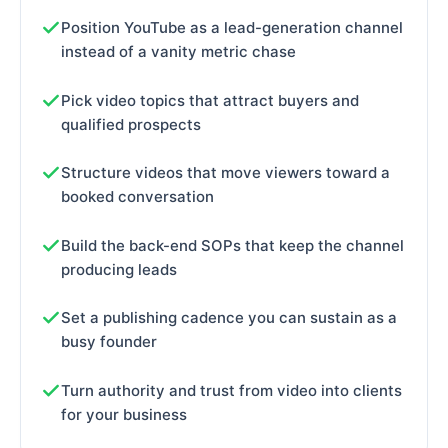
Position YouTube as a lead-generation channel
instead of a vanity metric chase
Pick video topics that attract buyers and
qualified prospects
Structure videos that move viewers toward a
booked conversation
Build the back-end SOPs that keep the channel
producing leads
Set a publishing cadence you can sustain as a
busy founder
Turn authority and trust from video into clients
for your business