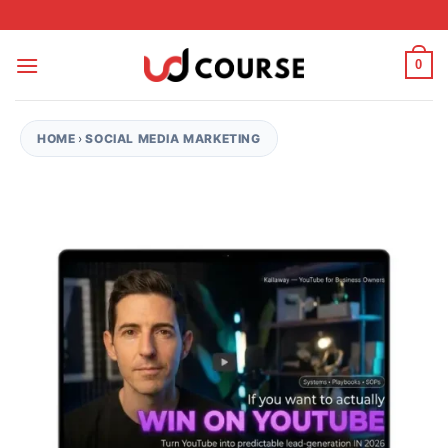
Skip to content
0
HOME
›
SOCIAL MEDIA MARKETING