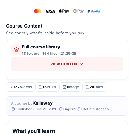
Course Content
See exactly what's inside before you buy.
Full course library
18 folders · 164 files · 21.29 GB
›
VIEW CONTENTS
122
Videos
15
PDFs
1
Image
24
Docs
Kallaway
A course by
Published June 21, 2026
English
Lifetime Access
What you'll learn