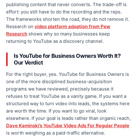
publishing content that never converts. The trade-off is
effort: you still have to do the recording and the reps.
The frameworks shorten the road, they do not remove it.
Research on
video platform adoption from Pew
Research
shows why so many businesses keep
returning to YouTube as a discovery channel.
Is YouTube for Business Owners Worth It?
Our Verdict
For the right buyer, yes. YouTube for Business Owners is
one of the more disciplined business-acquisition
programs we have reviewed, precisely because it
refuses to treat YouTube as a vanity game. If you want a
structured way to turn video into leads, the systems here
are worth the time. If you want to go viral, look
elsewhere. If your goal is leads rather than organic reach,
Dave Kaminski’s YouTube Video Ads For Regular People
is worth weighing as a paid-traffic alternative.