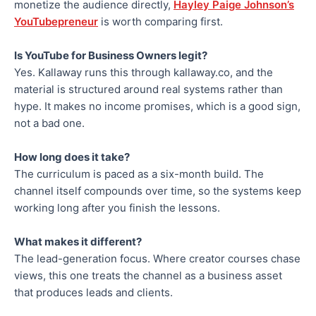
monetize the audience directly,
Hayley Paige Johnson’s
YouTubepreneur
is worth comparing first.
Is YouTube for Business Owners legit?
Yes. Kallaway runs this through kallaway.co, and the
material is structured around real systems rather than
hype. It makes no income promises, which is a good sign,
not a bad one.
How long does it take?
The curriculum is paced as a six-month build. The
channel itself compounds over time, so the systems keep
working long after you finish the lessons.
What makes it different?
The lead-generation focus. Where creator courses chase
views, this one treats the channel as a business asset
that produces leads and clients.