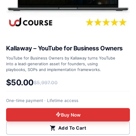
Kallaway – YouTube for Business Owners
YouTube for Business Owners by Kallaway turns YouTube
into a lead-generation asset for founders, using
playbooks, SOPs and implementation frameworks.
$
50.00
$
5,997.00
Original price was: $5,997.00.
Current price is: $50.00.
One-time payment · Lifetime access
Buy Now
Add To Cart