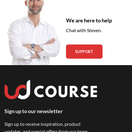
We are here to help
Chat with Steven.
SUPPORT
Sign up to our newsletter
Sign up to receive inspiration, product
updates, and special offers from our team.