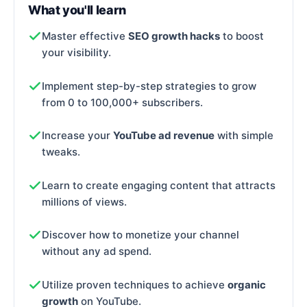
What you'll learn
Master effective
SEO growth hacks
to boost
your visibility.
Implement step-by-step strategies to grow
from 0 to 100,000+ subscribers.
Increase your
YouTube ad revenue
with simple
tweaks.
Learn to create engaging content that attracts
millions of views.
Discover how to monetize your channel
without any ad spend.
Utilize proven techniques to achieve
organic
growth
on YouTube.