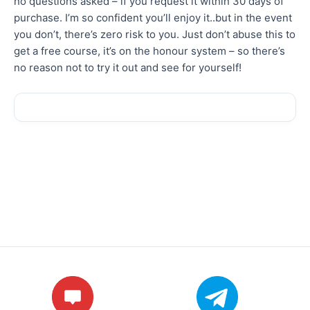
no questions asked – if you request it within 30 days of
purchase. I’m so confident you’ll enjoy it..but in the event
you don’t, there’s zero risk to you. Just don’t abuse this to
get a free course, it’s on the honour system – so there’s
no reason not to try it out and see for yourself!