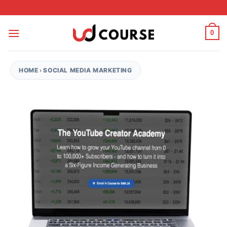
Skip to content
0
HOME
›
SOCIAL MEDIA MARKETING