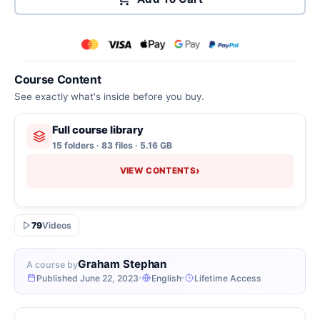
Course Content
See exactly what's inside before you buy.
Full course library
15 folders · 83 files · 5.16 GB
›
VIEW CONTENTS
79
Videos
Graham Stephan
A course by
Published June 22, 2023
English
Lifetime Access