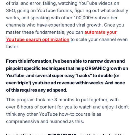
of trial and error, failing, watching YouTube videos on
SEO, going on YouTube forums, figuring out what actually
works, and speaking with other 100,000+ subscriber
channels who have experienced viral growth. Once you
master these fundamentals, you can
automate your
YouTube search optimization
to scale your channel even
faster.
From this information, I’ve been able to narrow down and
pinpoint specific techniques that help ORGANIC growth on
YouTube, and several super easy “hacks” to double (or
even triple!) youtube ad revenue within weeks. And none
of this requires any ad spend.
This program took me 3 months to put together, with
over 8 hours of content for you to watch and enjoy..I don’t
think any other YouTube how-to course is as
comprehensive and nuanced as this.