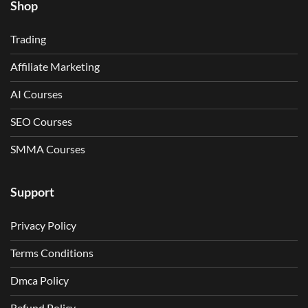
Shop
Trading
Affiliate Marketing
AI Courses
SEO Courses
SMMA Courses
Support
Privacy Policy
Terms Conditions
Dmca Policy
Refund Policy