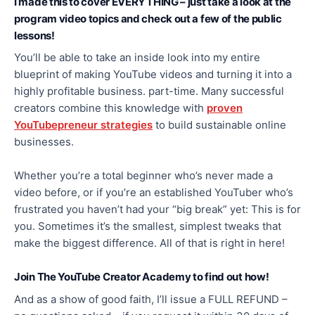
I made this to cover EVERYTHING – just take a look at the
program video topics and check out a few of the public
lessons!
You’ll be able to take an inside look into my entire
blueprint of making YouTube videos and turning it into a
highly profitable business. part-time. Many successful
creators combine this knowledge with
proven
YouTubepreneur strategies
to build sustainable online
businesses.
Whether you’re a total beginner who’s never made a
video before, or if you’re an established YouTuber who’s
frustrated you haven’t had your “big break” yet: This is for
you. Sometimes it’s the smallest, simplest tweaks that
make the biggest difference. All of that is right in here!
Join The YouTube Creator Academy to find out how!
And as a show of good faith, I’ll issue a FULL REFUND –