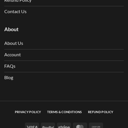
Contact Us
About
About Us
Account
FAQs
Blog
PRIVACY POLICY
TERMS & CONDITIONS
REFUND POLICY
Visa
PayPal
Stripe
MasterCard
Cash On Deli