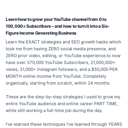
Learn how to grow your YouTube channel from 0 to
100,000+ Subscribers – and how to turn it into a Six-
Figure Income Generating Business
Learn the EXACT strategies and SEO growth hacks which
took me from having ZERO social media presence, and
ZERO prior video, editing, or YouTube experience.to now
have over 370,000 YouTube Subscribers, 21,000,000+
views, 31,000+ Instagram followers, and a $50,000 PER
MONTH online income from YouTube. Completely
organically, starting from scratch, within 24 months.
These are the step-by-step strategies I used to grow my
entire YouTube audience and online career PART TIME,
while still working a full-time job during the day.
I’ve learned these techniques I’ve learned through YEARS