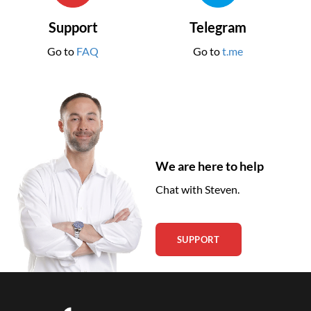
Support
Telegram
Go to
FAQ
Go to
t.me
We are here to help
Chat with Steven.
SUPPORT