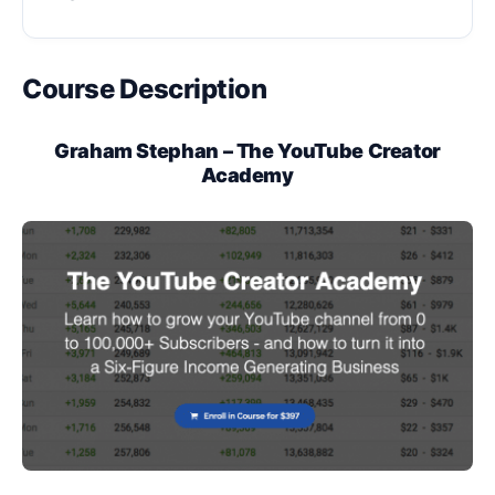
Course Description
Graham Stephan – The YouTube Creator
Academy