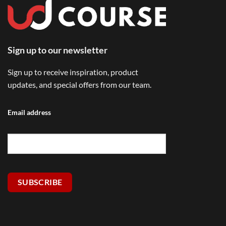
Sign up to our newsletter
Sign up to receive inspiration, product
updates, and special offers from our team.
Email address
SUBSCRIBE