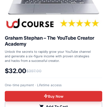
Graham Stephan – The YouTube Creator
Academy
Unlock the secrets to rapidly grow your YouTube channel
and generate a six-figure income with proven strategies
and hacks from a successful creator.
$
32.00
$
397.00
Original price was: $397.00.
Current price is: $32.00.
One-time payment · Lifetime access
Buy Now
Add To Cart