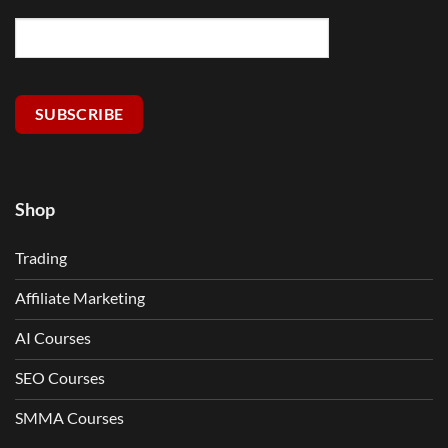
SUBSCRIBE
Shop
Trading
Affiliate Marketing
AI Courses
SEO Courses
SMMA Courses