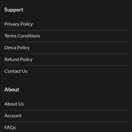
Support
Privacy Policy
Terms Conditions
Dmca Policy
Refund Policy
Contact Us
About
About Us
Account
FAQs