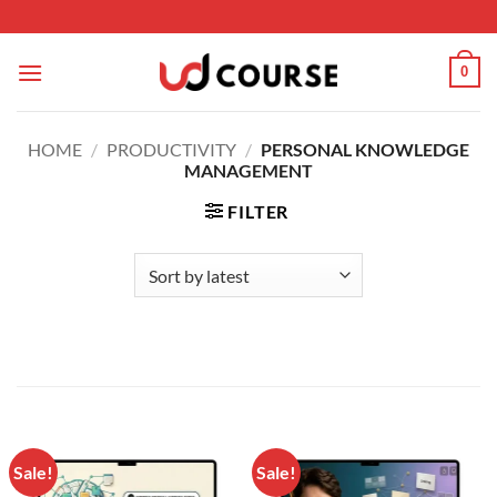
Skip to content
0
HOME
/
PRODUCTIVITY
/
PERSONAL KNOWLEDGE
MANAGEMENT
FILTER
Sale!
Sale!