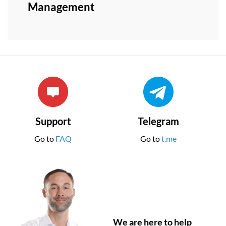
Management
Support
Telegram
Go to
FAQ
Go to
t.me
We are here to help