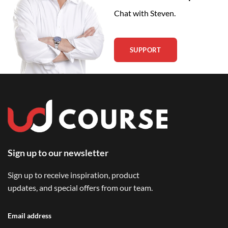
Chat with Steven.
SUPPORT
Sign up to our newsletter
Sign up to receive inspiration, product
updates, and special offers from our team.
Email address