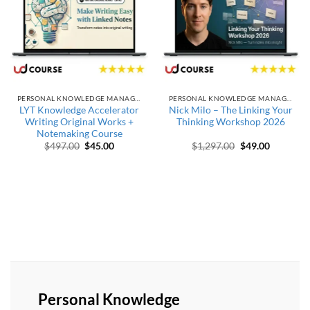
PERSONAL KNOWLEDGE MANAGEMENT
PERSONAL KNOWLEDGE MANAGEMENT
LYT Knowledge Accelerator
Nick Milo – The Linking Your
Writing Original Works +
Thinking Workshop 2026
Notemaking Course
Original price was: $497.00.
Current price is: $45.00.
Original price w
Current p
$
497.00
$
45.00
$
1,297.00
$
49.00
Personal Knowledge