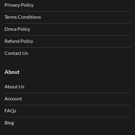
Privacy Policy
Terms Conditions
Dmca Policy
Refund Policy
Contact Us
About
About Us
Account
FAQs
Blog