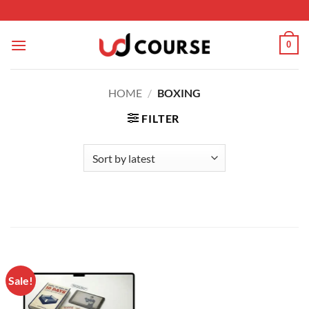
Skip to content
0
HOME
/
BOXING
FILTER
Sale!