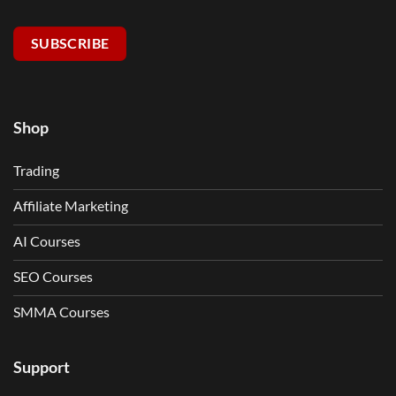
SUBSCRIBE
Shop
Trading
Affiliate Marketing
AI Courses
SEO Courses
SMMA Courses
Support