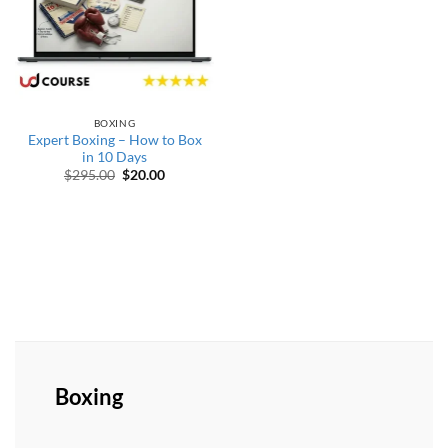
BOXING
Expert Boxing – How to Box
in 10 Days
Original price was: $295.00.
Current price is: $20.00.
$
295.00
$
20.00
Boxing