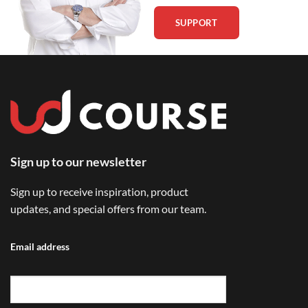
SUPPORT
Sign up to our newsletter
Sign up to receive inspiration, product
updates, and special offers from our team.
Email address