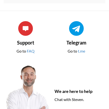
Support
Telegram
Go to
FAQ
Go to
t.me
We are here to help
Chat with Steven.