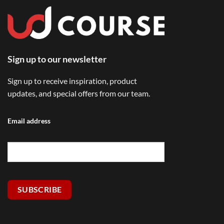
Sign up to our newsletter
Sign up to receive inspiration, product
updates, and special offers from our team.
Email address
SUBSCRIBE