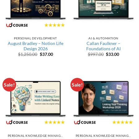
PERSONAL DEVELOPMENT
AI & AUTOMATION
August Bradley – Notion Life
Callan Faulkner –
Design 2026
Foundations of AI
Original price was: $1,250.00.
Current price is: $37.00.
Original price wa
Current pr
$
1,250.00
$
37.00
$
997.00
$
33.00
Sale!
Sale!
PERSONAL KNOWLEDGE MANAGEMENT
PERSONAL KNOWLEDGE MANAGEMENT