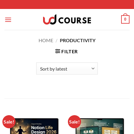
Skip to content
0
HOME
/
PRODUCTIVITY
FILTER
Sale!
Sale!