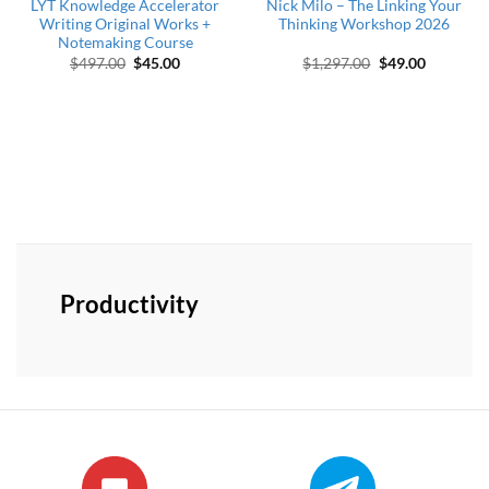
LYT Knowledge Accelerator
Nick Milo – The Linking Your
Writing Original Works +
Thinking Workshop 2026
Notemaking Course
Original price was: $497.00.
Current price is: $45.00.
Original price w
Current p
$
497.00
$
45.00
$
1,297.00
$
49.00
Productivity