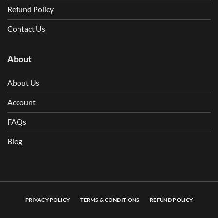
Refund Policy
Contact Us
About
About Us
Account
FAQs
Blog
PRIVACY POLICY
TERMS & CONDITIONS
REFUND POLICY