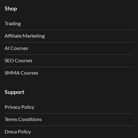
Shop
Trading
Affiliate Marketing
AI Courses
SEO Courses
SMMA Courses
Support
Privacy Policy
Terms Conditions
Dmca Policy