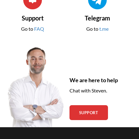
Support
Telegram
Go to
FAQ
Go to
t.me
We are here to help
Chat with Steven.
SUPPORT