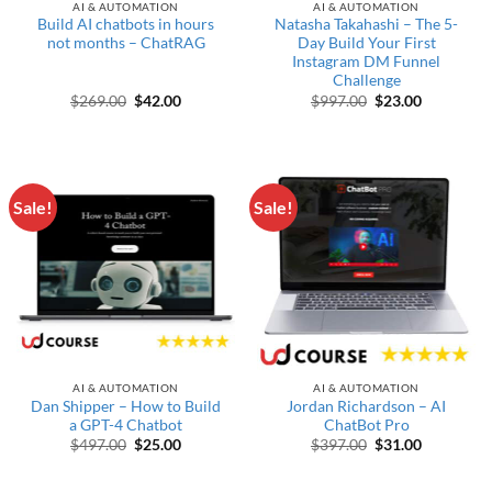
AI & AUTOMATION
AI & AUTOMATION
Build AI chatbots in hours
Natasha Takahashi – The 5-
not months – ChatRAG
Day Build Your First
Instagram DM Funnel
Challenge
Original price was: $269.00.
Current price is: $42.00.
Original price wa
Current pr
$
269.00
$
42.00
$
997.00
$
23.00
Sale!
Sale!
AI & AUTOMATION
AI & AUTOMATION
Dan Shipper – How to Build
Jordan Richardson – AI
a GPT-4 Chatbot
ChatBot Pro
Original price was: $497.00.
Current price is: $25.00.
Original price wa
Current pr
$
497.00
$
25.00
$
397.00
$
31.00