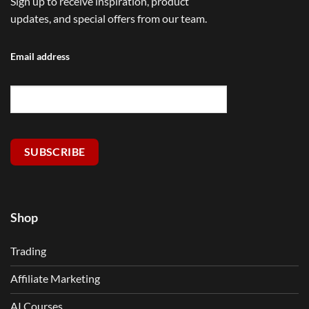
Sign up to receive inspiration, product
updates, and special offers from our team.
Email address
SUBSCRIBE
Shop
Trading
Affiliate Marketing
AI Courses