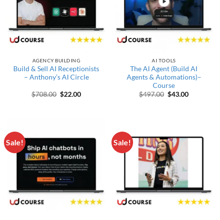
AGENCY BUILDING
AI TOOLS
Build & Sell AI Receptionists
The AI Agent (Build AI
– Anthony’s AI Circle
Agents & Automations)–
Course
Original price was: $708.00.
Current price is: $22.00.
Original price wa
Current pr
$
708.00
$
22.00
$
497.00
$
43.00
Sale!
Sale!