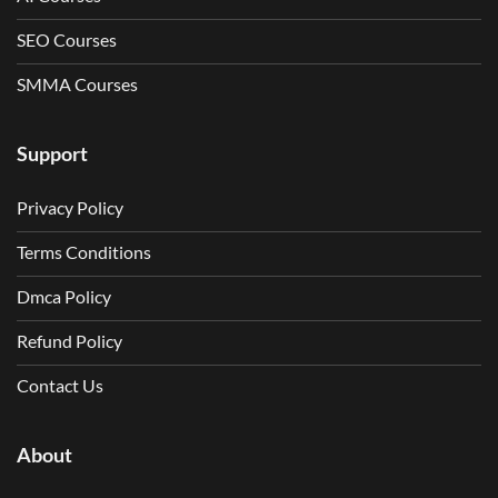
SEO Courses
SMMA Courses
Support
Privacy Policy
Terms Conditions
Dmca Policy
Refund Policy
Contact Us
About