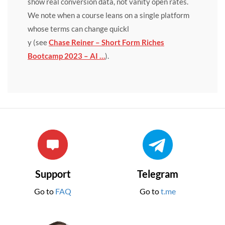
show real conversion data, not vanity open rates.
We note when a course leans on a single platform
whose terms can change quickl
y (see
Chase Reiner – Short Form Riches
Bootcamp 2023 – AI …
).
Support
Telegram
Go to
FAQ
Go to
t.me