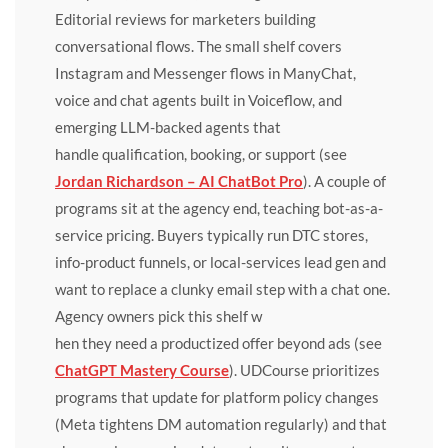
Editorial reviews for marketers building
conversational flows. The small shelf covers
Instagram and Messenger flows in ManyChat,
voice and chat agents built in Voiceflow, and
emerging LLM-backed agents that
handle qualification, booking, or support (see
Jordan Richardson – AI ChatBot Pro
). A couple of
programs sit at the agency end, teaching bot-as-a-
service pricing. Buyers typically run DTC stores,
info-product funnels, or local-services lead gen and
want to replace a clunky email step with a chat one.
Agency owners pick this shelf w
hen they need a productized offer beyond ads (see
ChatGPT Mastery Course
). UDCourse prioritizes
programs that update for platform policy changes
(Meta tightens DM automation regularly) and that