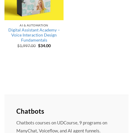
AI & AUTOMATION
Digital Assistant Academy –
Voice Interaction Design
Fundamentals
Original price was: $1,997.00.
Current price is: $34.00.
$
1,997.00
$
34.00
Chatbots
Chatbots courses on UDCourse, 9 programs on
ManyChat, Voiceflow, and AI agent funnels.