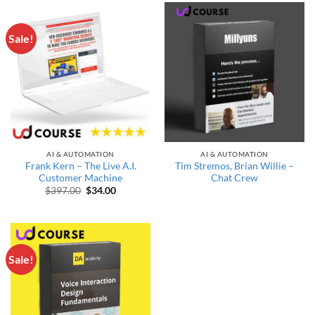
Sale!
AI & AUTOMATION
AI & AUTOMATION
Frank Kern – The Live A.I.
Tim Stremos, Brian Willie –
Customer Machine
Chat Crew
Original price was: $397.00.
Current price is: $34.00.
$
397.00
$
34.00
Sale!