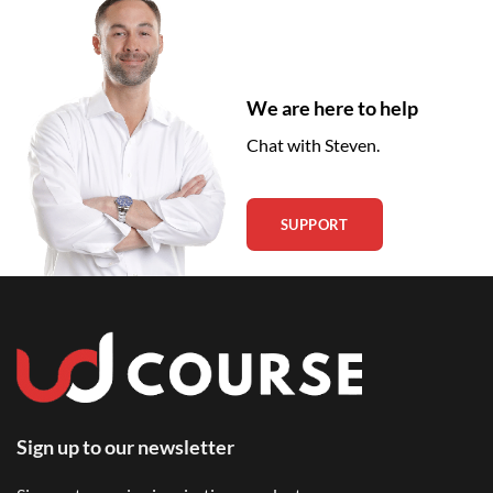
We are here to help
Chat with Steven.
SUPPORT
Sign up to our newsletter