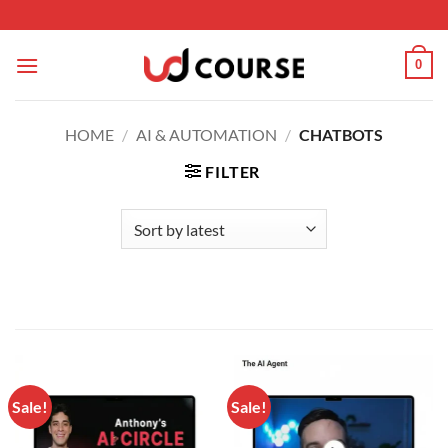
Skip to content
0
HOME
/
AI & AUTOMATION
/
CHATBOTS
FILTER
Sale!
Sale!