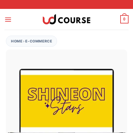
Skip to content
0
HOME
›
E-COMMERCE