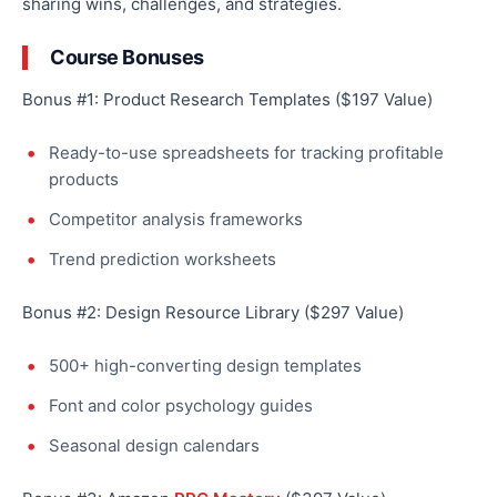
sharing wins, challenges, and strategies.
Course Bonuses
Bonus #1: Product Research Templates ($197 Value)
Ready-to-use spreadsheets for tracking profitable
products
Competitor analysis frameworks
Trend prediction worksheets
Bonus #2: Design Resource Library ($297 Value)
500+ high-converting design templates
Font and color psychology guides
Seasonal design calendars