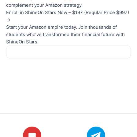
complement your Amazon strategy.
Enroll in ShineOn Stars Now – $197 (Regular Price $997)
→
Start your Amazon empire today. Join thousands of
students who’ve transformed their financial future with
ShineOn Stars.