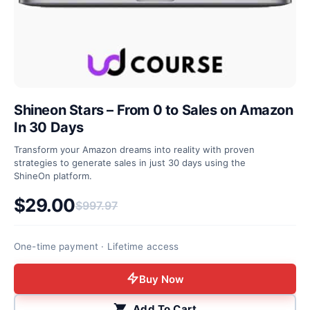
Shineon Stars – From 0 to Sales on Amazon
In 30 Days
Transform your Amazon dreams into reality with proven
strategies to generate sales in just 30 days using the
ShineOn platform.
$
29.00
$
997.97
Original price was: $997.97.
Current price is: $29.00.
One-time payment · Lifetime access
Buy Now
Add To Cart