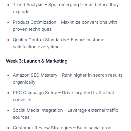
Trend Analysis – Spot emerging trends before they
explode
Product Optimization – Maximize conversions with
proven techniques
Quality Control Standards – Ensure customer
satisfaction every time
Week 3: Launch & Marketing
Amazon SEO Mastery – Rank higher in search results
organically
PPC Campaign Setup – Drive targeted traffic that
converts
Social Media Integration – Leverage external traffic
sources
Customer Review Strategies – Build social proof