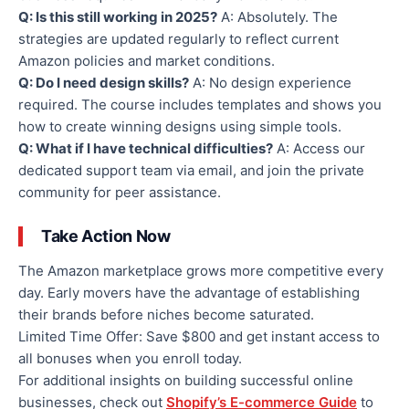
Q: Is this still working in 2025?
A: Absolutely. The
strategies are updated regularly to reflect current
Amazon policies and market conditions.
Q: Do I need design skills?
A: No design experience
required. The course includes templates and shows you
how to create winning designs using simple tools.
Q: What if I have technical difficulties?
A: Access our
dedicated support team via email, and join the private
community for peer assistance.
Take Action Now
The Amazon marketplace grows more competitive every
day. Early movers have the advantage of establishing
their brands before niches become saturated.
Limited Time Offer: Save $800 and get instant access to
all bonuses when you enroll today.
For additional insights on building successful online
businesses, check out
Shopify’s E-commerce Guide
to