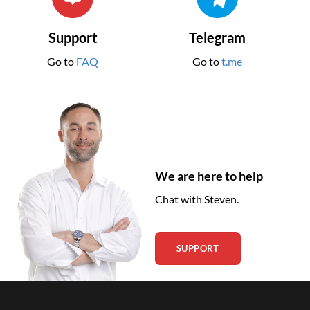
Support
Telegram
Go to
FAQ
Go to
t.me
We are here to help
Chat with Steven.
SUPPORT