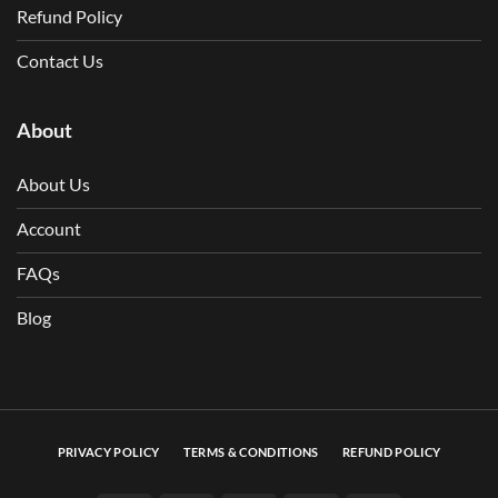
Refund Policy
Contact Us
About
About Us
Account
FAQs
Blog
PRIVACY POLICY
TERMS & CONDITIONS
REFUND POLICY