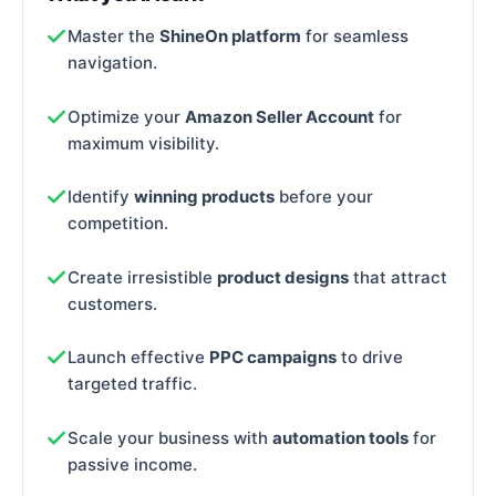
Master the
ShineOn platform
for seamless
navigation.
Optimize your
Amazon Seller Account
for
maximum visibility.
Identify
winning products
before your
competition.
Create irresistible
product designs
that attract
customers.
Launch effective
PPC campaigns
to drive
targeted traffic.
Scale your business with
automation tools
for
passive income.