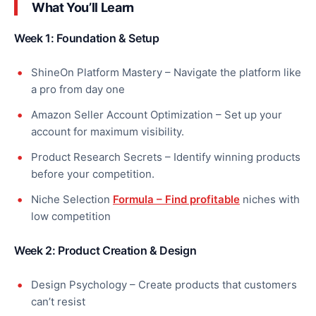
What You’ll Learn
Week 1: Foundation & Setup
ShineOn Platform Mastery – Navigate the platform like
a pro from day one
Amazon Seller Account Optimization – Set up your
account for maximum visibility.
Product Research Secrets – Identify winning products
before your competition.
Niche Selection
Formula – Find profitable
niches with
low competition
Week 2: Product Creation & Design
Design Psychology – Create products that customers
can’t resist