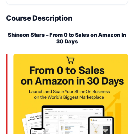
Course Description
Shineon Stars – From 0 to Sales on Amazon In
30 Days