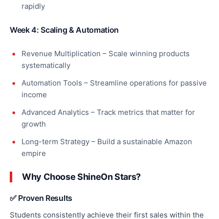
rapidly
Week 4: Scaling & Automation
Revenue Multiplication – Scale winning products
systematically
Automation Tools – Streamline operations for passive
income
Advanced Analytics – Track metrics that matter for
growth
Long-term Strategy – Build a sustainable Amazon
empire
Why Choose ShineOn Stars?
✅ Proven Results
Students consistently achieve their first sales within the