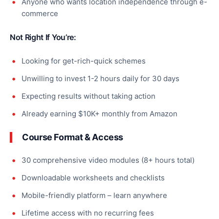
Anyone who wants location independence through e-
commerce
Not Right If You’re:
Looking for get-rich-quick schemes
Unwilling to invest 1-2 hours daily for 30 days
Expecting results without taking action
Already earning $10K+ monthly from Amazon
Course Format & Access
30 comprehensive video modules (8+ hours total)
Downloadable worksheets and checklists
Mobile-friendly platform – learn anywhere
Lifetime access with no recurring fees