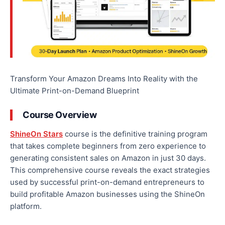
Transform Your Amazon Dreams Into Reality with the
Ultimate Print-on-Demand Blueprint
Course Overview
ShineOn Stars
course is the definitive training program
that takes complete beginners from zero experience to
generating consistent sales on Amazon in just 30 days.
This comprehensive course reveals the exact strategies
used by successful print-on-demand entrepreneurs to
build profitable Amazon businesses using the ShineOn
platform.