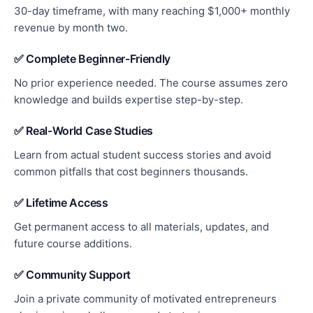
30-day timeframe, with many reaching $1,000+ monthly
revenue by month two.
✅ Complete Beginner-Friendly
No prior experience needed. The course assumes zero
knowledge and builds expertise step-by-step.
✅ Real-World Case Studies
Learn from actual student success stories and avoid
common pitfalls that cost beginners thousands.
✅ Lifetime Access
Get permanent access to all materials, updates, and
future course additions.
✅ Community Support
Join a private community of motivated entrepreneurs