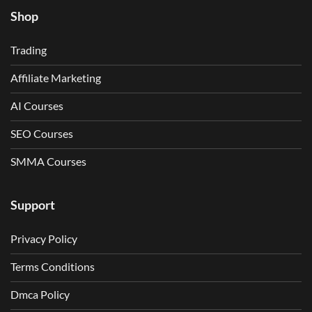
Shop
Trading
Affiliate Marketing
AI Courses
SEO Courses
SMMA Courses
Support
Privacy Policy
Terms Conditions
Dmca Policy