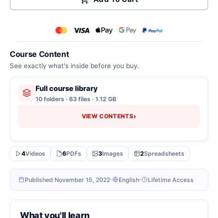
Course Content
See exactly what's inside before you buy.
Full course library
10 folders · 63 files · 1.12 GB
›
VIEW CONTENTS
4
Videos
6
PDFs
3
Images
2
Spreadsheets
Published November 15, 2022
English
Lifetime Access
What you'll learn