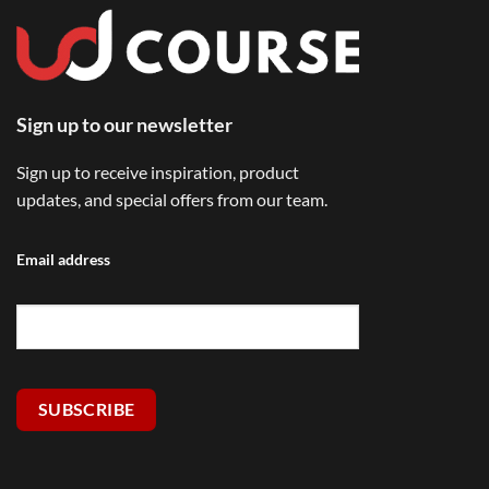
Sign up to our newsletter
Sign up to receive inspiration, product
updates, and special offers from our team.
Email address
SUBSCRIBE