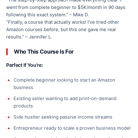
went from complete beginner to $5K/month in 90 days
following this exact system.” – Mike D.
“Finally, a course that actually works! I’ve tried other
Amazon courses before, but this one gave me real
results.” – Jennifer L.
Who This Course Is For
Perfect If You’re:
Complete beginner looking to start an Amazon
business
Existing seller wanting to add print-on-demand
products
Side hustler seeking passive income streams
Entrepreneur ready to scale a proven business model