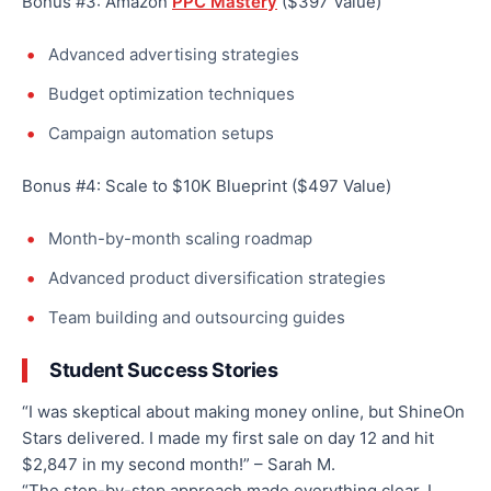
Bonus #3: Amazon
PPC Mastery
($397 Value)
Advanced advertising strategies
Budget optimization techniques
Campaign automation setups
Bonus #4: Scale to $10K Blueprint ($497 Value)
Month-by-month scaling roadmap
Advanced product diversification strategies
Team building and outsourcing guides
Student Success Stories
“I was skeptical about making money online, but ShineOn
Stars delivered. I made my first sale on day 12 and hit
$2,847 in my second month!” – Sarah M.
“The step-by-step approach made everything clear. I