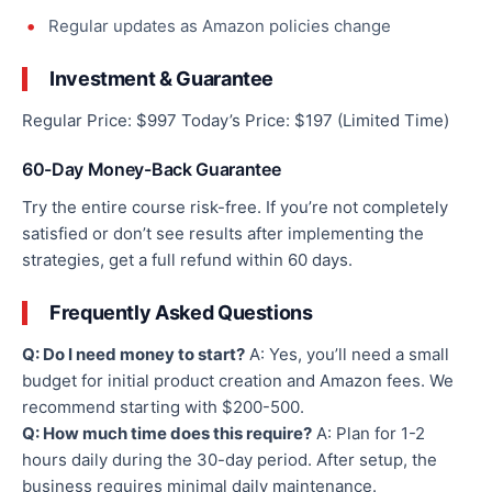
Regular updates as Amazon policies change
Investment & Guarantee
Regular Price: $997 Today’s Price: $197 (Limited Time)
60-Day Money-Back Guarantee
Try the entire course risk-free. If you’re not completely
satisfied or don’t see results after implementing the
strategies, get a full refund within 60 days.
Frequently Asked Questions
Q: Do I need money to start?
A: Yes, you’ll need a small
budget for initial product creation and Amazon fees. We
recommend starting with $200-500.
Q: How much time does this require?
A: Plan for 1-2
hours daily during the 30-day period. After setup, the
business requires minimal daily maintenance.