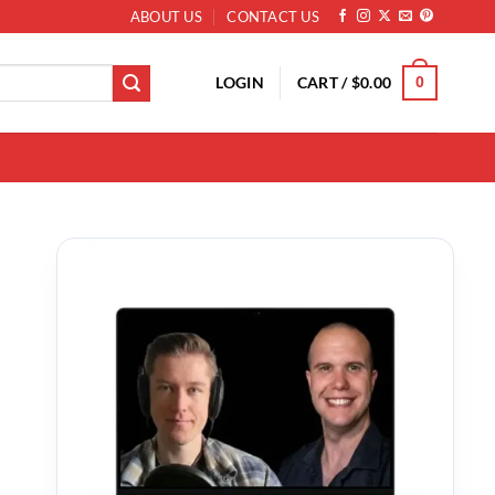
ABOUT US
CONTACT US
LOGIN
CART /
$
0.00
0