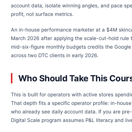
account data, isolate winning angles, and pace sp
profit, not surface metrics.
An in-house performance marketer at a $4M skinca
March 2026 after applying the scale-cut-hold rul
mid-six-figure monthly budgets credits the Google 
across two DTC clients in early 2026.
Who Should Take This Cour
This is built for operators with active stores spend
That depth fits a specific operator profile: in-ho
who already see daily account data. If you are pre-
Digital Scale program assumes P&L literacy and liv