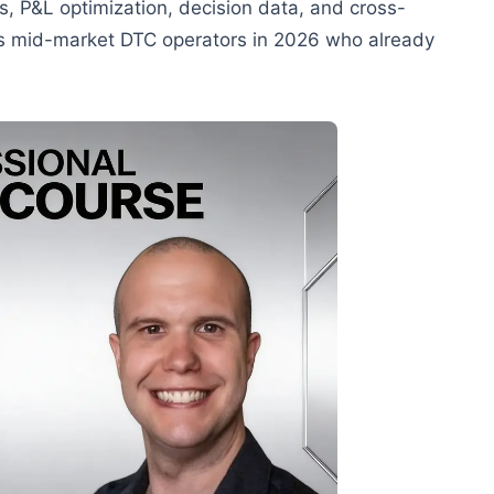
s, P&L optimization, decision data, and cross-
ets mid-market DTC operators in 2026 who already
.