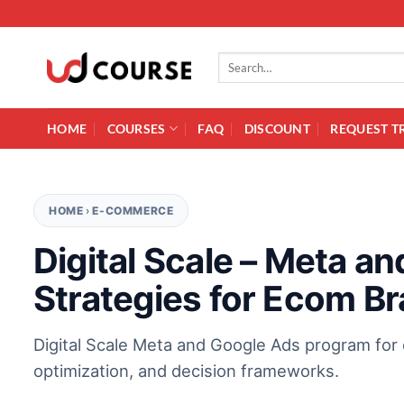
Skip to content
Search for:
HOME
COURSES
FAQ
DISCOUNT
REQUEST T
HOME
›
E-COMMERCE
Digital Scale – Meta a
Strategies for Ecom B
Digital Scale Meta and Google Ads program for 
optimization, and decision frameworks.