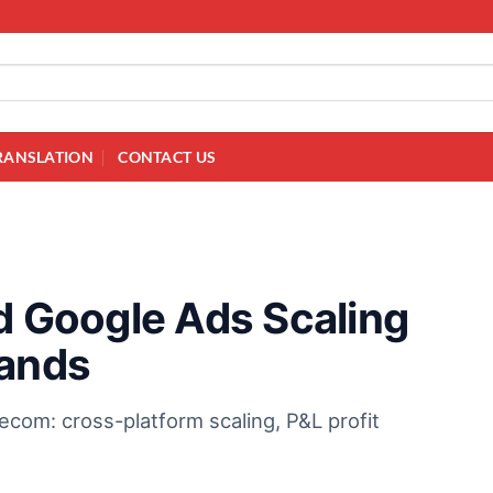
RANSLATION
CONTACT US
nd Google Ads Scaling
rands
ecom: cross-platform scaling, P&L profit