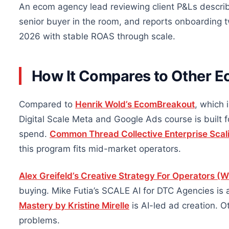
An ecom agency lead reviewing client P&Ls describe
senior buyer in the room, and reports onboarding 
2026 with stable ROAS through scale.
How It Compares to Other E
Compared to
Henrik Wold’s EcomBreakout
, which 
Digital Scale Meta and Google Ads course is built 
spend.
Common Thread Collective Enterprise Scal
this program fits mid-market operators.
Alex Greifeld’s Creative Strategy For Operators (Wi
buying. Mike Futia’s SCALE AI for DTC Agencies is 
Mastery by Kristine Mirelle
is AI-led ad creation.
problems.