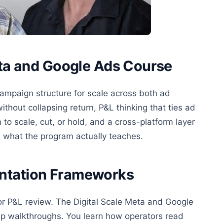
eta and Google Ads Course
ampaign structure for scale across both ad
thout collapsing return, P&L thinking that ties ad
 to scale, cut, or hold, and a cross-platform layer
s what the program actually teaches.
entation Frameworks
or P&L review. The Digital Scale Meta and Google
up walkthroughs. You learn how operators read