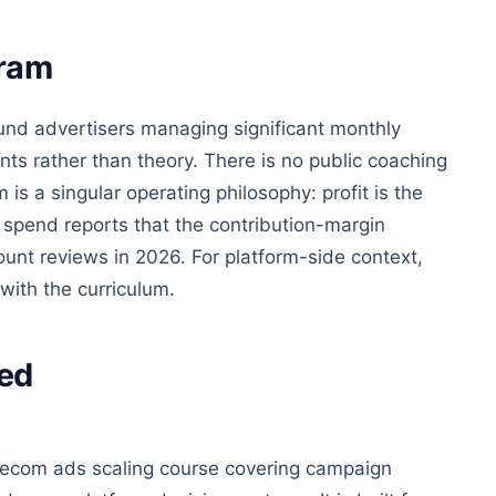
gram
ound advertisers managing significant monthly
ts rather than theory. There is no public coaching
 is a singular operating philosophy: profit is the
 spend reports that the contribution-margin
nt reviews in 2026. For platform-side context,
with the curriculum.
ed
d ecom ads scaling course covering campaign