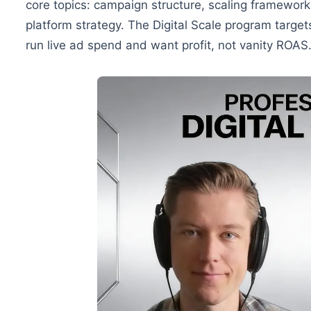
core topics: campaign structure, scaling framework
platform strategy. The Digital Scale program targ
run live ad spend and want profit, not vanity ROAS