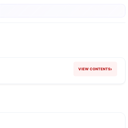
›
VIEW CONTENTS