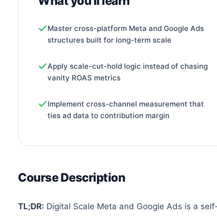
What you'll learn
Master cross-platform Meta and Google Ads
structures built for long-term scale
Apply scale-cut-hold logic instead of chasing
vanity ROAS metrics
Implement cross-channel measurement that
ties ad data to contribution margin
Course Description
TL;DR:
Digital Scale Meta and Google Ads is a self