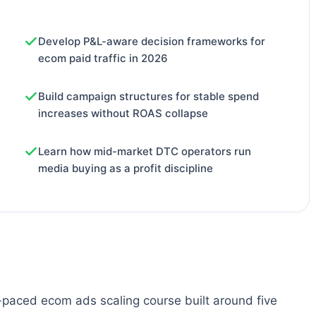
Develop P&L-aware decision frameworks for
ecom paid traffic in 2026
Build campaign structures for stable spend
increases without ROAS collapse
Learn how mid-market DTC operators run
media buying as a profit discipline
-paced ecom ads scaling course built around five