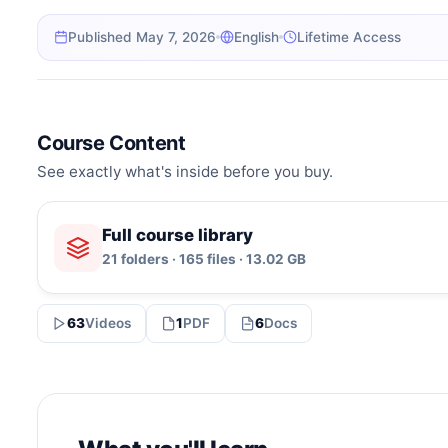
Published May 7, 2026
English
Lifetime Access
Course Content
See exactly what's inside before you buy.
Full course library
21 folders · 165 files · 13.02 GB
63
Videos
1
PDF
6
Docs