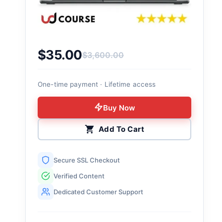
$
35.00
$
3,600.00
Original price was: $3,600.00.
Current price is: $35.00.
One-time payment · Lifetime access
Buy Now
Add To Cart
Secure SSL Checkout
Verified Content
Dedicated Customer Support