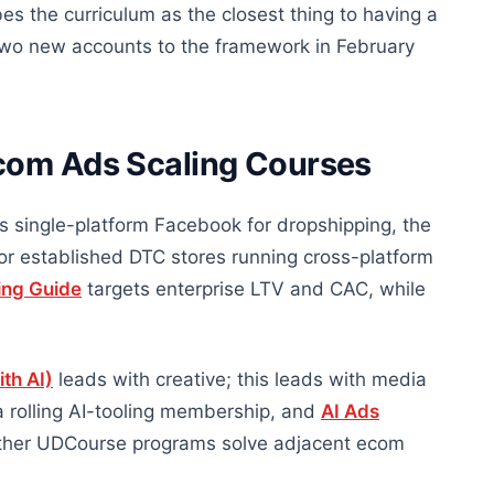
s the curriculum as the closest thing to having a
two new accounts to the framework in February
com Ads Scaling Courses
is single-platform Facebook for dropshipping, the
for established DTC stores running cross-platform
ing Guide
targets enterprise LTV and CAC, while
th AI)
leads with creative; this leads with media
a rolling AI-tooling membership, and
AI Ads
 Other UDCourse programs solve adjacent ecom