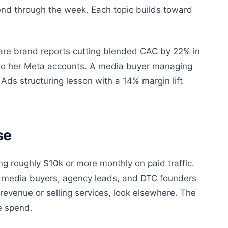
end through the week. Each topic builds toward
re brand reports cutting blended CAC by 22% in
e to her Meta accounts. A media buyer managing
Ads structuring lesson with a 14% margin lift
se
ing roughly $10k or more monthly on paid traffic.
use media buyers, agency leads, and DTC founders
revenue or selling services, look elsewhere. The
e spend.