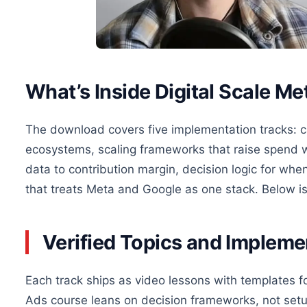
What’s Inside Digital Scale M
The download covers five implementation tracks: c
ecosystems, scaling frameworks that raise spend wi
data to contribution margin, decision logic for when
that treats Meta and Google as one stack. Below i
Verified Topics and Implem
Each track ships as video lessons with templates f
Ads course leans on decision frameworks, not set