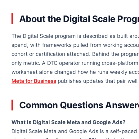
About the Digital Scale Pro
The Digital Scale program is described as built ar
spend, with frameworks pulled from working accoun
cohort or certification attached. Behind the program
only metric. A DTC operator running cross-platform
worksheet alone changed how he runs weekly accou
Meta for Business
publishes updates that pair well 
Common Questions Answer
What is Digital Scale Meta and Google Ads?
Digital Scale Meta and Google Ads is a self-pace