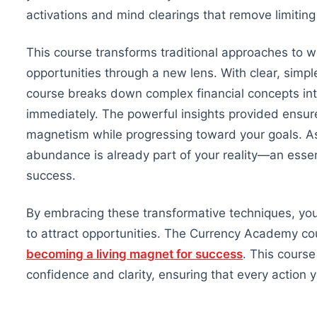
activations and mind clearings that remove limitin
This course transforms traditional approaches to 
opportunities through a new lens. With clear, sim
course breaks down complex financial concepts int
immediately. The powerful insights provided ensu
magnetism while progressing toward your goals. As 
abundance is already part of your reality—an essenti
success.
By embracing these transformative techniques, you’l
to attract opportunities. The Currency Academy cour
becoming a living magnet for success
. This course
confidence and clarity, ensuring that every action 