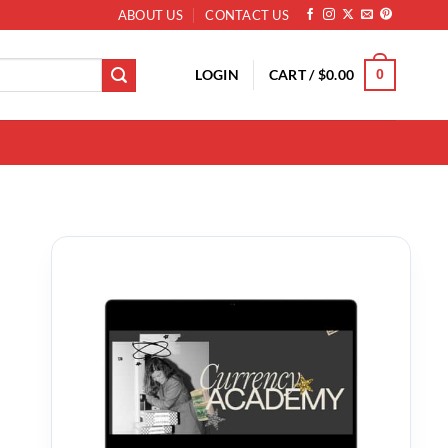
ABOUT US
CONTACT US
LOGIN
CART /
$
0.00
0