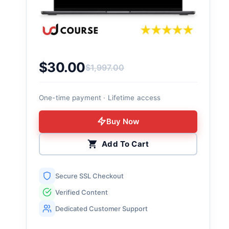
$
30.00
$
1,997.00
Original price was: $1,997.00.
Current price is: $30.00.
One-time payment · Lifetime access
Buy Now
Add To Cart
Secure SSL Checkout
Verified Content
Dedicated Customer Support