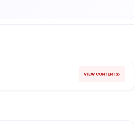
›
VIEW CONTENTS