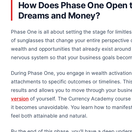
How Does Phase One Open th
Dreams and Money?
Phase One is all about setting the stage for limit
of sunglasses that change your entire perspective on
wealth and opportunities
that already exist
around 
nervous system so that your business goals beco
During Phase One, you engage in wealth activatio
attachments to specific outcomes or timelines.
Thi
results and allows you to move through your busine
version
of yourself. The Currency Academy course
it becomes unavoidable. You learn how to manifest 
feel both attainable and natural.
By the end of this phase, you’ll have a deep under