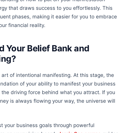
ergy that draws success to you effortlessly. This
equent phases, making it easier for you to embrace
r financial reality.
 Your Belief Bank and
ing?
 art of
intentional manifesting. At this stage, the
ndation of your ability to manifest your business
the driving force behind what you attract. If you
money
is
always
flowing
your way, the universe will
st your business goals through powerful