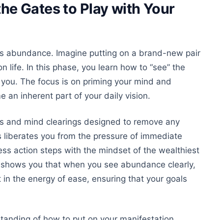
e Gates to Play with Your
less abundance. Imagine
putting on
a brand-new pair
 life. In this phase, you learn how to “see” the
you. The focus is on priming your mind and
me
an inherent
part of your daily vision.
ns and mind clearings designed to remove
any
s liberates you from the pressure of immediate
ss action steps with the mindset of the wealthiest
 shows you that when you see abundance clearly,
in the energy of ease, ensuring that your goals
standing of how to put on your manifestation