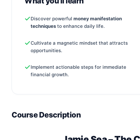
What you'll learn
Discover powerful
money manifestation
techniques
to enhance daily life.
Cultivate a magnetic mindset that attracts
opportunities.
Implement actionable steps for immediate
financial growth.
Course Description
Jamie Sea – The 