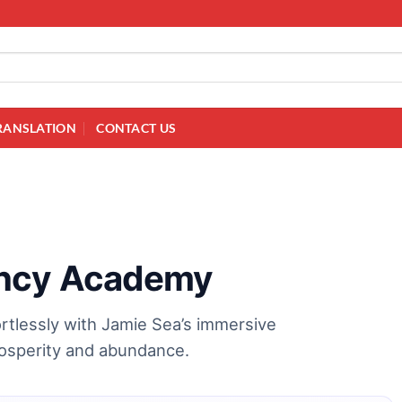
RANSLATION
CONTACT US
ency Academy
rtlessly with Jamie Sea’s immersive
prosperity and abundance.