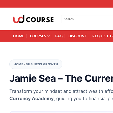
Skip to content
Search for:
HOME
COURSES
FAQ
DISCOUNT
REQUEST T
HOME
›
BUSINESS GROWTH
Jamie Sea – The Curr
Transform your mindset and attract wealth effo
Currency Academy
, guiding you to financial 