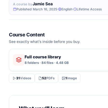
Jamie Sea
A course by
Published March 16, 2025
English
Lifetime Access
Course Content
See exactly what's inside before you buy.
Full course library
8 folders · 84 files · 4.48 GB
31
Videos
52
PDFs
1
Image