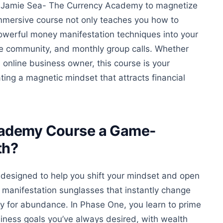
th Jamie Sea- The Currency Academy to magnetize
mmersive course
not only
teaches you how to
owerful money manifestation techniques into your
ive community, and monthly group calls.
Whether
online business owner, this course is your
ing a magnetic mindset that attracts financial
ademy Course a Game-
th?
 designed to help you shift your mindset and open
f manifestation sunglasses that instantly change
ty for abundance. In Phase One, you learn to prime
ness goals you’ve always desired, with wealth