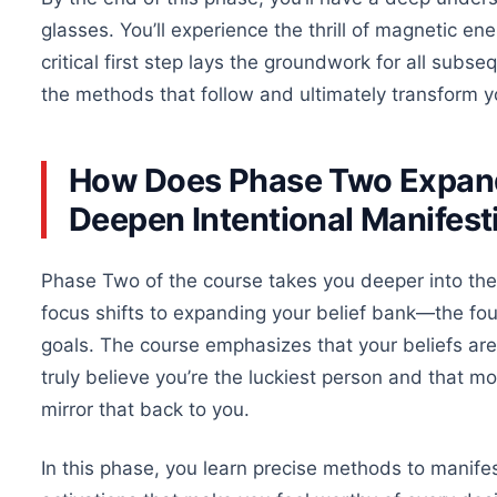
glasses. You’ll experience the thrill of magnetic en
critical first step lays the groundwork for all subs
the
methods that follow
and ultimately transform you
How Does Phase Two Expand
Deepen Intentional Manifest
Phase Two of the course takes you deeper into
the
focus shifts to expanding your belief bank—the fou
goals. The course emphasizes that your beliefs are 
truly
believe you’re the luckiest person and that 
mirror that back to you.
In this phase, you learn precise methods to manife