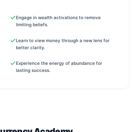
Engage in wealth activations to remove
limiting beliefs.
Learn to view money through a new lens for
better clarity.
Experience the energy of abundance for
lasting success.
Currency Academy