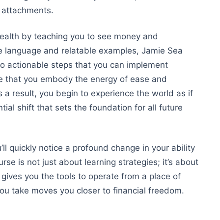
g attachments.
wealth by teaching you to see money and
ple language and relatable examples, Jamie
Sea
o actionable steps that you can implement
re that you embody the energy of ease and
a result, you begin to experience the world as if
al shift that sets the foundation for all future
l quickly notice a profound change in your ability
se is not just about learning strategies; it’s about
 gives you the tools to operate from a place of
you take moves you closer to financial freedom.