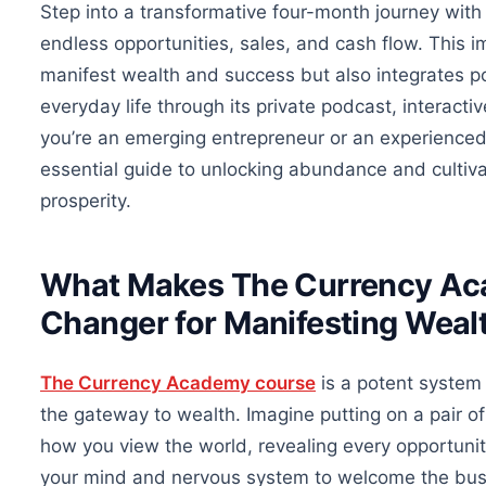
Step into a transformative four-month journey wi
endless opportunities, sales, and cash flow.
This i
manifest wealth and success
but also
integrates p
everyday life through its private podcast, interact
you’re an emerging entrepreneur or an experienced 
essential
guide to unlocking abundance and cultivat
prosperity.
What Makes The Currency Ac
Changer for Manifesting Weal
The Currency Academy course
is a potent system
the gateway to wealth. Imagine
putting on
a pair o
how you view the world, revealing every opportuni
your mind and nervous system to welcome the busi