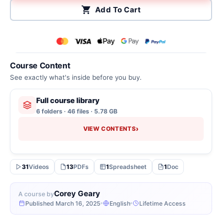
Add To Cart
Course Content
See exactly what's inside before you buy.
Full course library
6 folders · 46 files · 5.78 GB
›
VIEW CONTENTS
31
Videos
13
PDFs
1
Spreadsheet
1
Doc
Corey Geary
A course by
Published March 16, 2025
English
Lifetime Access