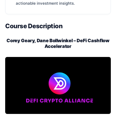
actionable investment insights.
Course Description
Corey Geary, Dane Bollwinkel – DeFi Cashflow
Accelerator