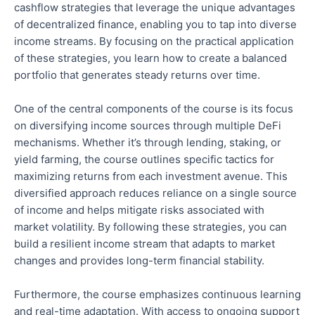
cashflow
strategies that leverage the unique advantages
of decentralized finance, enabling you to tap into diverse
income streams. By focusing on the practical application
of these strategies, you learn how to create a balanced
portfolio that generates steady returns over time.
One of the
central components of the course
is its focus
on diversifying income sources through multiple DeFi
mechanisms.
Whether
it’s
through lending, staking, or
yield farming, the course outlines specific tactics for
maximizing returns from each investment avenue.
This
diversified approach reduces reliance on a single
source
of income and helps mitigate risks associated with
market volatility
.
By following these strategies, you can
build a resilient income stream that adapts to market
changes and provides long-term financial stability.
Furthermore, the course emphasizes continuous learning
and real-time adaptation. With access to ongoing support