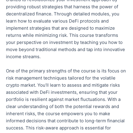
providing robust strategies that harness the power of
decentralized finance. Through detailed modules, you
learn how to evaluate various DeFi protocols and
implement strategies
that are
designed to maximize
returns while minimizing risk. This course transforms
your perspective on investment by teaching you how to
move beyond traditional methods and tap into innovative
income streams.
One of the
primary strengths of the course
is its focus on
risk management techniques tailored for the volatile
crypto market.
You’ll learn to assess and mitigate risks
associated with DeFi investments, ensuring that your
portfolio is resilient against market fluctuations. With a
clear understanding of
both
the potential rewards and
inherent risks, the course empowers you to make
informed decisions that contribute to long-term financial
success. This risk-aware approach is essential for