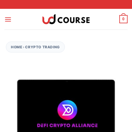
Skip to content
0
HOME
›
CRYPTO TRADING