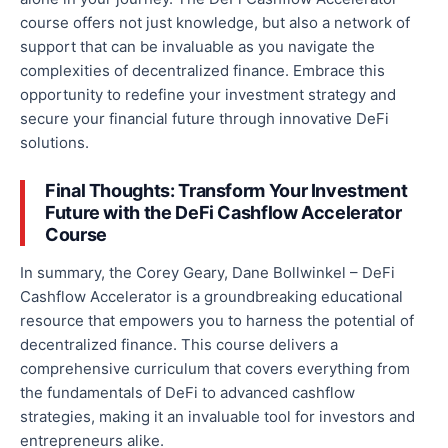
course offers not just
knowledge,
but also a network of
support that can be invaluable as you navigate the
complexities of decentralized finance. Embrace this
opportunity to redefine your investment strategy and
secure your financial future through innovative DeFi
solutions.
Final Thoughts: Transform Your Investment
Future with the DeFi Cashflow Accelerator
Course
In summary, the Corey Geary, Dane Bollwinkel – DeFi
Cashflow Accelerator is a groundbreaking educational
resource that empowers you to harness the potential of
decentralized finance. This course delivers a
comprehensive curriculum that covers everything from
the fundamentals of DeFi to advanced
cashflow
strategies, making it an invaluable tool for investors and
entrepreneurs alike.