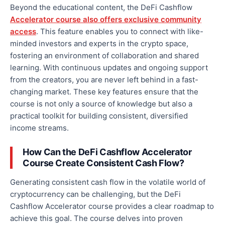
Beyond the educational content, the DeFi Cashflow
Accelerator course also offers exclusive community
access
. This feature enables you to connect with like-
minded investors and experts in the crypto space,
fostering an environment of collaboration and shared
learning. With continuous updates and ongoing
support
from the creators
, you are never left behind in a fast-
changing market. These key features ensure that the
course is not only a source of knowledge but also a
practical toolkit for building consistent, diversified
income streams.
How Can the DeFi Cashflow Accelerator
Course Create Consistent Cash Flow?
Generating consistent cash flow in the volatile
world of
cryptocurrency
can be challenging, but the DeFi
Cashflow Accelerator course provides a clear roadmap to
achieve this goal. The course delves into proven