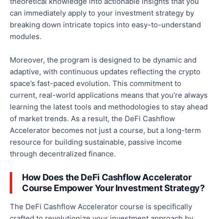
theoretical knowledge into actionable insights that you
can immediately apply to your investment strategy by
breaking down intricate topics into easy-to-understand
modules
.
Moreover, the program is designed to be dynamic and
adaptive, with continuous updates reflecting the crypto
space’s fast-paced evolution
.
This commitment to
current, real-world applications means
that you’re
always
learning the latest tools and methodologies to stay ahead
of market trends. As a result, the DeFi Cashflow
Accelerator becomes not just a
course,
but a long-term
resource for building sustainable, passive income
through decentralized finance.
How Does the DeFi Cashflow Accelerator
Course Empower Your Investment Strategy?
The DeFi Cashflow Accelerator course is specifically
crafted to revolutionize your investment approach by