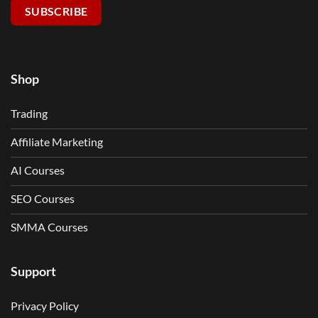
SUBSCRIBE
Shop
Trading
Affiliate Marketing
AI Courses
SEO Courses
SMMA Courses
Support
Privacy Policy