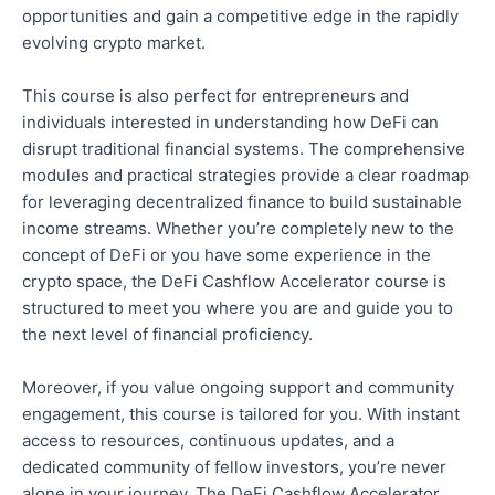
opportunities and gain a competitive edge in the rapidly
evolving crypto market.
This course is also perfect for entrepreneurs and
individuals interested in understanding how DeFi can
disrupt traditional financial systems. The comprehensive
modules and practical strategies provide a clear roadmap
for leveraging decentralized finance to build sustainable
income streams. Whether you’re
completely
new to the
concept of DeFi or
you
have some experience in the
crypto space, the DeFi Cashflow Accelerator course is
structured to meet you where you are and guide you to
the next level of financial proficiency.
Moreover, if you value ongoing support and community
engagement, this course is tailored for you. With instant
access to resources, continuous updates, and a
dedicated community of fellow investors, you’re never
alone in your journey. The DeFi Cashflow Accelerator