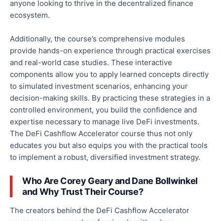
anyone looking to thrive in the decentralized finance
ecosystem.
Additionally,
the course’s comprehensive modules
provide hands-on experience through practical exercises
and real-world case studies.
These interactive
components allow you to apply learned concepts directly
to simulated investment scenarios, enhancing your
decision-making skills.
By
practicing
these strategies in a
controlled environment
, you build
the confidence and
expertise necessary to manage live DeFi investments.
The DeFi Cashflow Accelerator course thus not only
educates you but also equips you with the practical tools
to implement a robust, diversified investment strategy.
Who Are Corey Geary and Dane Bollwinkel
and
Why Trust Their Course?
The creators behind the DeFi Cashflow Accelerator