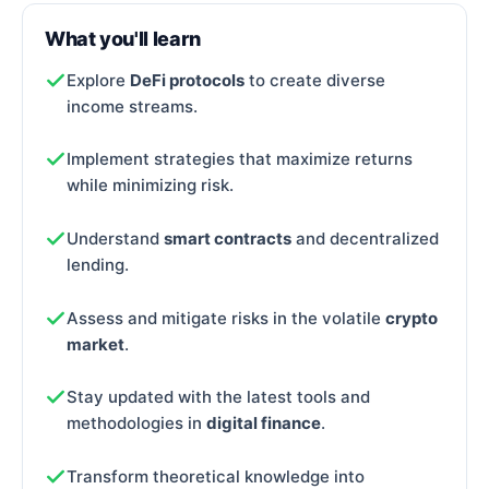
What you'll learn
Explore
DeFi protocols
to create diverse
income streams.
Implement strategies that maximize returns
while minimizing risk.
Understand
smart contracts
and decentralized
lending.
Assess and mitigate risks in the volatile
crypto
market
.
Stay updated with the latest tools and
methodologies in
digital finance
.
Transform theoretical knowledge into