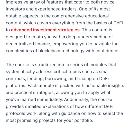
impressive array of features
that cater to both
novice
investors and experienced traders. One of its most
notable aspects is the comprehensive educational
content, which covers everything from the basics of DeFi
to
advanced investment strategies
.
This content is
designed to equip you with a deep understanding of
decentralized finance, empowering you to navigate the
complexities of blockchain technology
with confidence
.
The course is structured into
a series of
modules that
systematically address critical topics such as smart
contracts, lending, borrowing, and trading on DeFi
platforms. Each module is packed with actionable insights
and practical strategies, allowing you to apply what
you’ve learned immediately.
Additionally, the course
provides detailed explanations of how different DeFi
protocols work
, along with guidance on how to select
the
most promising projects for your portfolio.