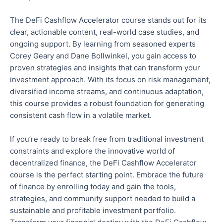
The DeFi Cashflow Accelerator course stands out for its
clear
, actionable content, real-world case studies, and
ongoing support. By learning from seasoned experts
Corey Geary and Dane Bollwinkel, you
gain access to
proven strategies and insights that can transform your
investment approach. With its focus on risk management,
diversified income streams, and continuous adaptation,
this course provides a robust foundation for generating
consistent cash flow in a volatile market.
If you’re ready to break free from traditional investment
constraints and explore the innovative world of
decentralized finance, the DeFi Cashflow Accelerator
course is the perfect starting point. Embrace the future
of finance by enrolling today and
gain
the tools,
strategies, and community support needed to build a
sustainable and profitable investment portfolio.