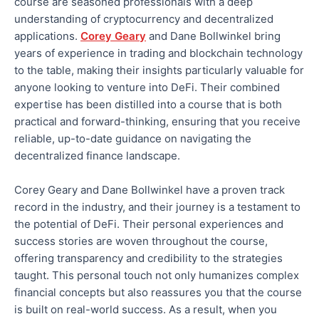
course are seasoned professionals with a deep
understanding of cryptocurrency and decentralized
applications.
Corey Geary
and Dane Bollwinkel bring
years of experience in trading and blockchain technology
to the table
, making their insights particularly valuable for
anyone looking to venture into DeFi.
Their combined
expertise has been distilled into a
course that is both
practical and forward-thinking, ensuring that you receive
reliable, up-to-date guidance on navigating the
decentralized finance landscape.
Corey Geary and Dane Bollwinkel have a proven track
record in the industry, and their journey is a testament to
the
potential
of DeFi
.
Their personal experiences and
success stories are woven throughout the course,
offering transparency and credibility to the strategies
taught.
This personal touch
not only
humanizes complex
financial concepts
but also
reassures you that the course
is built on real-world success.
As a result, when you