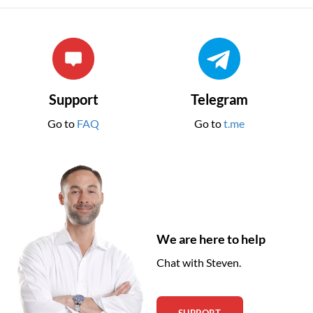
Support
Telegram
Go to
FAQ
Go to
t.me
We are here to help
Chat with Steven.
SUPPORT