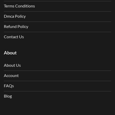
Terms Conditions
Dmca Policy
Refund Policy
Contact Us
About
About Us
Account
FAQs
Blog