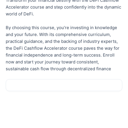
Transform your financial destiny with the DeFi Cashflow
Accelerator course and step confidently into the dynamic
world of DeFi.
By choosing this course, you’re investing in knowledge
and your future. With its comprehensive curriculum,
practical guidance, and the backing of industry experts,
the DeFi Cashflow Accelerator course paves the way for
financial independence and long-term success.
Enroll
now and start your journey toward consistent,
sustainable cash flow through decentralized finance