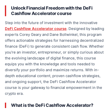
Unlock Financial Freedom with the DeFi
Cashflow Accelerator
course
Step into the future of investment with the innovative
DeFi Cashflow Accelerator course
.
Designed by leading
experts Corey Geary and Dane Bollwinkel,
this program
offers actionable strategies for harnessing decentralized
finance (DeFi) to generate consistent cash flow.
Whether
you’re an investor, entrepreneur, or simply curious about
the evolving landscape of digital finance, this course
equips you with the knowledge and tools needed to
diversify your portfolio and maximize returns. With in-
depth educational content, proven cashflow strategies,
and ongoing support, the DeFi Cashflow Accelerator
course is your gateway to financial empowerment in the
crypto era.
What is the DeFi Cashflow Accelerator?