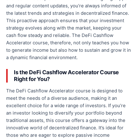
and regular content updates, you’re always informed of
the latest trends and strategies in decentralized finance.
This proactive approach ensures that your investment
strategy evolves
along
with the market, keeping your
cash flow steady and reliable. The DeFi Cashflow
Accelerator course, therefore, not only teaches you how
to generate income but also how to sustain and grow it in
a dynamic financial environment.
Is the DeFi Cashflow Accelerator Course
Right for You?
The DeFi Cashflow Accelerator course is designed to
meet the needs of a diverse audience, making it an
excellent choice for a wide range of investors. If you’re
an investor looking to diversify your portfolio beyond
traditional assets, this course offers a gateway into the
innovative world of decentralized finance. It’s ideal for
those
who are
eager to explore passive income