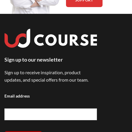
Sign up to our newsletter
Sign up to receive inspiration, product
updates, and special offers from our team.
Email address