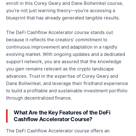
enroll
in this Corey Geary and Dane Bollwinkel course,
you’re not just learning theory—you’re accessing a
blueprint that has already generated tangible results.
The DeFi Cashflow Accelerator course stands out
because it reflects the creators’ commitment to
continuous improvement and adaptation in a rapidly
evolving market. With ongoing updates and a dedicated
support network, you are assured that the knowledge
you gain remains relevant as the crypto landscape
advances. Trust in the expertise of Corey Geary and
Dane
Bollwinkel,
and leverage their firsthand experience
to build a profitable and sustainable investment portfolio
through decentralized finance.
What Are the Key Features of the DeFi
Cashflow Accelerator Course?
The DeFi Cashflow Accelerator course offers an