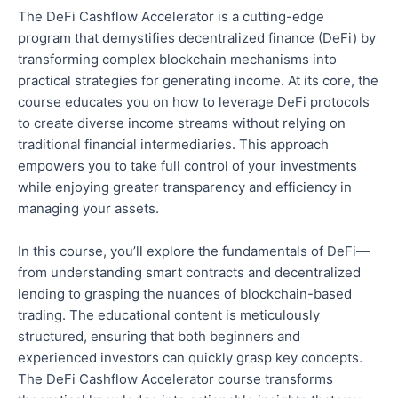
The DeFi Cashflow Accelerator is a cutting-edge
program that demystifies decentralized finance (DeFi) by
transforming complex blockchain mechanisms into
practical strategies for generating income. At its core, the
course educates you on
how to leverage
DeFi protocols
to create diverse income streams without relying on
traditional financial intermediaries. This approach
empowers you to take
full
control of your investments
while enjoying greater transparency and efficiency in
managing your assets.
In this course, you’ll explore the fundamentals of DeFi—
from understanding smart contracts and decentralized
lending to grasping the nuances of blockchain-based
trading. The educational content is meticulously
structured, ensuring that
both
beginners and
experienced investors can quickly grasp key concepts.
The DeFi Cashflow Accelerator course transforms