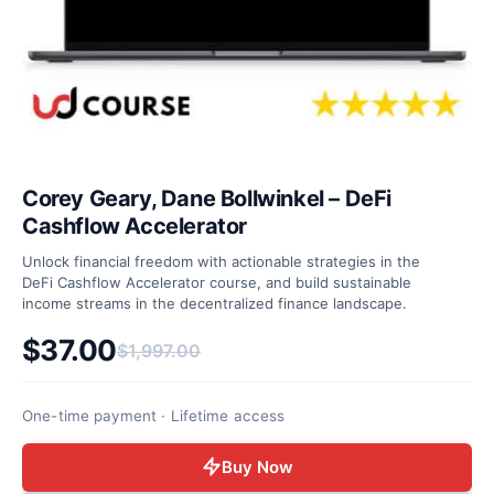
Corey Geary, Dane Bollwinkel – DeFi
Cashflow Accelerator
Unlock financial freedom with actionable strategies in the
DeFi Cashflow Accelerator course, and build sustainable
income streams in the decentralized finance landscape.
$
37.00
$
1,997.00
Original price was: $1,997.00.
Current price is: $37.00.
One-time payment · Lifetime access
Buy Now