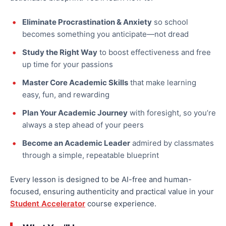
Eliminate Procrastination & Anxiety
so school
becomes something you anticipate—not dread
Study the Right Way
to boost effectiveness and free
up time for your passions
Master Core Academic Skills
that make learning
easy, fun, and rewarding
Plan Your Academic Journey
with foresight, so you’re
always a step ahead of your peers
Become an Academic Leader
admired by classmates
through a simple, repeatable blueprint
Every lesson is designed to be AI-free and human-
focused, ensuring authenticity and practical value in your
Student Accelerator
course experience.