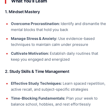
What You’ll Learn
1. Mindset Mastery
Overcome Procrastination:
Identify and dismantle the
mental blocks that hold you back
Manage Stress & Anxiety:
Use evidence-based
techniques to maintain calm under pressure
Cultivate Motivation:
Establish daily routines that
keep you engaged and energized
2. Study Skills & Time Management
Effective Study Techniques:
Learn spaced repetition,
active recall, and subject-specific strategies
Time-Blocking Fundamentals:
Plan your week to
balance school, hobbies, and rest effortlessly