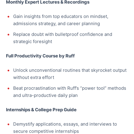
Monthly Expert Lectures & Recordings
Gain insights from top educators on mindset,
admissions strategy, and career planning
Replace doubt with bulletproof confidence and
strategic foresight
Full Productivity Course by Ruff
Unlock unconventional routines that skyrocket output
without extra effort
Beat procrastination with Ruff’s “power tool” methods
and ultra-productive daily plan
Internships & College Prep Guide
Demystify applications, essays, and interviews to
secure competitive internships