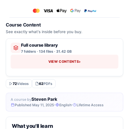
Course Content
See exactly what's inside before you buy.
Full course library
7 folders · 134 files · 31.42 GB
›
VIEW CONTENTS
72
Videos
62
PDFs
Steven Park
A course by
Published May 11, 2025
English
Lifetime Access
What you'll learn