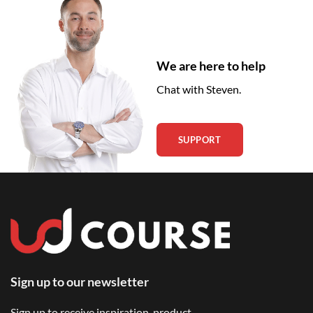
We are here to help
Chat with Steven.
SUPPORT
Sign up to our newsletter
Sign up to receive inspiration, product