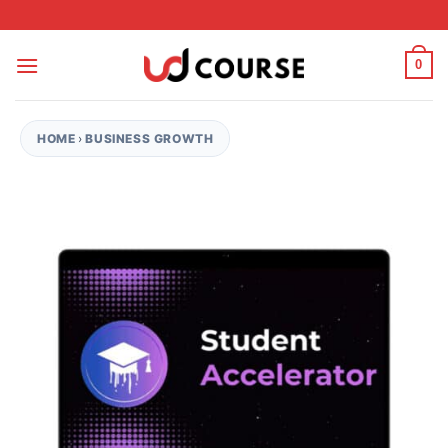
Skip to content
0
HOME
›
BUSINESS GROWTH