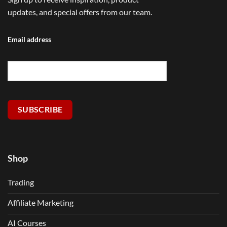
updates, and special offers from our team.
Email address
SUBSCRIBE
Shop
Trading
Affiliate Marketing
AI Courses