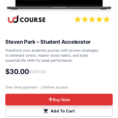
Steven Park – Student Accelerator
Transform your academic journey with proven strategies
to eliminate stress, master study habits, and build
essential life skills for peak performance.
$
30.00
$
397.00
Original price was: $397.00.
Current price is: $30.00.
One-time payment · Lifetime access
Buy Now
Add To Cart