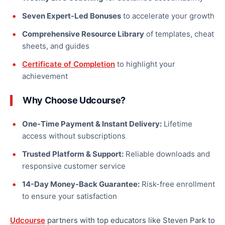
Seven Expert-Led Bonuses
to accelerate your growth
Comprehensive Resource Library
of templates, cheat
sheets, and guides
Certificate of Completion
to highlight your
achievement
Why Choose Udcourse?
One-Time Payment & Instant Delivery:
Lifetime
access without subscriptions
Trusted Platform & Support:
Reliable downloads and
responsive customer service
14-Day Money-Back Guarantee:
Risk-free enrollment
to ensure your satisfaction
Udcourse
partners with top educators like Steven Park to