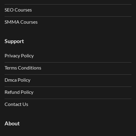
SEO Courses
SMMA Courses
Support
Privacy Policy
Terms Conditions
Dmca Policy
Refund Policy
Contact Us
About