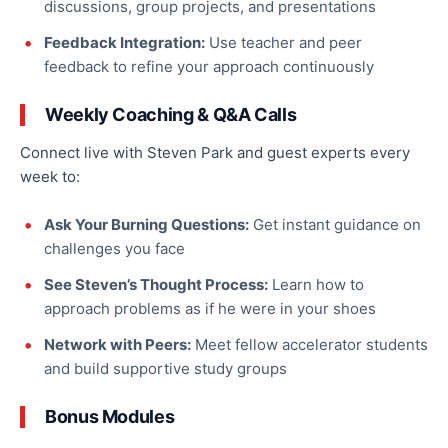
discussions, group projects, and presentations
Feedback Integration:
Use teacher and peer
feedback to refine your approach continuously
Weekly Coaching & Q&A Calls
Connect live with Steven Park and guest experts every
week to:
Ask Your Burning Questions:
Get instant guidance on
challenges you face
See Steven’s Thought Process:
Learn how to
approach problems as if he were in your shoes
Network with Peers:
Meet fellow accelerator students
and build supportive study groups
Bonus Modules