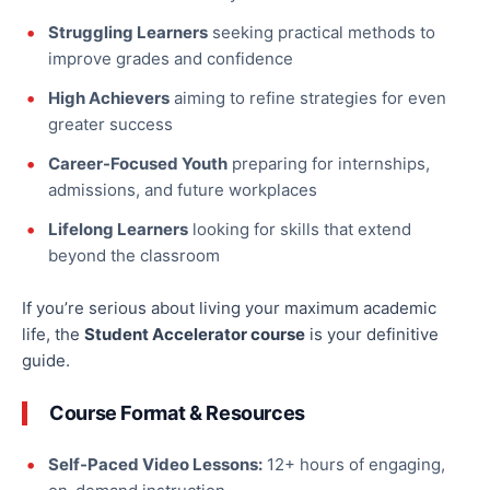
Struggling Learners
seeking practical methods to
improve grades and confidence
High Achievers
aiming to refine strategies for even
greater success
Career-Focused Youth
preparing for internships,
admissions, and future workplaces
Lifelong Learners
looking for skills that extend
beyond the classroom
If
you’re serious about living your maximum academic
life
, the
Student Accelerator course
is your definitive
guide
.
Course Format & Resources
Self-Paced Video Lessons:
12+ hours of engaging,