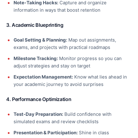
Note-Taking Hacks:
Capture and organize
information in ways that boost retention
3. Academic Blueprinting
Goal Setting & Planning:
Map out assignments,
exams, and projects with practical roadmaps
Milestone Tracking:
Monitor progress so you can
adjust strategies and stay on target
Expectation Management:
Know what lies ahead in
your academic journey to avoid surprises
4. Performance Optimization
Test-Day Preparation:
Build confidence with
simulated exams and review checklists
Presentation & Participation:
Shine in class