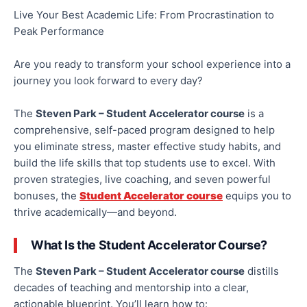
Live Your Best Academic Life: From Procrastination to
Peak Performance
Are you ready to transform your school experience into a
journey you look forward to every day?
The
Steven Park – Student Accelerator course
is a
comprehensive, self-paced program designed to help
you eliminate stress, master effective study habits, and
build the life skills that top students use to excel. With
proven strategies, live coaching, and seven powerful
bonuses, the
Student Accelerator course
equips you to
thrive academically—and beyond.
What Is the Student Accelerator Course?
The
Steven Park – Student Accelerator course
distills
decades of teaching and mentorship into a clear,
actionable blueprint. You’ll learn how to: