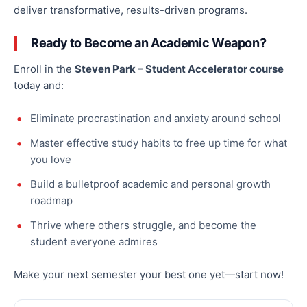
deliver transformative, results-driven programs.
Ready to Become an Academic Weapon?
Enroll in the
Steven Park – Student Accelerator course
today and:
Eliminate procrastination and anxiety around school
Master effective study habits to free up time for what
you love
Build a bulletproof academic and personal growth
roadmap
Thrive where others struggle, and become the
student everyone admires
Make your next semester your best one yet—start now!