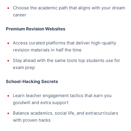
Choose the academic path that aligns with your dream
career
Premium Revision Websites
Access curated platforms that deliver high-quality
revision materials in half the time
Stay ahead with the same tools top students use for
exam prep
School-Hacking Secrets
Learn teacher engagement tactics that earn you
goodwill and extra support
Balance academics, social life, and extracurriculars
with proven hacks