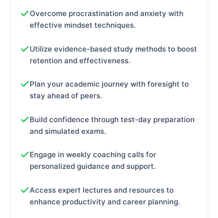
Overcome procrastination and anxiety with
effective mindset techniques.
Utilize evidence-based study methods to boost
retention and effectiveness.
Plan your academic journey with foresight to
stay ahead of peers.
Build confidence through test-day preparation
and simulated exams.
Engage in weekly coaching calls for
personalized guidance and support.
Access expert lectures and resources to
enhance productivity and career planning.