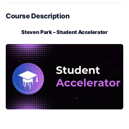
Course Description
Steven Park – Student Accelerator