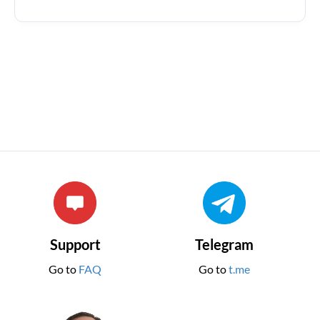
Support
Telegram
Go to
FAQ
Go to
t.me