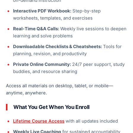
on-demand instruction
Interactive PDF Workbook:
Step-by-step
worksheets, templates, and exercises
Real-Time Q&A Calls:
Weekly live sessions to deepen
learning and solve problems
Downloadable Checklists & Cheatsheets:
Tools for
planning, revision, and productivity
Private Online Community:
24/7 peer support, study
buddies, and resource sharing
Access all materials on desktop, tablet, or mobile—
anytime, anywhere.
What You Get When You Enroll
Lifetime Course Access
with all updates included
Weekly Live Coaching
for sustained accountability