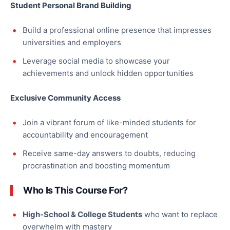
Student Personal Brand Building
Build a professional online presence that impresses
universities and employers
Leverage social media to showcase your
achievements and unlock hidden opportunities
Exclusive Community Access
Join a vibrant forum of like-minded students for
accountability and encouragement
Receive same-day answers to doubts, reducing
procrastination and boosting momentum
Who Is This Course For?
High-School & College Students
who want to replace
overwhelm with mastery