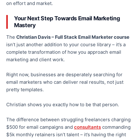
on effort and market.
Your Next Step Towards Email Marketing
Mastery
The
Christian Davis – Full Stack Email Marketer course
isn’t just another addition to your course library – it’s a
complete transformation of how you approach email
marketing and client work.
Right now, businesses are desperately searching for
email marketers who can deliver real results, not just
pretty templates.
Christian shows you exactly how to be that person.
The difference between struggling freelancers charging
$500 for email campaigns and
consultants
commanding
$5k monthly retainers isn’t talent – it’s having the right