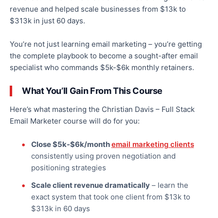
revenue and helped scale businesses from $13k to
$313k in just 60 days.
You’re not just learning email marketing – you’re getting
the complete playbook to become a sought-after email
specialist who commands $5k-$6k monthly retainers.
What You’ll Gain From This Course
Here’s what mastering the Christian Davis – Full Stack
Email Marketer course will do for you:
Close $5k-$6k/month
email marketing clients
consistently using proven negotiation and
positioning strategies
Scale client revenue dramatically
– learn the
exact system that took one client from $13k to
$313k in 60 days