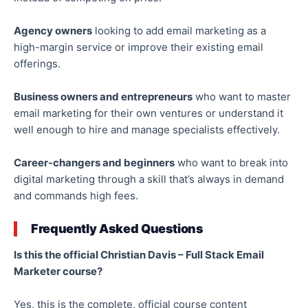
Agency owners
looking to add email marketing as a
high-margin service or improve their existing email
offerings.
Business owners and entrepreneurs
who want to master
email marketing for their
own
ventures or understand it
well enough to hire and manage specialists effectively.
Career-changers and beginners
who want to break into
digital marketing through a skill that’s always in demand
and commands high fees.
Frequently Asked Questions
Is this the official Christian Davis – Full Stack Email
Marketer course?
Yes, this is the complete, official course content