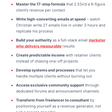
Master the 17-step formula
that 2.53x’d a 9-figure
client’s revenue per contact
Write high-converting emails at speed
– watch
Christian write 27 emails live in under 3 hours and
replicate his process
Build your authority
as a full-stack email
marketer
who delivers measurable
results
Create predictable income
with retainer clients
instead of chasing one-off projects
Develop systems and processes
that let you
handle multiple clients without burning out
Access exclusive community support
through
dedicated forums and announcement channels
Transform from freelancer to consultant
by
positioning yourself as a revenue generator, not