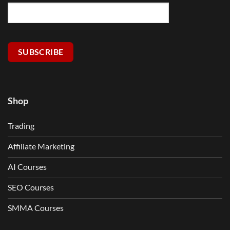
SUBSCRIBE
Shop
Trading
Affiliate Marketing
AI Courses
SEO Courses
SMMA Courses