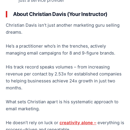
just a service provider
About Christian Davis (Your Instructor)
Christian Davis isn’t just another marketing guru selling
dreams.
He’s a practitioner who’s in the trenches, actively
managing email campaigns for
8
and 9-figure brands.
His track record speaks volumes – from increasing
revenue per contact by 2.53x for established companies
to helping businesses achieve 24x growth in just two
months.
What sets Christian apart is his systematic approach to
email marketing.
He doesn’t rely on luck or
creativity alone –
everything is
process-driven and repeatable.