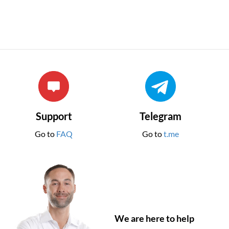
Support
Telegram
Go to
FAQ
Go to
t.me
We are here to help