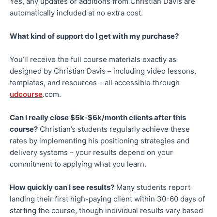
Yes, any updates or additions from Christian Davis are
automatically included at no extra cost.
What kind of support do I get with my purchase?
You’ll receive the full course materials exactly as
designed by Christian Davis – including video lessons,
templates, and resources – all accessible through
udcourse
.com.
Can I
really
close $
5k-$6k/month
clients after this
course?
Christian’s students regularly achieve these
rates by implementing his positioning strategies and
delivery systems – your results depend on your
commitment to applying what you learn.
How quickly can I see results?
Many students report
landing their first high-paying client within 30-60 days of
starting the course, though individual results vary based