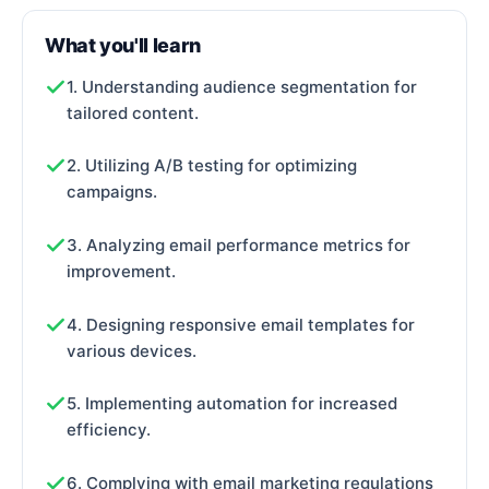
What you'll learn
1. Understanding audience segmentation for
tailored content.
2. Utilizing A/B testing for optimizing
campaigns.
3. Analyzing email performance metrics for
improvement.
4. Designing responsive email templates for
various devices.
5. Implementing automation for increased
efficiency.
6. Complying with email marketing regulations