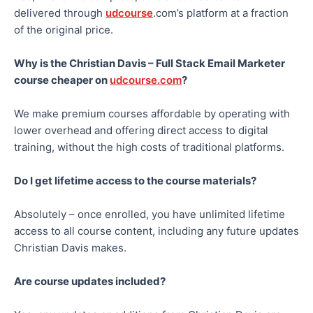
delivered through
udcourse
.com’s platform at a fraction
of the original price.
Why is the Christian Davis – Full Stack Email Marketer
course cheaper on
udcourse.com
?
We make premium courses affordable by operating with
lower overhead and offering direct access to digital
training, without the high costs of traditional platforms.
Do I get lifetime access to the course materials?
Absolutely – once enrolled, you have unlimited lifetime
access to all course content, including any future updates
Christian Davis makes.
Are course updates included?