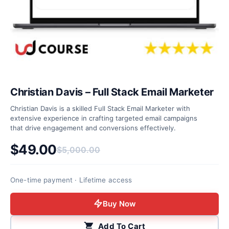
Christian Davis – Full Stack Email Marketer
Christian Davis is a skilled Full Stack Email Marketer with
extensive experience in crafting targeted email campaigns
that drive engagement and conversions effectively.
$
49.00
$
5,000.00
Original price was: $5,000.00.
Current price is: $49.00.
One-time payment · Lifetime access
Buy Now
Add To Cart