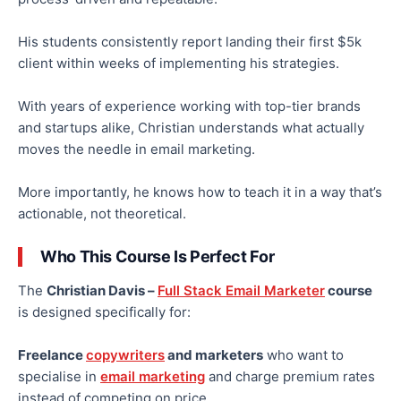
His students consistently report landing their first $5k
client within weeks of implementing his strategies.
With years of experience working with top-tier brands
and startups alike, Christian understands what
actually
moves the needle in email marketing.
More importantly, he knows how to teach it in a way that’s
actionable, not theoretical.
Who This Course Is Perfect For
The
Christian Davis –
Full Stack Email Marketer
course
is designed specifically for:
Freelance
copywriters
and marketers
who want to
specialise in
email marketing
and charge premium rates
instead of competing on price.