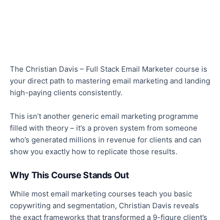
The Christian Davis – Full Stack Email Marketer course is
your direct path to mastering email marketing and landing
high-paying clients consistently.
This
isn’t another generic email marketing programme
filled with theory – it’s a proven system from someone
who’s generated millions in revenue for clients and can
show you exactly how to replicate those results.
Why This Course Stands Out
While most email marketing courses teach you basic
copywriting and segmentation, Christian Davis reveals
the exact frameworks that transformed a 9-figure client’s