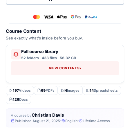
Course Content
See exactly what's inside before you buy.
Full course library
52 folders · 433 files · 56.32 GB
›
VIEW CONTENTS
197
Videos
69
PDFs
4
Images
14
Spreadsheets
126
Docs
Christian Davis
A course by
Published August 21, 2025
English
Lifetime Access