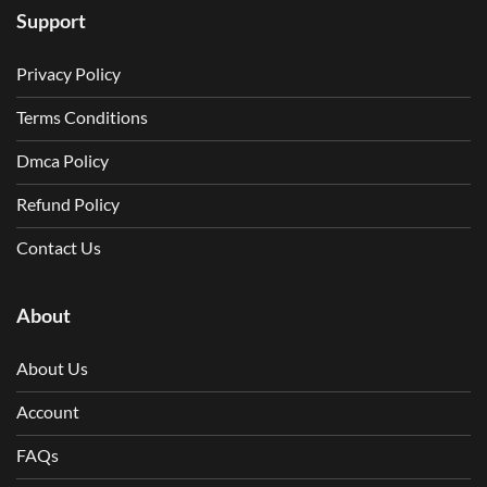
Support
Privacy Policy
Terms Conditions
Dmca Policy
Refund Policy
Contact Us
About
About Us
Account
FAQs