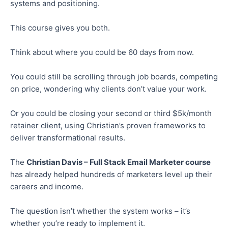
systems and positioning.
This course gives you both.
Think about where you could be 60 days from now.
You could still be scrolling through job boards, competing
on price,
wondering
why clients don’t value your work.
Or you could be closing your second or third $5k/month
retainer client, using Christian’s proven frameworks to
deliver transformational results.
The
Christian Davis – Full Stack Email Marketer course
has already helped hundreds of marketers level up their
careers and income.
The question isn’t whether the system works – it’s
whether you’re ready to implement it.