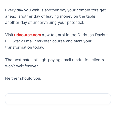
Every day you wait is another day your competitors get
ahead, another day of leaving money on the table,
another day of undervaluing your potential.
Visit
udcourse.com
now to enrol in the Christian Davis –
Full Stack Email Marketer course and start your
transformation today.
The next batch of high-paying email marketing clients
won’t wait forever.
Neither should you.