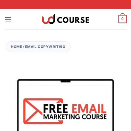
Skip to content
0
HOME
›
EMAIL COPYWRITING