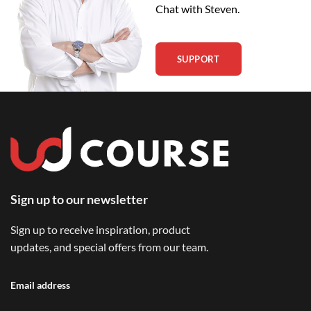
Chat with Steven.
SUPPORT
Sign up to our newsletter
Sign up to receive inspiration, product
updates, and special offers from our team.
Email address