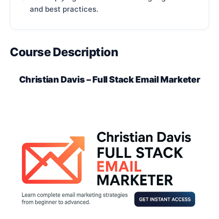
and best practices.
Course Description
Christian Davis – Full Stack Email Marketer