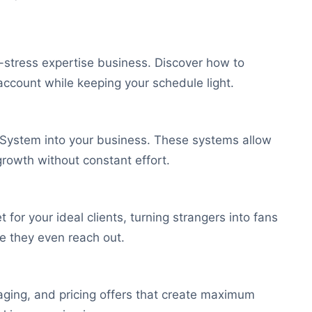
low-stress expertise business. Discover how to
account while keeping your schedule light.
ng System into your business. These systems allow
growth without constant effort.
for your ideal clients, turning strangers into fans
e they even reach out.
kaging, and pricing offers that create maximum