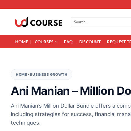
Skip to content
Search for:
HOME
COURSES
FAQ
DISCOUNT
REQUEST T
HOME
›
BUSINESS GROWTH
Ani Manian – Million Do
Ani Manian’s Million Dollar Bundle offers a com
including strategies for success, financial man
techniques.