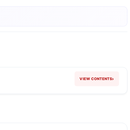
›
VIEW CONTENTS