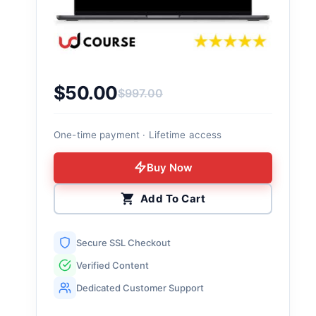
$
50.00
$
997.00
Original price was: $997.00.
Current price is: $50.00.
One-time payment · Lifetime access
Buy Now
Add To Cart
Secure SSL Checkout
Verified Content
Dedicated Customer Support