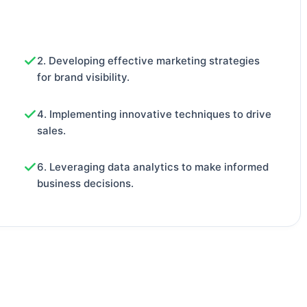
2. Developing effective marketing strategies
for brand visibility.
4. Implementing innovative techniques to drive
sales.
6. Leveraging data analytics to make informed
business decisions.