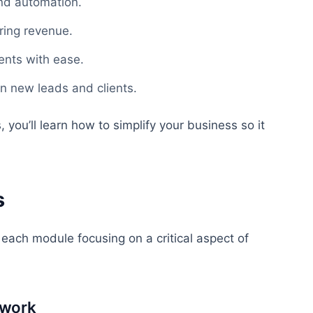
and automation.
ring revenue.
ients with ease.
in new leads and clients.
you’ll learn how to simplify your business so it
.
s
 each module focusing on a critical aspect of
ework