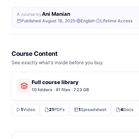
Ani Manian
A course by
Published August 18, 2025
English
Lifetime Access
Course Content
See exactly what's inside before you buy.
Full course library
10 folders · 41 files · 7.23 GB
1
Video
21
PDFs
1
Spreadsheet
4
Docs