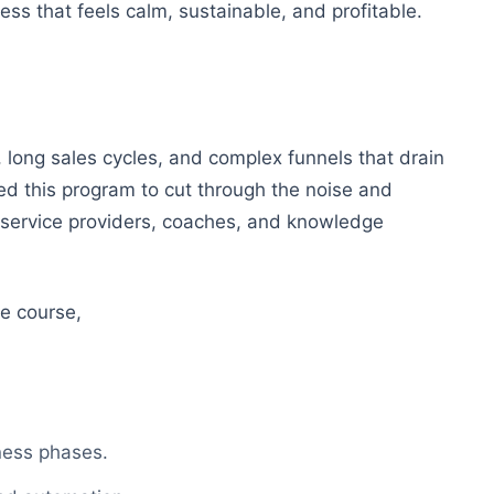
ness that feels calm, sustainable, and profitable.
 long sales cycles, and complex funnels that drain
ed this program to cut through the noise and
r service providers, coaches, and knowledge
e course,
ness phases.