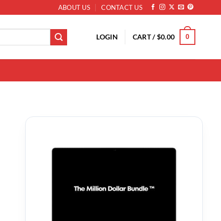
ABOUT US
CONTACT US
LOGIN
CART /
$
0.00
0