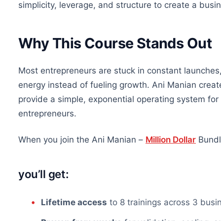
simplicity, leverage, and structure to create a busi
Why This Course Stands Out
Most entrepreneurs are stuck in constant launches,
energy instead of fueling growth. Ani Manian creat
provide a simple, exponential operating system fo
entrepreneurs.
When you join the Ani Manian –
Million Dollar
Bundl
you’ll
get:
Lifetime access
to 8 trainings across
3
busi