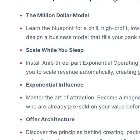
The Million Dollar Model
Learn the blueprint for a chill, high-profit, 
design a business model that fills your bank 
Scale While You Sleep
Install Ani’s three-part Exponential Operati
you to scale revenue automatically, creating 
Exponential Influence
Master the art of attraction. Become a magnet 
who are already pre-sold on your value befor
Offer Architecture
Discover the principles behind creating, pac