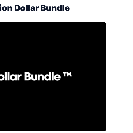
ion Dollar Bundle