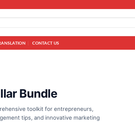
RANSLATION
CONTACT US
llar Bundle
prehensive toolkit for entrepreneurs,
agement tips, and innovative marketing