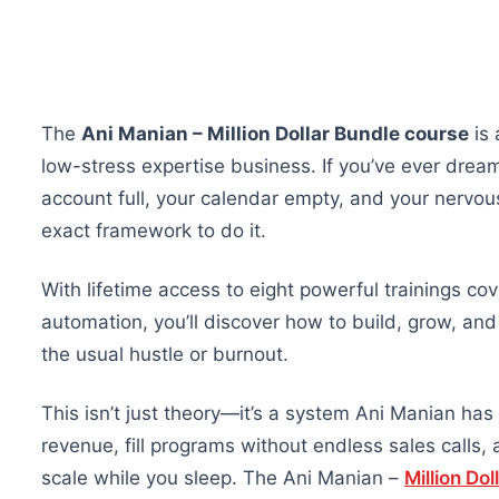
The
Ani Manian – Million Dollar Bundle course
is 
low-stress expertise business. If you’ve ever drea
account full, your calendar empty, and your nervou
exact framework to do it.
With lifetime access to eight powerful trainings cov
automation, you’ll discover how to build, grow, an
the usual hustle or burnout.
This isn’t just theory—it’s a system Ani Manian has
revenue, fill programs without endless sales calls, 
scale while you sleep. The Ani Manian –
Million Dol