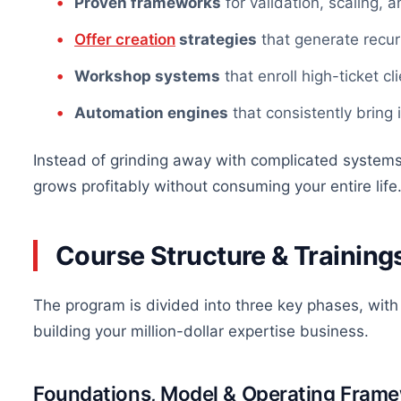
Proven frameworks
for validation, scaling, 
Offer creation
strategies
that generate recur
Workshop systems
that
enroll
high-ticket cl
Automation engines
that consistently bring 
Instead of grinding away with complicated systems, 
grows profitably without consuming your entire life
Course Structure &
Training
The program is divided into three key phases, with
building your million-dollar expertise business.
Foundations, Model & Operating Fram