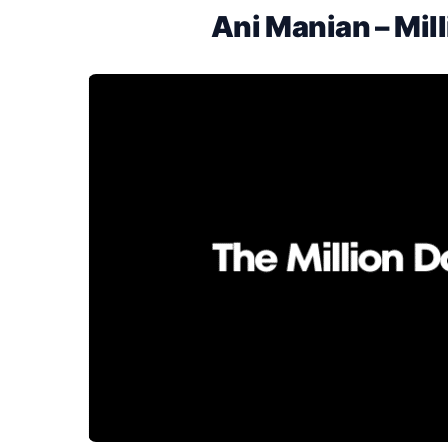
Ani Manian – Mill