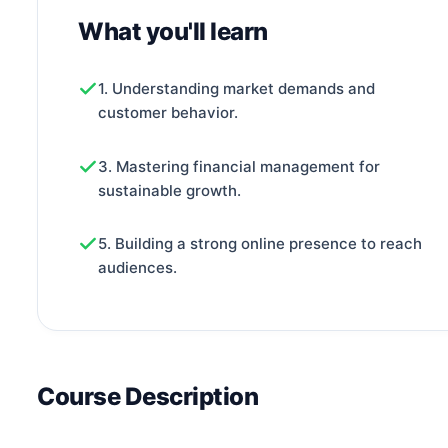
What you'll learn
1. Understanding market demands and
customer behavior.
3. Mastering financial management for
sustainable growth.
5. Building a strong online presence to reach
audiences.
Course Description