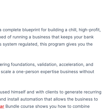
a complete blueprint for building a chill, high-profit,
med of running a business that keeps your bank
s system regulated, this program gives you the
ering foundations, validation, acceleration, and
d scale a one-person expertise business without
 used himself and with clients to generate recurring
and install automation that allows the business to
lar
Bundle course shows you how to combine