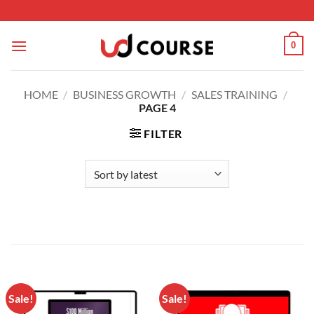
Skip to content
0
HOME
/
BUSINESS GROWTH
/
SALES TRAINING
/
PAGE 4
FILTER
Sale!
Sale!