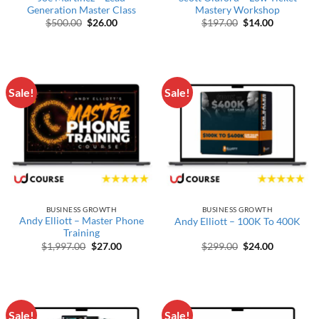
Generation Master Class
Mastery Workshop
Original price was: $500.00.
Current price is: $26.00.
Original price wa
Current pr
$
500.00
$
26.00
$
197.00
$
14.00
Sale!
Sale!
BUSINESS GROWTH
BUSINESS GROWTH
Andy Elliott – Master Phone
Andy Elliott – 100K To 400K
Training
Original price was: $1,997.00.
Current price is: $27.00.
Original price wa
Current pr
$
1,997.00
$
27.00
$
299.00
$
24.00
Sale!
Sale!