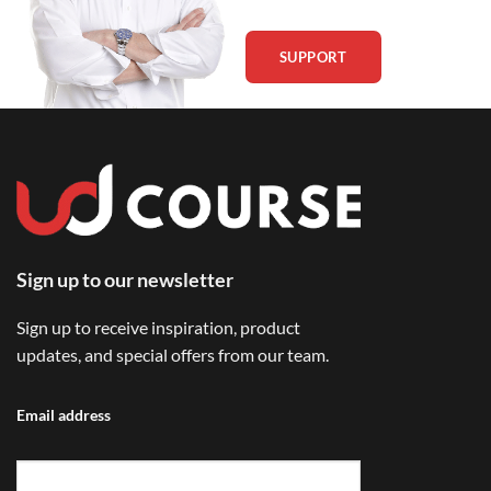
SUPPORT
Sign up to our newsletter
Sign up to receive inspiration, product
updates, and special offers from our team.
Email address