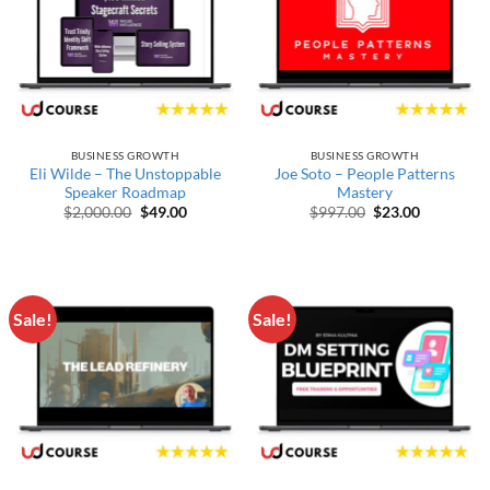
BUSINESS GROWTH
BUSINESS GROWTH
Eli Wilde – The Unstoppable
Joe Soto – People Patterns
Speaker Roadmap
Mastery
Original price was: $2,000.00.
Current price is: $49.00.
Original price wa
Current pr
$
2,000.00
$
49.00
$
997.00
$
23.00
Sale!
Sale!