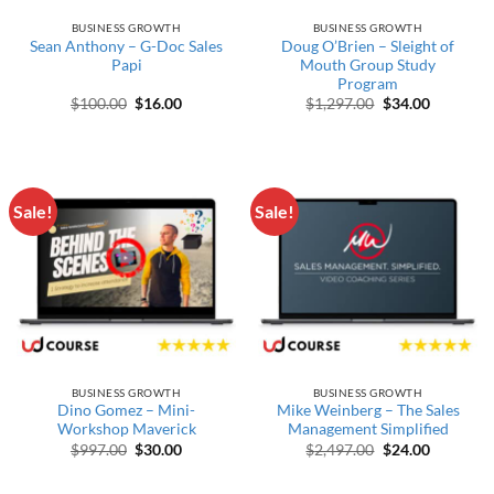
BUSINESS GROWTH
BUSINESS GROWTH
Sean Anthony – G-Doc Sales
Doug O’Brien – Sleight of
Papi
Mouth Group Study
Program
Original price was: $100.00.
Current price is: $16.00.
Original price w
Current p
$
100.00
$
16.00
$
1,297.00
$
34.00
Sale!
Sale!
BUSINESS GROWTH
BUSINESS GROWTH
Dino Gomez – Mini-
Mike Weinberg – The Sales
Workshop Maverick
Management Simplified
Original price was: $997.00.
Current price is: $30.00.
Original price w
Current p
$
997.00
$
30.00
$
2,497.00
$
24.00