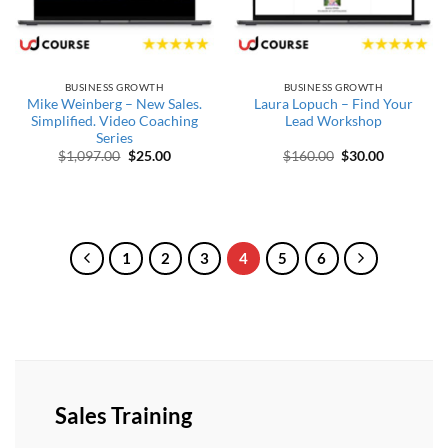
BUSINESS GROWTH
BUSINESS GROWTH
Mike Weinberg – New Sales.
Laura Lopuch – Find Your
Simplified. Video Coaching
Lead Workshop
Series
Original price was: $1,097.00.
Current price is: $25.00.
Original price wa
Current pr
$
1,097.00
$
25.00
$
160.00
$
30.00
1
2
3
4
5
6
Sales Training