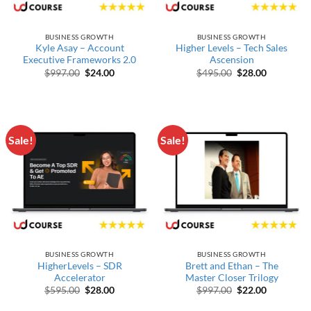
BUSINESS GROWTH
BUSINESS GROWTH
Kyle Asay – Account
Higher Levels – Tech Sales
Executive Frameworks 2.0
Ascension
Original price was: $997.00.
Current price is: $24.00.
Original price wa
Current pr
$
997.00
$
24.00
$
495.00
$
28.00
Sale!
Sale!
BUSINESS GROWTH
BUSINESS GROWTH
HigherLevels – SDR
Brett and Ethan – The
Accelerator
Master Closer Trilogy
Original price was: $595.00.
Current price is: $28.00.
Original price wa
Current pr
$
595.00
$
28.00
$
997.00
$
22.00