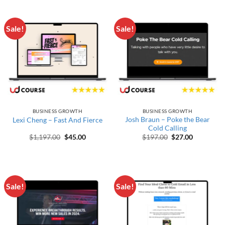
Sale!
Sale!
BUSINESS GROWTH
BUSINESS GROWTH
Josh Braun – Poke the Bear
Lexi Cheng – Fast And Fierce
Cold Calling
Original price was: $1,197.00.
Current price is: $45.00.
Original price wa
Current pr
$
1,197.00
$
45.00
$
197.00
$
27.00
Sale!
Sale!