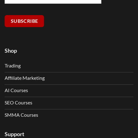
SUBSCRIBE
Shop
Trading
Affiliate Marketing
AI Courses
SEO Courses
SMMA Courses
Support