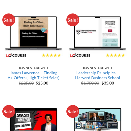
Sale!
Sale!
BUSINESS GROWTH
BUSINESS GROWTH
James Lawrence – Finding
Leadership Principles –
A+ Offers (High Ticket Sales)
Harvard Business School
Original price was: $225.00.
Current price is: $25.00.
Original price w
Current p
$
225.00
$
25.00
$
1,750.00
$
35.00
Sale!
Sale!