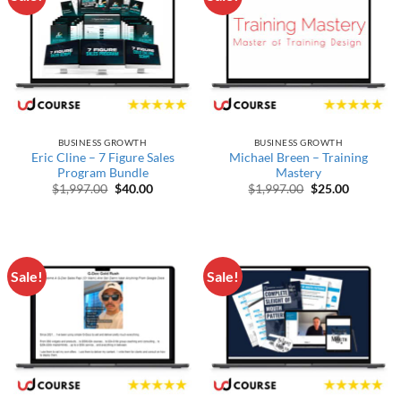
BUSINESS GROWTH
BUSINESS GROWTH
Eric Cline – 7 Figure Sales
Michael Breen – Training
Program Bundle
Mastery
Original price was: $1,997.00.
Current price is: $40.00.
Original price w
Current p
$
1,997.00
$
40.00
$
1,997.00
$
25.00
Sale!
Sale!