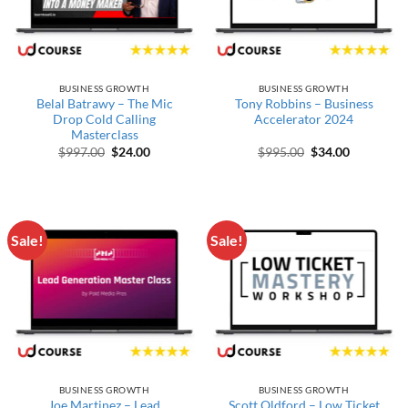
BUSINESS GROWTH
BUSINESS GROWTH
Belal Batrawy – The Mic
Tony Robbins – Business
Drop Cold Calling
Accelerator 2024
Masterclass
Original price was: $997.00.
Current price is: $24.00.
Original price wa
Current pr
$
997.00
$
24.00
$
995.00
$
34.00
Sale!
Sale!
BUSINESS GROWTH
BUSINESS GROWTH
Joe Martinez – Lead
Scott Oldford – Low Ticket