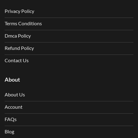
Privacy Policy
Terms Conditions
Dmca Policy
Refund Policy
Contact Us
About
About Us
Account
FAQs
Blog