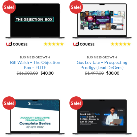
Sale!
Sale!
BUSINESS GROWTH
BUSINESS GROWTH
Bill Walsh – The Objection
Gus Levitate – Prospecting
Box – ELITE
Prodigy (Lead DeGens)
Original price was: $16,000.00.
Current price is: $40.00.
Original price w
Current p
$
16,000.00
$
40.00
$
1,497.00
$
30.00
Sale!
Sale!