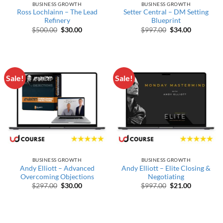
BUSINESS GROWTH
BUSINESS GROWTH
Ross Lochlainn – The Lead
Setter Central – DM Setting
Refinery
Blueprint
Original price was: $500.00.
Current price is: $30.00.
Original price wa
Current pr
$
500.00
$
30.00
$
997.00
$
34.00
Sale!
Sale!
BUSINESS GROWTH
BUSINESS GROWTH
Andy Elliott – Advanced
Andy Elliott – Elite Closing &
Overcoming Objections
Negotiating
Original price was: $297.00.
Current price is: $30.00.
Original price wa
Current pr
$
297.00
$
30.00
$
997.00
$
21.00