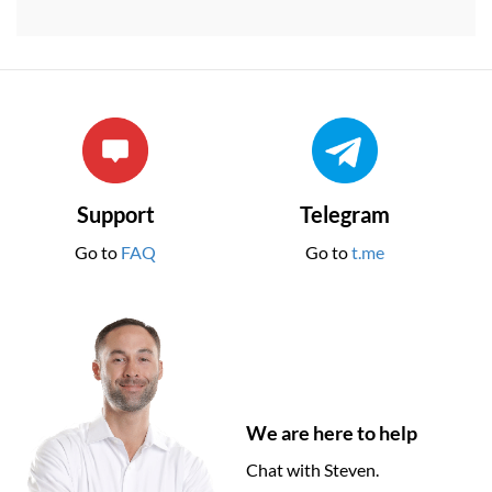
Support
Telegram
Go to
FAQ
Go to
t.me
We are here to help
Chat with Steven.