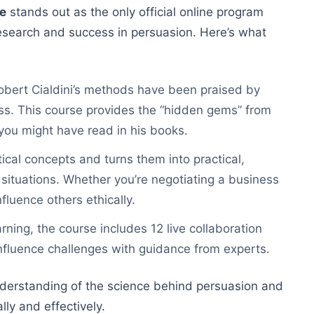
se
stands out as the only official online program
 research and success in persuasion. Here’s what
Robert Cialdini’s methods have been praised by
iss. This course provides the “hidden gems” from
you might have read in his books.
ical concepts and turns them into practical,
 situations. Whether you’re negotiating a business
nfluence others ethically.
arning, the course includes 12 live collaboration
nfluence challenges with guidance from experts.
understanding of the science behind persuasion and
ly and effectively.