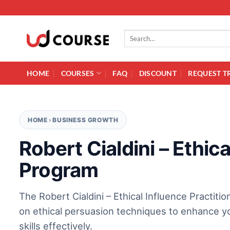
Skip to content
Search for:
HOME
COURSES
FAQ
DISCOUNT
REQUEST T
HOME
›
BUSINESS GROWTH
Robert Cialdini – Ethica
Program
The Robert Cialdini – Ethical Influence Practit
on ethical persuasion techniques to enhance yo
skills effectively.