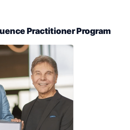
fluence Practitioner Program