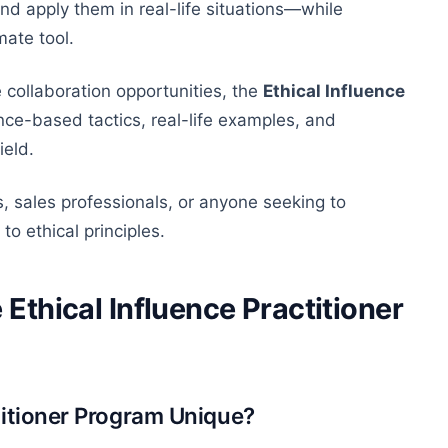
and apply them in real-life situations—while
mate tool.
 collaboration opportunities, the
Ethical Influence
ce-based tactics, real-life examples, and
ield.
s, sales professionals, or anyone seeking to
to ethical principles.
 Ethical Influence Practitioner
titioner Program Unique?