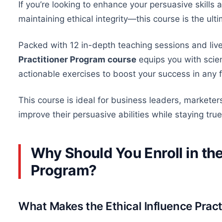
If you’re looking to enhance your persuasive skills 
maintaining ethical integrity—this course is the ulti
Packed with 12 in-depth teaching sessions and live
Practitioner Program course
equips you with scien
actionable exercises to boost your success in any f
This course is ideal for business leaders, marketer
improve their persuasive abilities while staying true 
Why Should You Enroll in the
Program?
What Makes the Ethical Influence Prac