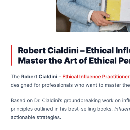
Robert Cialdini – Ethical In
Master the Art of Ethical P
The
Robert Cialdini –
Ethical Influence Practition
designed for professionals who want to master the 
Based on Dr. Cialdini’s groundbreaking work on inf
principles outlined in his best-selling books,
Influe
actionable strategies.