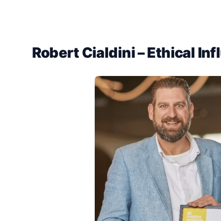
Robert Cialdini – Ethical In