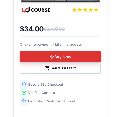
$
34.00
$
2,497.00
Original price was: $2,497.00.
Current price is: $34.00.
One-time payment · Lifetime access
Buy Now
Add To Cart
Secure SSL Checkout
Verified Content
Dedicated Customer Support