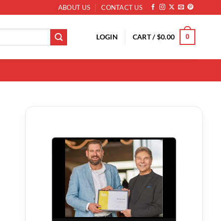
ABOUT US
CONTACT US
LOGIN
CART /
$
0.00
0