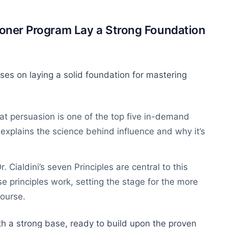
tioner Program Lay a Strong Foundation
ses on laying a solid foundation for mastering
at persuasion is one of the top five in-demand
e explains the science behind influence and why it’s
Dr. Cialdini’s seven Principles are central to this
e principles work, setting the stage for the more
course.
th a strong base, ready to build upon the proven