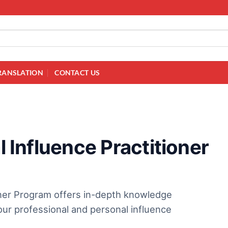
RANSLATION
CONTACT US
l Influence Practitioner
ioner Program offers in-depth knowledge
ur professional and personal influence