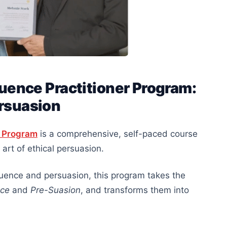
fluence Practitioner Program:
ersuasion
er Program
is a comprehensive, self-paced course
art of ethical persuasion.
luence and persuasion, this program takes the
nce
and
Pre-Suasion
, and transforms them into