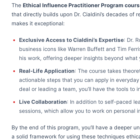
The
Ethical Influence Practitioner Program cour
that directly builds upon Dr. Cialdini’s decades of
makes it exceptional:
Exclusive Access to Cialdini’s Expertise
: Dr. 
business icons like Warren Buffett and Tim Ferr
his work, offering deeper insights beyond what 
Real-Life Application
: The course takes theoret
actionable steps that you can apply in everyday
deal or leading a team, you’ll have the tools to i
Live Collaboration
: In addition to self-paced le
sessions, which allow you to work on personal i
By the end of this program, you’ll have a deeper 
a solid framework for using these techniques ethical