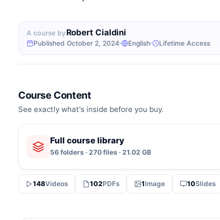
Robert Cialdini
A course by
Published October 2, 2024
English
Lifetime Access
Course Content
See exactly what's inside before you buy.
Full course library
56 folders · 270 files · 21.02 GB
148
Videos
102
PDFs
1
Image
10
Slides