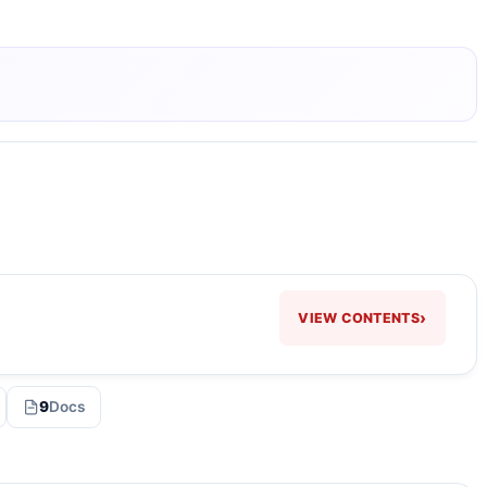
›
VIEW CONTENTS
9
Docs