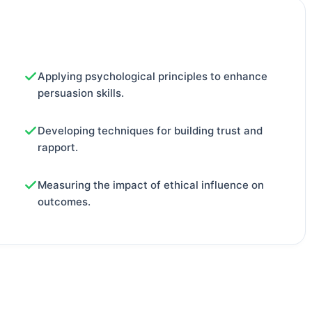
Applying psychological principles to enhance
persuasion skills.
Developing techniques for building trust and
rapport.
Measuring the impact of ethical influence on
outcomes.