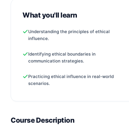
What you'll learn
Understanding the principles of ethical
influence.
Identifying ethical boundaries in
communication strategies.
Practicing ethical influence in real-world
scenarios.
Course Description