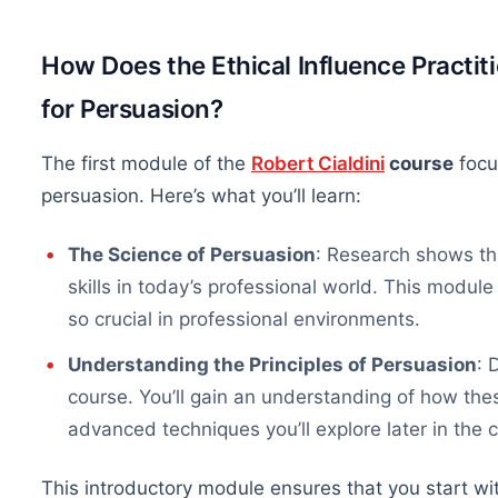
How Does the Ethical Influence Practi
for Persuasion?
The first module of the
Robert Cialdini
course
focu
persuasion. Here’s what you’ll learn:
The Science of Persuasion
: Research shows th
skills in today’s professional world. This modul
so crucial in professional environments.
Understanding the Principles of Persuasion
: 
course. You’ll gain an understanding of how thes
advanced techniques you’ll explore later in the 
This introductory module ensures that you start wi