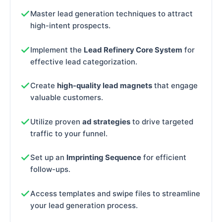
Master lead generation techniques to attract
high-intent prospects.
Implement the
Lead Refinery Core System
for
effective lead categorization.
Create
high-quality lead magnets
that engage
valuable customers.
Utilize proven
ad strategies
to drive targeted
traffic to your funnel.
Set up an
Imprinting Sequence
for efficient
follow-ups.
Access templates and swipe files to streamline
your lead generation process.