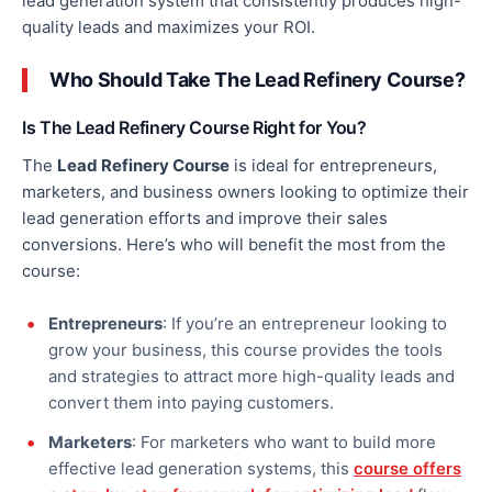
lead generation system that consistently produces high-
quality leads and maximizes your ROI.
Who Should Take The Lead Refinery Course?
Is The Lead Refinery Course Right for You?
The
Lead Refinery Course
is ideal for entrepreneurs,
marketers, and business owners looking to optimize their
lead generation efforts and improve their sales
conversions. Here’s who will benefit the most from the
course:
Entrepreneurs
: If you’re
an entrepreneur
looking to
grow your business, this course provides the tools
and strategies to attract more high-quality leads and
convert them into paying customers.
Marketers
: For marketers who want to build more
effective lead generation systems, this
course offers