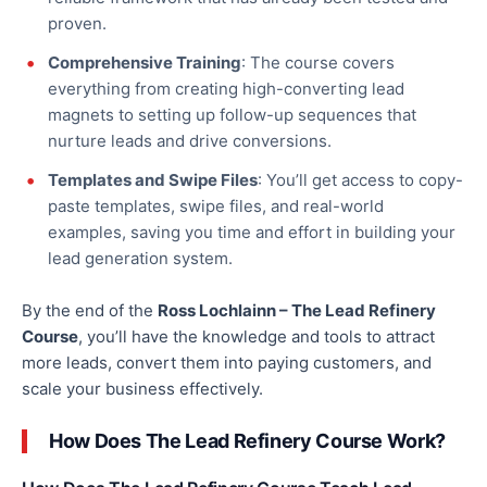
proven.
Comprehensive Training
: The course covers
everything from creating high-converting lead
magnets to setting up follow-up sequences that
nurture leads and drive conversions.
Templates and Swipe Files
: You’ll
get
access to copy-
paste templates, swipe files, and real-world
examples,
saving
you time and effort in building your
lead generation system.
By the end of the
Ross Lochlainn – The Lead Refinery
Course
, you’ll have the knowledge and tools to attract
more leads, convert them into paying customers, and
scale your business effectively.
How Does The Lead Refinery Course Work?