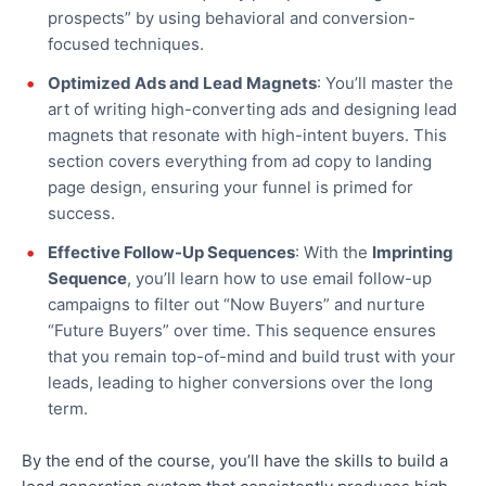
prospects”
by
using
behavioral
and conversion-
focused techniques.
Optimized Ads and Lead Magnets
: You’ll master the
art of writing high-converting ads and designing lead
magnets that resonate with high-intent buyers. This
section covers everything from ad copy to landing
page design, ensuring your funnel is primed for
success.
Effective Follow-Up Sequences
: With the
Imprinting
Sequence
, you’ll learn how to use email follow-up
campaigns to filter out “Now Buyers” and nurture
“Future Buyers” over time. This sequence ensures
that you remain top-of-mind and build trust with your
leads, leading to higher conversions over the long
term.
By the end of the course, you’ll have the skills to build a