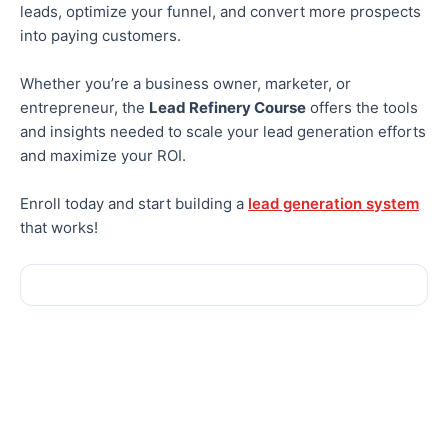
leads, optimize your funnel, and convert
more
prospects
into paying customers.
Whether you’re a business owner, marketer, or
entrepreneur, the
Lead Refinery Course
offers the tools
and insights
needed
to scale your lead generation efforts
and maximize your ROI.
Enroll today and start building a
lead generation system
that works!