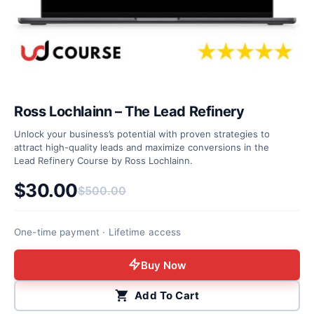
Ross Lochlainn – The Lead Refinery
Unlock your business’s potential with proven strategies to
attract high-quality leads and maximize conversions in the
Lead Refinery Course by Ross Lochlainn.
$
30.00
$
500.00
Original price was: $500.00.
Current price is: $30.00.
One-time payment · Lifetime access
Buy Now
Add To Cart