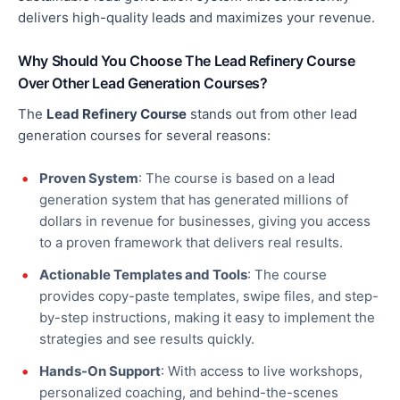
delivers high-quality leads and maximizes
your
revenue.
Why Should You Choose The Lead Refinery Course
Over Other Lead Generation Courses?
The
Lead Refinery Course
stands out from other lead
generation courses for several reasons:
Proven System
: The course is based on a lead
generation system that has generated millions of
dollars in revenue for businesses, giving you access
to a proven framework that delivers
real
results.
Actionable Templates and Tools
: The course
provides copy-paste templates, swipe files, and step-
by-step instructions, making it easy to implement the
strategies and see results quickly.
Hands-On Support
: With access to live workshops,
personalized coaching, and behind-the-scenes