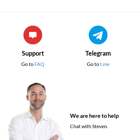
Support
Telegram
Go to
FAQ
Go to
t.me
We are here to help
Chat with Steven.