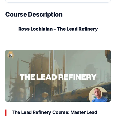
Course Description
Ross Lochlainn – The Lead Refinery
The Lead Refinery Course: Master Lead