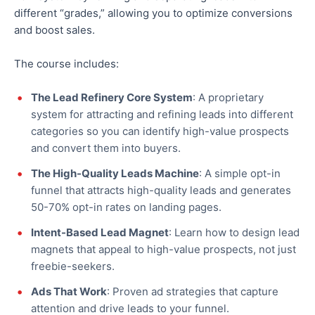
different “grades,” allowing you to optimize conversions
and boost sales.
The course includes:
The Lead Refinery Core System
: A proprietary
system for attracting and refining leads into different
categories so you can identify high-value prospects
and convert them into buyers.
The High-Quality Leads Machine
: A simple opt-in
funnel that attracts high-quality leads and generates
50-70% opt-in rates on landing pages.
Intent-Based Lead Magnet
: Learn how to design lead
magnets that appeal to high-value prospects, not just
freebie-seekers.
Ads That Work
: Proven ad strategies that capture
attention and drive leads to your funnel.