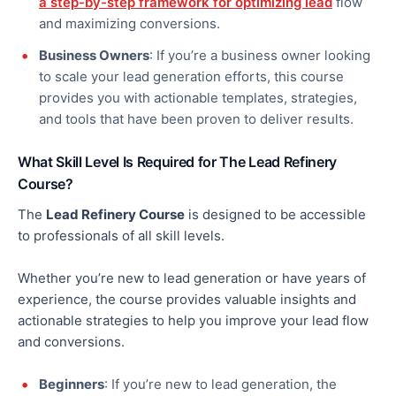
a step-by-step framework for optimizing lead
flow
and maximizing conversions.
Business Owners
: If you’re a business owner looking
to scale your lead generation efforts, this course
provides you with actionable templates, strategies,
and tools
that have been
proven to deliver results.
What Skill Level Is Required for The Lead Refinery
Course?
The
Lead Refinery Course
is designed to be accessible
to professionals of all skill levels.
Whether you’re new to lead generation or have years of
experience, the course provides valuable insights and
actionable strategies to help you improve your lead flow
and conversions.
Beginners
: If you’re new to lead generation, the