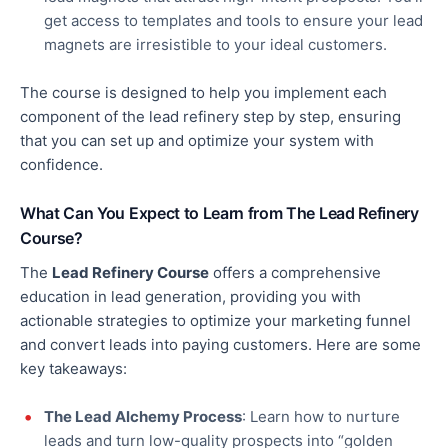
get access to templates and tools to ensure your lead
magnets are irresistible to your ideal customers.
The course is designed to help you implement each
component of the lead refinery step by step, ensuring
that you can set up and optimize your system
with
confidence
.
What Can You Expect to Learn from The Lead Refinery
Course?
The
Lead Refinery Course
offers a comprehensive
education in lead generation, providing
you with
actionable strategies to optimize your marketing funnel
and convert leads into paying customers. Here are some
key takeaways:
The Lead Alchemy Process
: Learn how to nurture
leads and turn low-quality prospects into “golden