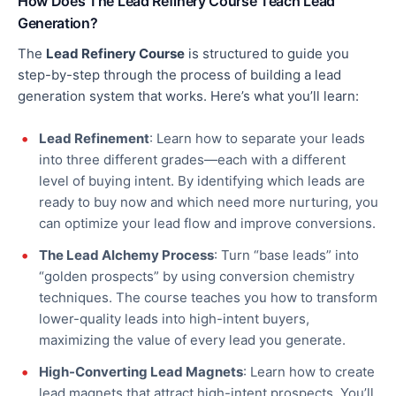
How Does The Lead Refinery Course Teach Lead
Generation?
The
Lead Refinery Course
is structured to guide you
step-by-step through
the process of
building a lead
generation system that works. Here’s what you’ll learn:
Lead Refinement
: Learn how to separate your leads
into three different grades—each with a different
level of buying intent.
By
identifying which leads are
ready to buy now and which need more nurturing
, you
can optimize your lead flow and improve conversions
.
The Lead Alchemy Process
: Turn “base leads” into
“golden prospects”
by
using conversion chemistry
techniques. The course teaches you how to transform
lower-quality leads into high-intent buyers,
maximizing the value of every lead you generate.
High-Converting Lead Magnets
: Learn how to create
lead magnets that attract high-intent prospects. You’ll