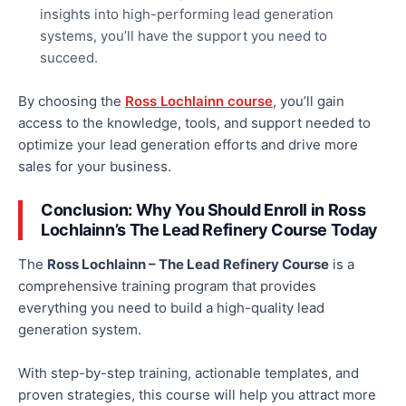
insights into high-performing lead generation
systems, you’ll have the support you need to
succeed.
By choosing the
Ross Lochlainn course
, you’ll gain
access to the knowledge, tools, and support needed to
optimize your
lead generation
efforts and drive more
sales for your business.
Conclusion: Why You Should Enroll in Ross
Lochlainn’s The Lead Refinery Course Today
The
Ross Lochlainn – The Lead Refinery Course
is a
comprehensive training program that provides
everything you need to build a high-quality lead
generation system.
With step-by-step training, actionable templates, and
proven strategies, this course will help you attract more