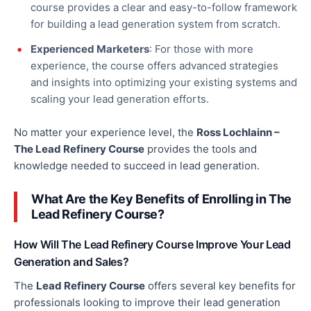
course provides a clear and easy-to-follow framework
for building a
lead generation
system from scratch.
Experienced Marketers
: For those with more
experience, the course offers advanced strategies
and insights into optimizing your existing systems and
scaling your lead generation efforts.
No matter your experience level, the
Ross Lochlainn –
The Lead Refinery Course
provides the tools and
knowledge needed to succeed in lead generation.
What Are the Key Benefits of Enrolling in The
Lead Refinery Course?
How Will The Lead Refinery Course Improve Your Lead
Generation and Sales?
The
Lead Refinery Course
offers several
key
benefits for
professionals looking to improve their lead generation