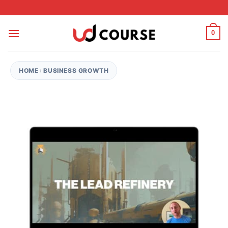
Skip to content
0
HOME
›
BUSINESS GROWTH