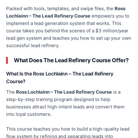
Packed with tools, templates, and swipe files, the
Ross
Lochlainn – The Lead Refinery Course
empowers you to
implement a lead generation system that works. This
course takes you behind the scenes of a $3 million/year
lead gen system and teaches you how to set up your
own
successful lead refinery.
What Does The Lead Refinery Course Offer?
What Is the Ross Lochlainn – The Lead Refinery
Course?
The
Ross Lochlainn – The Lead Refinery Course
is a
step-by-step training program designed to help
businesses attract high-intent leads and convert them
into loyal customers.
This course teaches you how to build a high-quality lead
flow system by refining and separating leads into