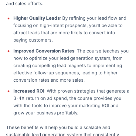
and sales efforts:
Higher Quality Leads
: By refining your lead flow and
focusing on high-intent prospects, you’ll be able to
attract leads
that are
more likely to convert into
paying customers.
Improved Conversion Rates
: The course teaches you
how to optimize your lead generation system, from
creating compelling lead magnets to implementing
effective follow-up sequences, leading to higher
conversion rates and more sales.
Increased ROI
: With proven strategies that generate a
3-4X return on ad spend, the course provides
you
with
the tools to improve your marketing ROI and
grow your business profitably.
These benefits will help you build a scalable and
sustainable lead generation system that consistently