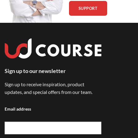
SUPPORT
Sign up to our newsletter
Sign up to receive inspiration, product
updates, and special offers from our team.
Email address