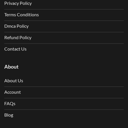
Privacy Policy
Terms Conditions
Dmca Policy
Refund Policy
Contact Us
About
About Us
Account
FAQs
Blog