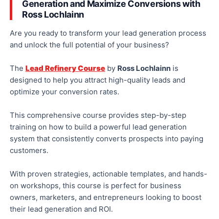
Generation and Maximize Conversions with
Ross Lochlainn
Are you ready to transform your lead generation process
and unlock
the full potential of your business
?
The
Lead Refinery Course
by
Ross Lochlainn
is
designed to help you attract high-quality leads and
optimize
your
conversion rates.
This comprehensive course provides step-by-step
training on how to build a powerful
lead generation
system that consistently converts prospects into paying
customers.
With proven strategies, actionable templates, and hands-
on workshops, this course is perfect for business
owners, marketers, and entrepreneurs looking to boost
their lead generation and ROI.