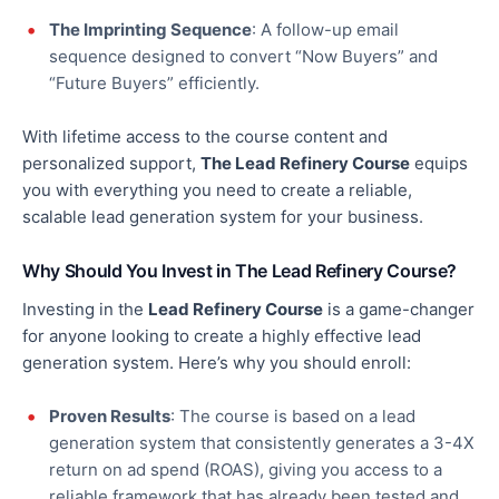
The Imprinting Sequence
: A follow-up email
sequence designed to convert “Now Buyers” and
“Future Buyers” efficiently.
With lifetime access to the course content and
personalized support,
The Lead Refinery Course
equips
you with everything you need to create a reliable,
scalable lead generation system for your business.
Why Should You Invest in The Lead Refinery Course?
Investing in the
Lead Refinery Course
is a game-changer
for
anyone looking to create
a highly effective lead
generation system. Here’s why you should
enroll
:
Proven Results
: The course is based on a lead
generation system that consistently generates a 3-4X
return on ad spend (ROAS), giving you access to a
reliable framework that has already been tested and