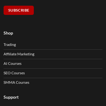
SUBSCRIBE
Shop
Trading
Affiliate Marketing
AI Courses
SEO Courses
SMMA Courses
Support