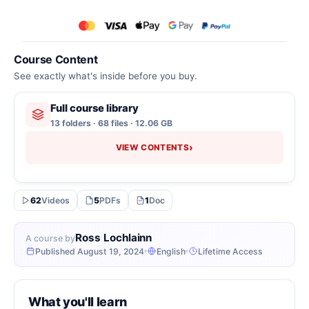
Course Content
See exactly what's inside before you buy.
Full course library
13 folders · 68 files · 12.06 GB
›
VIEW CONTENTS
62
Videos
5
PDFs
1
Doc
Ross Lochlainn
A course by
Published August 19, 2024
English
Lifetime Access
What you'll learn