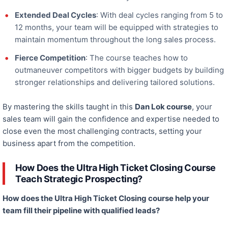
Extended Deal Cycles
: With deal cycles ranging from 5 to
12 months, your team will be equipped with strategies to
maintain momentum throughout the long sales process.
Fierce Competition
: The course teaches how to
outmaneuver
competitors with bigger budgets by building
stronger relationships and delivering tailored solutions.
By mastering the skills taught in this
Dan Lok course
, your
sales team will gain the confidence and expertise
needed
to
close even the most challenging contracts, setting your
business apart from the competition.
How Does the Ultra High Ticket Closing Course
Teach Strategic Prospecting?
How does the Ultra High Ticket Closing course help your
team fill their pipeline with qualified leads?