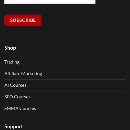
SUBSCRIBE
Shop
Trading
Affiliate Marketing
AI Courses
SEO Courses
SMMA Courses
Support