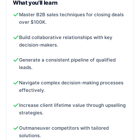
What you'll learn
Master B2B sales techniques for closing deals
over $100K.
Build collaborative relationships with key
decision-makers.
Generate a consistent pipeline of qualified
leads.
Navigate complex decision-making processes
effectively.
Increase client lifetime value through upselling
strategies.
Outmaneuver competitors with tailored
solutions.