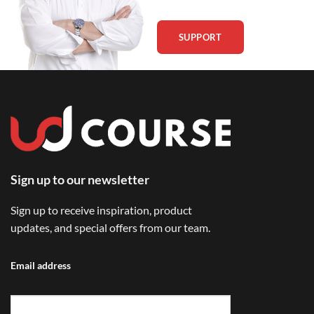
SUPPORT
Sign up to our newsletter
Sign up to receive inspiration, product
updates, and special offers from our team.
Email address