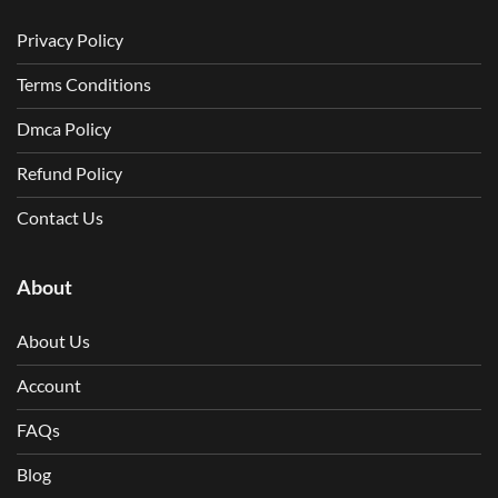
Privacy Policy
Terms Conditions
Dmca Policy
Refund Policy
Contact Us
About
About Us
Account
FAQs
Blog