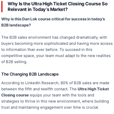
Why Is the Ultra High Ticket Closing Course So
Relevant in Today’s Market?
Why is this Dan Lok course critical for success in today’s
B2B landscape?
The B2B sales environment has changed dramatically, with
buyers becoming more sophisticated and having more access
to information than ever
before
.
To succeed in this
competitive space,
your team must adapt to the new realities
of B2B selling.
The Changing B2B Landscape
According to LinkedIn Research, 80% of B2B sales are made
between the fifth and twelfth contact. The
Ultra High Ticket
Closing course
equips your team with the tools and
strategies to thrive in this new environment, where building
trust and maintaining engagement over time is crucial.