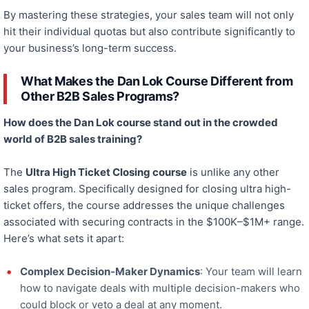
By mastering these strategies, your sales team will
not only
hit their
individual
quotas
but also
contribute significantly to
your business’s long-term success.
What Makes the Dan Lok Course Different from
Other B2B Sales Programs?
How does the Dan Lok course stand out in the crowded
world of B2B sales training?
The
Ultra High Ticket Closing course
is unlike any other
sales program.
Specifically designed
for closing ultra high-
ticket offers, the course addresses the unique challenges
associated with
securing contracts in the $100K–$1M+ range.
Here’s what sets it apart:
Complex Decision-Maker Dynamics
: Your team will learn
how to navigate deals with multiple decision-makers who
could block or veto
a deal
at any moment.