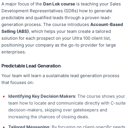
A
major
focus of the
Dan Lok course
is teaching your Sales
Development Representatives (SDRs) how to generate
predictable and qualified leads through a proven lead-
generation process. The course introduces
Account-Based
Selling (ABS)
,
which
helps your team create a tailored
solution for each prospect on your Ultra 100 client list,
positioning your company as the go-to provider for large
enterprises.
Predictable Lead Generation
Your team will learn a sustainable
lead generation
process
that focuses o
n:
Identifying Key Decision Makers
: The course shows your
team how to locate and communicate directly with C-suite
decision-makers, skipping over gatekeepers and
increasing the chances of closing deals.
Tailored Messaging
: By focusing on client-specific needs,