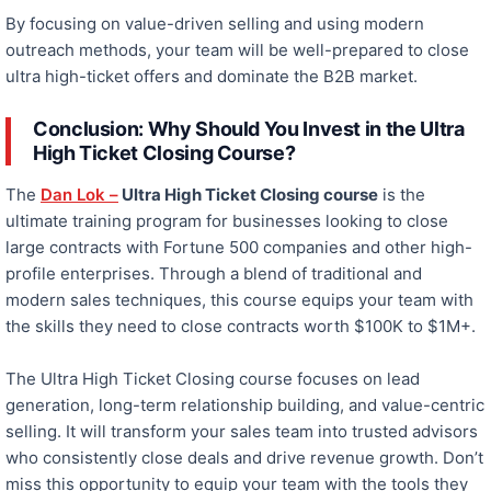
By focusing on value-driven selling and
using
modern
outreach methods, your team will be well-prepared to close
ultra high-ticket
offers and dominate the B2B market.
Conclusion:
Why Should You Invest in the Ultra
High Ticket Closing Course?
The
Dan Lok –
Ultra High Ticket Closing course
is the
ultimate training program for businesses looking to close
large contracts with Fortune 500 companies and other high-
profile enterprises. Through a blend of traditional and
modern sales techniques, this course equips your team with
the skills they need to close contracts worth $100K to $1M+.
The Ultra High Ticket Closing course focuses on lead
generation, long-term relationship building, and value-centric
selling. It will transform your sales team into trusted advisors
who consistently close deals and drive revenue growth. Don’t
miss this opportunity to equip your team with the tools they