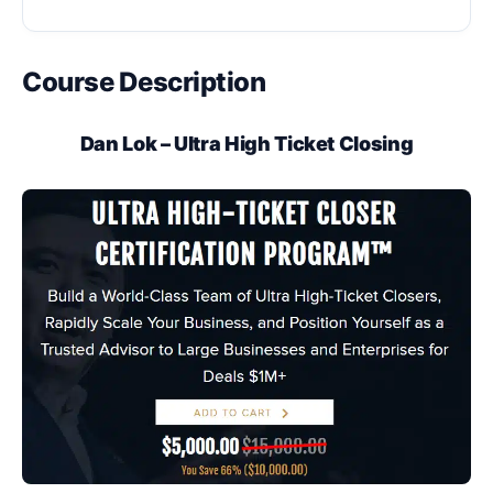
Course Description
Dan Lok – Ultra High Ticket Closing