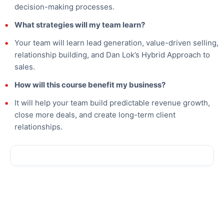
decision-making processes.
What strategies will my team learn?
Your team will learn lead generation, value-driven selling,
relationship building, and Dan Lok’s Hybrid Approach to
sales.
How will this course benefit my business?
It will help your team build predictable revenue growth,
close more deals, and create long-term client
relationships.