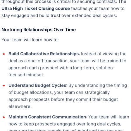
throughout this process is critical to securing contracts. The
Ultra High Ticket Closing course
teaches your team how to
stay engaged and build trust over extended deal cycles.
Nurturing Relationships Over Time
Your team will learn how to:
Build Collaborative Relationships
: Instead of viewing the
deal as a one-off transaction, your team will be trained to
approach each prospect with a long-term, solution-
focused mindset.
Understand Budget Cycles
: By understanding the timing
of budget allocations, your team can strategically
approach prospects before they commit their budget
elsewhere.
Maintain Consistent Communication
: Your team will learn
how to keep prospects engaged over long deal cycles,
ensuring that they remain top-of-mind and that the deal