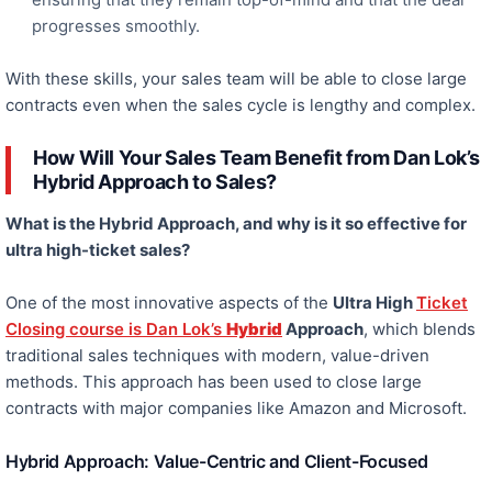
progresses smoothly.
With these skills, your sales team
will be able to
close large
contracts even when the sales cycle is lengthy and complex.
How Will Your Sales Team Benefit from Dan Lok’s
Hybrid Approach to Sales?
What is the Hybrid Approach, and why is it so effective for
ultra high-ticket
sales?
One of the most innovative aspects of the
Ultra High
Ticket
Closing course
is Dan Lok’s
Hybrid
Approach
, which blends
traditional sales techniques with modern, value-driven
methods. This approach has been used to close large
contracts with major companies like Amazon and Microsoft.
Hybrid Approach: Value-Centric and Client-Focused