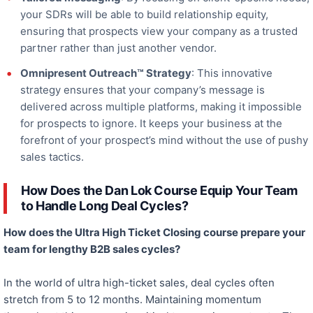
your SDRs will be able to build relationship equity,
ensuring that prospects view your company as a trusted
partner rather than just another vendor.
Omnipresent Outreach™ Strategy
: This innovative
strategy ensures that your company’s message is
delivered across multiple platforms, making it impossible
for prospects to ignore. It keeps your business at the
forefront of your prospect’s mind without
the use of
pushy
sales tactics.
How Does the Dan Lok Course Equip Your Team
to Handle Long Deal Cycles?
How does the Ultra High Ticket Closing course prepare your
team for lengthy B2B sales cycles?
In
the world of
ultra high-ticket
sales, deal cycles often
stretch from 5 to 12 months. Maintaining momentum