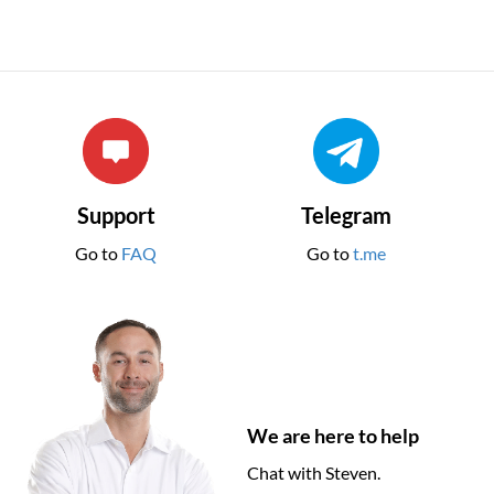
Support
Telegram
Go to
FAQ
Go to
t.me
We are here to help
Chat with Steven.