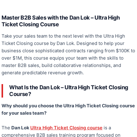
Master B2B Sales with the Dan Lok – Ultra High
Ticket Closing Course
Take your sales team to the next level with
the
Ultra High
Ticket Closing course
by Dan Lok
. Designed to help your
business close sophisticated contracts ranging from $100K to
over $1M, this course equips your team with the skills to
master B2B sales, build collaborative relationships, and
generate predictable revenue growth.
What Is the Dan Lok – Ultra High Ticket Closing
Course?
Why should you choose the Ultra High Ticket Closing course
for your sales team?
The
Dan Lok
Ultra High Ticket Closing course
is a
comprehensive B2B sales training program focused on