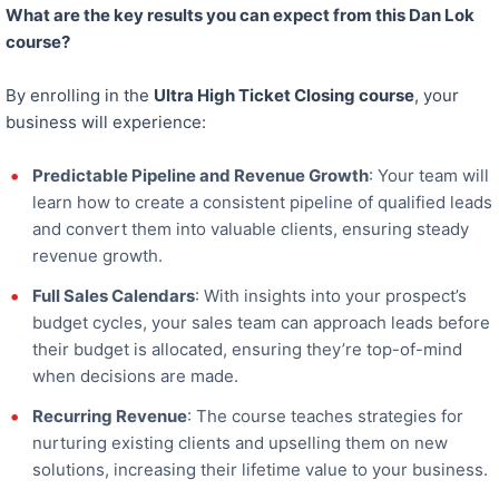
What are the key results you can expect from this Dan Lok
course?
By enrolling in the
Ultra High Ticket Closing course
, your
business will experience:
Predictable Pipeline and Revenue Growth
: Your team will
learn how to create a consistent pipeline of qualified leads
and convert them into valuable clients, ensuring steady
revenue growth.
Full Sales Calendars
: With insights into your prospect’s
budget cycles, your sales team can approach leads before
their budget is allocated, ensuring they’re top-of-mind
when decisions are made.
Recurring Revenue
: The course teaches strategies for
nurturing existing clients and upselling them on new
solutions, increasing their lifetime value to your business.