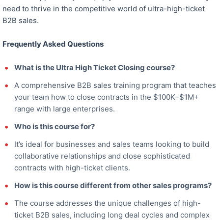
need to thrive in the competitive world of ultra-high-ticket
B2B sales.
Frequently Asked Questions
What is the Ultra High Ticket Closing course?
A comprehensive B2B sales training program that teaches
your team how to close contracts in the $100K–$1M+
range with large enterprises.
Who is this course for?
It’s ideal for businesses and sales teams looking to build
collaborative relationships and close sophisticated
contracts with high-ticket clients.
How is this course different from other sales programs?
The course addresses the unique challenges of high-
ticket B2B sales, including long deal cycles and complex