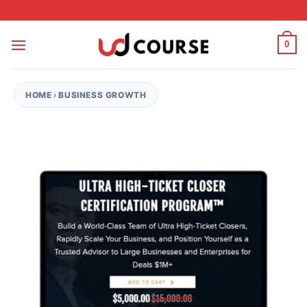
Skip to content
0
HOME
›
BUSINESS GROWTH