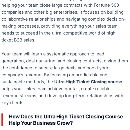
helping your team close large contracts with Fortune 500
companies and other big enterprises. It focuses on building
collaborative relationships and navigating complex decision-
making processes, providing everything your sales team
needs to succeed in the ultra-competitive world of high-
ticket B2B sales.
Your team will learn a systematic approach to lead
generation, deal nurturing, and closing contracts, giving them
the confidence to secure
large
deals and boost your
company’s revenue. By focusing on predictable and
sustainable methods, the
Ultra High Ticket Closing course
helps your sales team achieve quotas, create reliable
revenue streams, and develop long-term relationships with
key clients.
How Does the Ultra High Ticket Closing Course
Help Your Business Grow?