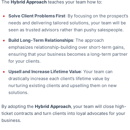
The
Hybrid Approach
teaches your team how to:
Solve Client Problems First
: By focusing on the prospect’s
needs and delivering tailored solutions, your team will be
seen as
trusted advisors rather than pushy salespeople.
Build Long-Term Relationships
: The approach
emphasizes relationship-building over short-term gains,
ensuring that your business becomes a long-term partner
for your clients.
Upsell and Increase Lifetime Value
: Your team can
drastically increase each client’s lifetime value by
nurturing existing clients and upselling them on new
solutions.
By adopting the
Hybrid Approach
, your team will close high-
ticket contracts and
turn clients into loyal advocates for your
business.