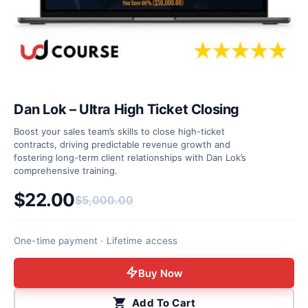
Dan Lok – Ultra High Ticket Closing
Boost your sales team’s skills to close high-ticket
contracts, driving predictable revenue growth and
fostering long-term client relationships with Dan Lok’s
comprehensive training.
$
22.00
$
5,000.00
Original price was: $5,000.00.
Current price is: $22.00.
One-time payment · Lifetime access
Buy Now
Add To Cart