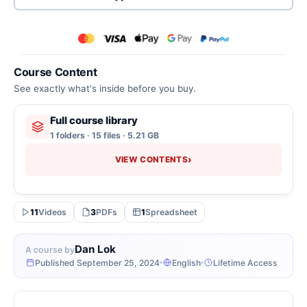
Course Content
See exactly what's inside before you buy.
Full course library
1 folders · 15 files · 5.21 GB
›
VIEW CONTENTS
11
Videos
3
PDFs
1
Spreadsheet
Dan Lok
A course by
Published September 25, 2024
English
Lifetime Access