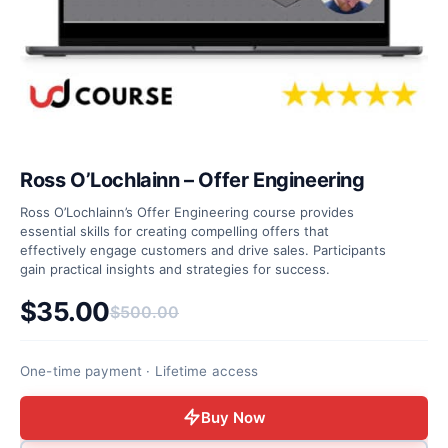
Ross O’Lochlainn – Offer Engineering
Ross O’Lochlainn’s Offer Engineering course provides
essential skills for creating compelling offers that
effectively engage customers and drive sales. Participants
gain practical insights and strategies for success.
$
35.00
$
500.00
Original price was: $500.00.
Current price is: $35.00.
One-time payment · Lifetime access
Buy Now