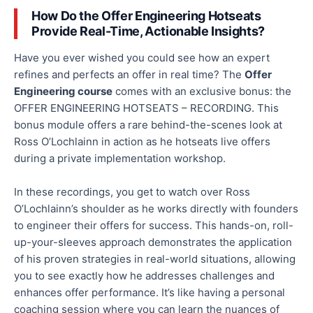
How Do the Offer Engineering Hotseats
Provide Real-Time, Actionable Insights?
Have you ever wished you could see how an expert
refines and perfects an offer in
real time
? The
Offer
Engineering course
comes with
an exclusive bonus: the
OFFER ENGINEERING HOTSEATS – RECORDING. This
bonus module offers a rare behind-the-scenes look at
Ross O’Lochlainn in action as he
hotseats
live offers
during a private implementation workshop.
In these recordings, you get to watch over Ross
O’Lochlainn’s shoulder as he works directly with founders
to engineer their offers for success. This hands-on, roll-
up-your-sleeves approach demonstrates the application
of his proven strategies in real-world situations, allowing
you to see
exactly
how he addresses challenges and
enhances offer performance. It’s like having a personal
coaching session where you can learn the nuances of