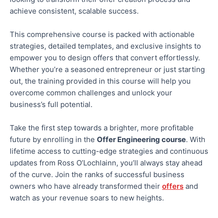
achieve consistent, scalable success.
This comprehensive course is packed with actionable
strategies, detailed templates, and exclusive insights
to
empower you to design offers that convert effortlessly.
Whether you’re a seasoned entrepreneur or just starting
out, the training provided in this course will help you
overcome common challenges and unlock your
business’s full potential
.
Take the first step towards a brighter, more profitable
future by enrolling in the
Offer Engineering course
. With
lifetime access to cutting-edge strategies and continuous
updates from Ross O’Lochlainn, you’ll always stay ahead
of the curve. Join the ranks of successful business
owners who have already transformed their
offers
and
watch as your revenue soars to new heights.