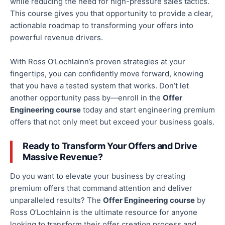
while reducing the need for high-pressure sales tactics.
This course gives you that opportunity to provide a clear,
actionable roadmap to transforming your offers into
powerful revenue drivers.
With Ross O’Lochlainn’s proven strategies at your
fingertips, you can confidently move forward, knowing
that you
have a tested system that works. Don’t let
another opportunity pass by—
enroll
in the
Offer
Engineering course
today and start engineering premium
offers that not only meet but exceed your business goals.
Ready to Transform Your Offers and Drive
Massive Revenue?
Do you want to elevate your business by creating
premium offers that command attention and deliver
unparalleled results?
The
Offer Engineering course
by
Ross O’Lochlainn
is the ultimate resource for anyone
looking to transform their offer creation process and