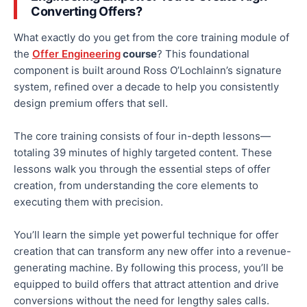
Converting Offers?
What exactly do you get from the core training module of
the
Offer Engineering
course
? This foundational
component is built around Ross O’Lochlainn’s signature
system, refined over a decade to help you consistently
design premium offers that sell.
The core training consists of four in-depth lessons—
totaling
39 minutes of highly targeted content. These
lessons walk you through the essential steps of offer
creation, from understanding the core elements to
executing them
with precision
.
You’ll learn the simple yet powerful technique for offer
creation that can transform any new offer into a revenue-
generating machine. By following this process, you’ll be
equipped to build offers that attract attention and drive
conversions without the need for lengthy sales calls.