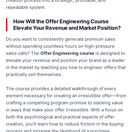
creation process into a strategic, profitable, and
repeatable system.
How Will the Offer Engineering Course
Elevate Your Revenue and Market Position?
Do you want to consistently generate premium sales
without spending countless hours on high-pressure
sales calls? The
Offer Engineering course
is designed to
elevate your revenue and position your brand as a leader
in the market by teaching you how to engineer offers that
practically sell themselves.
The course provides a detailed walkthrough of every
element necessary for creating an irresistible offer—from
crafting a compelling program promise to stacking value
in ways that make your offer irresistible. With a focus on
both the psychological and practical aspects of offer
creation, you’ll learn how to reduce friction in the buying
process and increase the likelihood of a purchase