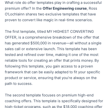
What role do offer templates play in crafting a successful
premium offer? In the
Offer Engineering course
, Ross
O’Lochlainn shares two exclusive templates that have
proven to convert like magic in real-time scenarios.
The first template,
titled
MY HIGHEST CONVERTING
OFFER, is a comprehensive breakdown of the offer that
has generated $500,000 in revenue—all without a single
sales call or extensive launch.
This template has been
tested and refined
over time
, making it one of the most
reliable tools for creating an offer that prints money. By
following this template, you
gain access to
a proven
framework that can be easily adapted to fit your specific
product or service, ensuring that you’re always on the
path to success.
The second template focuses on premium high-end
coaching offers.
This template
is specifically designed for
high-ticket programs, such as the $18,000 coaching offer