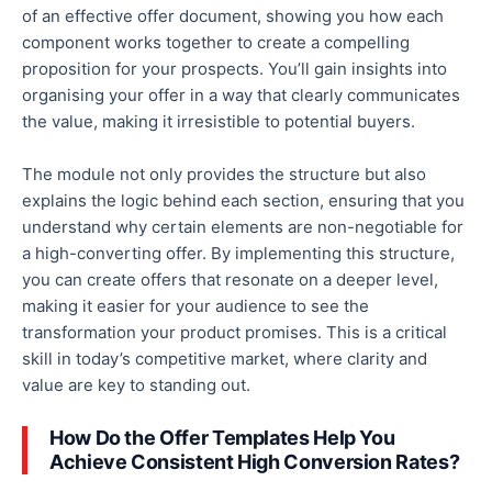
of
an effective
offer document, showing you how each
component works together to create a compelling
proposition for your prospects. You’ll gain insights into
organising your offer in a way that
clearly
communicates
the value, making it irresistible to potential buyers.
The module
not only provides the structure but also
explains the logic behind each section, ensuring that you
understand why certain elements are non-negotiable for
a high-converting offer.
By implementing this structure,
you can create offers that resonate on a deeper level,
making it easier for your audience to see the
transformation your product promises.
This
is a critical
skill
in today’s competitive market, where clarity and
value are key to standing out.
How Do the Offer Templates Help You
Achieve Consistent High Conversion Rates?