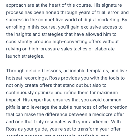
approach are at the heart of this course. His signature
process has been honed through years of trial, error, and
success in the competitive world of digital marketing.
By
enrolling
in this course
, you’ll gain
exclusive access to
the insights and strategies that have allowed him to
consistently produce high-converting offers without
relying on high-pressure sales tactics or elaborate
launch strategies.
Through detailed lessons, actionable templates, and live
hotseat
recordings, Ross provides you with the tools to
not only
create offers that stand out
but also
to
continuously optimize and refine them for maximum
impact
.
His expertise ensures that you avoid common
pitfalls and leverage the subtle nuances of offer creation
that can
make the difference
between a mediocre offer
and one that truly resonates with your audience. With
Ross as your guide, you’re set to transform your offer