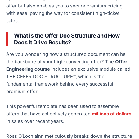
offer but also enables you to secure premium pricing
with ease, paving the way for consistent high-ticket
sales.
What is the Offer Doc Structure
and
How
Does It Drive Results?
Are you wondering how
a structured document
can
be
the backbone of your high-converting offer?
The
Offer
Engineering course
includes an exclusive module called
THE OFFER DOC STRUCTURE™,
which is
the
fundamental framework behind every successful
premium offer.
This powerful template has been used to assemble
offers that have collectively generated
millions of dollars
in sales over recent years.
Ross O’Lochlainn meticulously breaks down the structure