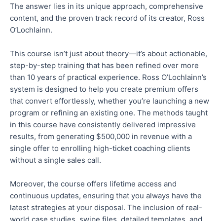
The answer lies in its unique approach, comprehensive
content, and the proven track record of its creator, Ross
O’Lochlainn.
This course isn’t just about theory—it’s about actionable,
step-by-step training
that has been
refined over more
than 10 years of practical experience. Ross O’Lochlainn’s
system is designed to help you create premium offers
that convert effortlessly, whether
you’re
launching a new
program or refining an existing one. The methods taught
in this course have consistently delivered impressive
results, from generating $500,000 in revenue with a
single offer to enrolling high-ticket coaching clients
without a single sales call.
Moreover, the course offers lifetime access and
continuous updates, ensuring
that
you always have the
latest strategies
at your disposal
.
The inclusion of
real-
world case studies, swipe files, detailed templates, and