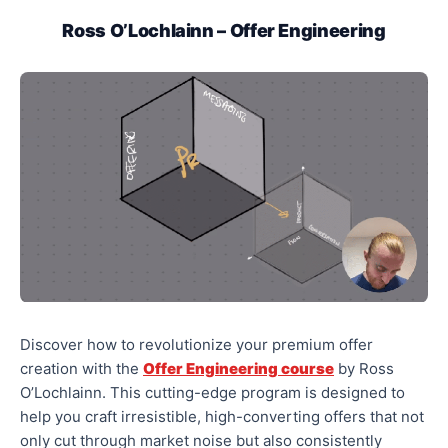
Ross O’Lochlainn – Offer Engineering
Discover how to revolutionize your premium offer
creation with the
Offer Engineering course
by Ross
O’Lochlainn. This cutting-edge program is designed to
help you craft irresistible, high-converting offers that not
only cut through market noise but also consistently