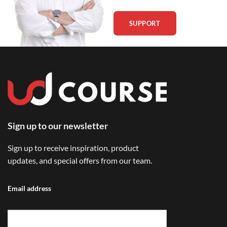
SUPPORT
Sign up to our newsletter
Sign up to receive inspiration, product
updates, and special offers from our team.
Email address