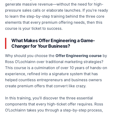
generate massive revenue—without the need for high-
pressure sales calls or elaborate launches. If you’re ready
to learn the step-by-step training behind the three core
elements that every premium offering needs, then this
course is your ticket to success.
What Makes Offer Engineering a Game-
Changer for Your Business?
Why should you choose
the
Offer Engineering course
by
Ross O’Lochlainn
over traditional marketing strategies?
This course is
a
culmination of over 10 years of hands-on
experience, refined into a signature system that has
helped countless entrepreneurs and business owners
create premium offers that convert like crazy.
In this training, you’ll discover the three essential
components that every high-ticket offer requires. Ross
O’Lochlainn takes you through a step-by-step process,