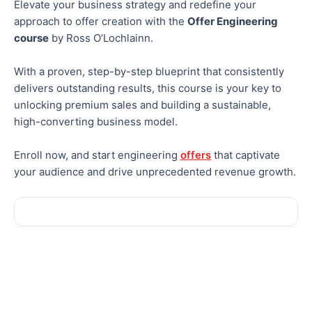
Elevate your business strategy and redefine your
approach to offer creation with the
Offer Engineering
course
by Ross O’Lochlainn.
With a proven, step-by-step blueprint that consistently
delivers outstanding results, this course is your key to
unlocking premium sales and building a sustainable,
high-converting business model.
Enroll now, and start engineering
offers
that captivate
your audience and drive unprecedented revenue growth.