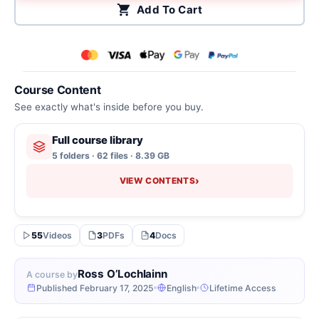
Add To Cart
Course Content
See exactly what's inside before you buy.
Full course library
5 folders · 62 files · 8.39 GB
›
VIEW CONTENTS
55
Videos
3
PDFs
4
Docs
Ross O’Lochlainn
A course by
Published February 17, 2025
English
Lifetime Access