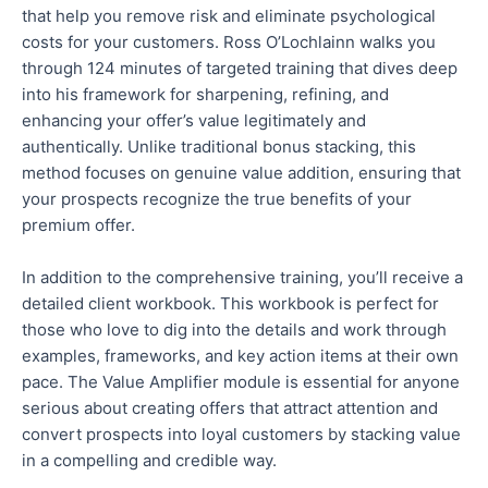
that help you remove risk and eliminate psychological
costs for your customers. Ross O’Lochlainn walks you
through 124 minutes of targeted training that dives deep
into his framework for sharpening, refining, and
enhancing your offer’s value legitimately and
authentically
. Unlike traditional bonus stacking, this
method focuses on genuine value addition, ensuring that
your prospects recognize the
true
benefits of your
premium offer.
In addition to the comprehensive training, you’ll receive a
detailed client workbook. This workbook is perfect for
those who love to dig into the details and work through
examples, frameworks, and key action items at their own
pace.
The Value Amplifier module is essential for anyone
serious about creating offers that attract attention and
convert prospects into loyal customers by stacking value
in a compelling and credible way
.