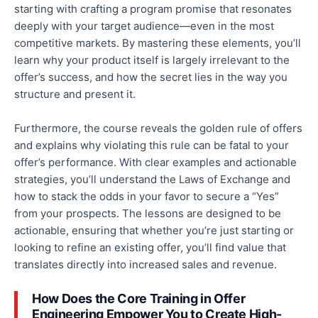
starting with crafting a program promise that resonates
deeply with your target audience—even in the most
competitive markets. By mastering these elements, you’ll
learn why your product itself is largely irrelevant to the
offer’s
success,
and how the secret lies in
the way
you
structure and present it.
Furthermore, the course reveals the golden rule of offers
and explains why violating this rule can be fatal to your
offer’s performance. With clear examples and actionable
strategies, you’ll understand the Laws of Exchange and
how to stack the odds in your
favor
to secure a “Yes”
from your prospects. The lessons are designed to be
actionable, ensuring that whether you’re just starting or
looking to refine an existing offer, you’ll find value that
translates directly into increased sales and revenue.
How Does the Core Training in Offer
Engineering Empower You to Create High-