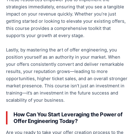
strategies immediately, ensuring
that you
see a tangible
impact on your revenue quickly. Whether you’re just
getting started or looking to elevate your existing offers,
this course provides a comprehensive toolkit that
supports your growth at every stage.
Lastly, by mastering the art of offer engineering, you
position yourself as an authority in your market. When
your offers consistently convert and deliver remarkable
results, your reputation grows—leading to more
opportunities, higher ticket sales, and
an overall
stronger
market presence.
This course isn’t just an investment in
training—it’s an investment in
the
future success and
scalability
of your business
.
How Can You Start Leveraging the Power of
Offer Engineering Today?
Are you ready to take your offer creation process to the