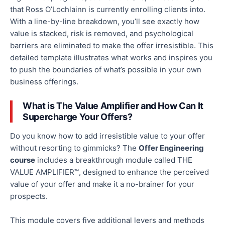
that Ross O’Lochlainn is currently enrolling clients into.
With a line-by-line breakdown, you’ll see
exactly
how
value is stacked, risk is removed, and psychological
barriers are eliminated to make the offer irresistible.
This
detailed template illustrates what works and
inspires you
to push the boundaries of what’s possible in your
own
business offerings.
What is The Value Amplifier
and
How Can It
Supercharge Your Offers?
Do you know how to add irresistible value to your offer
without
resorting to
gimmicks? The
Offer Engineering
course
includes a breakthrough module called THE
VALUE AMPLIFIER™, designed to enhance the perceived
value of your offer and make it a no-brainer for your
prospects.
This module covers five additional levers and methods