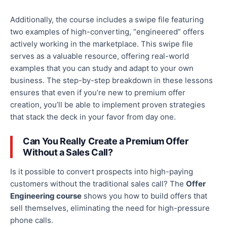
Additionally,
the course includes a swipe file featuring
two examples of high-converting, “engineered” offers
actively working in the marketplace.
This swipe file
serves as
a valuable resource, offering real-world
examples that you can study and adapt to your
own
business.
The step-by-step breakdown in these lessons
ensures that even if you’re new to premium offer
creation,
you’ll be able to
implement proven strategies
that stack the deck in your
favor
from day one.
Can You
Really
Create a Premium Offer
Without a Sales Call?
Is
it possible to convert
prospects into high-paying
customers without the traditional sales call?
The
Offer
Engineering course
shows you how to build offers that
sell themselves, eliminating the need for high-pressure
phone calls.