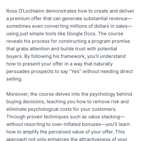
Ross O’Lochlainn demonstrates how to create and deliver
a premium offer that can generate substantial revenue—
sometimes even converting millions of dollars in sales—
using
just
simple tools like Google Docs.
The course
reveals his process for constructing a program promise
that grabs attention and
builds trust with potential
buyers.
By following his framework, you’ll understand
how to present your offer in a way that naturally
persuades prospects to say “Yes” without
needing
direct
selling.
Moreover, the course delves into the psychology behind
buying decisions, teaching you how to remove risk and
eliminate psychological costs for your customers.
Through proven techniques such as value stacking—
without resorting to
over-inflated
bonuses—you’ll learn
how to amplify the perceived value of your offer.
This
approach not only enhances the attractiveness of your