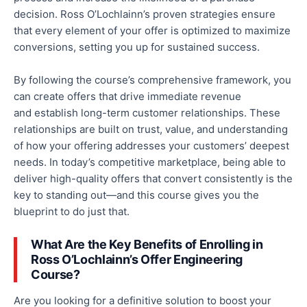
decision. Ross O’Lochlainn’s proven strategies ensure
that every element of your offer is optimized to maximize
conversions, setting you up for sustained success.
By following the course’s comprehensive framework, you
can create offers that drive immediate revenue
and
establish long-term customer relationships.
These
relationships are built on trust, value, and
understanding
of how your offering addresses your customers’ deepest
needs.
In today’s competitive marketplace,
being able to
deliver high-quality offers that convert consistently
is the
key to standing out—and this course gives you the
blueprint to do just that.
What Are the Key Benefits of Enrolling in
Ross O’Lochlainn’s Offer Engineering
Course?
Are you looking for a definitive solution to boost your