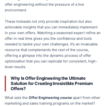
offer engineering without the pressure of a live
environment.
These
hotseats
not only
provide inspiration
but also
actionable insights that you can immediately implement
in your
own
offers.
Watching a seasoned expert refine an
offer in
real time
gives you the confidence and tools
needed to tackle your
own
challenges.
It’s an invaluable
resource that complements the rest of the course,
offering a glimpse into the dynamic process of offer
optimization that you can replicate for consistent, high-
level results.
Why Is Offer Engineering the Ultimate
Solution for Creating Irresistible Premium
Offers?
What sets the
Offer Engineering course
apart from other
marketing and sales training programs
on the market
?