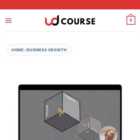
Skip to content
0
HOME
›
BUSINESS GROWTH