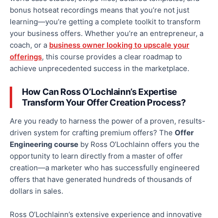
bonus
hotseat
recordings means that you’re not just
learning—you’re getting a complete toolkit to transform
your business offers. Whether you’re an entrepreneur, a
coach, or a
business owner looking to upscale your
offerings
, this course provides a clear roadmap to
achieve unprecedented success in the marketplace.
How Can Ross O’Lochlainn’s Expertise
Transform Your Offer Creation Process?
Are you ready to harness the power of a proven, results-
driven system for crafting premium offers? The
Offer
Engineering course
by Ross O’Lochlainn offers you the
opportunity to learn directly from a master of offer
creation—a marketer who has successfully engineered
offers that have generated hundreds of thousands of
dollars in sales.
Ross O’Lochlainn’s extensive experience and innovative