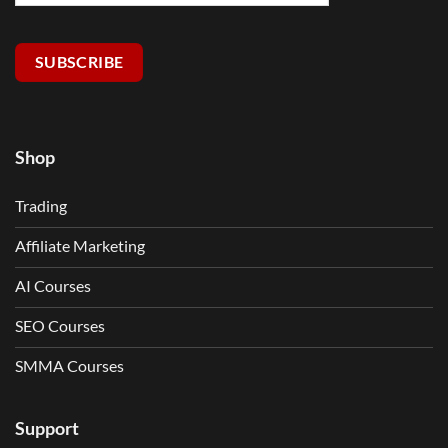
SUBSCRIBE
Shop
Trading
Affiliate Marketing
AI Courses
SEO Courses
SMMA Courses
Support