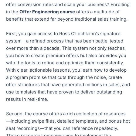
offer conversion rates and scale your business? Enrolling
in the
Offer Engineering course
offers
a multitude of
benefits that extend far beyond traditional sales training.
First, you gain access to Ross O’Lochlainn’s signature
system—a refined process that has been battle-tested
over
more than
a decade.
This system
not only
teaches
you how to create premium offers
but also
provides you
with the tools to refine and optimize them consistently
.
With clear, actionable lessons, you learn how to develop
a program promise that cuts through the noise, create
offer structures that have generated millions in sales, and
use templates
that have
proven to deliver outstanding
results in
real-time
.
Second, the course offers a rich collection of resources
—including swipe files, detailed templates, and bonus hot
seat recordings—that you can reference repeatedly
.
These resources empower you to implement the