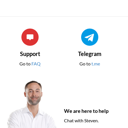
Support
Telegram
Go to
FAQ
Go to
t.me
We are here to help
Chat with Steven.