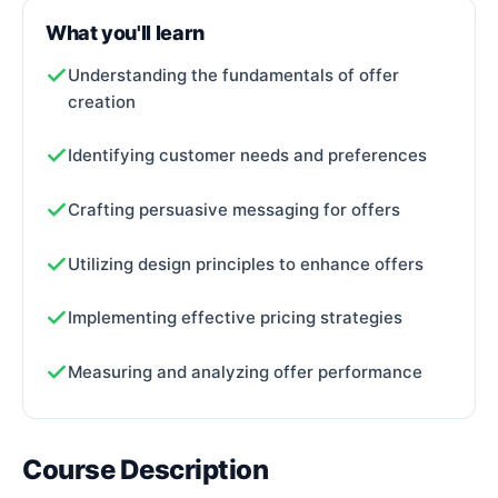
What you'll learn
Understanding the fundamentals of offer
creation
Identifying customer needs and preferences
Crafting persuasive messaging for offers
Utilizing design principles to enhance offers
Implementing effective pricing strategies
Measuring and analyzing offer performance
Course Description