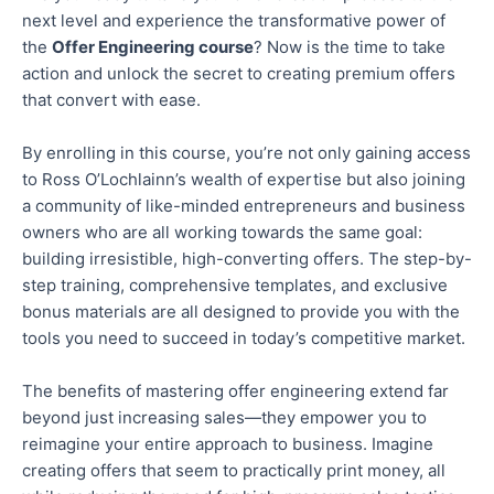
next level and experience the transformative power of
the
Offer Engineering course
? Now is the time to take
action and unlock the secret to creating premium offers
that
convert with ease
.
By enrolling in this course, you’re
not only
gaining access
to Ross O’Lochlainn’s wealth of expertise
but also
joining
a community of like-minded entrepreneurs and business
owners who are all working towards the same goal:
building irresistible, high-converting offers.
The step-by-
step training, comprehensive templates, and exclusive
bonus materials are all designed to provide
you with
the
tools you need to succeed in today’s competitive market.
The benefits of mastering offer engineering extend
far
beyond just increasing sales—they empower you to
reimagine your entire approach to business. Imagine
creating offers that seem to practically print money, all