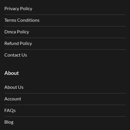
Privacy Policy
Terms Conditions
Dmca Policy
Refund Policy
Contact Us
About
About Us
Account
FAQs
Blog