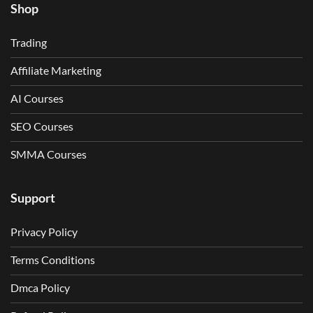
Shop
Trading
Affiliate Marketing
AI Courses
SEO Courses
SMMA Courses
Support
Privacy Policy
Terms Conditions
Dmca Policy