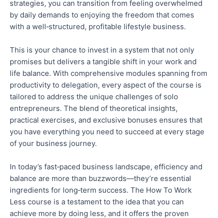
strategies, you can transition from feeling overwhelmed
by daily demands to enjoying the freedom
that comes
with
a well‑structured, profitable lifestyle business.
This is your chance to invest in a system that
not only
promises but delivers
a tangible shift in your
work and
life
balance.
With comprehensive modules spanning from
productivity to delegation, every aspect of the course is
tailored to address the unique challenges of solo
entrepreneurs. The blend of theoretical insights,
practical exercises, and exclusive bonuses ensures
that
you
have everything you need to succeed at every stage
of your business journey.
In today’s fast‑paced business landscape, efficiency and
balance are more than buzzwords—they’re essential
ingredients
for long‑term success. The How To Work
Less course is a testament to the idea that you can
achieve more by doing less, and it offers
the proven