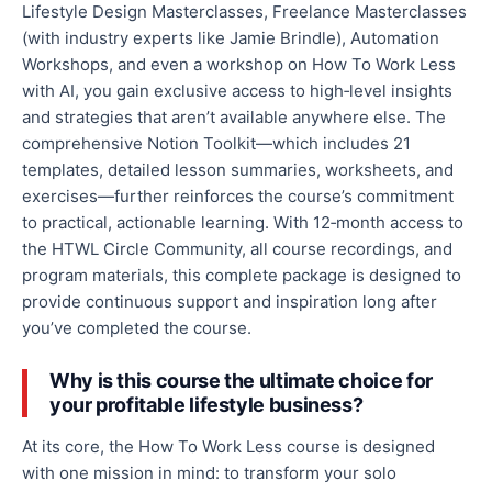
Lifestyle Design Masterclasses, Freelance Masterclasses
(with industry experts like Jamie Brindle), Automation
Workshops, and even a workshop on How To Work Less
with AI, you gain exclusive access to high‑level insights
and strategies that aren’t available anywhere else. The
comprehensive Notion Toolkit—which includes 21
templates, detailed lesson summaries, worksheets, and
exercises—further reinforces the course’s commitment
to practical, actionable learning. With 12‑month access to
the HTWL Circle Community, all course recordings, and
program materials, this complete package is designed to
provide continuous support and inspiration long after
you’ve completed the course.
Why is this course the ultimate choice for
your profitable lifestyle business?
At its core, the How To Work Less course is designed
with one mission in mind: to transform your solo