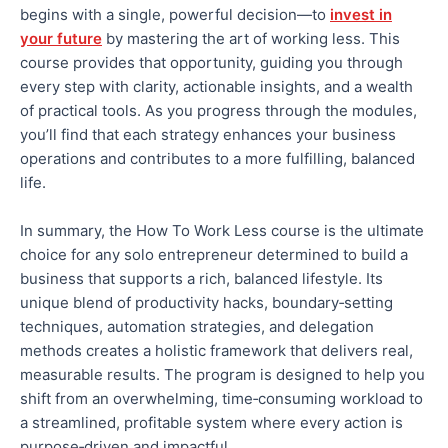
begins with a single, powerful decision—to
invest in
your future
by mastering the art of working less. This
course provides
that opportunity, guiding you through
every step with clarity, actionable insights, and a wealth
of practical tools.
As you progress through the modules,
you’ll find that each strategy enhances your business
operations and
contributes to a more fulfilling, balanced
life.
In summary, the How To Work Less course is the ultimate
choice for any solo entrepreneur determined to build a
business that supports a rich, balanced lifestyle.
Its
unique blend of productivity hacks, boundary‑setting
techniques, automation strategies, and delegation
methods creates a holistic framework that delivers
real
,
measurable results.
The program is designed to help you
shift from an overwhelming, time‑consuming workload to
a streamlined, profitable system where every action is
purpose‑driven and impactful.