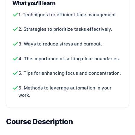
What you'll learn
1. Techniques for efficient time management.
2. Strategies to prioritize tasks effectively.
3. Ways to reduce stress and burnout.
4. The importance of setting clear boundaries.
5. Tips for enhancing focus and concentration.
6. Methods to leverage automation in your
work.
Course Description