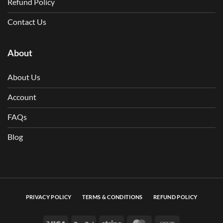
Refund Policy
Contact Us
About
About Us
Account
FAQs
Blog
PRIVACY POLICY
TERMS & CONDITIONS
REFUND POLICY
Visa
PayPal
Stripe
MasterCard
Cash On Deli