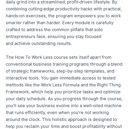
daily grind into a streamlined, profit‑driven lifestyle.
By
combining cutting‑edge productivity hacks with practical,
hands‑on exercises, the program empowers you to work
smarter rather than harder.
Every module is carefully
crafted to address the common pitfalls that solo
entrepreneurs face, ensuring you stay focused
and
achieve outstanding results.
The How To Work Less course sets itself apart from
conventional business training programs through a blend
of strategic frameworks, step-by-step templates, and
interactive tools.
You gain immediate access to
tested
methods like the Work Less Formula and the Right Thing
Framework, which help you prioritize tasks and optimize
your daily schedule. As you progress through the course,
you’ll see your business evolve into a well‑oiled machine
that runs efficiently, even when you’re not working
around the clock. This holistic approach is designed to
help you reclaim your time and boost profitability without