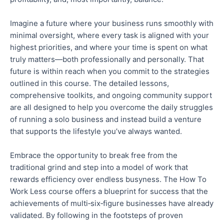
Imagine a future where your business runs smoothly with
minimal oversight,
where
every task is aligned with your
highest priorities, and
where
your time is spent on what
truly matters—
both
professionally and personally.
That
future is within reach when you commit to the strategies
outlined in this course. The detailed lessons,
comprehensive toolkits, and ongoing community support
are all designed to help you overcome the daily struggles
of running a solo business and
instead
build a venture
that supports the lifestyle you’ve always wanted.
Embrace the opportunity to break free from the
traditional grind and step into a model of work that
rewards efficiency over endless busyness.
The How To
Work Less course offers a blueprint for success that the
achievements of multi‑six‑figure businesses have already
validated.
By following in the footsteps of proven