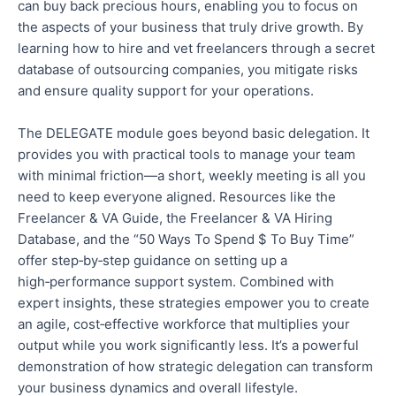
can buy back precious hours, enabling you to focus on
the aspects of your business that truly drive growth. By
learning how to hire and vet freelancers through a secret
database of outsourcing companies, you mitigate risks
and ensure quality support for your operations.
The DELEGATE module goes beyond
basic
delegation. It
provides
you with
practical tools to manage your team
with minimal friction—a
short,
weekly meeting is all you
need to keep everyone aligned. Resources like the
Freelancer & VA Guide, the Freelancer & VA Hiring
Database, and the “50 Ways To Spend $ To Buy Time”
offer step‑by‑step guidance on setting up a
high‑performance support system. Combined with
expert insights, these strategies
empower you to create
an agile, cost‑effective workforce that multiplies your
output while you work significantly less.
It’s a powerful
demonstration of how strategic delegation can transform
your business dynamics and overall lifestyle.