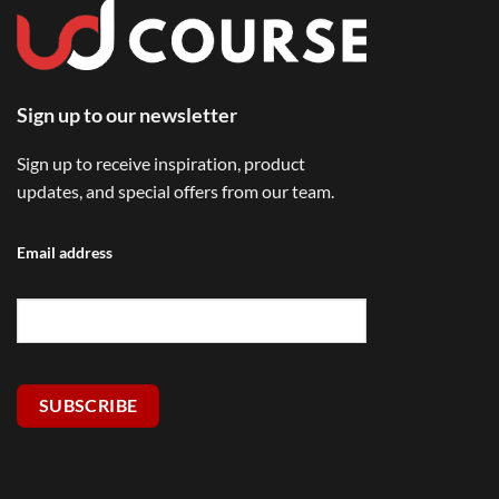
Sign up to our newsletter
Sign up to receive inspiration, product
updates, and special offers from our team.
Email address
SUBSCRIBE