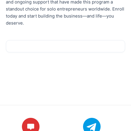
and ongoing support that have made this program a
standout choice for solo entrepreneurs
worldwide
. Enroll
today and start building the business—and life—you
deserve.