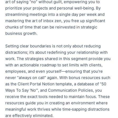
art of saying “no” without guilt, empowering you to
prioritize your projects and personal well‑being. By
streamlining
meetings into a single day per week and
mastering the art of inbox zen, you free up significant
chunks of time that can be reinvested in strategic
business growth.
Setting clear boundaries is not only about reducing
distractions; it’s about redefining your relationship with
work. The strategies shared in this segment provide you
with an actionable roadmap to set limits with clients,
employees, and
even
yourself—ensuring that you’re
never “always on call” again. With bonus resources such
as the Client Portal Notion template, a database of “50
Ways To Say ‘No’”, and Communication Policies, you
receive the exact tools needed to maintain focus. These
resources guide you in creating an environment where
meaningful work thrives while time‑sapping distractions
are effectively eliminated.