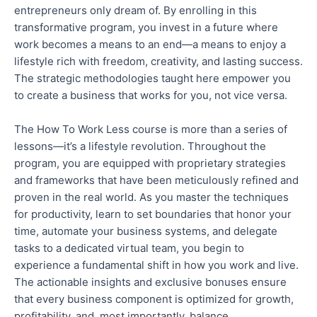
entrepreneurs only dream of. By enrolling in this
transformative program, you invest in a future where
work becomes a means to an end—a means to enjoy a
lifestyle rich with freedom, creativity, and lasting success.
The strategic methodologies taught here empower you
to create a business that works for you, not vice versa
.
The How To Work Less course is more than a series of
lessons—it’s a lifestyle revolution. Throughout the
program, you are equipped with proprietary strategies
and frameworks
that have been
meticulously refined and
proven in the real world. As you master the techniques
for productivity, learn to set boundaries that
honor
your
time, automate your business systems, and delegate
tasks to a dedicated virtual team, you begin to
experience a fundamental shift in how you work and live.
The actionable insights and exclusive bonuses ensure
that every business component
is optimized for growth,
profitability, and, most importantly, balance.