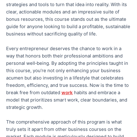
strategies and tools to turn that idea into reality.
With its
clear, actionable modules and
an
impressive
suite of
bonus resources, this course stands out as the ultimate
guide for anyone looking to build a profitable, sustainable
business without sacrificing quality of life.
Every entrepreneur deserves the chance to work in a
way that
honors
both
their professional ambitions and
personal well‑being.
By adopting the principles taught in
this course, you’re
not only
enhancing your business
acumen
but also
investing in a lifestyle that celebrates
freedom, efficiency, and true success.
Now is the time to
break free from outdated
work
habits and embrace a
model that prioritizes smart work, clear boundaries, and
strategic growth.
The comprehensive approach of this program is what
truly sets it apart from other business courses on the
market. Each module is meticulously designed to build