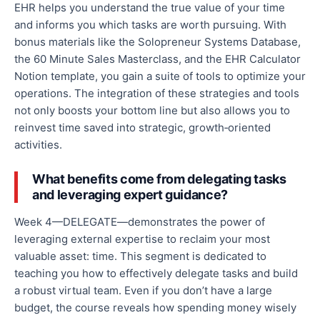
EHR helps you understand the
true
value of your time
and informs you which tasks are worth pursuing. With
bonus materials like the Solopreneur Systems Database,
the
60 Minute
Sales Masterclass, and the EHR Calculator
Notion template, you gain a suite of tools to optimize your
operations.
The integration of
these strategies and tools
not only boosts your bottom line but also allows you to
reinvest time saved into strategic, growth‑oriented
activities.
What benefits come from delegating tasks
and leveraging expert guidance?
Week 4—DELEGATE—demonstrates the power of
leveraging external expertise to reclaim your most
valuable asset: time. This segment is dedicated to
teaching you how
to effectively delegate tasks and build
a robust virtual team
. Even if you don’t have a large
budget, the course reveals how spending money
wisely