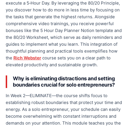
execute a 5‑Hour Day. By leveraging the 80/20 Principle,
you discover how to do more in less time by focusing on
the tasks that generate the highest returns.
Alongside
comprehensive video
trainings
, you receive
powerful
bonuses like the
5 Hour
Day Planner Notion template and
the 80/20 Worksheet, which serve as daily reminders and
guides to implement what you learn.
This integration of
thoughtful
planning and practical tools exemplifies how
the
Rich Webster
course sets you on a clear path to
elevated productivity and sustainable growth.
Why is eliminating distractions and setting
boundaries crucial for solo entrepreneurs?
In Week 2—ELIMINATE—the course
shifts focus to
establishing robust boundaries that protect your time and
energy. As a solo entrepreneur, your schedule can
easily
become overwhelming with constant interruptions and
demands on your attention. This module teaches you the