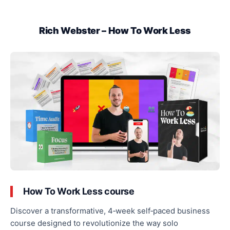
Rich Webster – How To Work Less
How To Work Less course
Discover a transformative, 4‑week self‑paced business
course designed to revolutionize
the way
solo