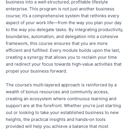
business into a well‑structured, profitable lifestyle
enterprise.
This program is not just another business
course; it’s a comprehensive system that rethinks every
aspect of your work life—from
the way
you plan your day
to
the way
you delegate tasks.
By integrating productivity,
boundaries, automation, and delegation into a cohesive
framework, this course ensures that you are more
efficient and
fulfilled.
Every module builds upon the last,
creating a
synergy
that allows you to reclaim your time
and redirect your focus towards high‑value activities that
propel your business forward.
The course’s multi‑layered approach is reinforced by a
wealth of bonus resources and community access,
creating an ecosystem where continuous learning and
support are at the forefront. Whether you’re just starting
out
or looking to take your established business to new
heights, the practical insights and hands‑on tools
provided will help you achieve a balance that most