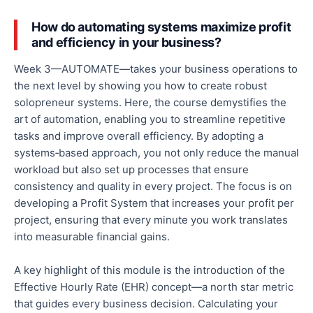
How do automating systems maximize profit
and efficiency in your business?
Week 3—AUTOMATE—takes your business operations to
the next level by showing you how to create robust
solopreneur systems. Here, the course demystifies the
art of automation, enabling you to streamline repetitive
tasks and improve overall efficiency.
By adopting a
systems‑based approach, you
not only
reduce the manual
workload
but also
set up processes that ensure
consistency and quality in every project.
The focus is
on
developing a Profit System that increases your profit per
project, ensuring that every minute you work translates
into measurable financial gains.
A key highlight of this module is the introduction of the
Effective Hourly Rate (EHR) concept—a north star metric
that guides every business decision. Calculating your