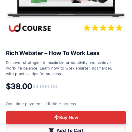
Rich Webster – How To Work Less
Discover strategies to maximize productivity and achieve
work-life balance. Learn how to work smarter, not harder,
with practical tips for success.
$
38.00
$
3,000.00
Original price was: $3,000.00.
Current price is: $38.00.
One-time payment · Lifetime access
Buy Now
Add To Cart