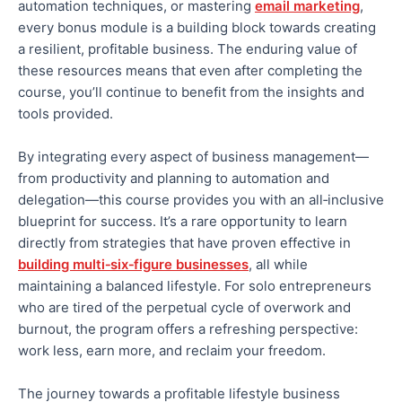
automation techniques, or mastering
email marketing
,
every bonus module is a building block towards creating
a resilient, profitable business. The enduring value of
these resources means that even after completing the
course, you’ll continue to benefit from the insights and
tools provided.
By integrating every aspect of business management—
from productivity and planning to automation and
delegation—this course provides you with an all‑inclusive
blueprint for success. It’s a rare opportunity to learn
directly from strategies that have proven effective in
building multi‑six‑figure businesses
, all while
maintaining a balanced lifestyle. For solo entrepreneurs
who are
tired of the perpetual cycle of overwork and
burnout, the program offers a refreshing perspective:
work less, earn more, and reclaim your freedom.
The journey towards a profitable lifestyle business