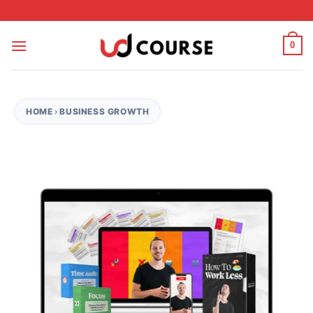
Skip to content
0
HOME
›
BUSINESS GROWTH