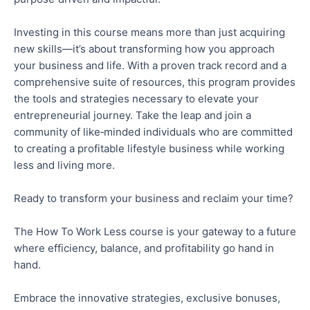
Investing in this course means more than just acquiring
new skills—it’s about transforming
how
you approach
your business and life. With a proven track record and a
comprehensive suite of resources, this program provides
the tools and strategies necessary to elevate your
entrepreneurial journey.
Take the leap
and join a
community of like‑minded individuals
who are
committed
to creating a profitable lifestyle business while working
less and living more.
Ready to transform your business and reclaim your time?
The How
To
Work Less course is your gateway to a future
where efficiency, balance, and profitability
go hand in
hand
.
Embrace the innovative strategies, exclusive bonuses,