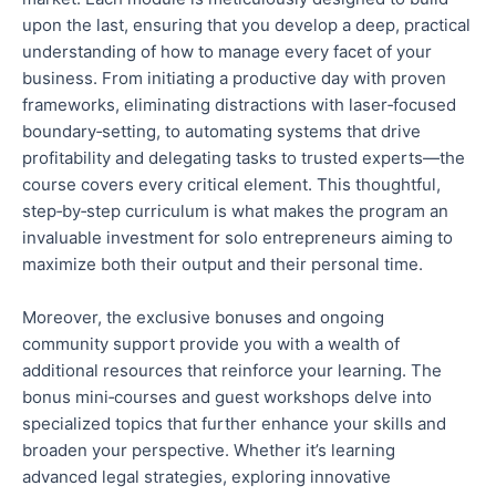
upon the last, ensuring that you develop a deep, practical
understanding of
how to manage
every facet of your
business.
From initiating a productive day with proven
frameworks, eliminating distractions with laser‑focused
boundary‑setting,
to
automating systems that drive
profitability and delegating tasks to trusted experts
—the
course covers every critical element
.
This thoughtful,
step‑by‑step curriculum
is what
makes the program an
invaluable investment for solo entrepreneurs aiming to
maximize
both
their output and their
personal
time.
Moreover, the exclusive bonuses and ongoing
community support provide
you with
a wealth of
additional resources that reinforce your learning. The
bonus mini‑courses and guest workshops delve into
specialized topics that further enhance your skills and
broaden your perspective. Whether it’s learning
advanced legal strategies, exploring innovative