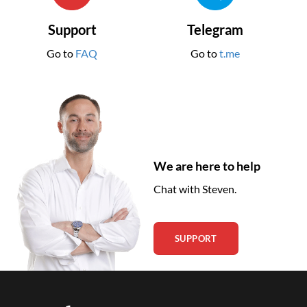
Support
Telegram
Go to
FAQ
Go to
t.me
We are here to help
Chat with Steven.
SUPPORT