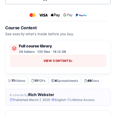
Course Content
See exactly what's inside before you buy.
Full course library
26 folders · 135 files · 18.12 GB
›
VIEW CONTENTS
71
Videos
11
PDFs
4
Spreadsheets
49
Docs
Rich Webster
A course by
Published March 7, 2025
English
Lifetime Access