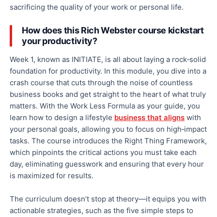
sacrificing the quality of your work or personal life.
How does this Rich Webster course kickstart
your productivity?
Week 1, known as INITIATE, is
all
about laying a rock‑solid
foundation for productivity. In this module, you dive into a
crash course that cuts through the noise of countless
business books and
get
straight to the heart of what truly
matters. With the Work Less Formula as your guide, you
learn how to design a lifestyle
business that aligns
with
your personal goals, allowing you to focus on high‑impact
tasks. The course introduces the Right Thing Framework,
which pinpoints the critical actions you
must
take each
day, eliminating guesswork and ensuring that every hour
is maximized for results.
The curriculum doesn’t stop at theory—it equips you with
actionable strategies, such as the five simple steps to