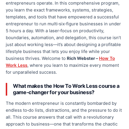
entrepreneurs
operate
.
In this comprehensive program,
you learn the exact frameworks, systems, strategies,
templates, and tools that have empowered a successful
entrepreneur to run multi‑six‐figure businesses in under
5 hours a day. With a
laser‑focus
on productivity,
boundaries, automation, and delegation, this course isn’t
just about working less—
it’s about
designing a profitable
lifestyle business that lets you enjoy life while your
business thrives. Welcome to
Rich Webster –
How To
Work Less
, where you learn to maximize every moment
for unparalleled success.
What makes the How To Work Less course a
game‑changer for your business?
The modern entrepreneur is constantly bombarded by
endless to‑do lists, distractions, and the pressure to do it
all.
This course answers that call with a revolutionary
approach to business
—one
that transforms the chaotic