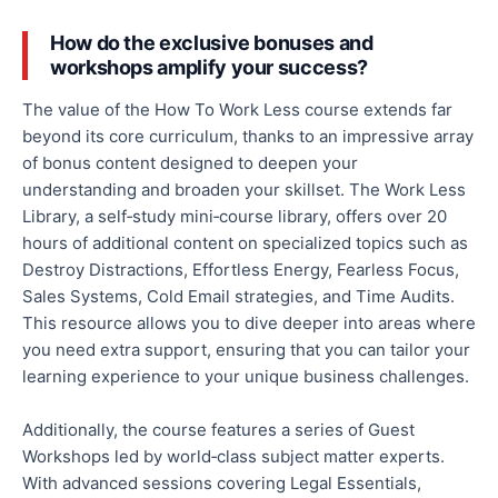
How do the exclusive bonuses and
workshops amplify your success?
The value of the How To Work Less course extends far
beyond its core curriculum, thanks to an impressive array
of bonus content designed to deepen your
understanding and broaden your skillset. The Work Less
Library, a self‑study mini‑course library, offers over 20
hours of additional content on specialized topics such as
Destroy Distractions, Effortless Energy, Fearless Focus,
Sales Systems, Cold Email strategies, and Time Audits.
This resource allows you to dive deeper into areas where
you need extra support, ensuring
that you
can tailor your
learning experience to your unique business challenges.
Additionally, the course features a series of Guest
Workshops led by world‑class subject matter experts.
With advanced sessions covering Legal Essentials,