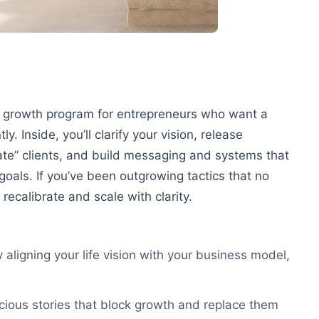
d growth program for entrepreneurs who want a
. Inside, you’ll clarify your vision, release
ate” clients, and build messaging and systems that
 goals. If you’ve been outgrowing tactics that no
 recalibrate and scale with clarity.
y aligning your life vision with your business model,
cious stories that block growth and replace them