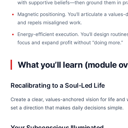
with supportive beliefs—then ground them in pr
Magnetic positioning. You’ll articulate a values
and repels misaligned work.
Energy-efficient execution. You’ll design routin
focus and expand profit without “doing more.”
What you’ll learn (module o
Recalibrating to a Soul-Led Life
Create a clear, values-anchored vision for life and
set a direction that makes daily decisions simple.
Your Subconscious Illuminated