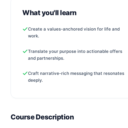
What you'll learn
Create a values-anchored vision for life and
work.
Translate your purpose into actionable offers
and partnerships.
Craft narrative-rich messaging that resonates
deeply.
Course Description