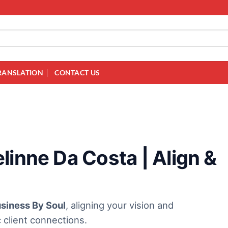
RANSLATION
CONTACT US
linne Da Costa | Align &
siness By Soul
, aligning your vision and
 client connections.