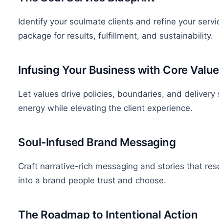
Identify your soulmate clients and refine your serv
package for results, fulfillment, and sustainability.
Infusing Your Business with Core Valu
Let values drive policies, boundaries, and deliver
energy while elevating the client experience.
Soul-Infused Brand Messaging
Craft narrative-rich messaging and stories that res
into a brand people trust and choose.
The Roadmap to Intentional Action