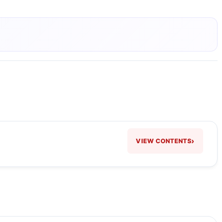
›
VIEW CONTENTS