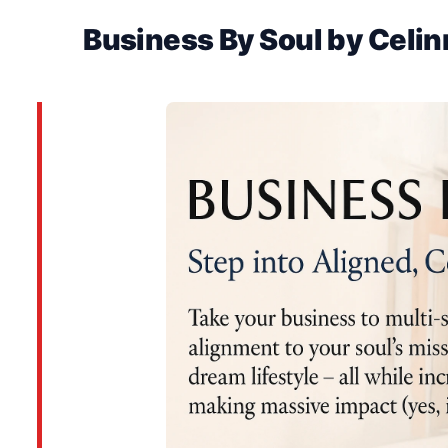
Business By Soul by Celin