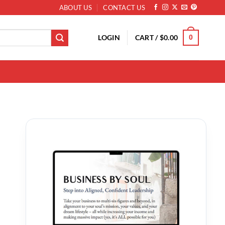
ABOUT US
CONTACT US
LOGIN
CART /
$
0.00
0