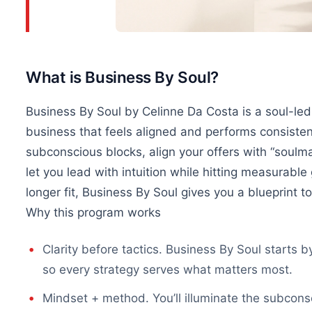
What is Business By Soul?
Business By Soul by Celinne Da Costa is a soul-le
business that feels aligned and performs consistently
subconscious blocks, align your offers with “soulm
let you lead with intuition while hitting measurable
longer fit, Business By Soul gives you a blueprint to
Why this program works
Clarity before tactics. Business By Soul starts b
so every strategy serves what matters most.
Mindset + method. You’ll illuminate the subcons