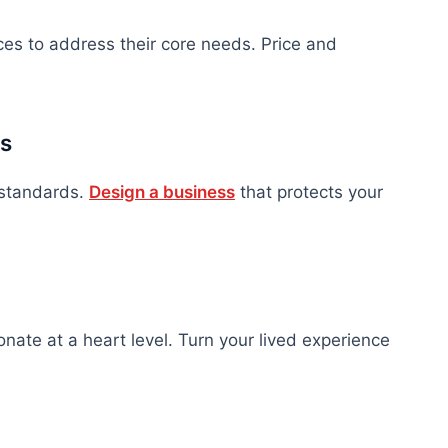
ices to address their core needs. Price and
es
y standards.
Design a business
that protects your
onate at a heart level. Turn your lived experience