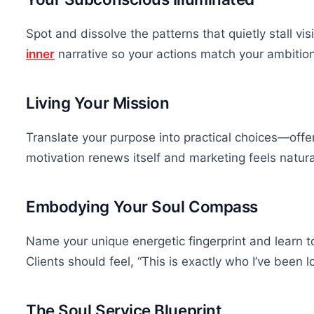
Spot and dissolve the patterns that quietly stall visi
inner
narrative so your actions match your ambition
Living Your Mission
Translate your purpose into practical choices—off
motivation renews itself and marketing feels natura
Embodying Your Soul Compass
Name your unique energetic fingerprint and learn to 
Clients should feel, “This is exactly who I’ve been lo
The Soul Service Blueprint