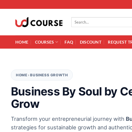
Skip to content
Search for:
HOME
COURSES
FAQ
DISCOUNT
REQUEST T
HOME
›
BUSINESS GROWTH
Business By Soul by Ce
Grow
Transform your entrepreneurial journey with
Bu
strategies for sustainable growth and authentic