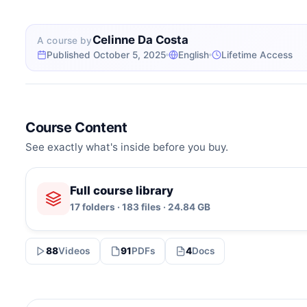
Celinne Da Costa
A course by
Published October 5, 2025
English
Lifetime Access
Course Content
See exactly what's inside before you buy.
Full course library
17 folders · 183 files · 24.84 GB
88
Videos
91
PDFs
4
Docs