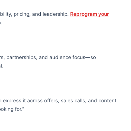
bility, pricing, and leadership.
Reprogram your
.
ers, partnerships, and audience focus—so
l.
express it across offers, sales calls, and content.
oking for.”