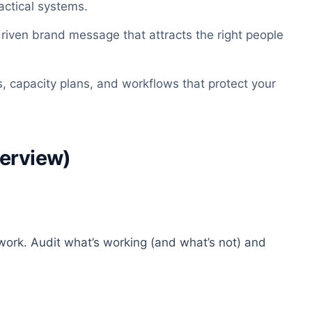
actical systems.
-driven brand message that attracts the right people
es, capacity plans, and workflows that protect your
verview)
 work. Audit what’s working (and what’s not) and