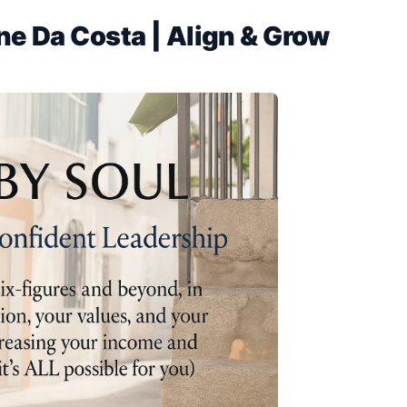
ne Da Costa | Align & Grow