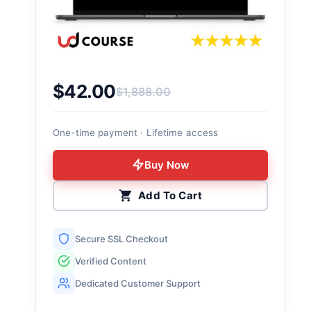
$
42.00
$
1,888.00
Original price was: $1,888.00.
Current price is: $42.00.
One-time payment · Lifetime access
Buy Now
Add To Cart
Secure SSL Checkout
Verified Content
Dedicated Customer Support