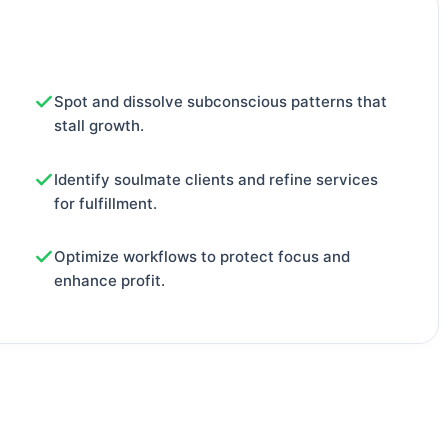
Spot and dissolve subconscious patterns that
stall growth.
Identify soulmate clients and refine services
for fulfillment.
Optimize workflows to protect focus and
enhance profit.