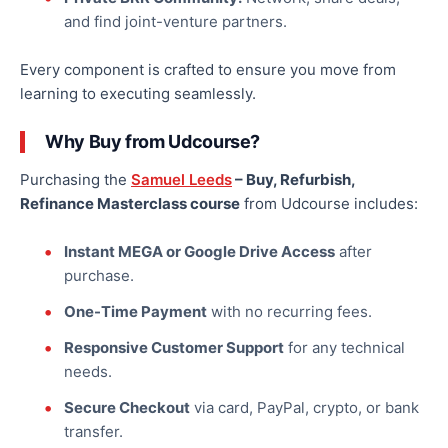
and find joint-venture partners.
Every component is crafted to ensure you move from
learning to executing seamlessly.
Why Buy from Udcourse?
Purchasing the
Samuel Leeds
– Buy, Refurbish,
Refinance Masterclass course
from Udcourse includes:
Instant MEGA or Google Drive Access
after
purchase.
One-Time Payment
with no recurring fees.
Responsive Customer Support
for any technical
needs.
Secure Checkout
via card, PayPal, crypto, or bank
transfer.