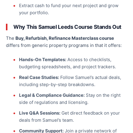
Extract cash to fund your next project and grow
your portfolio.
Why This Samuel Leeds Course Stands Out
The
Buy, Refurbish, Refinance Masterclass course
differs from generic property programs in that it offers:
Hands-On Templates:
Access to checklists,
budgeting spreadsheets, and project trackers.
Real Case Studies:
Follow Samuel’s actual deals,
including step-by-step breakdowns.
Legal & Compliance Guidance:
Stay on the right
side of regulations and licensing.
Live Q&A Sessions:
Get direct feedback on your
deals from Samuel’s team.
Community Support:
Join a private network of