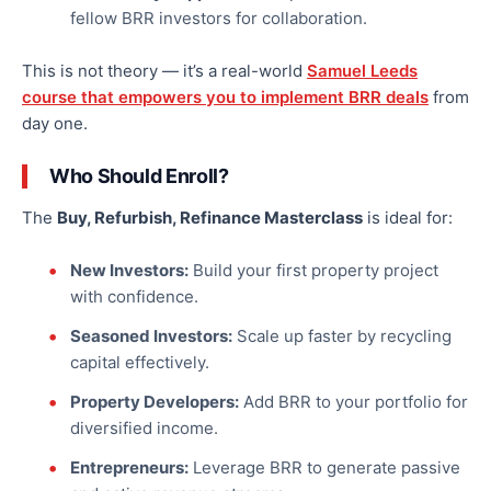
fellow BRR investors for collaboration.
This
is not theory — it’s a real-world
Samuel Leeds
course
that empowers you to implement BRR deals
from
day one.
Who Should Enroll?
The
Buy, Refurbish, Refinance Masterclass
is ideal for:
New Investors:
Build your first property project
with confidence.
Seasoned Investors:
Scale up faster by recycling
capital effectively.
Property Developers:
Add BRR to your portfolio for
diversified income.
Entrepreneurs:
Leverage BRR to generate passive