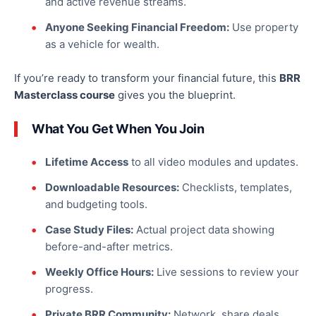
and active revenue streams.
Anyone Seeking Financial Freedom:
Use property
as a vehicle for wealth.
If you’re ready to transform your financial future, this
BRR
Masterclass course
gives you the blueprint.
What You Get When You Join
Lifetime Access
to all video modules and updates.
Downloadable Resources:
Checklists, templates,
and budgeting tools.
Case Study Files:
Actual project data showing
before-and-after metrics.
Weekly Office Hours:
Live sessions to review your
progress.
Private BRR Community:
Network, share deals,