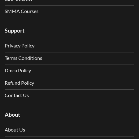
SMMA Courses
Support
Privacy Policy
Terms Conditions
Dmca Policy
Refund Policy
Contact Us
About
About Us