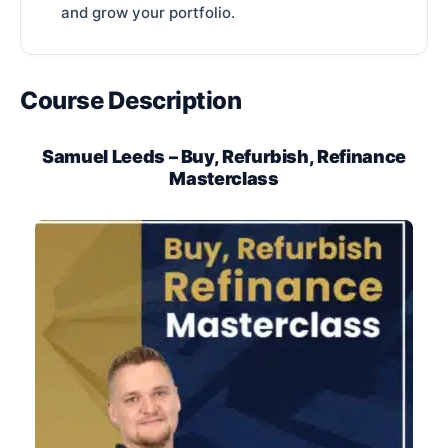
and grow your portfolio.
Course Description
Samuel Leeds – Buy, Refurbish, Refinance
Masterclass