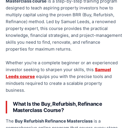
Masterclass
course
is a step-by-step training program
designed to teach aspiring property investors how to
multiply capital using the proven BRR (Buy, Refurbish,
Refinance) method. Led by Samuel Leeds, a renowned
property expert, this course provides the practical
knowledge, financial strategies, and project-management
skills
you need
to find, renovate, and refinance
properties for maximum returns.
Whether you’re a complete beginner or an experienced
investor seeking to sharpen your skills, this
Samuel
Leeds course
equips you with the precise tools and
mindsets required to create a scalable property
business.
What Is the Buy, Refurbish, Refinance
Masterclass Course?
The
Buy Refurbish Refinance Masterclass
is a
comprehensive online program that covers every stage