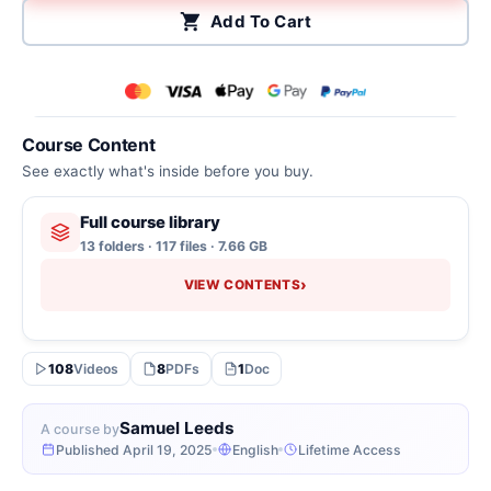
Add To Cart
Course Content
See exactly what's inside before you buy.
Full course library
13 folders · 117 files · 7.66 GB
›
VIEW CONTENTS
108
Videos
8
PDFs
1
Doc
Samuel Leeds
A course by
Published April 19, 2025
English
Lifetime Access