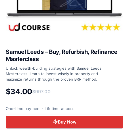
Samuel Leeds – Buy, Refurbish, Refinance
Masterclass
Unlock wealth-building strategies with Samuel Leeds’
Masterclass. Learn to invest wisely in property and
maximize returns through the proven BRR method.
$
34.00
$
997.00
Original price was: $997.00.
Current price is: $34.00.
One-time payment · Lifetime access
Buy Now