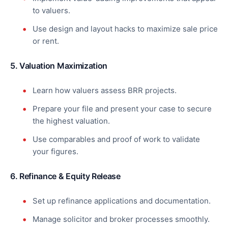
to valuers.
Use design and layout hacks to maximize sale price
or rent.
5. Valuation Maximization
Learn how valuers assess BRR projects.
Prepare your file and present your case to secure
the highest valuation.
Use comparables and proof of work to validate
your figures.
6. Refinance & Equity Release
Set up refinance applications and documentation.
Manage solicitor and broker processes smoothly.