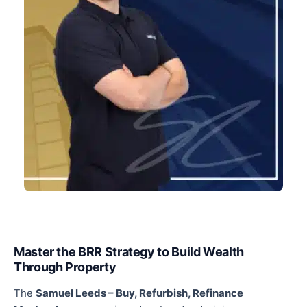
Master the BRR Strategy to Build Wealth
Through Property
The
Samuel Leeds
–
Buy, Refurbish, Refinance