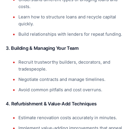
costs.
Learn how to structure loans and recycle capital
quickly.
Build relationships with lenders for repeat funding.
3. Building & Managing Your Team
Recruit trustworthy builders, decorators, and
tradespeople.
Negotiate contracts and manage timelines.
Avoid common pitfalls and cost overruns.
4. Refurbishment & Value-Add Techniques
Estimate renovation costs accurately in minutes.
Implement value-adding improvements that appeal