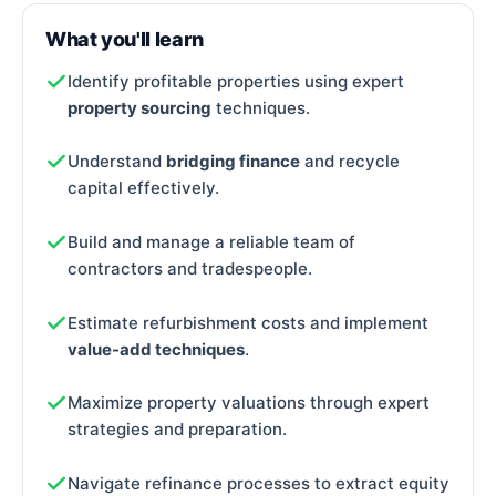
What you'll learn
Identify profitable properties using expert
property sourcing
techniques.
Understand
bridging finance
and recycle
capital effectively.
Build and manage a reliable team of
contractors and tradespeople.
Estimate refurbishment costs and implement
value-add techniques
.
Maximize property valuations through expert
strategies and preparation.
Navigate refinance processes to extract equity