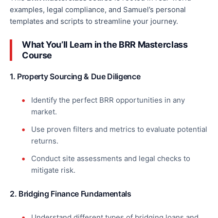
examples, legal compliance, and Samuel’s
personal
templates and scripts to streamline your journey.
What You’ll Learn in the BRR Masterclass
Course
1. Property Sourcing & Due Diligence
Identify the perfect BRR opportunities in any
market.
Use proven filters and metrics to evaluate potential
returns.
Conduct site assessments and legal checks to
mitigate risk.
2. Bridging Finance Fundamentals
Understand different types of bridging loans and