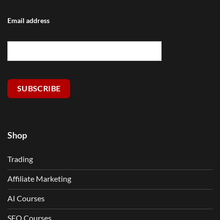
Email address
SUBSCRIBE
Shop
Trading
Affiliate Marketing
AI Courses
SEO Courses