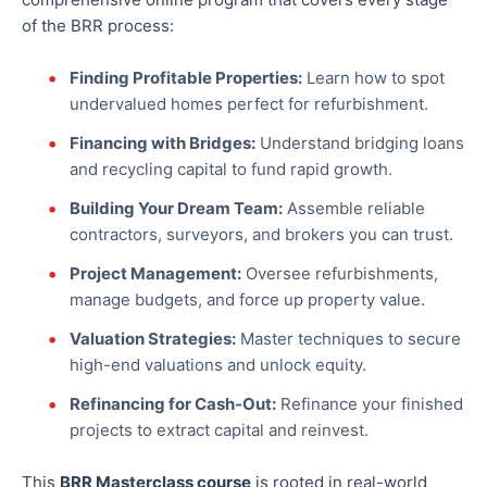
of the BRR process:
Finding Profitable Properties:
Learn how to spot
undervalued homes perfect for refurbishment.
Financing with Bridges:
Understand bridging loans
and recycling capital to fund rapid growth.
Building Your Dream Team:
Assemble reliable
contractors, surveyors, and brokers you can trust.
Project Management:
Oversee refurbishments,
manage budgets, and
force up
property value.
Valuation Strategies:
Master techniques to secure
high-end valuations and unlock equity.
Refinancing for Cash-Out:
Refinance your finished
projects to extract capital and reinvest.
This
BRR Masterclass course
is rooted in real-world