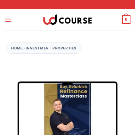
Skip to content
0
HOME
›
INVESTMENT PROPERTIES