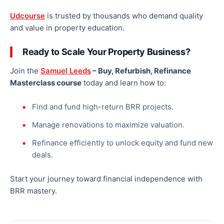
Udcourse
is trusted by thousands who demand quality
and value in property education.
Ready to Scale Your Property Business?
Join the
Samuel Leeds
– Buy, Refurbish, Refinance
Masterclass course
today and learn how to:
Find and fund high-return BRR projects.
Manage renovations to maximize valuation.
Refinance efficiently to unlock equity and fund new
deals.
Start your journey toward financial independence with
BRR mastery.