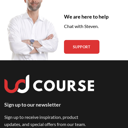
We are here to help
Chat with Steven.
SUPPORT
Sign up to our newsletter
Sign up to receive inspiration, product
updates, and special offers from our team.