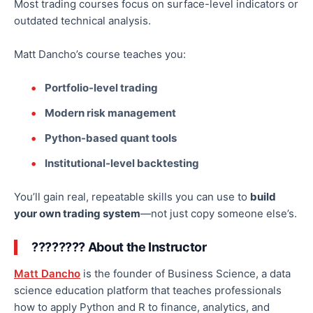
Most trading courses focus on surface-level indicators or
outdated technical analysis.
Matt Dancho’s course teaches you:
Portfolio-level trading
Modern risk management
Python-based quant tools
Institutional-level backtesting
You’ll gain
real
, repeatable skills you can use to
build
your
own
trading system
—not just copy someone else’s.
????‍???? About the Instructor
Matt Dancho
is the founder of Business Science, a data
science education platform that teaches professionals
how to apply Python and R to finance, analytics, and