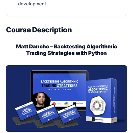
development.
Course Description
Matt Dancho – Backtesting Algorithmic
Trading Strategies with Python