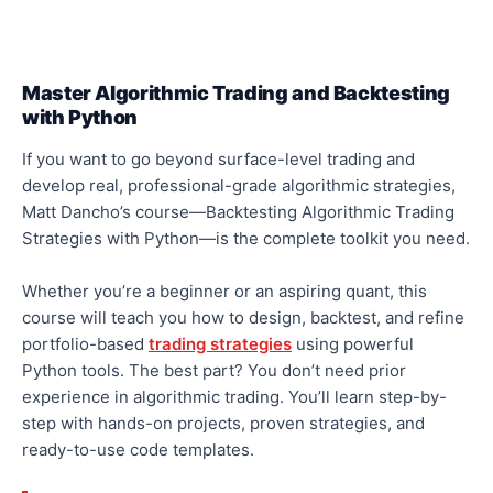
Master Algorithmic Trading and Backtesting
with Python
If you want to go beyond surface-level trading and
develop
real
, professional-grade algorithmic strategies,
Matt Dancho’s course—Backtesting Algorithmic Trading
Strategies with Python—is the complete toolkit you need.
Whether you’re a beginner or an aspiring quant, this
course will teach you how to
design, backtest, and refine
portfolio-based
trading strategies
using powerful
Python tools. The best part? You don’t need prior
experience in algorithmic trading. You’ll learn step-by-
step with
hands-on projects
, proven
strategies
, and
ready-to-use code templates.