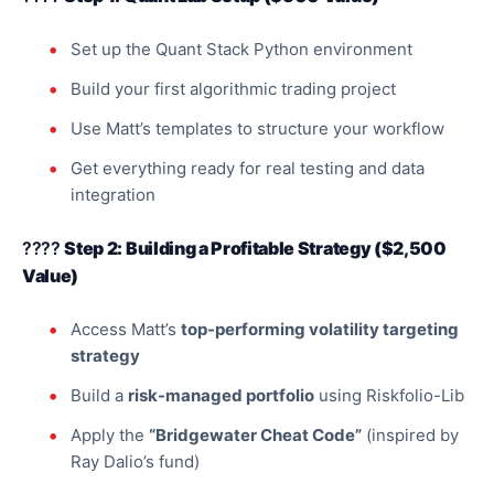
Set up the Quant Stack Python environment
Build your first algorithmic trading project
Use Matt’s templates to structure your workflow
Get everything ready for real testing and data
integration
????
Step 2: Building a Profitable Strategy ($2,500
Value)
Access Matt’s
top-performing volatility targeting
strategy
Build a
risk-managed portfolio
using Riskfolio-Lib
Apply the
“Bridgewater Cheat Code”
(inspired by
Ray Dalio’s fund)