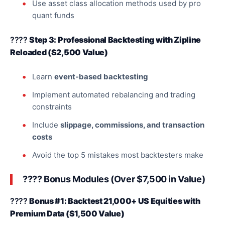
Use asset class allocation methods used by pro
quant funds
????
Step 3: Professional Backtesting with Zipline
Reloaded ($2,500 Value)
Learn
event-based backtesting
Implement automated rebalancing and trading
constraints
Include
slippage, commissions, and transaction
costs
Avoid the top 5 mistakes most backtesters make
???? Bonus Modules (Over $7,500 in Value)
????
Bonus #1: Backtest 21,000+ US Equities with
Premium Data ($1,500 Value)