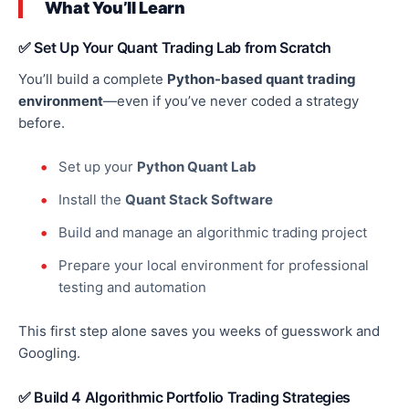
What You’ll Learn
✅ Set Up Your Quant Trading Lab from Scratch
You’ll build a complete
Python-based quant trading
environment
—even if you’ve never coded a strategy
before.
Set up your
Python Quant Lab
Install the
Quant Stack Software
Build and manage an algorithmic trading project
Prepare your local environment for professional
testing and automation
This first step alone saves you weeks of guesswork and
Googling.
✅ Build 4 Algorithmic Portfolio Trading Strategies