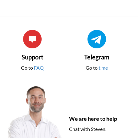
Support
Telegram
Go to
FAQ
Go to
t.me
We are here to help
Chat with Steven.