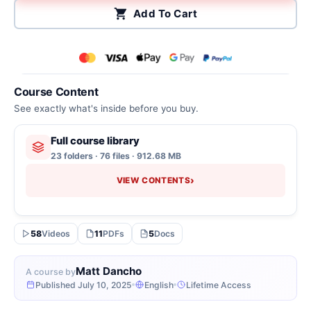
Add To Cart
Course Content
See exactly what's inside before you buy.
Full course library
23 folders · 76 files · 912.68 MB
›
VIEW CONTENTS
58
Videos
11
PDFs
5
Docs
Matt Dancho
A course by
Published July 10, 2025
English
Lifetime Access