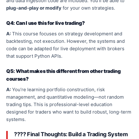
and data ingestion code are included. You’ll be able to
plug-and-play
or modify
for your
own
strategies
.
Q4: Can I use this for live trading?
A:
This course focuses on strategy development and
backtesting, not execution. However, the systems and
code can be adapted for live deployment with brokers
that support Python APIs.
Q5: What makes this different from other trading
courses?
A:
You’re learning portfolio construction, risk
management, and quantitative
modeling
—
not random
trading tips.
This
is professional-level education
designed for traders who want to build robust, long-term
systems.
???? Final Thoughts: Build a Trading System