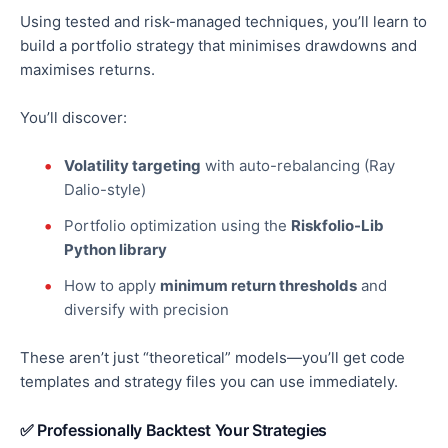
Using tested and risk-managed techniques, you’ll learn to
build a portfolio strategy that minimises drawdowns and
maximises returns.
You’ll discover:
Volatility targeting
with auto-rebalancing (Ray
Dalio-style)
Portfolio
optimization
using the
Riskfolio-Lib
Python library
How to apply
minimum return thresholds
and
diversify with precision
These aren’t just “theoretical” models—you’ll get
code
templates and strategy files
you can use immediately.
✅ Professionally Backtest Your Strategies