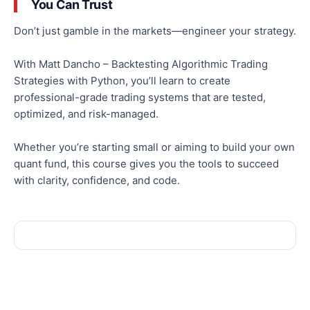
You Can Trust
Don’t just gamble in the markets—engineer your strategy.
With Matt Dancho – Backtesting Algorithmic Trading
Strategies with Python, you’ll learn to create
professional-grade trading systems that are tested,
optimized
, and risk-managed.
Whether you’re starting small or aiming to build your
own
quant fund, this course gives you the tools to succeed
with clarity, confidence, and code.