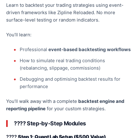
Learn to backtest your trading strategies using
event-
driven frameworks
like
Zipline Reloaded.
No more
surface-level testing or random indicators.
You’ll learn:
Professional
event-based backtesting workflows
How to simulate real trading conditions
(rebalancing, slippage, commissions)
Debugging and
optimising
backtest results for
performance
You’ll walk away with a complete
backtest engine and
reporting pipeline
for your custom strategies.
???? Step-by-Step Modules
????
Step 1: Quant Lab Setup ($500 Value)