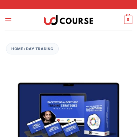
Skip to content
0
HOME
›
DAY TRADING