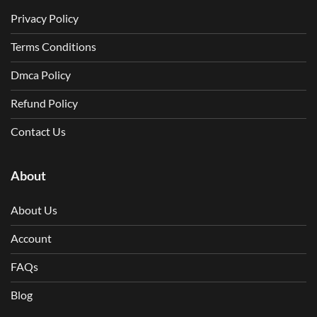
Privacy Policy
Terms Conditions
Dmca Policy
Refund Policy
Contact Us
About
About Us
Account
FAQs
Blog