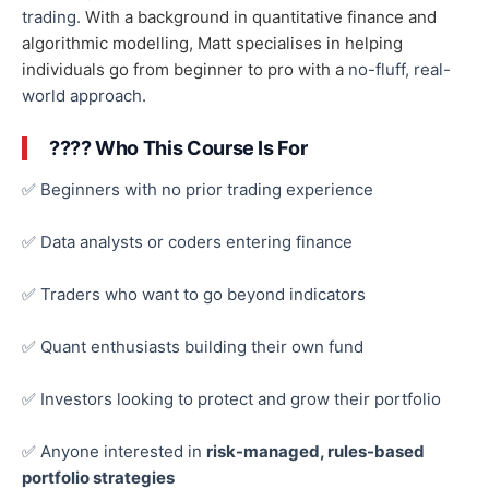
trading.
With a background in quantitative finance and
algorithmic modelling, Matt specialises in helping
individuals go from beginner to pro with a
no-fluff, real-
world approach
.
???? Who This Course Is For
✅ Beginners with no prior trading experience
✅ Data analysts or coders entering finance
✅ Traders who want to go beyond indicators
✅ Quant enthusiasts building their
own
fund
✅ Investors looking to protect and grow their portfolio
✅ Anyone interested in
risk-managed, rules-based
portfolio strategies