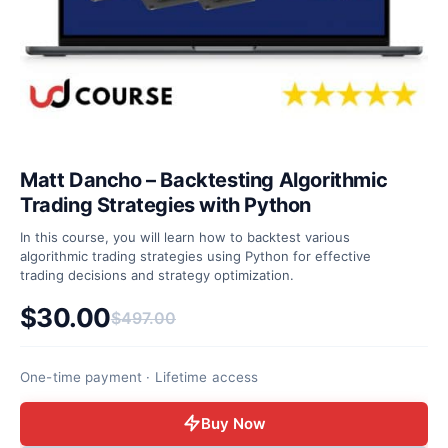
Matt Dancho – Backtesting Algorithmic
Trading Strategies with Python
In this course, you will learn how to backtest various
algorithmic trading strategies using Python for effective
trading decisions and strategy optimization.
$
30.00
$
497.00
Original price was: $497.00.
Current price is: $30.00.
One-time payment · Lifetime access
Buy Now