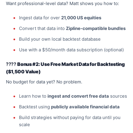
Want professional-level data? Matt shows you how to:
Ingest data for over
21,000 US equities
Convert that data into
Zipline-compatible bundles
Build your own local backtest database
Use with a $50/month data subscription (optional)
????
Bonus #2: Use Free Market Data for Backtesting
($1,500 Value)
No budget for data yet? No problem.
Learn how to
ingest and convert free data
sources
Backtest using
publicly available financial data
Build strategies without paying for data until you
scale