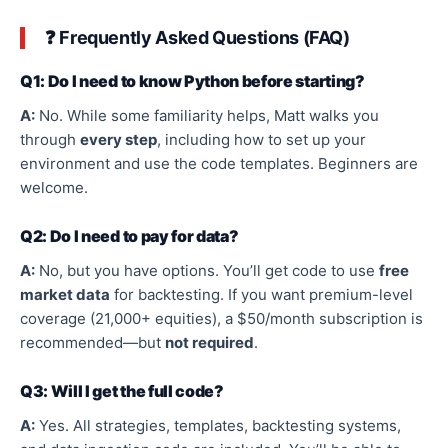
❓ Frequently Asked Questions (FAQ)
Q1: Do I need to know Python before starting?
A:
No. While some familiarity helps, Matt walks you
through
every step
, including how to set up your
environment and use the code templates. Beginners are
welcome.
Q2: Do I need to pay for data?
A:
No, but you have options. You’ll get code to use
free
market data
for backtesting. If you want premium-level
coverage (21,000+ equities), a $50/month subscription is
recommended—but
not required
.
Q3: Will I get the
full
code?
A:
Yes. All strategies, templates, backtesting systems,