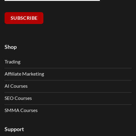
SUBSCRIBE
Shop
Trading
Affiliate Marketing
AI Courses
SEO Courses
SMMA Courses
Support