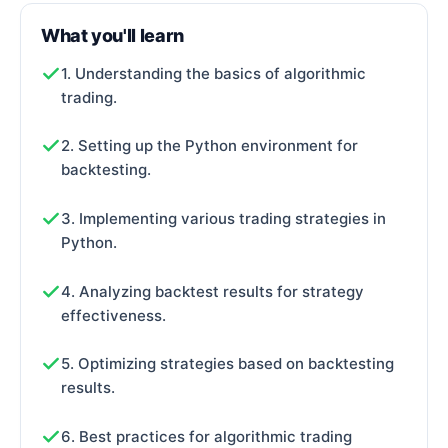
What you'll learn
1. Understanding the basics of algorithmic
trading.
2. Setting up the Python environment for
backtesting.
3. Implementing various trading strategies in
Python.
4. Analyzing backtest results for strategy
effectiveness.
5. Optimizing strategies based on backtesting
results.
6. Best practices for algorithmic trading