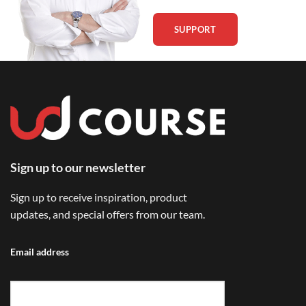
SUPPORT
Sign up to our newsletter
Sign up to receive inspiration, product
updates, and special offers from our team.
Email address