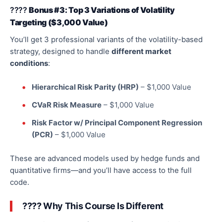
????
Bonus #3: Top 3 Variations of Volatility
Targeting ($3,000 Value)
You’ll get
3
professional variants of the volatility-based
strategy, designed to handle
different market
conditions
:
Hierarchical Risk Parity (HRP)
– $1,000 Value
CVaR Risk Measure
– $1,000 Value
Risk Factor w/ Principal Component Regression
(PCR)
– $1,000 Value
These are advanced models used by hedge funds and
quantitative
firms—
and you’ll have access to the
full
code.
???? Why This Course Is Different