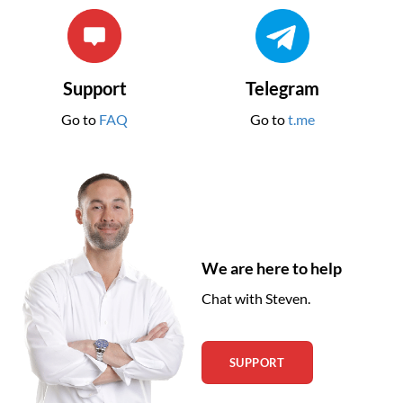
Support
Telegram
Go to
FAQ
Go to
t.me
We are here to help
Chat with Steven.
SUPPORT