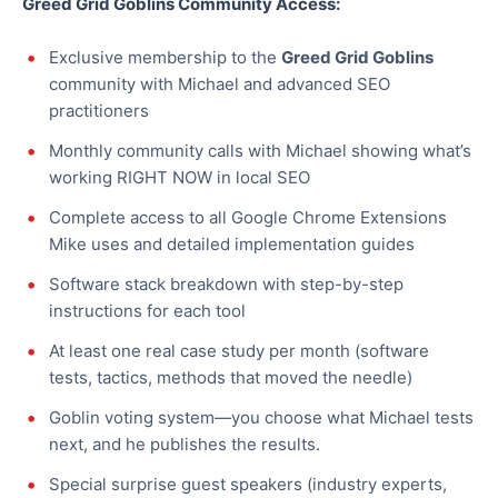
Greed Grid Goblins Community Access:
Exclusive membership to the
Greed Grid Goblins
community with Michael and advanced SEO
practitioners
Monthly community calls with Michael showing what’s
working RIGHT NOW in local SEO
Complete access to all Google Chrome Extensions
Mike uses and detailed implementation guides
Software stack breakdown with step-by-step
instructions for each tool
At least one real case study per month (software
tests, tactics, methods that moved the needle)
Goblin voting system—you choose what Michael tests
next, and he publishes the results.
Special surprise guest speakers (industry experts,