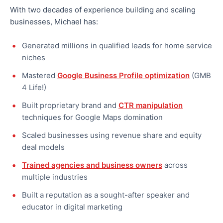
With two decades of experience building and scaling
businesses, Michael has:
Generated millions in qualified leads for home service
niches
Mastered
Google Business Profile optimization
(GMB
4 Life!)
Built proprietary brand and
CTR manipulation
techniques for Google Maps domination
Scaled businesses using revenue share and equity
deal models
Trained agencies and business owners
across
multiple industries
Built a reputation as a sought-after speaker and
educator in digital marketing