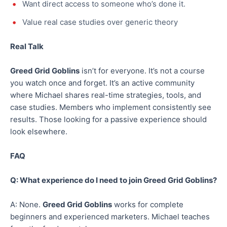
Want direct access to someone who’s done it.
Value real case studies over generic theory
Real Talk
Greed Grid Goblins
isn’t for everyone. It’s not a course
you watch once and forget. It’s an active community
where Michael shares real-time strategies, tools, and
case studies. Members who implement consistently see
results. Those looking for a passive experience should
look elsewhere.
FAQ
Q: What experience do I need to join Greed Grid Goblins?
A: None.
Greed Grid Goblins
works for complete
beginners and experienced marketers. Michael teaches