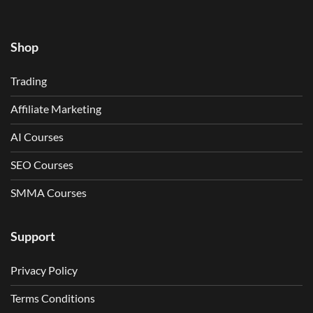
Shop
Trading
Affiliate Marketing
AI Courses
SEO Courses
SMMA Courses
Support
Privacy Policy
Terms Conditions