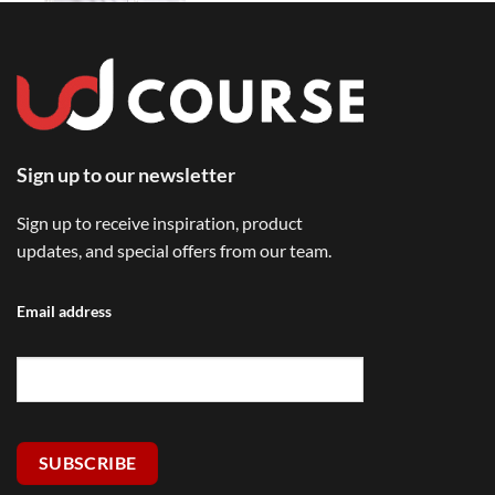
Sign up to our newsletter
Sign up to receive inspiration, product
updates, and special offers from our team.
Email address
SUBSCRIBE