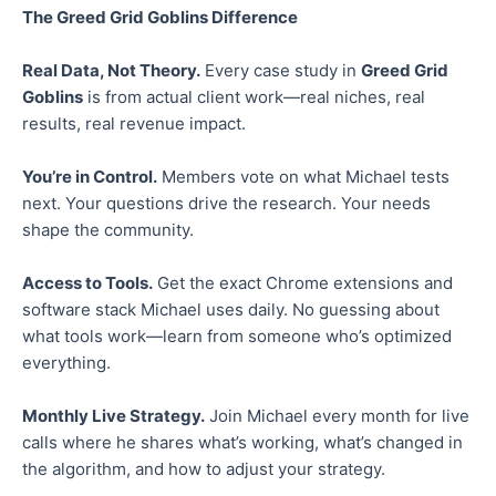
The Greed Grid Goblins Difference
Real Data, Not Theory.
Every case study in
Greed Grid
Goblins
is from actual client work—real niches, real
results, real revenue impact.
You’re in Control.
Members vote on what Michael tests
next. Your questions drive the research. Your needs
shape the community.
Access to Tools.
Get the exact Chrome extensions and
software stack Michael uses daily. No guessing about
what tools work—learn from someone who’s optimized
everything.
Monthly Live Strategy.
Join Michael every month for live
calls where he shares what’s working, what’s changed in
the algorithm, and how to adjust your strategy.