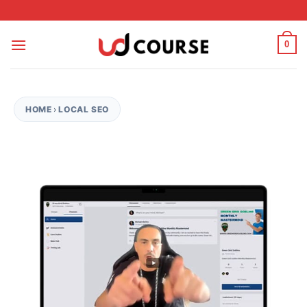
Skip to content
0
HOME
›
LOCAL SEO