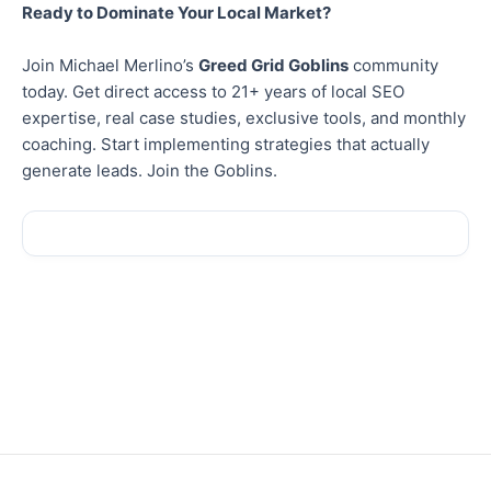
Ready to Dominate Your Local Market?
Join Michael Merlino’s
Greed Grid Goblins
community
today. Get direct access to 21+ years of local SEO
expertise, real case studies, exclusive tools, and monthly
coaching. Start implementing strategies that actually
generate leads. Join the Goblins.