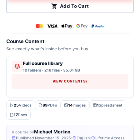
Add To Cart
Course Content
See exactly what's inside before you buy.
Full course library
10 folders · 216 files · 35.61 GB
›
VIEW CONTENTS
25
Videos
89
PDFs
14
Images
1
Spreadsheet
17
Docs
Michael Merlino
A course by
Published November 15, 2025
English
Lifetime Access