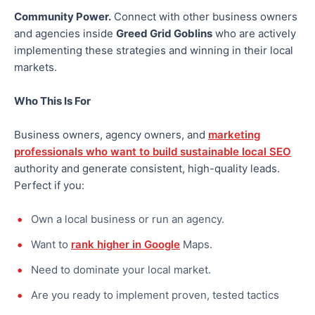
Community Power.
Connect with other business owners
and agencies inside
Greed Grid Goblins
who are actively
implementing these strategies and winning in their local
markets.
Who This Is For
Business owners, agency owners, and
marketing
professionals who want to build sustainable local SEO
authority and generate consistent, high-quality leads.
Perfect if you:
Own a local business or run an agency.
Want to
rank higher in Google
Maps.
Need to dominate your local market.
Are you ready to implement proven, tested tactics