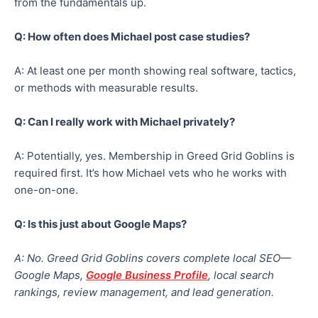
from the fundamentals up.
Q: How often does Michael post case studies?
A: At least one per month showing real software, tactics,
or methods with measurable results.
Q: Can I really work with Michael privately?
A: Potentially, yes. Membership in Greed Grid Goblins is
required first. It’s how Michael vets who he works with
one-on-one.
Q: Is this just about Google Maps?
A: No. Greed Grid Goblins covers complete local SEO—
Google Maps,
Google Business Profile
, local search
rankings, review management, and lead generation.