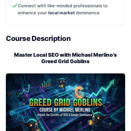
Connect with like-minded professionals to
enhance your
local market
dominance.
Course Description
Master Local SEO with Michael Merlino’s
Greed Grid Goblins