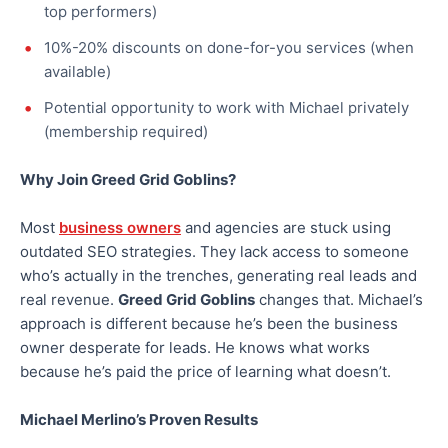
top performers)
10%-20% discounts on done-for-you services (when
available)
Potential opportunity to work with Michael privately
(membership required)
Why Join Greed Grid Goblins?
Most
business owners
and agencies are stuck using
outdated SEO strategies. They lack access to someone
who’s actually in the trenches, generating real leads and
real revenue.
Greed Grid Goblins
changes that. Michael’s
approach is different because he’s been the business
owner desperate for leads. He knows what works
because he’s paid the price of learning what doesn’t.
Michael Merlino’s Proven Results