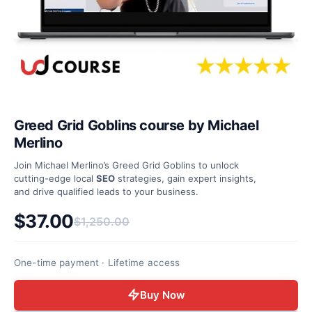
Greed Grid Goblins course by Michael
Merlino
Join Michael Merlino’s Greed Grid Goblins to unlock
cutting-edge local
SEO
strategies, gain expert insights,
and drive qualified leads to your business.
$
37.00
$
1,250.00
Original price was: $1,250.00.
Current price is: $37.00.
One-time payment · Lifetime access
Buy Now