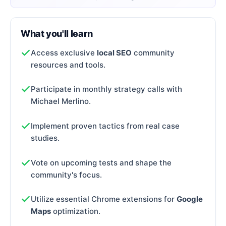
What you'll learn
Access exclusive
local SEO
community
resources and tools.
Participate in monthly strategy calls with
Michael Merlino.
Implement proven tactics from real case
studies.
Vote on upcoming tests and shape the
community's focus.
Utilize essential Chrome extensions for
Google
Maps
optimization.