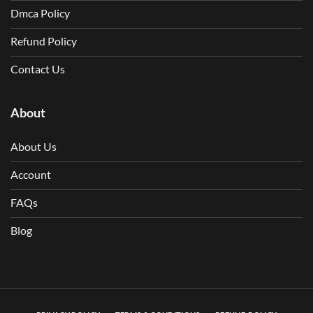
Dmca Policy
Refund Policy
Contact Us
About
About Us
Account
FAQs
Blog