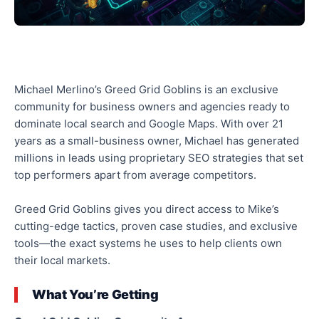
Michael Merlino’s Greed Grid Goblins is an exclusive
community for business owners and agencies ready to
dominate local search and Google Maps. With over 21
years as a small-business owner, Michael has generated
millions in leads using proprietary SEO strategies that set
top performers apart from average competitors.
Greed Grid Goblins gives you direct access to Mike’s
cutting-edge tactics, proven case studies, and exclusive
tools—the exact systems he uses to help clients own
their local markets.
What You’re Getting