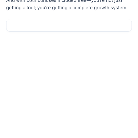
And with both bonuses
included
free—you’re not just
getting a tool; you’re getting a complete growth system.
Sale!
Sale!