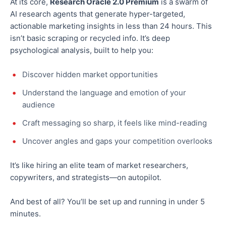
At its core,
Research Oracle 2.0 Premium
is a swarm of
AI research agents that generate hyper-targeted,
actionable marketing insights in less than 24 hours.
This
isn’t basic scraping or recycled info. It’s
deep
psychological analysis, built to help you:
Discover hidden market opportunities
Understand the language and
emotion
of your
audience
Craft messaging so sharp, it feels like mind-reading
Uncover angles and gaps your competition overlooks
It’s like hiring an elite team of market researchers,
copywriters, and strategists—on autopilot.
And best of all? You’ll be set up and running in under 5
minutes.