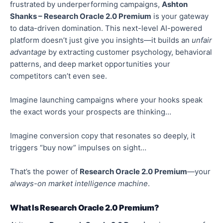
frustrated by underperforming campaigns,
Ashton
Shanks – Research Oracle 2.0 Premium
is your gateway
to data-driven domination. This next-level AI-powered
platform doesn’t just give you insights—it builds an
unfair
advantage
by extracting customer psychology,
behavioral
patterns, and deep market opportunities your
competitors can’t even see.
Imagine launching campaigns where your hooks speak
the exact words your prospects are thinkin
g…
Imagine conversion copy that resonates so
deeply
, it
triggers “buy now” impulses on sight…
That’s the power of
Research Oracle 2.0 Premium
—your
always-on market intelligence machine
.
What Is Research Oracle 2.0 Premium?