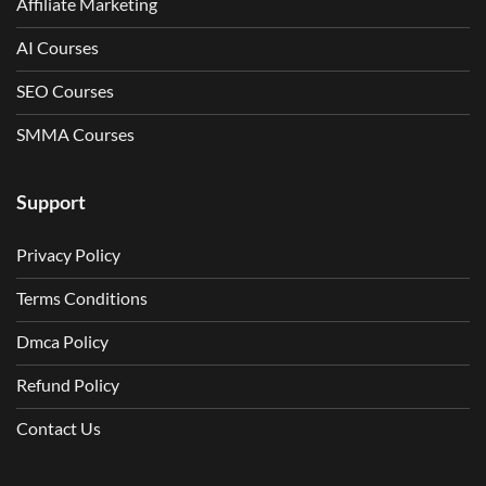
Affiliate Marketing
AI Courses
SEO Courses
SMMA Courses
Support
Privacy Policy
Terms Conditions
Dmca Policy
Refund Policy
Contact Us