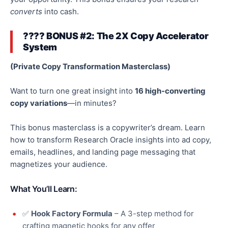
converts
into cash.
???? BONUS #2: The 2X Copy Accelerator
System
(Private Copy Transformation Masterclass)
Want to turn one great insight into
16 high-converting
copy variations
—in minutes?
This bonus masterclass is a copywriter’s dream. Learn
how to transform Research Oracle insights into ad copy,
emails, headlines, and landing page messaging that
magnetizes
your audience.
What You’ll Learn:
✅
Hook Factory Formula
– A 3-step method for
crafting magnetic hooks for any offer