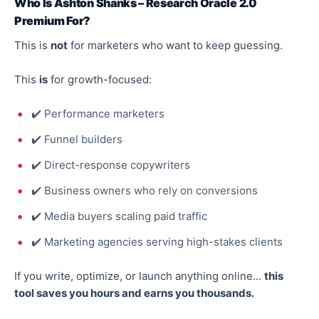
Who Is Ashton Shanks – Research Oracle 2.0
Premium For?
This
is
not
for marketers who want to keep guessing.
This
is
for growth-focused:
✔️ Performance marketers
✔️ Funnel builders
✔️ Direct-response copywriters
✔️ Business owners who rely on conversions
✔️ Media buyers scaling paid traffic
✔️ Marketing agencies serving high-stakes clients
If you write,
optimize
, or launch anything online
…
this
tool saves you hours and earns you thousands.