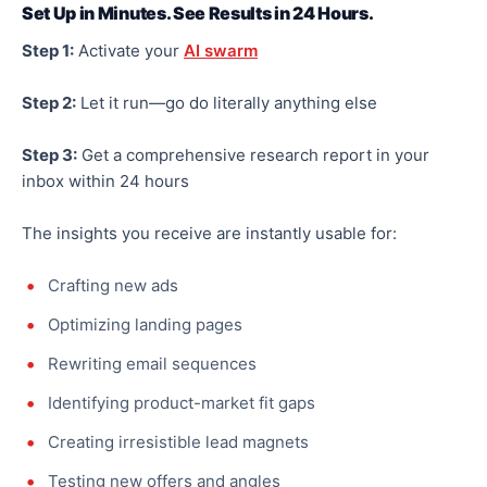
Set Up in Minutes. See Results in 24 Hours.
Step 1:
Activate your
AI swarm
Step 2:
Let it run—
go
do
literally
anything else
Step 3:
Get a comprehensive research report in your
inbox within 24 hours
The insights you receive are instantly usable for:
Crafting new ads
Optimizing
landing pages
Rewriting email sequences
Identifying product-market fit gaps
Creating irresistible lead magnets
Testing new offers and angles