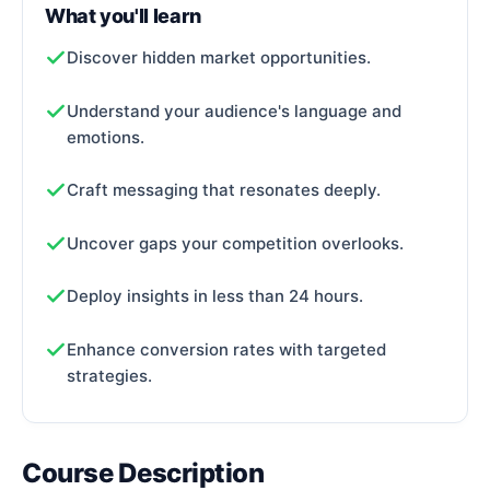
What you'll learn
Discover hidden market opportunities.
Understand your audience's language and
emotions.
Craft messaging that resonates deeply.
Uncover gaps your competition overlooks.
Deploy insights in less than 24 hours.
Enhance conversion rates with targeted
strategies.
Course Description