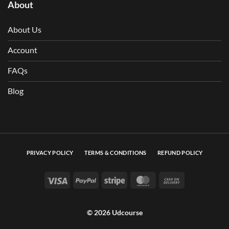
About
About Us
Account
FAQs
Blog
PRIVACY POLICY
TERMS & CONDITIONS
REFUND POLICY
Visa
PayPal
Stripe
MasterCard
Cash On Deli
© 2026 Udcourse