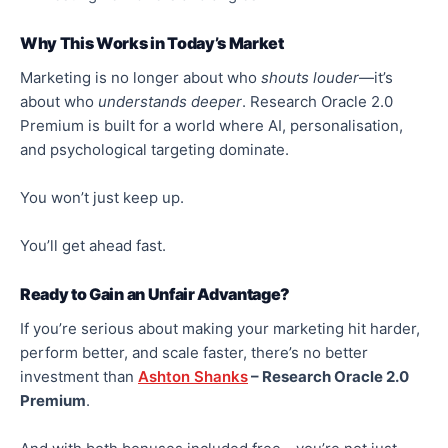
Why This Works in Today’s Market
Marketing is no longer about who
shouts louder
—it’s
about who
understands deeper
.
Research Oracle 2.0
Premium is
built
for a world where AI,
personalisation
,
and psychological targeting
dominate
.
You won’t just keep up.
You’ll get
ahead
fast.
Ready to Gain an Unfair Advantage?
If you’re serious about making your marketing hit harder,
perform better, and scale faster, there’s no better
investment than
Ashton Shanks
– Research Oracle 2.0
Premium
.