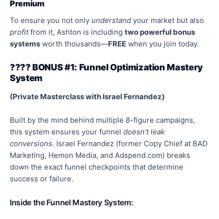
Premium
To ensure you not only
understand
your market but also
profit
from it, Ashton is including
two
powerful
bonus
systems
worth thousands—
FREE
when you join today.
???? BONUS #1: Funnel
Optimization
Mastery
System
(Private Masterclass with Israel Fernandez)
Built by the mind behind multiple 8-figure campaigns,
this system ensures your funnel
doesn’t leak
conversions
. Israel Fernandez (former Copy Chief at BAD
Marketing, Hemon Media, and Adspend.com) breaks
down the exact funnel checkpoints that determine
success or failure.
Inside the Funnel Mastery System: