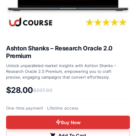
Ashton Shanks – Research Oracle 2.0
Premium
Unlock unparalleled market insights with Ashton Shanks –
Research Oracle 2.0 Premium, empowering you to craft
precise, engaging campaigns that convert effortlessly.
$
28.00
$
297.00
Original price was: $297.00.
Current price is: $28.00.
One-time payment · Lifetime access
Buy Now
Add To Cart