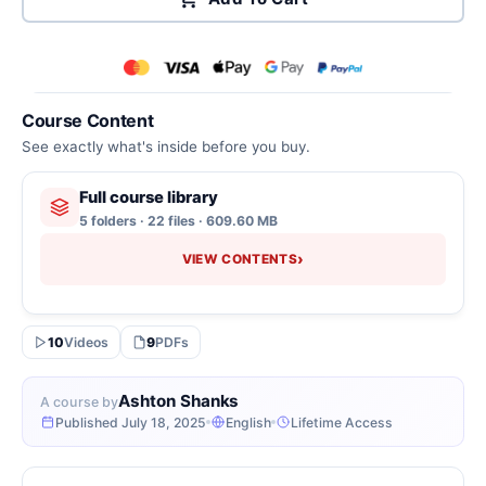
Course Content
See exactly what's inside before you buy.
Full course library
5 folders · 22 files · 609.60 MB
›
VIEW CONTENTS
10
Videos
9
PDFs
Ashton Shanks
A course by
Published July 18, 2025
English
Lifetime Access