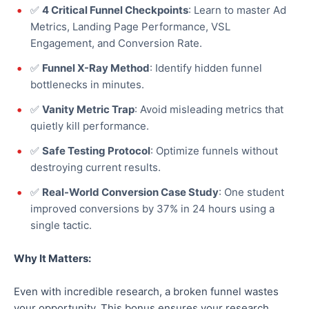
✅
4 Critical Funnel Checkpoints
: Learn to master Ad
Metrics, Landing Page Performance, VSL
Engagement, and Conversion Rate.
✅
Funnel X-Ray Method
: Identify hidden funnel
bottlenecks in minutes.
✅
Vanity Metric Trap
: Avoid misleading metrics that
quietly kill performance.
✅
Safe Testing Protocol
:
Optimize
funnels without
destroying current results.
✅
Real-World Conversion Case Study
: One student
improved conversions by 37% in 24 hours using a
single tactic.
Why It Matters:
Even with incredible research, a broken funnel wastes
your opportunity. This bonus ensures your research