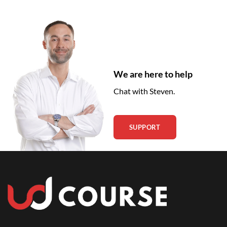
We are here to help
Chat with Steven.
SUPPORT