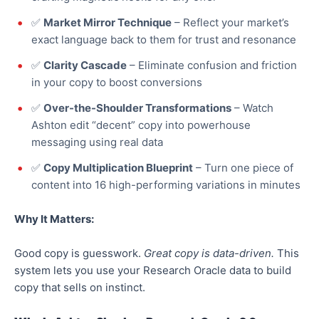
✅
Market Mirror Technique
– Reflect your market’s
exact language
back
to them for trust and resonance
✅
Clarity Cascade
– Eliminate confusion and friction
in your copy to boost conversions
✅
Over-the-Shoulder Transformations
– Watch
Ashton edit “decent” copy into powerhouse
messaging using real data
✅
Copy Multiplication Blueprint
– Turn one piece of
content into 16 high-performing variations in minutes
Why It Matters:
Good
copy is guesswork.
Great
copy is data-driven.
This
system
lets
you
use
your Research Oracle data to
build
copy that sells on instinct.