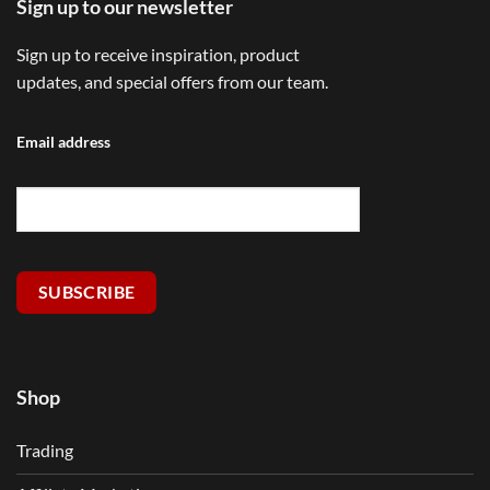
Sign up to our newsletter
Sign up to receive inspiration, product
updates, and special offers from our team.
Email address
SUBSCRIBE
Shop
Trading