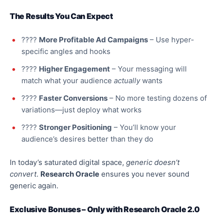
The Results You Can Expect
????
More Profitable Ad Campaigns
– Use hyper-
specific angles and hooks
????
Higher Engagement
– Your messaging will
match what your audience
actually
wants
????
Faster Conversions
– No more testing dozens of
variations—
just
deploy what works
????
Stronger Positioning
– You’ll know your
audience’s desires better than they do
In today’s saturated digital space,
generic doesn’t
convert
.
Research Oracle
ensures you never sound
generic again.
Exclusive Bonuses – Only with Research Oracle 2.0