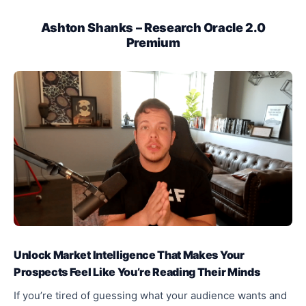
Ashton Shanks – Research Oracle 2.0
Premium
Unlock Market Intelligence That Makes Your
Prospects Feel Like You’re Reading Their Minds
If you’re tired of guessing what your audience wants and