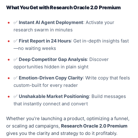
What You Get with Research Oracle 2.0 Premium
✅
Instant AI Agent Deployment
: Activate your
research swarm in minutes
✅
First Report in 24 Hours
: Get in-depth insights fast
—no waiting weeks
✅
Deep Competitor Gap Analysis
: Discover
opportunities hidden in plain sight
✅
Emotion-Driven Copy Clarity
: Write copy that feels
custom-built for every reader
✅
Unshakable Market Positioning
: Build messages
that instantly connect and convert
Whether you’re launching a product,
optimizing
a funnel,
or scaling ad campaigns,
Research Oracle 2.0 Premium
gives you the clarity and strategy to do it profitably.