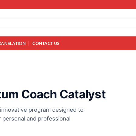
RANSLATION
CONTACT US
tum Coach Catalyst
 innovative program designed to
 personal and professional