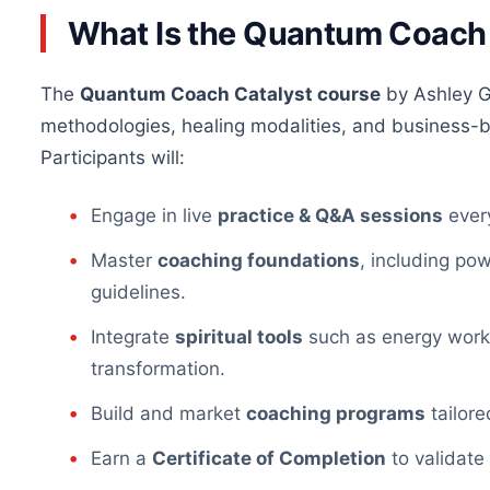
What Is the Quantum Coach
The
Quantum Coach Catalyst course
by Ashley G
methodologies, healing modalities, and business-bu
Participants will:
Engage in live
practice & Q&A sessions
every
Master
coaching foundations
, including pow
guidelines.
Integrate
spiritual tools
such as energy work, 
transformation.
Build and market
coaching programs
tailore
Earn a
Certificate of Completion
to validate 