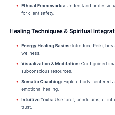
Ethical Frameworks:
Understand professional
for client safety.
Healing Techniques & Spiritual Integrat
Energy Healing Basics:
Introduce Reiki, brea
wellness.
Visualization & Meditation:
Craft guided ima
subconscious resources.
Somatic Coaching:
Explore
body-centered
a
emotional healing.
Intuitive Tools:
Use tarot, pendulums, or intu
trust.