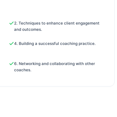
2. Techniques to enhance client engagement
and outcomes.
4. Building a successful coaching practice.
6. Networking and collaborating with other
coaches.