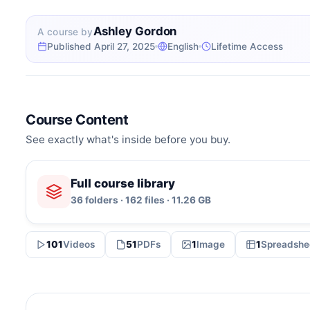
Ashley Gordon
A course by
Published April 27, 2025
English
Lifetime Access
Course Content
See exactly what's inside before you buy.
Full course library
36 folders · 162 files · 11.26 GB
101
Videos
51
PDFs
1
Image
1
Spreadshe