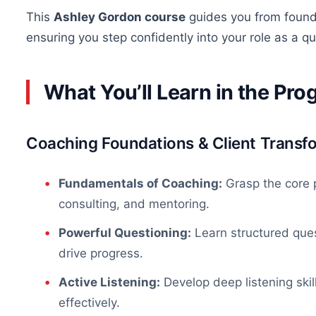
This
Ashley Gordon course
guides you from founda
ensuring you step confidently into your role as a 
What You’ll Learn in the Pr
Coaching Foundations & Client Transf
Fundamentals of Coaching:
Grasp the core p
consulting, and mentoring.
Powerful Questioning:
Learn structured ques
drive progress.
Active Listening:
Develop deep listening skill
effectively
.