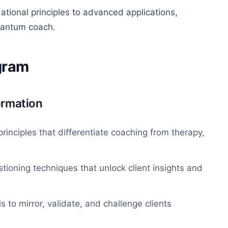
tional principles to advanced applications,
quantum coach.
ogram
ormation
rinciples that
differentiate coaching from therapy,
tioning techniques that unlock client insights and
s to mirror, validate, and challenge clients