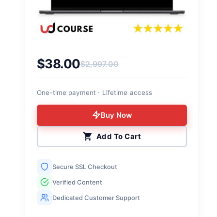
$
38.00
$
2,997.00
Original price was: $2,997.00.
Current price is: $38.00.
One-time payment · Lifetime access
Buy Now
Add To Cart
Secure SSL Checkout
Verified Content
Dedicated Customer Support