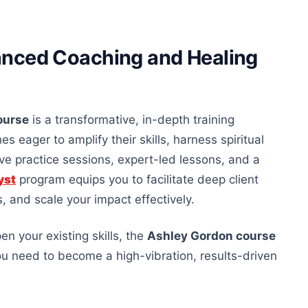
anced Coaching and Healing
ourse
is a transformative, in-depth training
eager to amplify their skills, harness spiritual
live practice sessions, expert-led lessons, and a
yst
program equips you to facilitate
deep
client
 and scale your impact effectively.
n your existing skills, the
Ashley Gordon course
ou need to become a high-vibration, results-driven