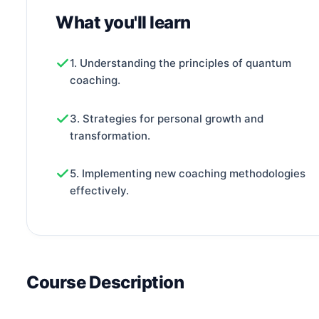
What you'll learn
1. Understanding the principles of quantum
coaching.
3. Strategies for personal growth and
transformation.
5. Implementing new coaching methodologies
effectively.
Course Description