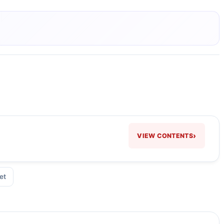
›
VIEW CONTENTS
et