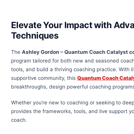
Elevate Your Impact with Adv
Techniques
The
Ashley Gordon – Quantum Coach Catalyst c
program tailored for
both
new and seasoned coaches 
tools, and build a thriving coaching practice. With 
supportive community, this
Quantum Coach Catal
breakthroughs, design powerful coaching programs,
Whether
you’re
new to coaching or seeking to deepe
provides the frameworks, tools, and live support y
coach.