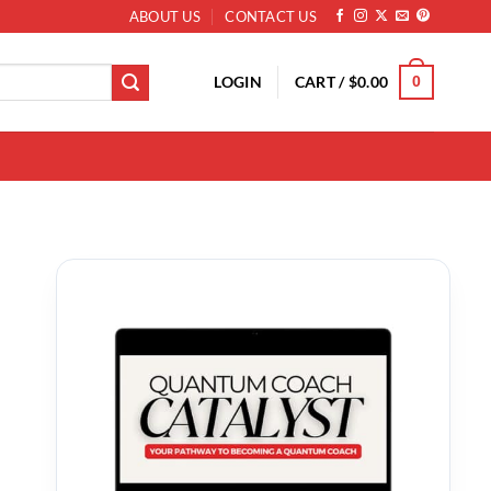
ABOUT US
CONTACT US
LOGIN
CART /
$
0.00
0