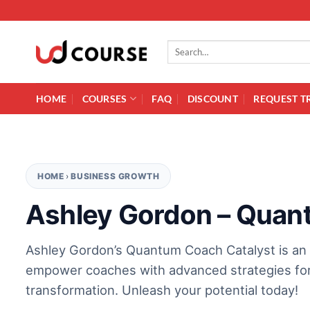
Skip to content
Search for:
HOME
COURSES
FAQ
DISCOUNT
REQUEST T
HOME
›
BUSINESS GROWTH
Ashley Gordon – Quan
Ashley Gordon’s Quantum Coach Catalyst is an
empower coaches with advanced strategies for
transformation. Unleash your potential today!