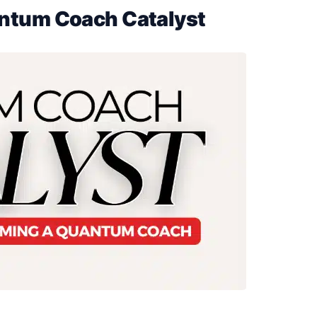
ntum Coach Catalyst