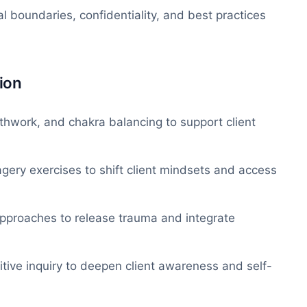
 boundaries, confidentiality, and best practices
ion
thwork, and chakra balancing to support client
gery exercises to shift client mindsets and access
pproaches to release trauma and integrate
itive inquiry to deepen client awareness and self-