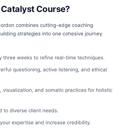
 Catalyst Course?
ordon combines cutting-edge coaching
ilding strategies into one cohesive journey.
 three weeks to refine real-time techniques
.
erful questioning, active listening, and ethical
visualization, and somatic practices for holistic
d to diverse client needs.
your expertise and increase credibility.