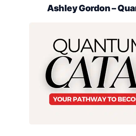
Ashley Gordon – Qua