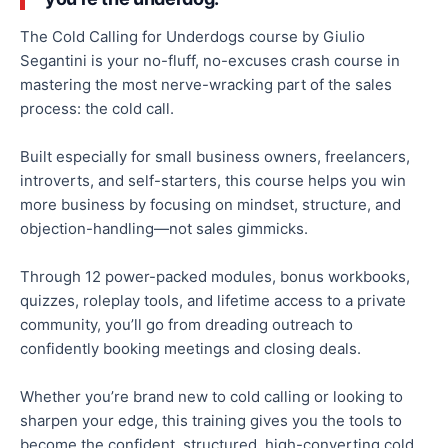
The Cold Calling for Underdogs course by Giulio
Segantini is your no-fluff, no-excuses crash course in
mastering the most nerve-wracking part of the sales
process: the cold call.
Built especially for small business owners, freelancers,
introverts, and self-starters, this course helps you win
more business by focusing on mindset, structure, and
objection-handling—not sales gimmicks.
Through 12 power-packed modules, bonus workbooks,
quizzes, roleplay tools, and lifetime access to a private
community, you’ll go from dreading outreach to
confidently booking meetings and closing deals.
Whether you’re brand new to cold calling or looking to
sharpen your edge, this training gives you the tools to
become the confident, structured, high-converting cold