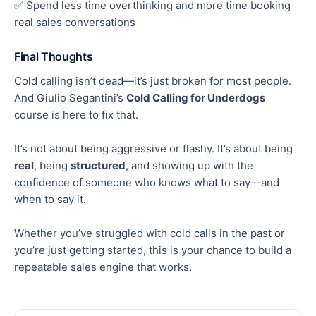
✅ Spend less time overthinking and more time booking
real
sales conversations
Final Thoughts
Cold calling isn’t dead—it’s just broken for most people.
And Giulio Segantini’s
Cold Calling for Underdogs
course is here to fix that.
It’s not about being aggressive or flashy. It’s about being
real
, being
structured
, and showing up with the
confidence of someone who knows what to say—and
when to say it.
Whether you’ve struggled with cold calls in the past or
you’re just getting started, this is your chance to build a
repeatable sales engine that works.