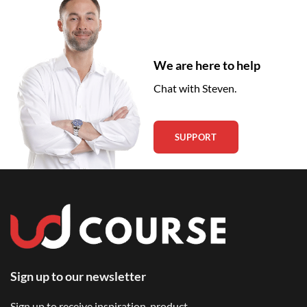
We are here to help
Chat with Steven.
SUPPORT
Sign up to our newsletter
Sign up to receive inspiration, product