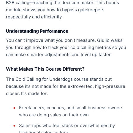
B2B calling—reaching the decision maker. This bonus
module shows you how to bypass gatekeepers
respectfully and efficiently.
Understanding Performance
You can’t improve what you don’t measure. Giulio walks
you through how to track your cold calling metrics so you
can make smarter adjustments and level up faster.
What Makes This Course Different?
The Cold Calling for Underdogs course stands out
because it’s not made for the extroverted, high-pressure
closer. It’s made for:
Freelancers, coaches, and small business owners
who are doing sales on their own
Sales reps who feel stuck or overwhelmed by
traditional sales culture