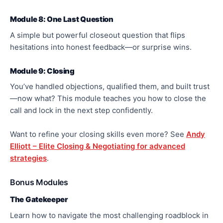
Module 8: One Last Question
A simple but powerful closeout question that flips
hesitations into honest feedback—or surprise wins.
Module 9: Closing
You’ve handled objections, qualified them, and built trust
—now what? This module teaches you how to close the
call and lock in the next step confidently.
Want to refine your closing skills even more? See
Andy
Elliott – Elite Closing & Negotiating for advanced
strategies
.
Bonus Modules
The Gatekeeper
Learn how to navigate the most challenging roadblock in