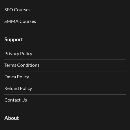
SEO Courses
SMMA Courses
Support
Privacy Policy
Terms Conditions
Dmca Policy
Refund Policy
Contact Us
About