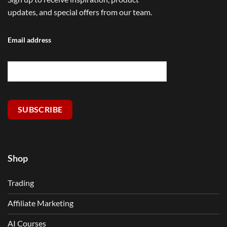
updates, and special offers from our team.
Email address
SUBSCRIBE
Shop
Trading
Affiliate Marketing
AI Courses