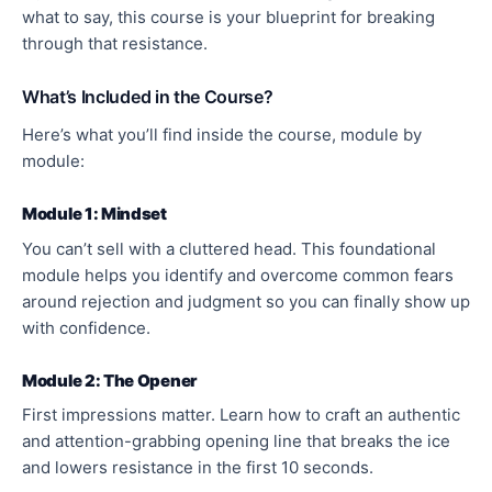
what to say, this course is your blueprint for breaking
through that resistance.
What’s Included in the Course?
Here’s what you’ll find inside the course, module by
module:
Module 1: Mindset
You can’t sell with a cluttered head. This foundational
module helps you identify and overcome common fears
around rejection and judgment so you can finally show up
with confidence.
Module 2: The Opener
First impressions matter. Learn how to craft an authentic
and attention-grabbing opening line that breaks the ice
and lowers resistance in the first 10 seconds.