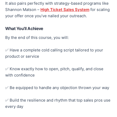
It also pairs perfectly with strategy-based programs like
Shannon
Matson –
High Ticket Sales System
for scaling
your offer once you’ve nailed your outreach.
What You’ll Achieve
By the end of this course, you will:
✅ Have a complete cold calling script tailored to your
product or service
✅ Know exactly how to open, pitch, qualify, and close
with confidence
✅ Be equipped to handle any objection thrown your way
✅ Build the resilience and rhythm that top sales pros use
every day