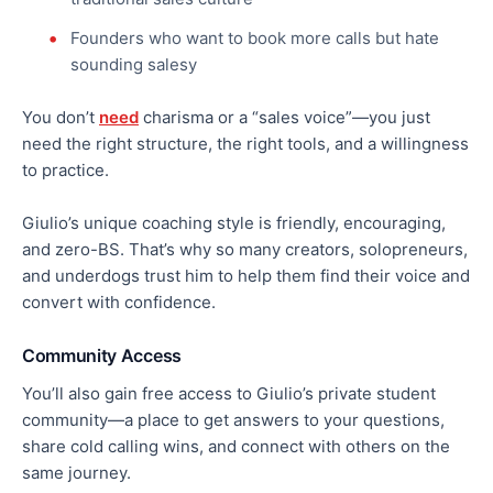
Founders who want to book more calls but hate
sounding salesy
You don’t
need
charisma or a “sales voice”—you just
need the right structure, the right tools, and a willingness
to practice.
Giulio’s unique coaching style is friendly, encouraging,
and zero-BS. That’s why so many creators, solopreneurs,
and underdogs trust him to help them find their voice and
convert with confidence.
Community Access
You’ll also gain free access to Giulio’s private student
community—a place to get answers to your questions,
share cold calling wins, and connect with others on the
same journey.