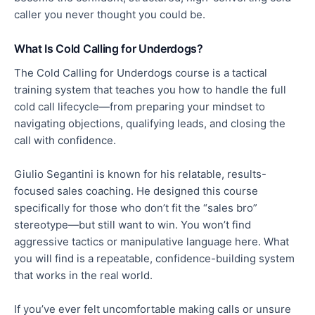
caller you never thought you could be.
What Is Cold Calling for Underdogs?
The Cold Calling for Underdogs course is a tactical
training system that teaches you how to handle the full
cold call lifecycle—from preparing your mindset to
navigating objections, qualifying leads, and closing the
call with confidence.
Giulio Segantini is known for his relatable, results-
focused sales coaching. He designed this course
specifically for those who don’t fit the “sales bro”
stereotype—but still want to win. You won’t find
aggressive tactics or manipulative language here. What
you will find is a repeatable, confidence-building system
that works in the real world.
If you’ve ever felt uncomfortable making calls or unsure