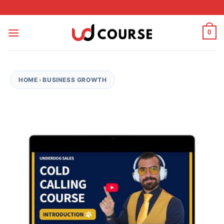
Skip to content
0
HOME
›
BUSINESS GROWTH