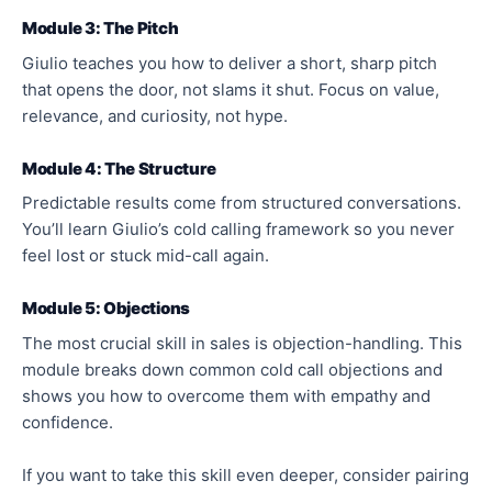
Module 3: The Pitch
Giulio teaches you how to deliver a short, sharp pitch
that opens the door, not slams it shut. Focus on value,
relevance, and curiosity, not hype.
Module 4: The Structure
Predictable results come from structured conversations.
You’ll learn Giulio’s cold calling framework so you never
feel lost or stuck mid-call again.
Module 5: Objections
The most crucial skill in sales is objection-handling. This
module breaks down common cold call objections and
shows you how to overcome them with empathy and
confidence.
If you want to take this skill even deeper, consider pairing