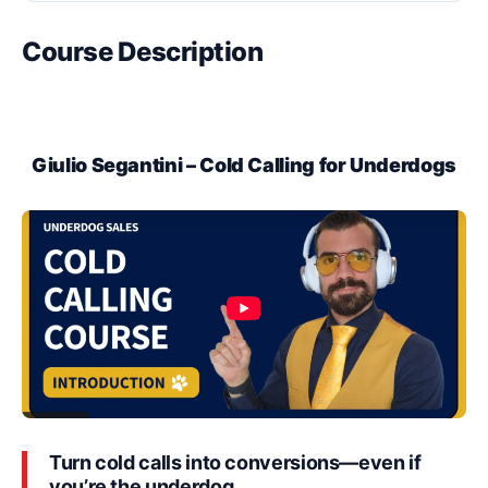
Course Description
Giulio Segantini – Cold Calling for Underdogs
Turn cold calls into conversions—even if
you’re the underdog.