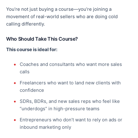
You’re not just buying a course—you’re joining a
movement of real-world sellers who are doing cold
calling differently.
Who Should Take This Course?
This course is ideal for:
Coaches and consultants who want more sales
calls
Freelancers who want to land new clients with
confidence
SDRs, BDRs, and new sales reps who feel like
“underdogs” in high-pressure teams
Entrepreneurs who don’t want to rely on ads or
inbound marketing only