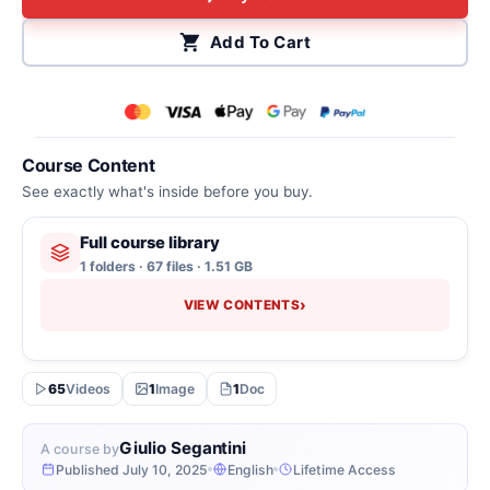
Add To Cart
Course Content
See exactly what's inside before you buy.
Full course library
1 folders · 67 files · 1.51 GB
›
VIEW CONTENTS
65
Videos
1
Image
1
Doc
Giulio Segantini
A course by
Published July 10, 2025
English
Lifetime Access