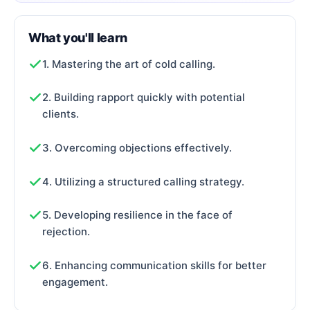
What you'll learn
1. Mastering the art of cold calling.
2. Building rapport quickly with potential
clients.
3. Overcoming objections effectively.
4. Utilizing a structured calling strategy.
5. Developing resilience in the face of
rejection.
6. Enhancing communication skills for better
engagement.