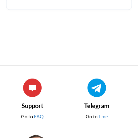
Support
Telegram
Go to
FAQ
Go to
t.me