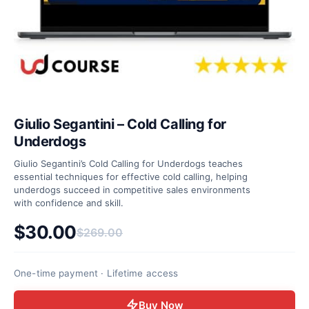
Giulio Segantini – Cold Calling for
Underdogs
Giulio Segantini’s Cold Calling for Underdogs teaches
essential techniques for effective cold calling, helping
underdogs succeed in competitive sales environments
with confidence and skill.
$
30.00
$
269.00
Original price was: $269.00.
Current price is: $30.00.
One-time payment · Lifetime access
Buy Now