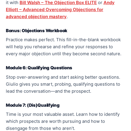
it with
Bill Walsh – The Objection Box ELITE
or
Andy
Elliott – Advanced Overcoming Objections for
advanced objection mastery
.
Bonus: Objections Workbook
Practice makes perfect. This fill-in-the-blank workbook
will help you rehearse and refine your responses to
every
major
objection until they become second nature.
Module 6: Qualifying Questions
Stop over-answering and start asking better questions.
Giulio gives you smart,
probing,
qualifying questions to
lead the conversation—and the prospect.
Module 7: (Dis)Qualifying
Time is your most valuable asset. Learn how to identify
which prospects are worth pursuing and how to
disengage from those who aren’t.