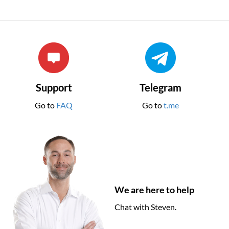
Support
Telegram
Go to
FAQ
Go to
t.me
We are here to help
Chat with Steven.