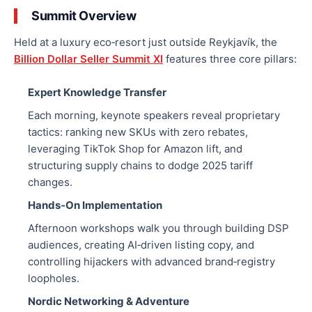
Summit Overview
Held at a luxury eco‑resort just outside Reykjavík, the
Billion Dollar Seller Summit XI
features three core pillars:
Expert Knowledge Transfer
Each morning, keynote speakers reveal proprietary
tactics: ranking new SKUs with zero rebates,
leveraging TikTok Shop for Amazon lift, and
structuring supply chains to dodge 2025 tariff
changes.
Hands‑On Implementation
Afternoon workshops
walk you through
building DSP
audiences, creating AI‑driven listing copy, and
controlling hijackers with advanced brand‑registry
loopholes.
Nordic Networking & Adventure