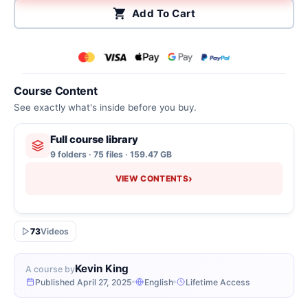
Add To Cart
Course Content
See exactly what's inside before you buy.
Full course library
9 folders · 75 files · 159.47 GB
›
VIEW CONTENTS
73
Videos
Kevin King
A course by
Published April 27, 2025
English
Lifetime Access