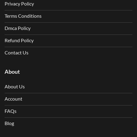
Privacy Policy
Terms Conditions
Dmca Policy
Refund Policy
Contact Us
About
About Us
Account
FAQs
Blog