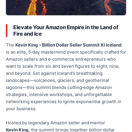
Elevate Your Amazon Empire in the Land of
Fire and Ice
The
Kevin King – Billion Dollar Seller Summit XI Iceland
is an elite, 5‑day mastermind event
specifically crafted
for
Amazon sellers and e‑commerce entrepreneurs who
want to scale from six and seven figures to eight, nine,
and beyond. Set against Iceland’s breathtaking
landscapes—volcanoes, glaciers, and geothermal
lagoons—this summit blends cutting‑edge Amazon
strategies, intensive workshops, and unforgettable
networking experiences to ignite exponential growth in
your business.
Hosted by legendary Amazon seller and mentor
Kevin King
, the summit brings together billion‑dollar