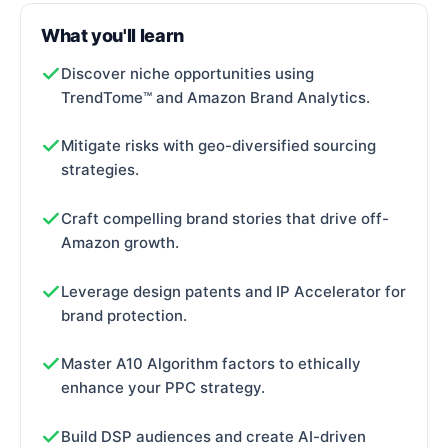
What you'll learn
Discover niche opportunities using
TrendTome™ and Amazon Brand Analytics.
Mitigate risks with geo-diversified sourcing
strategies.
Craft compelling brand stories that drive off-
Amazon growth.
Leverage design patents and IP Accelerator for
brand protection.
Master A10 Algorithm factors to ethically
enhance your PPC strategy.
Build DSP audiences and create AI-driven