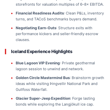
storefronts for valuation multiples of 6–8× EBITDA.
Financial Readiness Audits
: Clean P&Ls, inventory
turns, and TACoS benchmarks buyers demand.
Negotiating Earn‑Outs
: Structure exits with
performance kickers and seller‑friendly escrow
clauses.
Iceland Experience Highlights
Blue Lagoon VIP Evening
: Private geothermal
lagoon session to unwind and network.
Golden Circle Mastermind Bus
: Brainstorm growth
ideas while visiting Þingvellir National Park and
Gullfoss Waterfall.
Glacier Super‑Jeep Expedition
: Forge lasting
bonds while exploring the Langjökull ice cap.