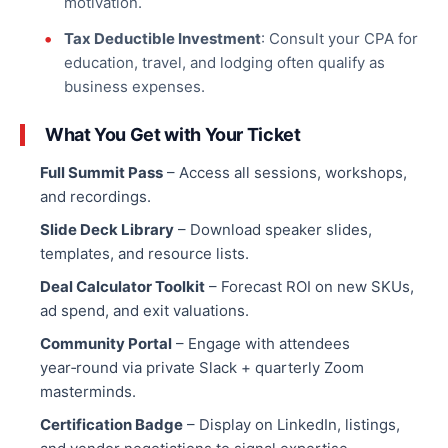
motivation.
Tax Deductible Investment
: Consult your CPA for
education, travel, and lodging often qualify as
business expenses
.
What You Get with Your Ticket
Full Summit Pass
– Access all sessions, workshops,
and recordings.
Slide Deck Library
– Download speaker slides,
templates, and resource lists.
Deal Calculator Toolkit
– Forecast ROI on new SKUs,
ad spend, and exit valuations.
Community Portal
– Engage with attendees
year‑round via private Slack + quarterly Zoom
masterminds.
Certification Badge
– Display on LinkedIn, listings,