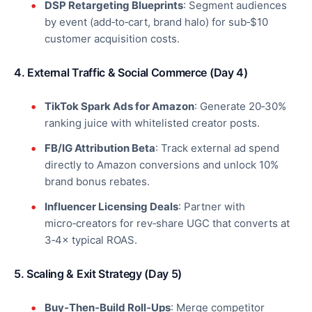
DSP Retargeting Blueprints
: Segment audiences
by event (add‑to‑cart, brand halo) for sub‑$10
customer acquisition costs.
4. External Traffic & Social Commerce (Day 4)
TikTok Spark Ads for Amazon
: Generate 20‑30%
ranking juice with
whitelisted
creator posts.
FB/IG Attribution Beta
: Track external ad spend
directly to Amazon conversions and unlock 10%
brand bonus rebates.
Influencer Licensing Deals
: Partner with
micro‑creators for rev‑share UGC that converts at
3‑4× typical ROAS.
5. Scaling & Exit Strategy (Day 5)
Buy‑Then‑Build Roll‑Ups
: Merge competitor