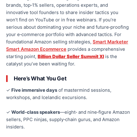
brands, top‑1% sellers, operations experts, and
innovative tool founders to share insider tactics you
won’t find on YouTube or in free webinars. If you’re
serious about dominating your niche and future‑proofing
your e‑commerce portfolio with advanced tactics. For
foundational Amazon selling strategies,
Smart Marketer
Smart Amazon Ecommerce
provides a comprehensive
starting point,
Billion Dollar Seller Summit XI
is the
catalyst you’ve been waiting for.
Here’s What You Get
✓
Five immersive days
of mastermind sessions,
workshops, and Icelandic excursions.
✓
World‑class speakers
—eight‑ and nine‑figure Amazon
sellers, PPC ninjas, supply‑chain gurus, and Amazon
insiders.