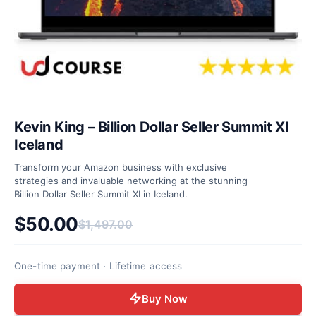
Kevin King – Billion Dollar Seller Summit XI
Iceland
Transform your Amazon business with exclusive
strategies and invaluable networking at the stunning
Billion Dollar Seller Summit XI in Iceland.
$
50.00
$
1,497.00
Original price was: $1,497.00.
Current price is: $50.00.
One-time payment · Lifetime access
Buy Now