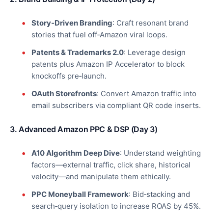
Story‑Driven Branding
: Craft resonant brand
stories that fuel off‑Amazon viral loops.
Patents & Trademarks 2.0
: Leverage design
patents plus Amazon IP Accelerator to block
knockoffs pre‑launch.
OAuth Storefronts
: Convert Amazon traffic into
email subscribers via compliant QR code inserts.
3. Advanced Amazon PPC & DSP (Day 3)
A10 Algorithm Deep Dive
: Understand weighting
factors—external traffic, click share, historical
velocity—and manipulate them ethically.
PPC Moneyball Framework
: Bid‑stacking and
search‑query isolation to increase ROAS by 45%.