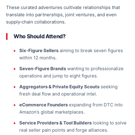
These curated adventures cultivate relationships that
translate into partnerships, joint ventures, and
even
supply‑chain collaborations.
Who Should Attend?
Six‑Figure Sellers
aiming to break seven figures
within 12 months.
Seven‑Figure Brands
wanting
to professionalize
operations and jump to eight figures.
Aggregators & Private Equity Scouts
seeking
fresh deal flow and operational intel.
eCommerce Founders
expanding from DTC
into
Amazon’s global marketplaces.
Service Providers & Tool Builders
looking to solve
real seller pain points and forge alliances.