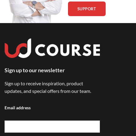
SUPPORT
Sign up to our newsletter
Sign up to receive inspiration, product
updates, and special offers from our team.
Email address