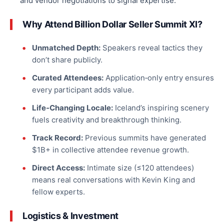
and vendor negotiations to signal expertise.
Why Attend Billion Dollar Seller Summit XI?
Unmatched Depth:
Speakers reveal tactics they
don’t share publicly.
Curated Attendees:
Application‑only entry ensures
every participant adds value.
Life‑Changing Locale:
Iceland’s inspiring scenery
fuels creativity and breakthrough thinking.
Track Record:
Previous summits have generated
$1B+ in collective attendee revenue growth.
Direct Access:
Intimate size (≤120 attendees)
means
real
conversations with Kevin King and
fellow experts.
Logistics & Investment