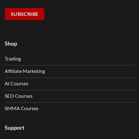
SUBSCRIBE
Shop
Trading
Affiliate Marketing
AI Courses
SEO Courses
SMMA Courses
Support