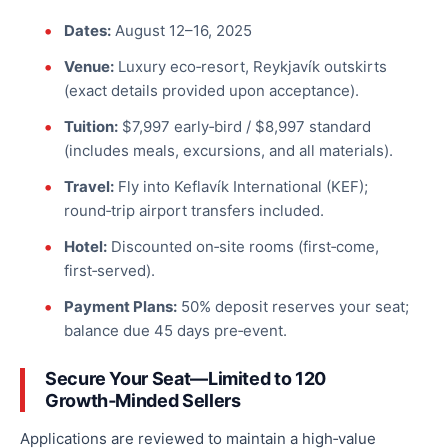
Dates:
August 12–16, 2025
Venue:
Luxury eco‑resort, Reykjavík outskirts
(exact details provided upon acceptance).
Tuition:
$7,997 early‑bird / $8,997 standard
(includes meals, excursions, and all materials).
Travel:
Fly into Keflavík International (KEF);
round‑trip airport transfers included.
Hotel:
Discounted on‑site rooms (first‑come,
first‑served).
Payment Plans:
50
% deposit reserves your seat;
balance
due
45 days pre‑event.
Secure Your Seat—Limited to 120
Growth‑Minded Sellers
Applications are reviewed to maintain a high‑value