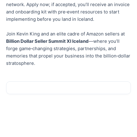
network. Apply now; if accepted, you’ll receive an invoice
and onboarding kit with pre‑event resources to start
implementing before you land in Iceland.
Join Kevin King and an elite cadre of Amazon sellers at
Billion Dollar Seller Summit XI Iceland
—where you’ll
forge game‑changing strategies, partnerships, and
memories that propel your business into the billion‑dollar
stratosphere.