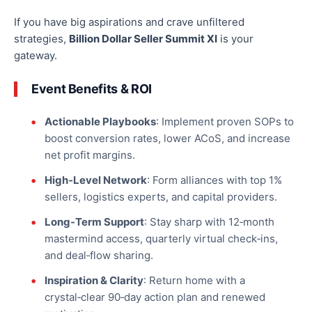
If
you have big aspirations and crave unfiltered
strategies
,
Billion Dollar Seller Summit XI
is your
gateway
.
Event Benefits & ROI
Actionable Playbooks
: Implement proven SOPs to
boost conversion rates, lower ACoS, and increase
net profit margins.
High‑Level Network
: Form alliances with
top
1%
sellers
, logistics experts, and capital providers.
Long‑Term Support
: Stay sharp with 12‑month
mastermind access, quarterly virtual check‑ins,
and deal‑flow sharing.
Inspiration & Clarity
: Return home with a
crystal‑clear 90‑day action plan and renewed