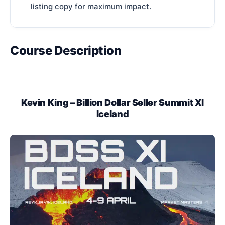
listing copy for maximum impact.
Course Description
Kevin King – Billion Dollar Seller Summit XI
Iceland