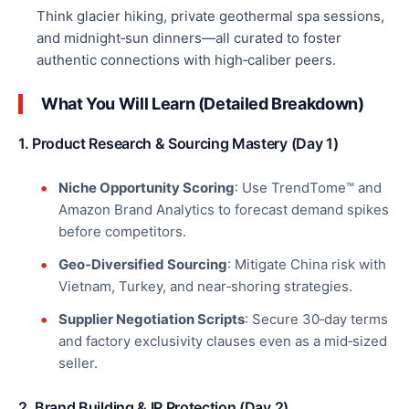
Think glacier hiking, private geothermal spa sessions,
and midnight‑sun dinners—all curated to foster
authentic connections with
high‑caliber
peers.
What You Will Learn (Detailed Breakdown)
1. Product Research & Sourcing Mastery (Day 1)
Niche Opportunity Scoring
: Use TrendTome™ and
Amazon Brand Analytics to forecast demand spikes
before competitors.
Geo‑Diversified Sourcing
: Mitigate China risk with
Vietnam, Turkey, and near‑shoring strategies.
Supplier Negotiation Scripts
: Secure 30‑day terms
and factory exclusivity clauses even as a mid‑sized
seller.
2. Brand Building & IP Protection (Day 2)