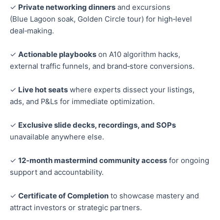
✓
Private networking dinners
and excursions
(Blue Lagoon soak, Golden Circle tour) for high‑level
deal‑making.
✓
Actionable playbooks
on A10 algorithm hacks,
external traffic funnels, and brand‑store conversions.
✓
Live hot seats
where experts dissect your listings,
ads, and P&Ls for immediate optimization.
✓
Exclusive slide decks, recordings, and SOPs
unavailable anywhere else.
✓
12‑month mastermind community access
for ongoing
support and accountability.
✓
Certificate of Completion
to showcase mastery and
attract investors or strategic partners.