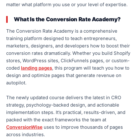
matter what platform you use or your level of expertise.
What Is the Conversion Rate Academy?
The Conversion Rate Academy is a comprehensive
training platform designed to teach entrepreneurs,
marketers, designers, and developers how to boost their
conversion rates
dramatically
.
Whether you build Shopify
stores, WordPress sites, ClickFunnels pages, or custom-
coded
landing pages
, this program will teach you how to
design and optimize pages that generate revenue on
autopilot.
The newly updated course delivers the latest
in
CRO
strategy, psychology-backed design, and actionable
implementation steps. It’s practical, results-driven, and
packed with the exact frameworks the team at
ConversionWise
uses to improve thousands of pages
across industries.