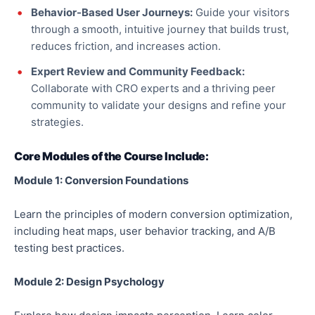
Behavior-Based
User Journeys:
Guide your visitors
through a smooth, intuitive journey that builds trust,
reduces friction, and increases action.
Expert Review and Community Feedback:
Collaborate with CRO experts and a thriving peer
community to validate your designs and refine your
strategies.
Core Modules of the Course Include:
Module 1: Conversion Foundations
Learn the principles of modern conversion optimization,
including heat maps, user
behavior
tracking, and A/B
testing best practices.
Module 2: Design Psychology