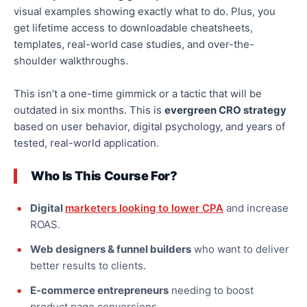
visual examples showing exactly what to do. Plus, you
get lifetime access to downloadable
cheatsheets
,
templates, real-world case studies, and over-the-
shoulder walkthroughs.
This
isn’t a one-time gimmick or a tactic that will be
outdated in six months.
This is
evergreen CRO strategy
based on user behavior, digital psychology, and years of
tested, real-world
application
.
Who Is This Course For?
Digital
marketers looking to lower CPA
and increase
ROAS.
Web designers & funnel builders
who want to deliver
better results to clients.
E-commerce entrepreneurs
needing
to boost
product page conversions.