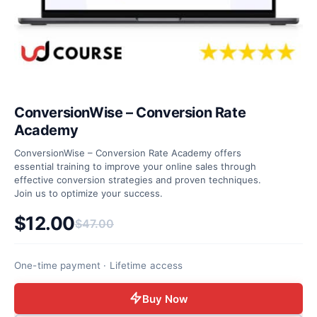
ConversionWise – Conversion Rate
Academy
ConversionWise – Conversion Rate Academy offers
essential training to improve your online sales through
effective conversion strategies and proven techniques.
Join us to optimize your success.
$
12.00
$
47.00
Original price was: $47.00.
Current price is: $12.00.
One-time payment · Lifetime access
Buy Now