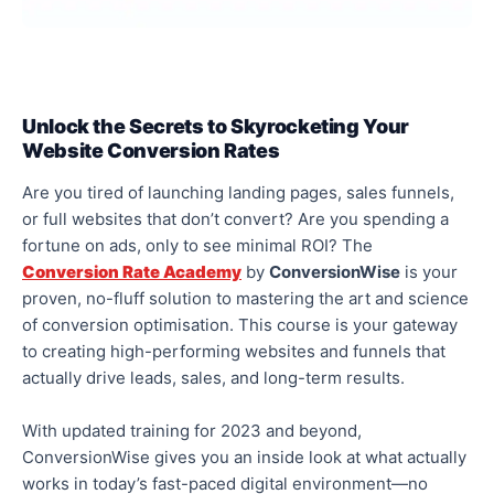
Unlock the Secrets to Skyrocketing Your
Website Conversion Rates
Are you tired of launching landing pages, sales funnels,
or full websites that don’t convert? Are you spending a
fortune on
ads,
only to see minimal ROI? The
Conversion Rate Academy
by
ConversionWise
is your
proven, no-fluff solution to mastering the art and science
of conversion optimisation. This course is your gateway
to creating high-performing websites and funnels that
actually
drive leads, sales, and long-term results.
With updated training for 2023 and beyond,
ConversionWise gives you an inside look at what
actually
works in today’s fast-paced digital environment—no