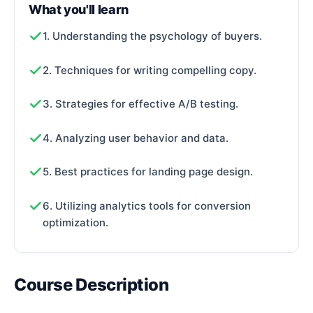
What you'll learn
1. Understanding the psychology of buyers.
2. Techniques for writing compelling copy.
3. Strategies for effective A/B testing.
4. Analyzing user behavior and data.
5. Best practices for landing page design.
6. Utilizing analytics tools for conversion
optimization.
Course Description