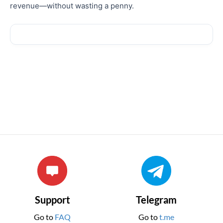
revenue—without wasting a penny.
Support
Telegram
Go to
FAQ
Go to
t.me