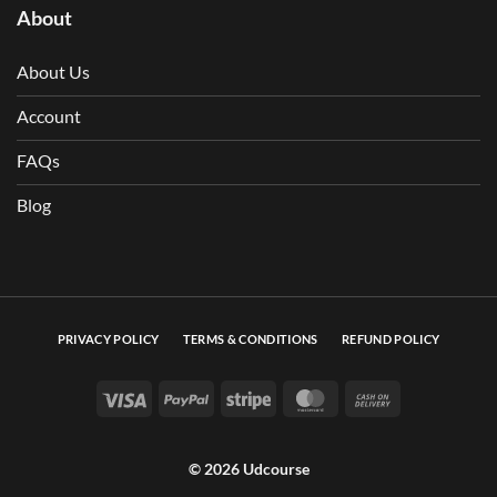
About
About Us
Account
FAQs
Blog
PRIVACY POLICY
TERMS & CONDITIONS
REFUND POLICY
Visa
PayPal
Stripe
MasterCard
Cash On Deli
© 2026 Udcourse