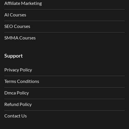
Affiliate Marketing
AI Courses
SEO Courses
SMMA Courses
Support
Privacy Policy
Terms Conditions
Dmca Policy
Refund Policy
Contact Us