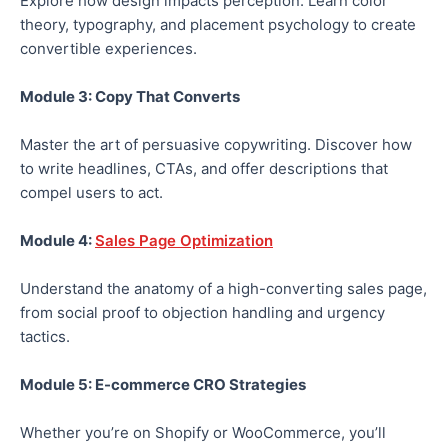
Explore how design impacts perception. Learn
color
theory, typography, and placement psychology to create
convertible experiences.
Module 3: Copy That Converts
Master the art of persuasive copywriting.
Discover how
to write
headlines,
CTAs,
and offer descriptions that
compel users to act.
Module 4:
Sales Page Optimization
Understand the anatomy of a high-converting sales page,
from social proof to objection handling and urgency
tactics.
Module 5: E-commerce CRO Strategies
Whether
you’re
on Shopify or WooCommerce, you’ll