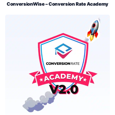
ConversionWise – Conversion Rate Academy