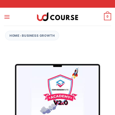
Skip to content
0
HOME
›
BUSINESS GROWTH