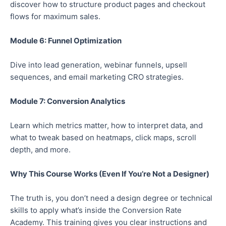
discover how to structure product pages and checkout
flows for maximum sales.
Module 6: Funnel Optimization
Dive into lead generation, webinar funnels, upsell
sequences, and email marketing CRO strategies.
Module 7: Conversion Analytics
Learn which metrics matter, how to interpret data, and
what to tweak based on heatmaps, click maps, scroll
depth, and more.
Why This Course Works (Even If You’re Not a Designer)
The truth is,
you don’t need a design degree or technical
skills to apply what’s inside the Conversion Rate
Academy.
This training gives
you
clear instructions and