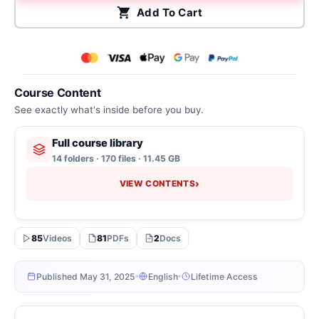
Add To Cart
Course Content
See exactly what's inside before you buy.
Full course library
14 folders · 170 files · 11.45 GB
›
VIEW CONTENTS
85
Videos
81
PDFs
2
Docs
Published May 31, 2025
English
Lifetime Access