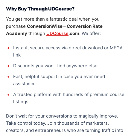
Why Buy Through UDCourse?
You get more than a fantastic deal when you
purchase
ConversionWise – Conversion Rate
Academy
through
UDCourse
.com
. We offer:
Instant, secure access via direct download or MEGA
link
Discounts you won’t find anywhere else
Fast, helpful support in case you ever need
assistance
A trusted platform with hundreds of premium course
listings
Don’t wait for your conversions
to magically improve
.
Take control today. Join thousands of marketers,
creators, and entrepreneurs who are turning traffic into