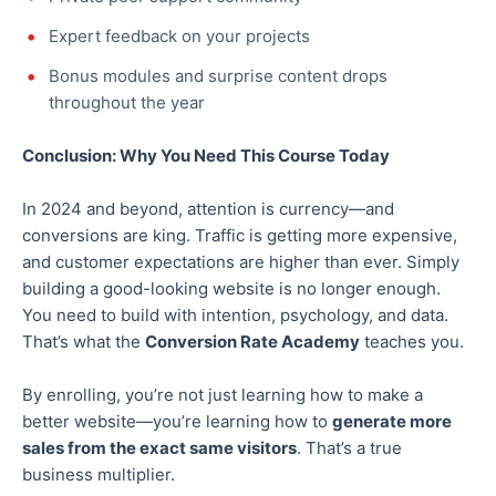
Expert feedback on your projects
Bonus modules and surprise content drops
throughout the year
Conclusion: Why You Need This Course Today
In 2024 and beyond, attention is currency—and
conversions are king. Traffic is getting more expensive,
and customer expectations are higher than ever. Simply
building a good-looking website is no longer enough.
You need to
build
with intention, psychology, and data.
That’s what the
Conversion Rate Academy
teaches you.
By enrolling, you’re not just learning how to make a
better website—you’re learning how to
generate more
sales from the
exact
same visitors
. That’s
a true
business multiplier.