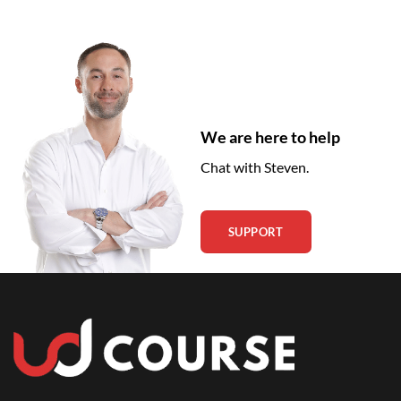
We are here to help
Chat with Steven.
SUPPORT