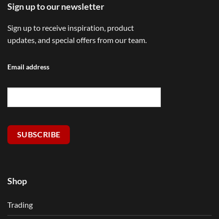
Sign up to our newsletter
Sign up to receive inspiration, product
updates, and special offers from our team.
Email address
SUBSCRIBE
Shop
Trading