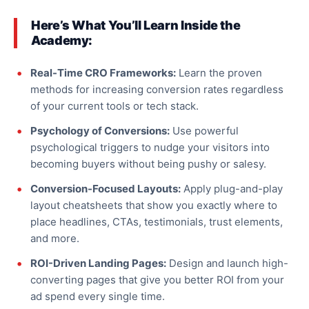
Here’s What You’ll Learn Inside the
Academy:
Real-Time CRO Frameworks:
Learn the proven
methods for increasing conversion rates regardless
of your current tools or tech stack.
Psychology of Conversions:
Use powerful
psychological triggers to nudge your visitors into
becoming buyers without being pushy or
salesy
.
Conversion-Focused Layouts:
Apply plug-and-play
layout cheatsheets that show you
exactly
where to
place headlines, CTAs, testimonials, trust elements,
and more.
ROI-Driven Landing Pages:
Design and launch high-
converting pages that give you better ROI from your
ad spend every
single
time.