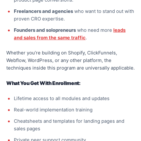
Freelancers and agencies
who want to stand out with
proven CRO expertise.
Founders and solopreneurs
who need more
leads
and sales from the same traffic
.
Whether you’re building on Shopify, ClickFunnels,
Webflow, WordPress, or any other platform, the
techniques inside this program are universally applicable.
What You Get With Enrollment:
Lifetime access to all modules and updates
Real-world implementation training
Cheatsheets and templates for landing pages and
sales pages
Private peer support community