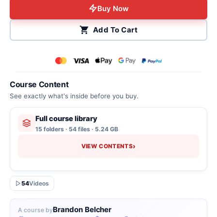
Buy Now
Add To Cart
Course Content
See exactly what's inside before you buy.
Full course library
15 folders · 54 files · 5.24 GB
›
VIEW CONTENTS
54
Videos
Brandon Belcher
A course by