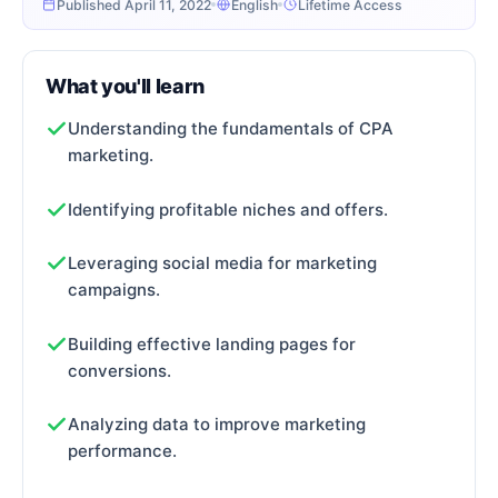
Published April 11, 2022
English
Lifetime Access
What you'll learn
Understanding the fundamentals of CPA
marketing.
Identifying profitable niches and offers.
Leveraging social media for marketing
campaigns.
Building effective landing pages for
conversions.
Analyzing data to improve marketing
performance.