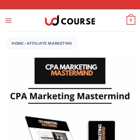
Skip to content
0
HOME
›
AFFILIATE MARKETING