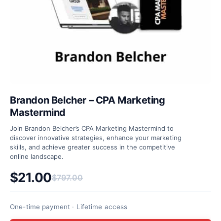
Brandon Belcher – CPA Marketing
Mastermind
Join Brandon Belcher’s CPA Marketing Mastermind to
discover innovative strategies, enhance your marketing
skills, and achieve greater success in the competitive
online landscape.
$
21.00
$
797.00
Original price was: $797.00.
Current price is: $21.00.
One-time payment · Lifetime access