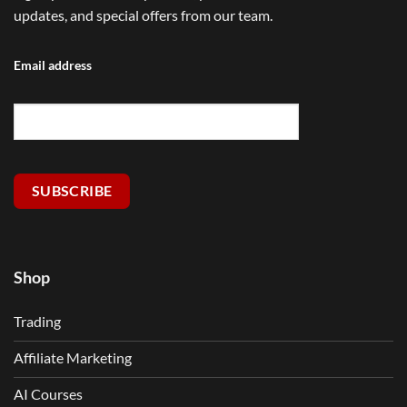
updates, and special offers from our team.
Email address
SUBSCRIBE
Shop
Trading
Affiliate Marketing
AI Courses