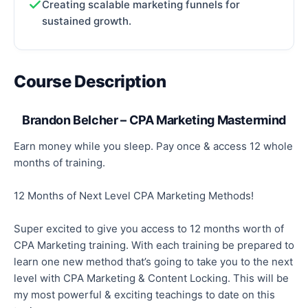
Creating scalable marketing funnels for
sustained growth.
Course Description
Brandon Belcher – CPA Marketing Mastermind
Earn money while you sleep. Pay once & access 12 whole
months of training.
12 Months of Next Level CPA Marketing Methods!
Super excited to give you access to 12 months worth of
CPA Marketing training. With each training be prepared to
learn one new method that’s going to take you to the next
level with CPA Marketing & Content Locking. This will be
my most powerful & exciting teachings to date on this