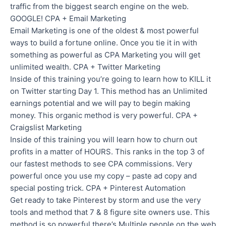
traffic from the biggest search engine on the web.
GOOGLE! CPA + Email Marketing
Email Marketing is one of the oldest & most powerful
ways to build a fortune online. Once you tie it in with
something as powerful as CPA Marketing you will get
unlimited wealth. CPA + Twitter Marketing
Inside of this training you’re going to learn how to KILL it
on Twitter starting Day 1. This method has an Unlimited
earnings potential and we will pay to begin making
money. This organic method is very powerful. CPA +
Craigslist Marketing
Inside of this training you will learn how to churn out
profits in a matter of HOURS. This ranks in the top 3 of
our fastest methods to see CPA commissions. Very
powerful once you use my copy – paste ad copy and
special posting trick. CPA + Pinterest Automation
Get ready to take Pinterest by storm and use the very
tools and method that 7 & 8 figure site owners use. This
method is so powerful there’s Multiple people on the web