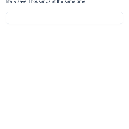
life & save Thousands at the same time!
Sale!
Sale!
AFFILIATE MARKETING
AFFILIATE MARKETING