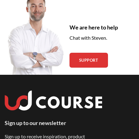
We are here to help
Chat with Steven.
SUPPORT
Sign up to our newsletter
Sign up to receive inspiration, product