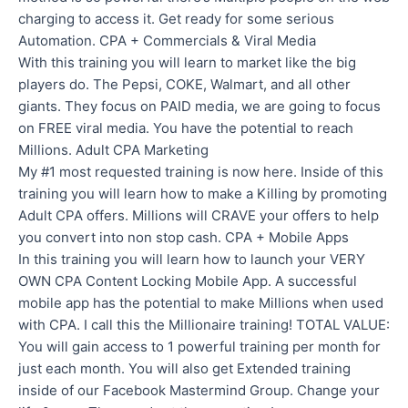
charging to access it. Get ready for some serious
Automation. CPA + Commercials & Viral Media
With this training you will learn to market like the big
players do. The Pepsi, COKE, Walmart, and all other
giants. They focus on PAID media, we are going to focus
on FREE viral media. You have the potential to reach
Millions. Adult CPA Marketing
My #1 most requested training is now here. Inside of this
training you will learn how to make a Killing by promoting
Adult CPA offers. Millions will CRAVE your offers to help
you convert into non stop cash. CPA + Mobile Apps
In this training you will learn how to launch your VERY
OWN CPA Content Locking Mobile App. A successful
mobile app has the potential to make Millions when used
with CPA. I call this the Millionaire training! TOTAL VALUE:
You will gain access to 1 powerful training per month for
just each month. You will also get Extended training
inside of our Facebook Mastermind Group. Change your