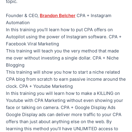
topic.
Founder & CEO,
Brandon Belcher
CPA + Instagram
Automation
In this training you’ll learn how to put CPA offers on
Autopilot using the power of Instagram software. CPA +
Facebook Viral Marketing
This training will teach you the very method that made
me over without investing a single dollar. CPA + Niche
Blogging
This training will show you how to start a niche related
CPA blog from scratch to earn passive income around the
clock. CPA + Youtube Marketing
In this training you will learn how to make a KILLING on
Youtube with CPA Marketing without even showing your
face or talking on camera. CPA + Google Display Ads
Google Display ads can deliver more traffic to your CPA
offers than just about anything else on the web. By
learning this method you’ll have UNLIMITED access to