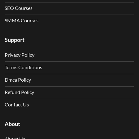
SEO Courses
SMMA Courses
Support
Privacy Policy
Terms Conditions
Dmca Policy
Refund Policy
Contact Us
About
About Us