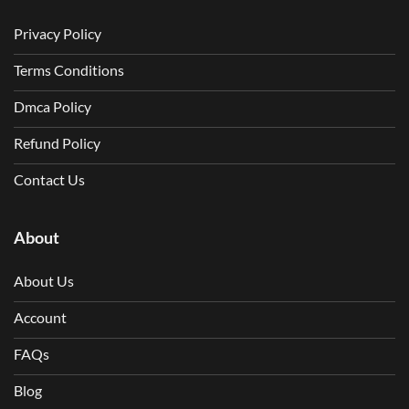
Privacy Policy
Terms Conditions
Dmca Policy
Refund Policy
Contact Us
About
About Us
Account
FAQs
Blog