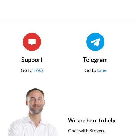
Support
Telegram
Go to
FAQ
Go to
t.me
We are here to help
Chat with Steven.