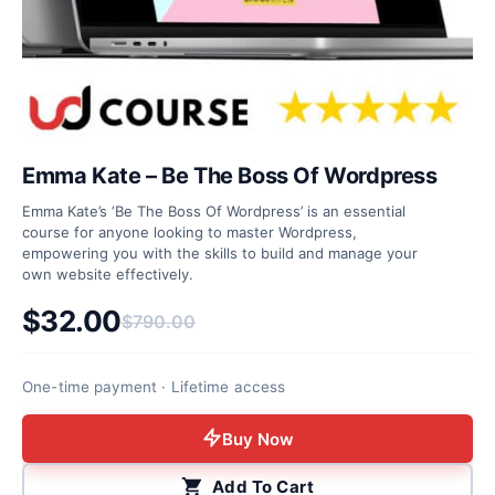
Emma Kate – Be The Boss Of Wordpress
Emma Kate’s ‘Be The Boss Of Wordpress’ is an essential
course for anyone looking to master Wordpress,
empowering you with the skills to build and manage your
own website effectively.
$
32.00
$
790.00
Original price was: $790.00.
Current price is: $32.00.
One-time payment · Lifetime access
Buy Now
Add To Cart