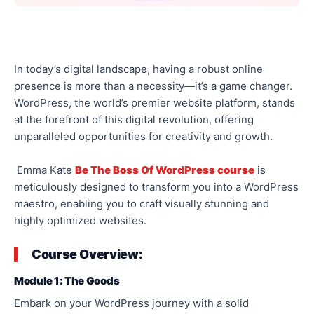
In today’s digital landscape, having a robust online
presence is more than a necessity—it’s a game changer.
WordPress, the world’s premier website platform, stands
at the forefront of this digital revolution, offering
unparalleled opportunities for creativity and growth.
Emma Kate
Be The Boss Of WordPress course
is
meticulously designed to transform you into a WordPress
maestro, enabling you to craft visually stunning and
highly optimized websites.
Course Overview:
Module 1: The Goods
Embark on your WordPress journey with a solid