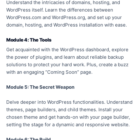
Understand the intricacies of domains, hosting, and
WordPress itself. Learn the differences between
WordPress.com and WordPress.org, and set up your
domain, hosting, and WordPress installation with ease.
Module 4: The Tools
Get acquainted with the WordPress dashboard, explore
the power of plugins, and learn about reliable backup
solutions to protect your hard work. Plus, create a buzz
with an engaging “Coming Soon” page.
Module 5: The Secret Weapon
Delve deeper into WordPress functionalities. Understand
themes, page builders, and child themes. Install your
chosen theme and get hands-on with your page builder,
setting the stage for a dynamic and responsive website.
Module 6: The Build