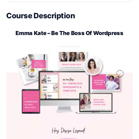
Course Description
Emma Kate – Be The Boss Of Wordpress