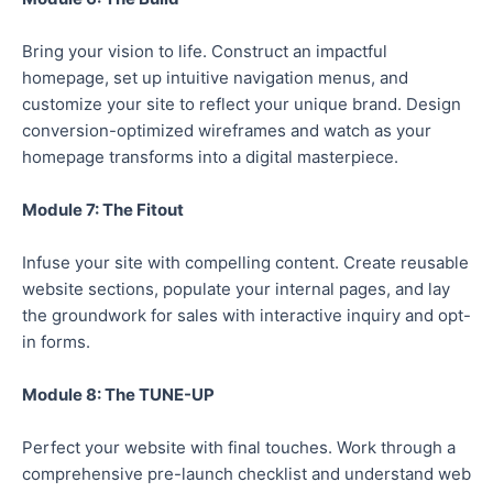
Bring your vision to life. Construct an impactful
homepage, set up intuitive navigation menus, and
customize your site to reflect your unique brand. Design
conversion-optimized wireframes and watch as your
homepage transforms into a digital masterpiece.
Module 7: The Fitout
Infuse your site with compelling content. Create reusable
website sections, populate your internal pages, and lay
the groundwork for sales with interactive inquiry and opt-
in forms.
Module 8: The TUNE-UP
Perfect your website with final touches. Work through a
comprehensive pre-launch checklist and understand web