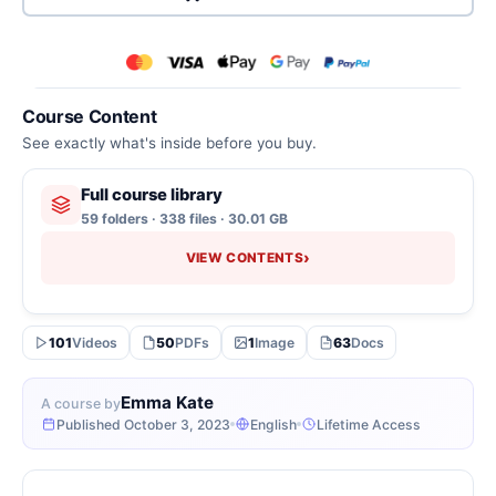
Course Content
See exactly what's inside before you buy.
Full course library
59 folders · 338 files · 30.01 GB
›
VIEW CONTENTS
101
Videos
50
PDFs
1
Image
63
Docs
Emma Kate
A course by
Published October 3, 2023
English
Lifetime Access