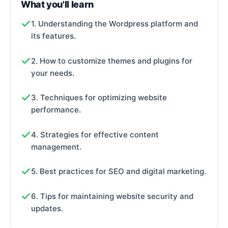
What you'll learn
1. Understanding the Wordpress platform and
its features.
2. How to customize themes and plugins for
your needs.
3. Techniques for optimizing website
performance.
4. Strategies for effective content
management.
5. Best practices for SEO and digital marketing.
6. Tips for maintaining website security and
updates.