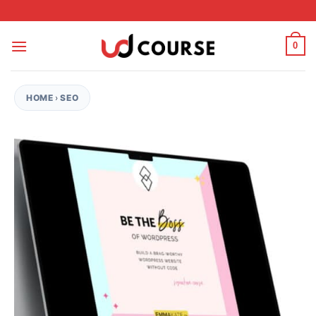
Skip to content
0
HOME
›
SEO