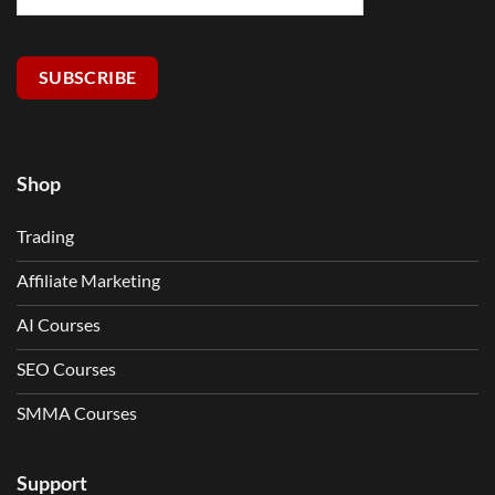
SUBSCRIBE
Shop
Trading
Affiliate Marketing
AI Courses
SEO Courses
SMMA Courses
Support