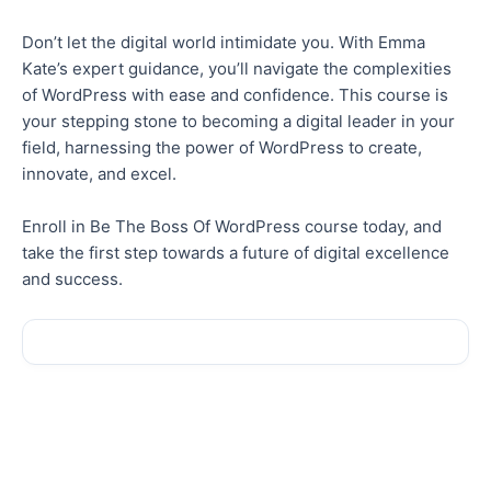
Don’t let the digital world intimidate you. With Emma
Kate’s expert guidance, you’ll navigate the complexities
of WordPress with ease and confidence. This course is
your stepping stone to becoming a digital leader in your
field, harnessing the power of WordPress to create,
innovate, and excel.
Enroll in Be The Boss Of WordPress course today, and
take the first step towards a future of digital excellence
and success.