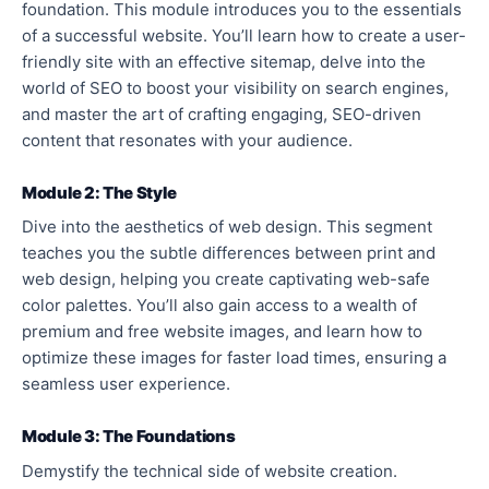
foundation. This module introduces you to the essentials
of a successful website. You’ll learn how to create a user-
friendly site with an effective sitemap, delve into the
world of SEO to boost your visibility on search engines,
and master the art of crafting engaging, SEO-driven
content that resonates with your audience.
Module 2: The Style
Dive into the aesthetics of web design. This segment
teaches you the subtle differences between print and
web design, helping you create captivating web-safe
color palettes. You’ll also gain access to a wealth of
premium and free website images, and learn how to
optimize these images for faster load times, ensuring a
seamless user experience.
Module 3: The Foundations
Demystify the technical side of website creation.