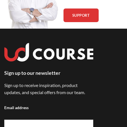
SUPPORT
Sign up to our newsletter
Sign up to receive inspiration, product
updates, and special offers from our team.
Email address