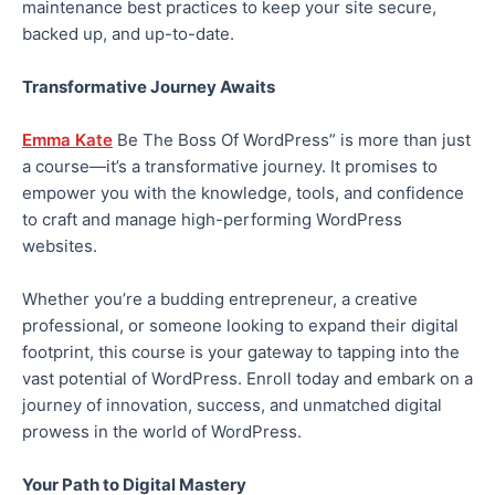
maintenance best practices to keep your site secure,
backed up, and up-to-date.
Transformative Journey Awaits
Emma Kate
Be The Boss Of WordPress” is more than just
a course—it’s a transformative journey. It promises to
empower you with the knowledge, tools, and confidence
to craft and manage high-performing WordPress
websites.
Whether you’re a budding entrepreneur, a creative
professional, or someone looking to expand their digital
footprint, this course is your gateway to tapping into the
vast potential of WordPress. Enroll today and embark on a
journey of innovation, success, and unmatched digital
prowess in the world of WordPress.
Your Path to Digital Mastery