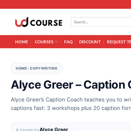
Skip to content
Search for:
HOME
COURSES
FAQ
DISCOUNT
REQUEST T
HOME
›
COPYWRITING
Alyce Greer – Caption
Alyce Greer’s Caption Coach teaches you to wr
captions fast: 3 workshops plus 20 caption for
Alyce Greer
A course by