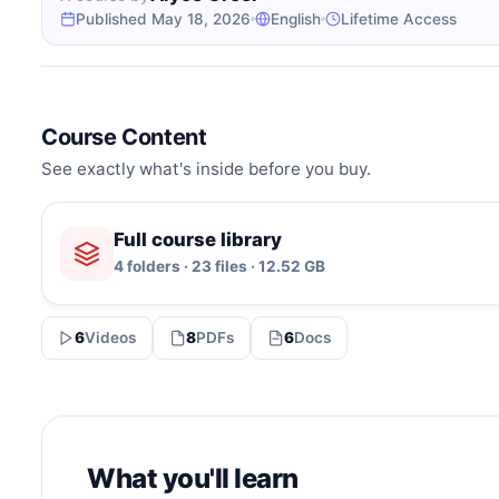
Published May 18, 2026
English
Lifetime Access
Course Content
See exactly what's inside before you buy.
Full course library
4 folders · 23 files · 12.52 GB
6
Videos
8
PDFs
6
Docs
What you'll learn