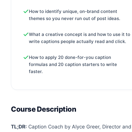
How to identify unique, on-brand content
themes so you never run out of post ideas.
What a creative concept is and how to use it to
write captions people actually read and click.
How to apply 20 done-for-you caption
formulas and 20 caption starters to write
faster.
Course Description
TL;DR:
Caption Coach by Alyce Greer, Director and 