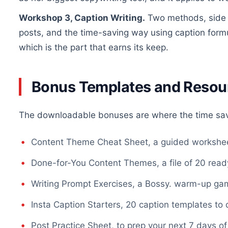
Workshop 3, Caption Writing.
Two methods, side b
posts, and the time-saving way using caption formu
which is the part that earns its keep.
Bonus Templates and Resou
The downloadable bonuses are where the time sa
Content Theme Cheat Sheet, a guided workshee
Done-for-You Content Themes, a file of 20 re
Writing Prompt Exercises, a Bossy. warm-up gam
Insta Caption Starters, 20 caption templates to 
Post Practice Sheet, to prep your next 7 days of