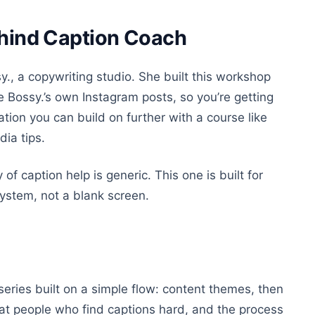
ehind Caption Coach
y., a copywriting studio. She built this workshop
 Bossy.’s own Instagram posts, so you’re getting
tion you can build on further with a course like
dia tips.
f caption help is generic. This one is built for
ystem, not a blank screen.
eries built on a simple flow: content themes, then
d at people who find captions hard, and the process