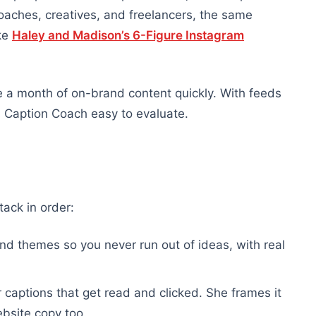
oaches, creatives, and freelancers, the same
ke
Haley and Madison’s 6-Figure Instagram
e a month of on-brand content quickly. With feeds
 Caption Coach easy to evaluate.
ack in order:
d themes so you never run out of ideas, with real
 captions that get read and clicked. She frames it
ebsite copy too.