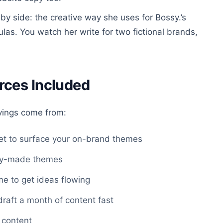
y side: the creative way she uses for Bossy.’s
las. You watch her write for two fictional brands,
rces Included
vings come from:
t to surface your on-brand themes
ady-made themes
e to get ideas flowing
draft a month of content fast
 content