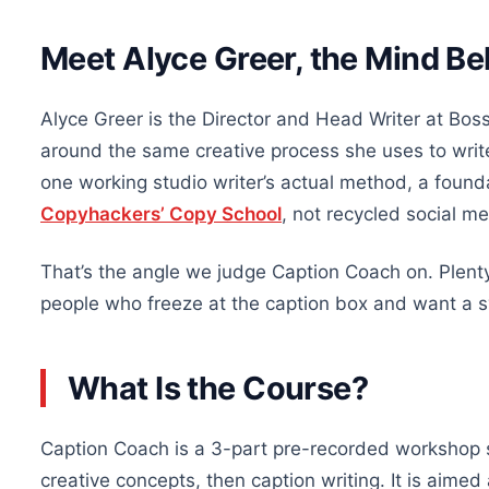
Meet Alyce Greer, the Mind B
Alyce Greer is the Director and Head Writer at Boss
around the same creative process she uses to write
one working studio writer’s actual method, a founda
Copyhackers’ Copy School
, not recycled social me
That’s the angle we judge Caption Coach on. Plenty o
people who freeze at the caption box and want a s
What Is the Course?
Caption Coach is a 3-part pre-recorded workshop s
creative concepts, then caption writing. It is aime