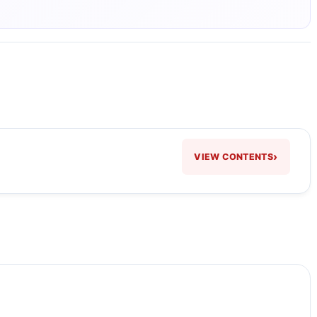
›
VIEW CONTENTS