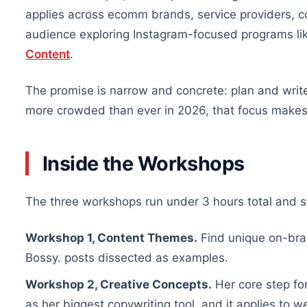
applies across ecomm brands, service providers, c
audience exploring Instagram-focused programs li
Content
.
The promise is narrow and concrete: plan and writ
more crowded than ever in 2026, that focus makes
Inside the Workshops
The three workshops run under 3 hours total and st
Workshop 1, Content Themes.
Find unique on-bran
Bossy. posts dissected as examples.
Workshop 2, Creative Concepts.
Her core step for
as her biggest copywriting tool, and it applies to w