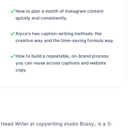
How to plan a month of Instagram content
quickly and consistently.
Alyce's two caption-writing methods: the
creative way and the time-saving formula way.
How to build a repeatable, on-brand process
you can reuse across captions and website
copy.
Head Writer at copywriting studio Bossy., is a 3-