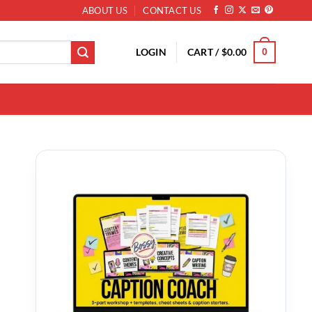
ABOUT US
CONTACT US
LOGIN
CART /
$
0.00
0