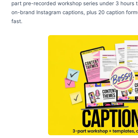
part pre-recorded workshop series under 3 hours to
on-brand Instagram captions, plus 20 caption form
fast.