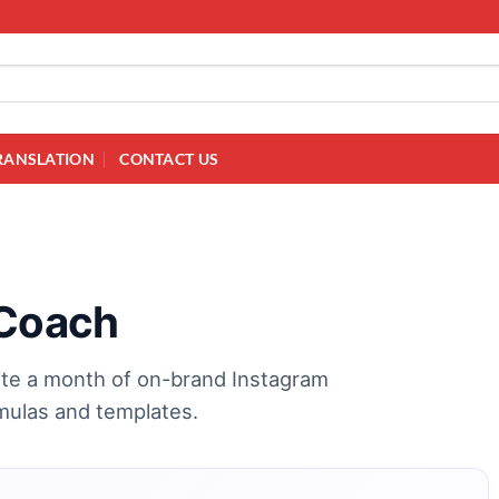
RANSLATION
CONTACT US
 Coach
ite a month of on-brand Instagram
mulas and templates.