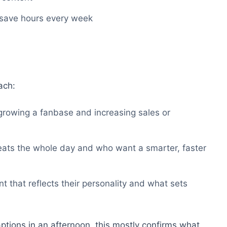
 save hours every week
ach:
rowing a fanbase and increasing sales or
eats the whole day and who want a smarter, faster
 that reflects their personality and what sets
aptions in an afternoon, this mostly confirms what