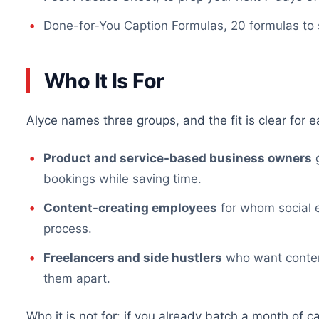
Done-for-You Caption Formulas, 20 formulas to
Who It Is For
Alyce names three groups, and the fit is clear for e
Product and service-based business owners
g
bookings while saving time.
Content-creating employees
for whom social 
process.
Freelancers and side hustlers
who want content
them apart.
Who it is not for: if you already batch a month of c