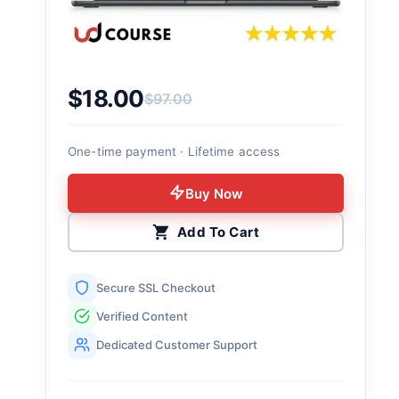
$
18.00
$
97.00
Original price was: $97.00.
Current price is: $18.00.
One-time payment · Lifetime access
Buy Now
Add To Cart
Secure SSL Checkout
Verified Content
Dedicated Customer Support