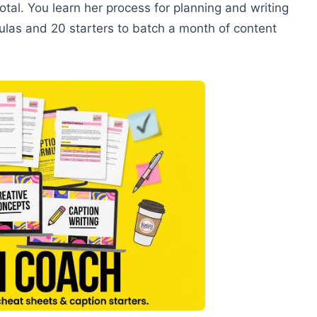
tal. You learn her process for planning and writing
ulas and 20 starters to batch a month of content