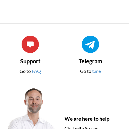
Support
Telegram
Go to
FAQ
Go to
t.me
We are here to help
Chat with Steven.