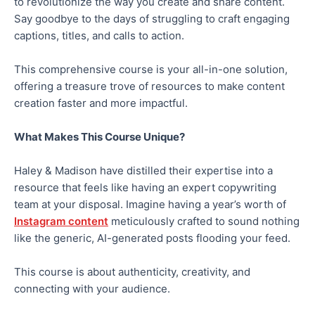
to revolutionize the way you create and share content.
Say goodbye to the days of struggling to craft engaging
captions, titles, and calls to action.
This comprehensive course is your all-in-one solution,
offering a treasure trove of resources to make content
creation faster and more impactful.
What Makes This Course Unique?
Haley & Madison have distilled their expertise into a
resource that feels like having an expert copywriting
team at your disposal. Imagine having a year’s worth of
Instagram content
meticulously crafted to sound nothing
like the generic, AI-generated posts flooding your feed.
This course is about authenticity, creativity, and
connecting with your audience.