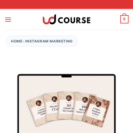
Skip to content
0
HOME
›
INSTAGRAM MARKETING