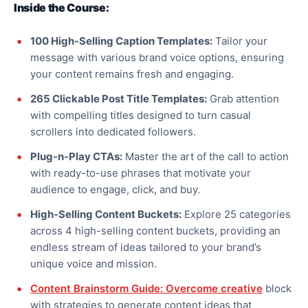
Inside the Course:
100 High-Selling Caption Templates:
Tailor your
message with various brand voice options, ensuring
your content remains fresh and engaging.
265 Clickable Post Title Templates:
Grab attention
with compelling titles designed to turn casual
scrollers into dedicated followers.
Plug-n-Play CTAs:
Master the art of the call to action
with ready-to-use phrases that motivate your
audience to engage, click, and buy.
High-Selling Content Buckets:
Explore 25 categories
across 4 high-selling content buckets, providing an
endless stream of ideas tailored to your brand’s
unique voice and mission.
Content Brainstorm Guide:
Overcome creative
block
with strategies to generate content ideas that