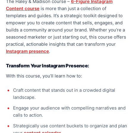
The Haley & Madison course –
6-Figure Instagram
Content course
is more than just a collection of
templates and guides. It’s a strategic toolkit designed to
empower you to create content that sells, engages, and
builds a community around your brand. Whether you’re a
seasoned marketer or just starting out, this course offers
practical, actionable insights that can transform your
Instagram presence
.
Transform Your Instagram Presence:
With this course, you’ll learn how to:
Craft content that stands out in a crowded digital
landscape.
Engage your audience with compelling narratives and
calls to action.
Strategically use content buckets to organize and plan
your
content calendar
.