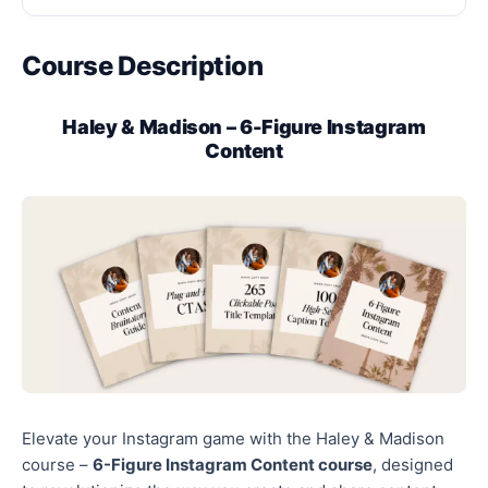
Course Description
Haley & Madison – 6-Figure Instagram
Content
Elevate your Instagram game with the Haley & Madison
course –
6-Figure Instagram Content course
, designed