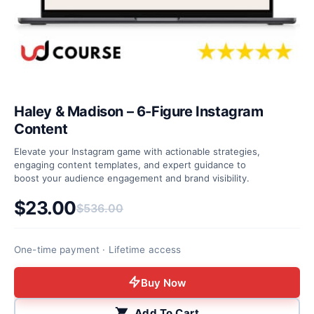
Haley & Madison – 6-Figure Instagram
Content
Elevate your Instagram game with actionable strategies,
engaging content templates, and expert guidance to
boost your audience engagement and brand visibility.
$
23.00
$
536.00
Original price was: $536.00.
Current price is: $23.00.
One-time payment · Lifetime access
Buy Now
Add To Cart