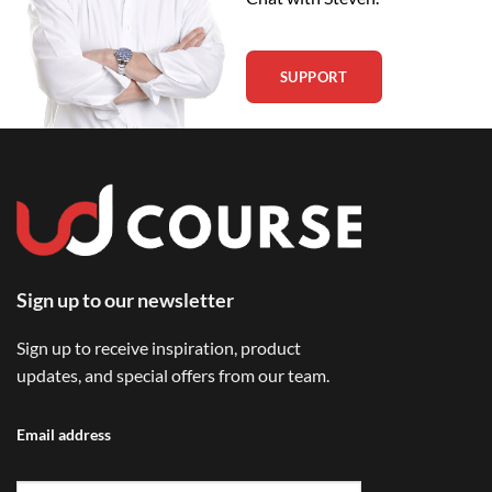
SUPPORT
Sign up to our newsletter
Sign up to receive inspiration, product
updates, and special offers from our team.
Email address