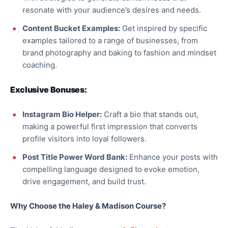
resonate with your audience’s desires and needs.
Content Bucket Examples:
Get inspired by specific
examples tailored to a range of businesses, from
brand photography and baking to fashion and mindset
coaching.
Exclusive Bonuses:
Instagram Bio Helper:
Craft a bio that stands out,
making a powerful first impression that converts
profile visitors into loyal followers.
Post Title Power Word Bank:
Enhance your posts with
compelling language designed to evoke emotion,
drive engagement, and build trust.
Why Choose the Haley & Madison Course?