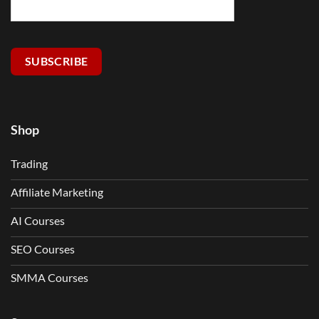
SUBSCRIBE
Shop
Trading
Affiliate Marketing
AI Courses
SEO Courses
SMMA Courses