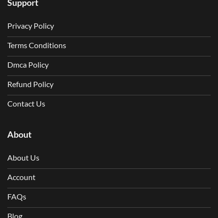
Support
Privacy Policy
Terms Conditions
Dmca Policy
Refund Policy
Contact Us
About
About Us
Account
FAQs
Blog