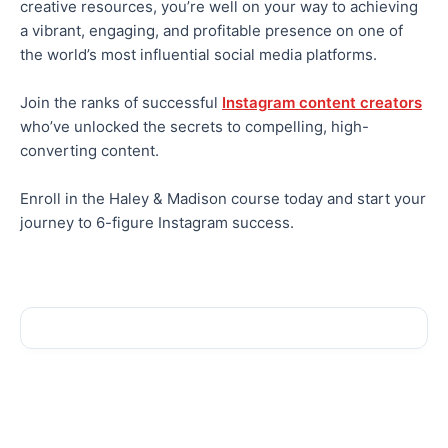
creative resources, you’re well on your way to achieving
a vibrant, engaging, and profitable presence on one of
the world’s most influential social media platforms.
Join the ranks of successful
Instagram content creators
who’ve unlocked the secrets to compelling, high-
converting content.
Enroll in the Haley & Madison course today and start your
journey to 6-figure Instagram success.