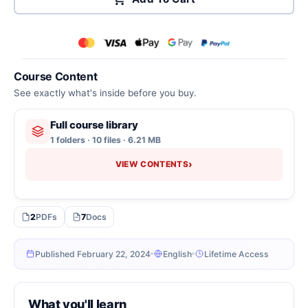
Course Content
See exactly what's inside before you buy.
Full course library
1 folders · 10 files · 6.21 MB
›
VIEW CONTENTS
2
PDFs
7
Docs
Published February 22, 2024
English
Lifetime Access
What you'll learn