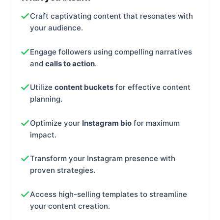
Craft captivating content that resonates with
your audience.
Engage followers using compelling narratives
and
calls to action
.
Utilize
content buckets
for effective content
planning.
Optimize your
Instagram bio
for maximum
impact.
Transform your Instagram presence with
proven strategies.
Access high-selling templates to streamline
your content creation.