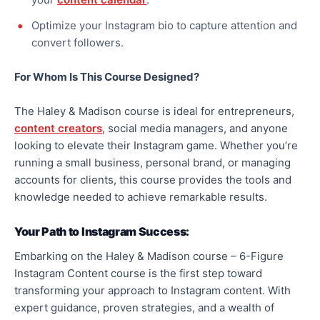
Optimize your Instagram bio to capture attention and
convert followers.
For Whom Is This Course Designed?
The Haley & Madison course is ideal for entrepreneurs,
content creators
, social media managers, and anyone
looking to elevate their Instagram game. Whether you’re
running a small business, personal brand, or managing
accounts for clients, this course provides the tools and
knowledge needed to achieve remarkable results.
Your Path to Instagram Success:
Embarking on the Haley & Madison course – 6-Figure
Instagram Content course is the first step toward
transforming your approach to Instagram content. With
expert guidance, proven strategies, and a wealth of