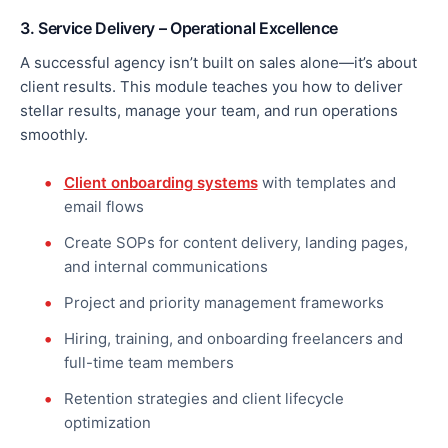
3. Service Delivery – Operational Excellence
A successful agency isn’t built on sales alone—it’s about
client results. This module teaches you how to deliver
stellar results, manage your team, and run operations
smoothly.
Client onboarding systems
with templates and
email flows
Create SOPs for content delivery, landing pages,
and internal communications
Project and priority management frameworks
Hiring, training, and onboarding freelancers and
full-time team members
Retention strategies and client lifecycle
optimization