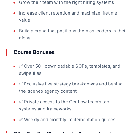
Grow their team with the right hiring systems
Increase client retention and
maximize
lifetime
value
Build a brand that positions them as leaders in their
niche
Course Bonuses
✅ Over 50+ downloadable SOPs, templates, and
swipe files
✅ Exclusive live strategy breakdowns and behind-
the-scenes agency content
✅ Private access to the Genflow team’s top
systems and frameworks
✅ Weekly and monthly implementation guides