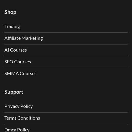
Shop
Trading
Affiliate Marketing
AI Courses
SEO Courses
SMMA Courses
Support
Privacy Policy
Terms Conditions
Dmca Policy