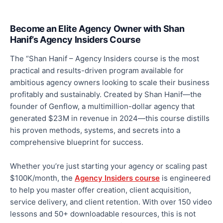
Become an Elite Agency Owner with Shan
Hanif’s Agency Insiders Course
The “Shan Hanif – Agency Insiders course is the most
practical and results-driven program available for
ambitious agency owners looking to scale their business
profitably and sustainably. Created by Shan Hanif—the
founder of Genflow, a multimillion-dollar agency that
generated $23M in revenue in 2024—this course
distills
his proven methods, systems, and secrets into a
comprehensive blueprint for success.
Whether you’re just starting your agency or scaling past
$100K/month, the
Agency Insiders course
is engineered
to help you master offer creation, client acquisition,
service delivery, and client retention. With over 150 video
lessons and 50+ downloadable resources, this is not