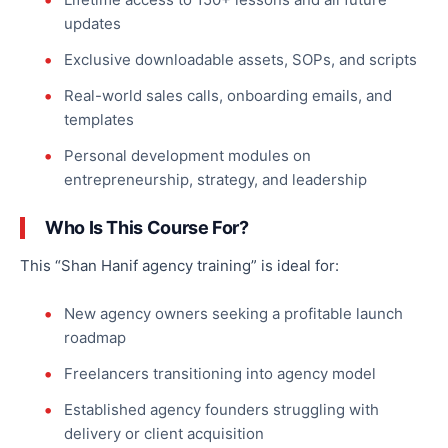
updates
Exclusive downloadable assets, SOPs, and scripts
Real-world sales calls, onboarding emails, and
templates
Personal development modules on
entrepreneurship, strategy, and leadership
Who Is This Course For?
This “Shan Hanif agency training” is ideal for:
New agency owners seeking a profitable launch
roadmap
Freelancers transitioning into agency model
Established agency founders struggling with
delivery or client acquisition