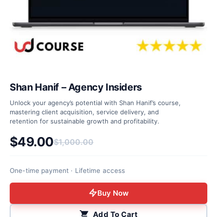
Shan Hanif – Agency Insiders
Unlock your agency’s potential with Shan Hanif’s course,
mastering client acquisition, service delivery, and
retention for sustainable growth and profitability.
$
49.00
$
1,000.00
Original price was: $1,000.00.
Current price is: $49.00.
One-time payment · Lifetime access
Buy Now
Add To Cart