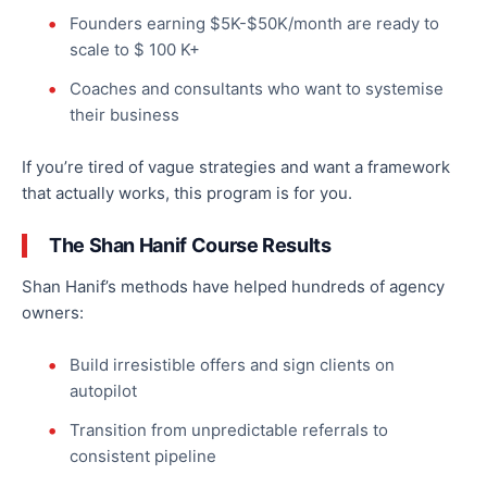
Founders earning $
5K-$50
K/month are ready to
scale to $ 100 K+
Coaches and consultants who want to
systemise
their business
If you’re tired of vague strategies and want a framework
that
actually
works, this program is for you.
The Shan Hanif Course Results
Shan Hanif’s methods have helped hundreds of agency
owners:
Build irresistible offers and sign clients on
autopilot
Transition from unpredictable referrals to
consistent pipeline