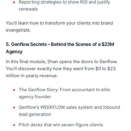
Reporting strategies to show ROI and justify
renewals
You’ll learn how to transform your clients into brand
evangelists.
5. Genflow Secrets – Behind the Scenes of a $23M
Agency
In this final module, Shan opens the doors to Genflow.
You’ll discover exactly how they went from $0 to $23
million in yearly revenue.
The Genflow Story: From accountant to elite
agency founder
Genflow’s WEEKFLOW sales system and inbound
lead generation
Pitch decks that win seven-figure clients