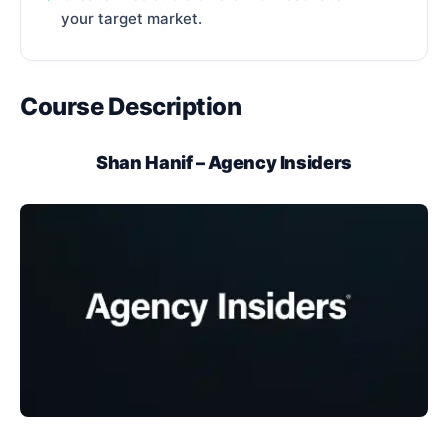
your target market.
Course Description
Shan Hanif – Agency Insiders