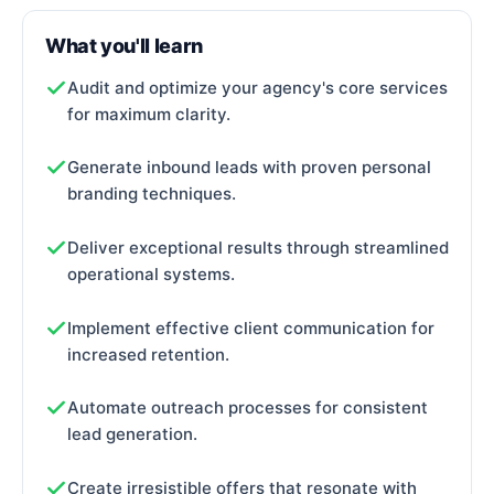
What you'll learn
Audit and optimize your agency's core services
for maximum clarity.
Generate inbound leads with proven personal
branding techniques.
Deliver exceptional results through streamlined
operational systems.
Implement effective client communication for
increased retention.
Automate outreach processes for consistent
lead generation.
Create irresistible offers that resonate with