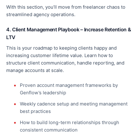
With this section, you’ll move from freelancer chaos to
streamlined agency operations.
4. Client Management Playbook – Increase Retention &
LTV
This
is your roadmap to keeping clients happy and
increasing customer lifetime value. Learn how to
structure client communication, handle reporting, and
manage accounts at scale.
Proven account management frameworks by
Genflow’s leadership
Weekly cadence setup and meeting management
best practices
How to build long-term relationships through
consistent communication