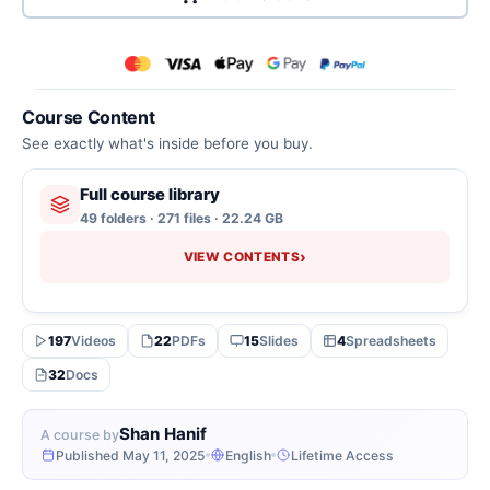
Course Content
See exactly what's inside before you buy.
Full course library
49 folders · 271 files · 22.24 GB
›
VIEW CONTENTS
197
Videos
22
PDFs
15
Slides
4
Spreadsheets
32
Docs
Shan Hanif
A course by
Published May 11, 2025
English
Lifetime Access