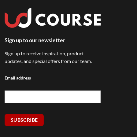
Sign up to our newsletter
Sign up to receive inspiration, product
updates, and special offers from our team.
Email address
SUBSCRIBE