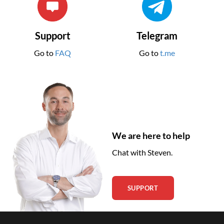
Support
Telegram
Go to
FAQ
Go to
t.me
We are here to help
Chat with Steven.
SUPPORT