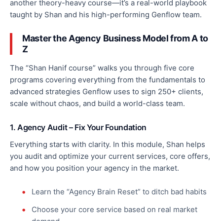
another theory-heavy course—it’s a real-world playbook
taught by Shan and his high-performing Genflow team.
Master the Agency Business Model from A to
Z
The “Shan Hanif course” walks you through five core
programs covering everything from the fundamentals to
advanced strategies Genflow uses
to sign 250+ clients,
scale without chaos, and build a world-class team.
1. Agency Audit – Fix Your Foundation
Everything starts with clarity. In this module, Shan helps
you audit and
optimize
your current services, core offers,
and how you position your agency in the market.
Learn the “Agency Brain Reset” to ditch bad habits
Choose your core service based on real market