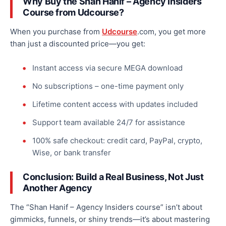
Why Buy the Shan Hanif – Agency Insiders
Course from
Udcourse
?
When you purchase from
Udcourse
.com, you get more
than just a discounted price—you get:
Instant access via secure MEGA download
No subscriptions – one-time payment only
Lifetime content access with updates included
Support team available 24/7 for assistance
100% safe checkout: credit card, PayPal, crypto,
Wise, or bank transfer
Conclusion: Build a Real Business, Not Just
Another Agency
The “Shan Hanif – Agency Insiders course” isn’t about
gimmicks, funnels, or shiny trends—it’s about mastering