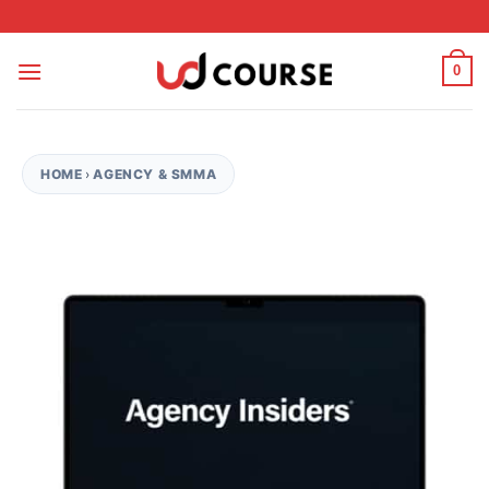
Skip to content
0
HOME
›
AGENCY & SMMA