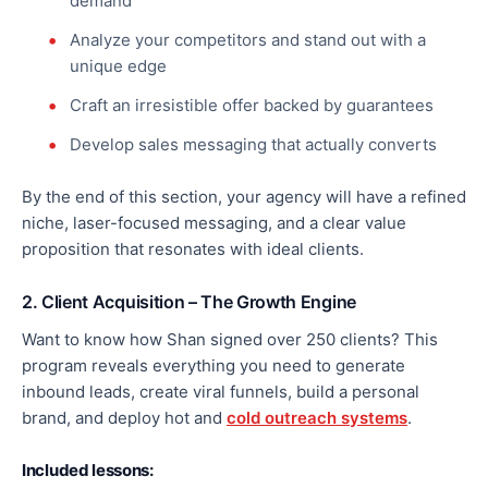
demand
Analyze your competitors and stand out with a
unique edge
Craft an irresistible offer backed by guarantees
Develop sales messaging that
actually
converts
By the end of this section, your agency will have a refined
niche, laser-focused messaging, and a clear value
proposition that resonates with ideal clients.
2. Client Acquisition – The Growth Engine
Want to know how Shan signed over 250 clients? This
program reveals everything you need to generate
inbound leads, create viral funnels, build a personal
brand, and deploy hot and
cold outreach systems
.
Included lessons: