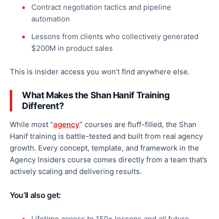
Contract negotiation tactics and pipeline
automation
Lessons from clients who collectively generated
$200M in product sales
This
is insider access you won’t find anywhere else.
What Makes the Shan Hanif Training
Different?
While most “
agency
” courses are fluff-filled, the Shan
Hanif training is battle-tested and built from real agency
growth. Every concept, template, and framework in the
Agency Insiders course comes directly from a team
that’s
actively scaling and delivering results.
You’ll also get:
Lifetime access to 150+ lessons and all future