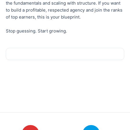
the fundamentals and scaling with structure. If you want
to build a profitable, respected agency and join the ranks
of top earners, this is your blueprint.
Stop guessing. Start growing.