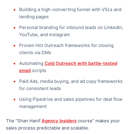
Building a high-converting funnel with VSLs and
landing pages
Personal branding for inbound leads on LinkedIn,
YouTube, and Instagram
Proven Hot Outreach frameworks for closing
clients via DMs
Automating
Cold Outreach with battle-tested
email
scripts
Paid Ads, media buying, and ad copy frameworks
for consistent leads
Using Pipedrive and sales pipelines for deal flow
management
The “Shan Hanif
Agency Insiders
course” makes your
sales process predictable and scalable.