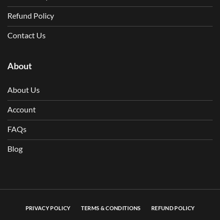
Refund Policy
Contact Us
About
About Us
Account
FAQs
Blog
PRIVACY POLICY
TERMS & CONDITIONS
REFUND POLICY