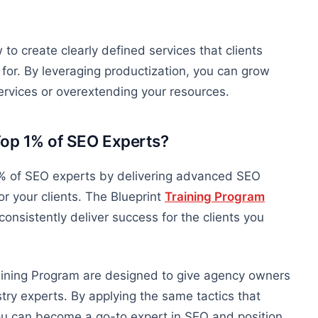
to create clearly defined services that clients
r for. By leveraging productization, you can grow
ervices or overextending your resources.
Top 1% of SEO Experts?
 1% of SEO experts by delivering advanced SEO
r your clients.
The Blueprint
Training Program
consistently deliver success for the clients you
aining Program are designed to give agency owners
ry experts. By applying the same tactics that
u can become a go-to expert in SEO and position