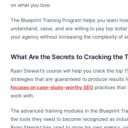
on what you love.
The Blueprint Training Program helps you learn how 
understand, value, and are willing to pay top dolla
your agency without increasing the complexity of s
What Are the Secrets to Cracking the 
Ryan Stewart’s course will help you crack the top
strategies
that are
guaranteed to produce results fo
focuses on case-study-worthy SEO
practices that 
work with.
The advanced training modules in the Blueprint Tr
the tools they need to become recognized as indust
Ryan Stewart has used to grow his
own
agency, yo