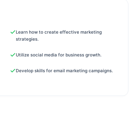
Learn how to create effective marketing
strategies.
Utilize social media for business growth.
Develop skills for email marketing campaigns.