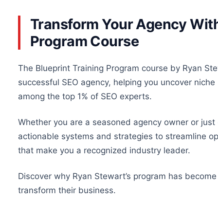
Transform Your Agency With 
Program Course
The Blueprint Training Program course by Ryan Stew
successful SEO agency
, helping
you uncover niche m
among the top 1% of SEO experts.
Whether you are a seasoned agency owner or just g
actionable systems and strategies to streamline oper
that make you a recognized industry leader.
Discover why Ryan Stewart’s program has becom
transform their
business
.