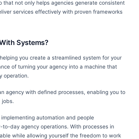
p that
not only
helps agencies generate
consistent
iver services effectively with proven frameworks
 With Systems?
helping you create a streamlined system for your
ce of turning your agency into a machine that
y operation.
an agency with defined processes, enabling you to
 jobs.
implementing automation and people
to-day agency operations. With processes in
table
while allowing yourself the freedom to work