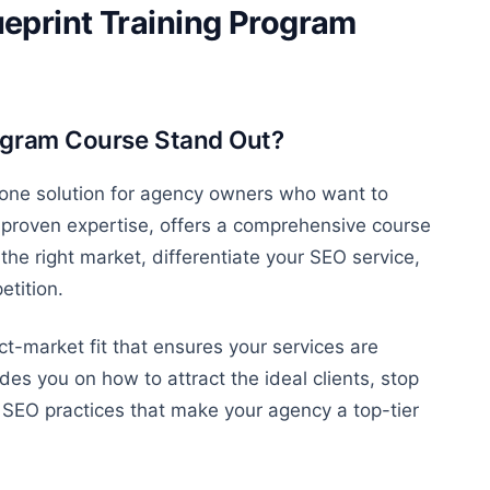
eprint Training Program
ogram Course Stand Out?
n-one solution for agency owners who want to
 proven expertise, offers a comprehensive course
the right market, differentiate your SEO service,
etition.
t-market fit that ensures your services are
uides you on
how to attract
the ideal clients,
stop
EO practices that make your agency a top-tier