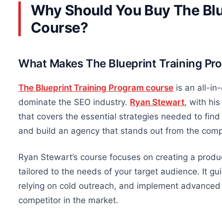
Why Should You Buy The Blu
Course?
What Makes The Blueprint Training Pr
The Blueprint Training Program course
is an all-i
dominate the SEO industry.
Ryan Stewart
,
with his
that covers the essential strategies needed to find 
and build an agency that stands out from the comp
Ryan Stewart’s course focuses on creating a produc
tailored to the needs of your target audience.
It g
relying on cold outreach, and
implement
advanced S
competitor in the market.