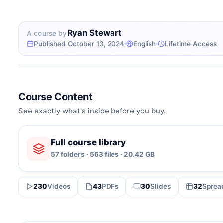
Ryan Stewart
A course by
Published October 13, 2024
English
Lifetime Access
Course Content
See exactly what's inside before you buy.
Full course library
57 folders · 563 files · 20.42 GB
230
Videos
43
PDFs
30
Slides
32
Sprea