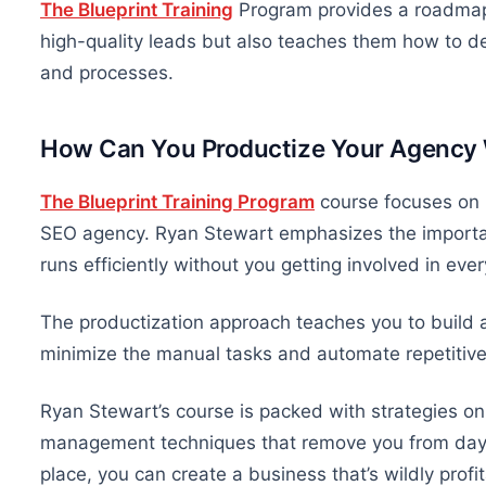
The Blueprint Training
Program provides a roadma
high-quality leads
but also
teaches them how to del
and processes.
How Can You Productize Your Agency
The Blueprint Training Program
course focuses on 
SEO agency. Ryan Stewart emphasizes the importan
runs
efficiently
without you getting involved in ever
The productization approach teaches you to build 
minimize
the manual
tasks and automate repetitive
Ryan Stewart’s course is packed with strategies
on
management techniques that remove you from day-
place, you can create a
business that’s wildly profi