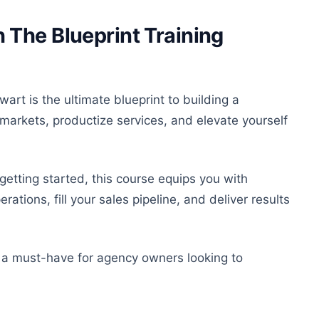
The Blueprint Training
art is the ultimate blueprint
to
building a
arkets, productize services, and elevate yourself
etting started, this course equips you with
ations, fill your sales pipeline, and deliver results
e
a must-have
for agency owners looking to