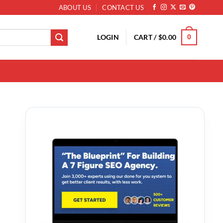
ABOUT US
CONTACT US
LOGIN
CART /
$
0.00
0