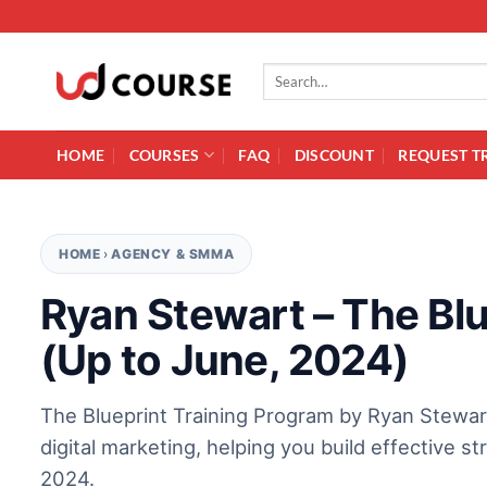
Skip to content
Search for:
HOME
COURSES
FAQ
DISCOUNT
REQUEST T
HOME
›
AGENCY & SMMA
Ryan Stewart – The Blu
(Up to June, 2024)
The Blueprint Training Program by Ryan Stewa
digital marketing, helping you build effective s
2024.