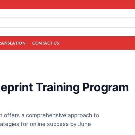
RANSLATION
CONTACT US
eprint Training Program
rt offers a comprehensive approach to
trategies for online success by June