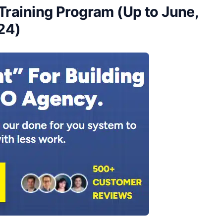
Training Program (Up to June,
24)