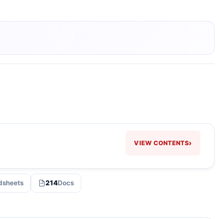
›
VIEW CONTENTS
dsheets
214
Docs