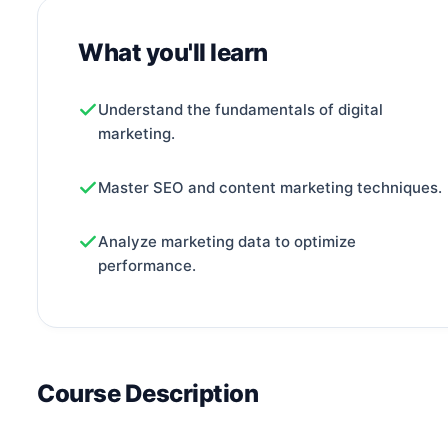
What you'll learn
Understand the fundamentals of digital
marketing.
Master SEO and content marketing techniques.
Analyze marketing data to optimize
performance.
Course Description