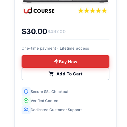
$
30.00
$
497.00
Original price was: $497.00.
Current price is: $30.00.
One-time payment · Lifetime access
Buy Now
Add To Cart
Secure SSL Checkout
Verified Content
Dedicated Customer Support