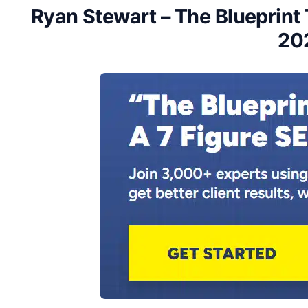
Ryan Stewart – The Blueprint 
20