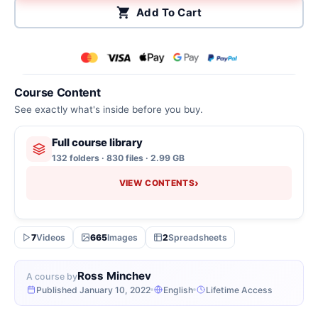
Add To Cart
Course Content
See exactly what's inside before you buy.
Full course library
132 folders · 830 files · 2.99 GB
›
VIEW CONTENTS
7
Videos
665
Images
2
Spreadsheets
Ross Minchev
A course by
Published January 10, 2022
English
Lifetime Access