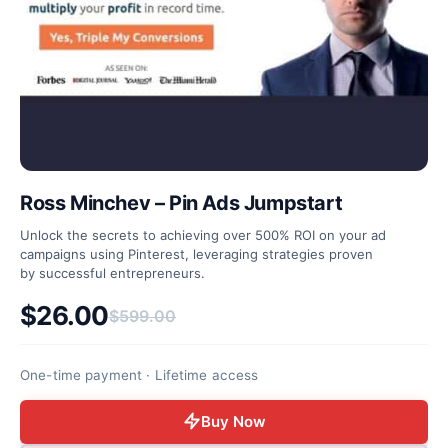
Ross Minchev – Pin Ads Jumpstart
Unlock the secrets to achieving over 500% ROI on your ad
campaigns using Pinterest, leveraging strategies proven
by successful entrepreneurs.
$
26.00
$
599.00
Original price was: $599.00.
Current price is: $26.00.
One-time payment · Lifetime access
Buy Now