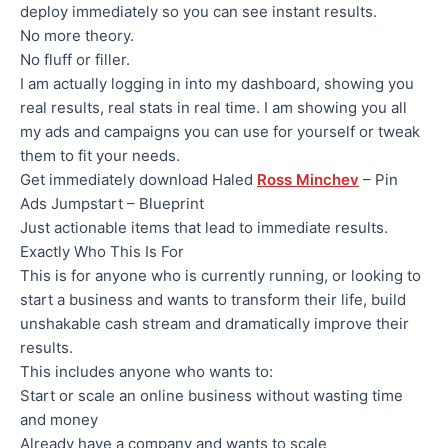
deploy immediately so you can see instant results.
No more theory.
No fluff or filler.
I am actually logging in into my dashboard, showing you
real results, real stats in real time. I am showing you all
my ads and campaigns you can use for yourself or tweak
them to fit your needs.
Get immediately download Haled
Ross Minchev
– Pin
Ads Jumpstart – Blueprint
Just actionable items that lead to immediate results.
Exactly Who This Is For
This is for anyone who is currently running, or looking to
start a business and wants to transform their life, build
unshakable cash stream and dramatically improve their
results.
This includes anyone who wants to:
​Start or scale an online business without wasting time
and money
​Already have a company and wants to scale