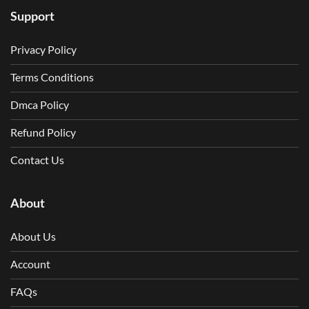
Support
Privacy Policy
Terms Conditions
Dmca Policy
Refund Policy
Contact Us
About
About Us
Account
FAQs