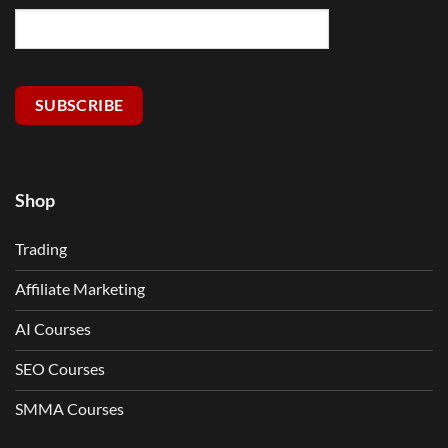
SUBSCRIBE
Shop
Trading
Affiliate Marketing
AI Courses
SEO Courses
SMMA Courses