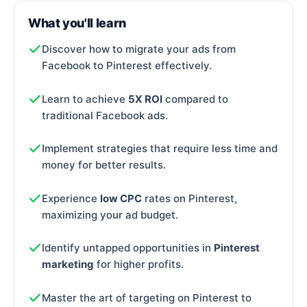
What you'll learn
Discover how to migrate your ads from
Facebook to Pinterest effectively.
Learn to achieve
5X ROI
compared to
traditional Facebook ads.
Implement strategies that require less time and
money for better results.
Experience
low CPC
rates on Pinterest,
maximizing your ad budget.
Identify untapped opportunities in
Pinterest
marketing
for higher profits.
Master the art of targeting on Pinterest to