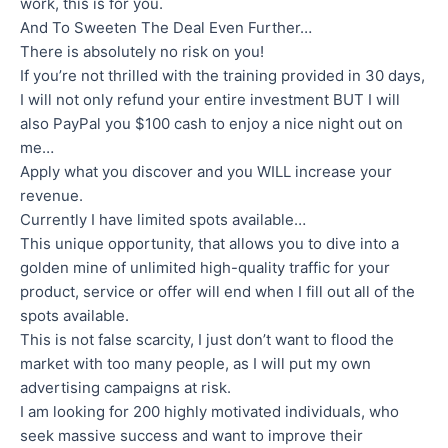
work, this is for you.
And To Sweeten The Deal Even Further…
There is absolutely no risk on you!
If you’re not thrilled with the training provided in 30 days,
I will not only refund your entire investment BUT I will
also PayPal you $100 cash to enjoy a nice night out on
me…
Apply what you discover and you WILL increase your
revenue.
Currently I have limited spots available…
This unique opportunity, that allows you to dive into a
golden mine of unlimited high-quality traffic for your
product, service or offer will end when I fill out all of the
spots available.
This is not false scarcity, I just don’t want to flood the
market with too many people, as I will put my own
advertising campaigns at risk.
I am looking for 200 highly motivated individuals, who
seek massive success and want to improve their