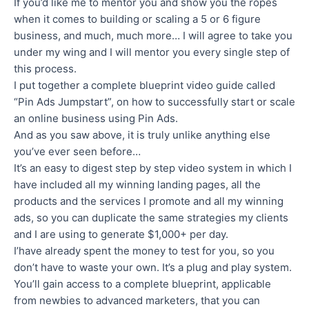
If you’d like me to mentor you and show you the ropes
when it comes to building or scaling a 5 or 6 figure
business, and much, much more… I will agree to take you
under my wing and I will mentor you every single step of
this process.
I put together a complete blueprint video guide called
“Pin Ads Jumpstart”, on how to successfully start or scale
an online business using Pin Ads.
And as you saw above, it is truly unlike anything else
you’ve ever seen before…
It’s an easy to digest step by step video system in which I
have included all my winning landing pages, all the
products and the services I promote and all my winning
ads, so you can duplicate the same strategies my clients
and I are using to generate $1,000+ per day.
I’have already spent the money to test for you, so you
don’t have to waste your own. It’s a plug and play system.
You’ll gain access to a complete blueprint, applicable
from newbies to advanced marketers, that you can