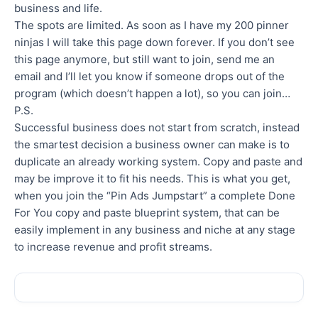
business and life.
The spots are limited. As soon as I have my 200 pinner
ninjas I will take this page down forever. If you don’t see
this page anymore, but still want to join, send me an
email and I’ll let you know if someone drops out of the
program (which doesn’t happen a lot), so you can join…
P.S.
Successful business does not start from scratch, instead
the smartest decision a business owner can make is to
duplicate an already working system. Copy and paste and
may be improve it to fit his needs. This is what you get,
when you join the “Pin Ads Jumpstart” a complete Done
For You copy and paste blueprint system, that can be
easily implement in any business and niche at any stage
to increase revenue and profit streams.