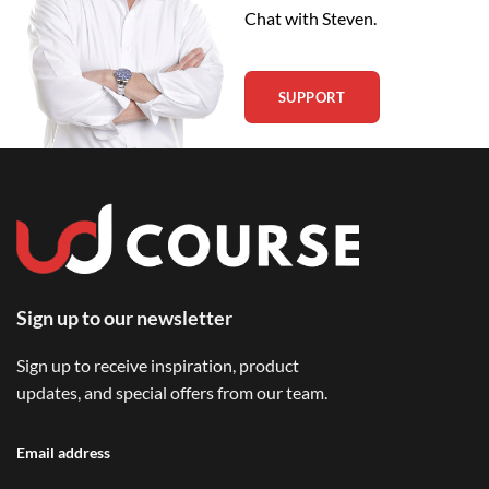
Chat with Steven.
SUPPORT
Sign up to our newsletter
Sign up to receive inspiration, product
updates, and special offers from our team.
Email address