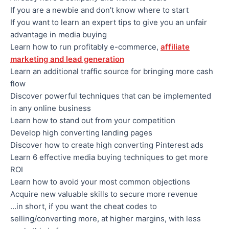
​If you are a newbie and don’t know where to start
If you want to learn an expert tips to give you an unfair
advantage in media buying
​Learn how to run profitably e-commerce,
affiliate
marketing and lead generation
​​Learn an additional traffic source for bringing more cash
flow
​​Discover powerful techniques that can be implemented
in any online business
​​Learn how to stand out from your competition
​​Develop high converting landing pages
​​Discover how to create high converting Pinterest ads
​​Learn 6 effective media buying techniques to get more
ROI
​​Learn how to avoid your most common objections
​​Acquire new valuable skills to secure more revenue
…in short, if you want the cheat codes to
selling/converting more, at higher margins, with less