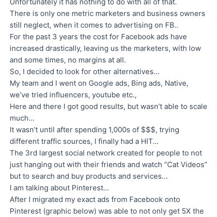
Unfortunately it has nothing to do with all of that.
There is only one metric marketers and business owners
still neglect, when it comes to advertising on FB..
For the past 3 years the cost for Facebook ads have
increased drastically, leaving us the marketers, with low
and some times, no margins at all.
So, I decided to look for other alternatives…
My team and I went on Google ads, Bing ads, Native,
we’ve tried influencers, youtube etc.,
Here and there I got good results, but wasn’t able to scale
much…
It wasn’t until after spending 1,000s of $$$, trying
different traffic sources, I finally had a HIT…
The 3rd largest social network created for people to not
just hanging out with their friends and watch “Cat Videos”
but to search and buy products and services…
I am talking about Pinterest…
After I migrated my exact ads from Facebook onto
Pinterest (graphic below) was able to not only get 5X the