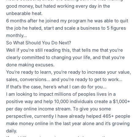
good money, but hated working every day in the
unbearable heat.
6 months after he joined my program he was able to quit
the job he hated, start and scale a business to 5 figures
monthly…
So What Should You Do Next?
Well if you’re still reading this, that tells me that you’re
clearly committed to changing your life, and that you’re
done making excuses.
You’re ready to learn, you’re ready to increase your value,
sales, conversions… and you’re ready to get to work…
If that’s the case, here’s what I can do for you…
I am looking to impact millions of peoples lives in a
positive way and help 10,000 individuals create a $1,000+
per day online income stream. To give you some
perspective, currently I have already helped 465+ people
make money online in the last year alone and it’s growing
daily.