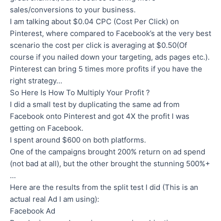
sales/conversions to your business.
I am talking about $0.04 CPC (Cost Per Click) on
Pinterest, where compared to Facebook’s at the very best
scenario the cost per click is averaging at $0.50(Of
course if you nailed down your targeting, ads pages etc.).
Pinterest can bring 5 times more profits if you have the
right strategy…
So Here Is How To Multiply Your Profit ?
I did a small test by duplicating the same ad from
Facebook onto Pinterest and got 4X the profit I was
getting on Facebook.
I spent around $600 on both platforms.
One of the campaigns brought 200% return on ad spend
(not bad at all), but the other brought the stunning 500%+
…
Here are the results from the split test I did (This is an
actual real Ad I am using):
Facebook Ad