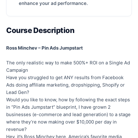
enhance your ad performance.
Course Description
Ross Minchev – Pin Ads Jumpstart
The only realistic way to make 500%+ ROI on a Single Ad
Campaign
Have you struggled to get ANY results from Facebook
Ads doing affiliate marketing, dropshipping, Shopify or
Lead Gen?
Would you like to know, how by following the exact steps
in “Pin Ads Jumpstart” blueprint, I have grown 2
businesses (e-commerce and lead generation) to a stage
where they’re now making over $10,000 per day in
revenue?
Hey, it’s Ross Minchev here, America’s favorite media