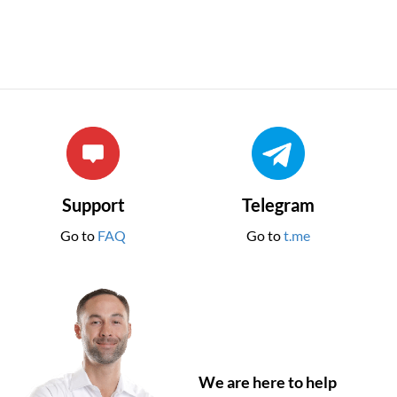
Support
Telegram
Go to
FAQ
Go to
t.me
We are here to help