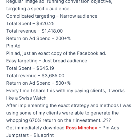
Regular image ad, running conversion objective,
targeting a specific audience.
Complicated targeting – Narrow audience
Total Spent – $620.25
Total revenue – $1,418.00
Return on Ad Spend – 200+%
Pin Ad
Pin ad, just an exact copy of the Facebook ad.
Easy targeting – Just broad audience
Total Spent – $645.19
Total revenue – $3,685.00
Return on Ad Spend – 500+%
Every time I share this with my paying clients, it works
like a Swiss Watch
After implementing the exact strategy and methods I was
using some of my clients were able to generate the
whopping 670% return on their investment…???
Get immediately download
Ross Minchev
– Pin Ads
Jumpstart – Blueprint