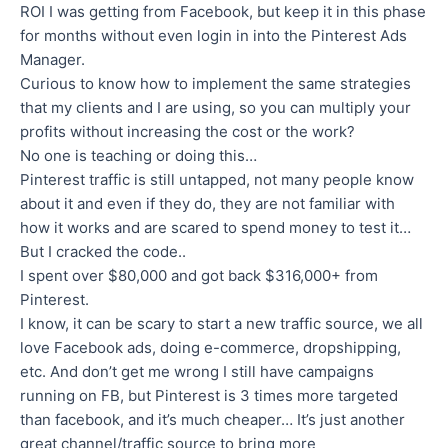
ROI I was getting from Facebook, but keep it in this phase
for months without even login in into the Pinterest Ads
Manager.
Curious to know how to implement the same strategies
that my clients and I are using, so you can multiply your
profits without increasing the cost or the work?
No one is teaching or doing this…
Pinterest traffic is still untapped, not many people know
about it and even if they do, they are not familiar with
how it works and are scared to spend money to test it…
But I cracked the code..
I spent over $80,000 and got back $316,000+ from
Pinterest.
I know, it can be scary to start a new traffic source, we all
love Facebook ads, doing e-commerce, dropshipping,
etc. And don’t get me wrong I still have campaigns
running on FB, but Pinterest is 3 times more targeted
than facebook, and it’s much cheaper… It’s just another
great channel/traffic source to bring more