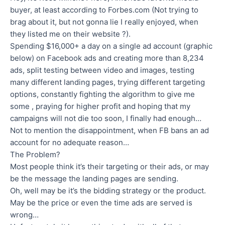
buyer, at least according to Forbes.com (Not trying to
brag about it, but not gonna lie I really enjoyed, when
they listed me on their website ?).
Spending $16,000+ a day on a single ad account (graphic
below) on Facebook ads and creating more than 8,234
ads, split testing between video and images, testing
many different landing pages, trying different targeting
options, constantly fighting the algorithm to give me
some , praying for higher profit and hoping that my
campaigns will not die too soon, I finally had enough…
Not to mention the disappointment, when FB bans an ad
account for no adequate reason…
The Problem?
Most people think it’s their targeting or their ads, or may
be the message the landing pages are sending.
Oh, well may be it’s the bidding strategy or the product.
May be the price or even the time ads are served is
wrong…