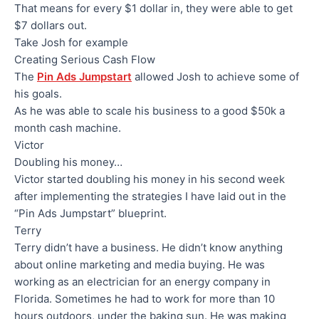
That means for every $1 dollar in, they were able to get
$7 dollars out.
Take Josh for example
Creating Serious Cash Flow
The
Pin Ads Jumpstart
allowed Josh to achieve some of
his goals.
As he was able to scale his business to a good $50k a
month cash machine.
Victor
Doubling his money…
Victor started doubling his money in his second week
after implementing the strategies I have laid out in the
“Pin Ads Jumpstart” blueprint.
Terry
Terry didn’t have a business. He didn’t know anything
about online marketing and media buying. He was
working as an electrician for an energy company in
Florida. Sometimes he had to work for more than 10
hours outdoors, under the baking sun. He was making