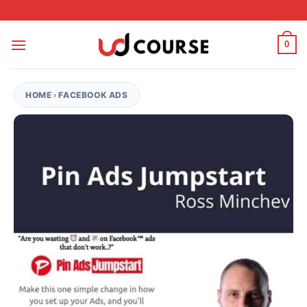
Skip to content
0
HOME
›
FACEBOOK ADS