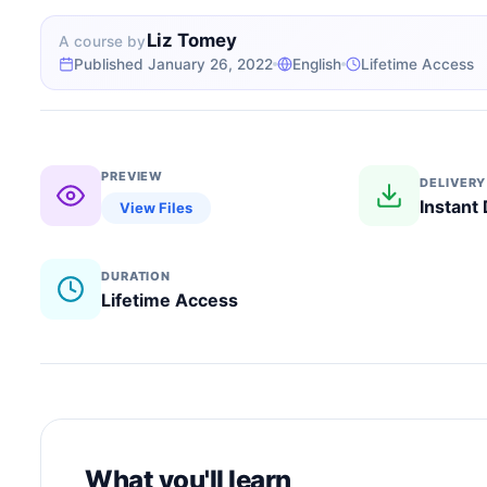
Liz Tomey
A course by
Published January 26, 2022
English
Lifetime Access
PREVIEW
DELIVERY
Instant
View Files
DURATION
Lifetime Access
What you'll learn