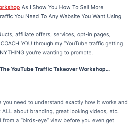
Workshop
As I Show You How To Sell More
Traffic You Need To Any Website You Want Using
ucts, affiliate offers, services, opt-in pages,
e COACH YOU through my “YouTube traffic getting
o ANYTHING you’re wanting to promote.
n The YouTube Traffic Takeover Workshop…
be you need to understand exactly how it works and
 not ALL about branding, great looking videos, etc.
ll from a “birds-eye” view before you even get