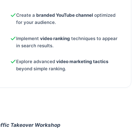
Create a
branded YouTube channel
optimized
for your audience.
Implement
video ranking
techniques to appear
in search results.
Explore advanced
video marketing tactics
beyond simple ranking.
affic Takeover Workshop