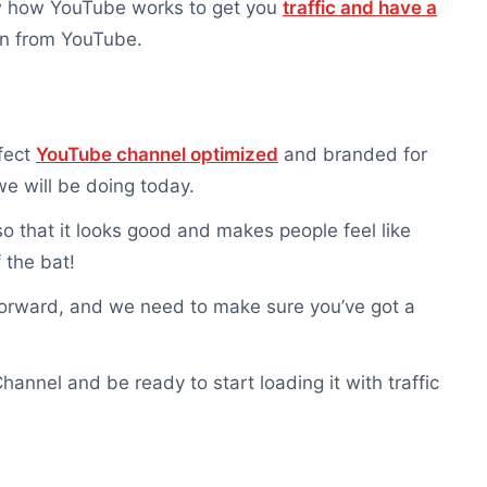
ow how YouTube works to get you
traffic and have a
can from YouTube.
rfect
YouTube channel optimized
and branded for
e will be doing today.
o that it looks good and makes people feel like
 the bat!
orward, and we need to make sure you’ve got a
annel and be ready to start loading it with traffic