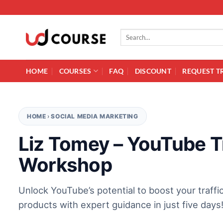
Skip to content
Search for:
HOME
COURSES
FAQ
DISCOUNT
REQUEST T
HOME
›
SOCIAL MEDIA MARKETING
Liz Tomey – YouTube T
Workshop
Unlock YouTube’s potential to boost your traffi
products with expert guidance in just five days