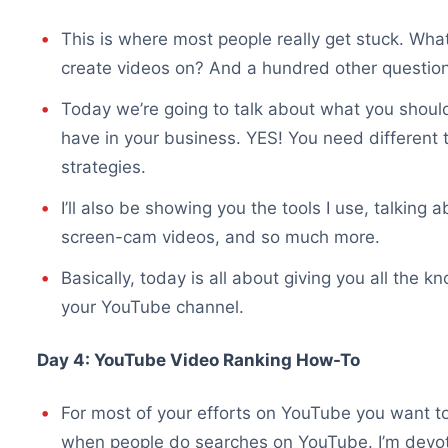
This is where most people really get stuck. What
create videos on? And a hundred other question
Today we’re going to talk about what you should
have in your business. YES! You need different t
strategies.
I’ll also be showing you the tools I use, talking
screen-cam videos, and so much more.
Basically, today is all about giving you all the
your YouTube channel.
Day 4: YouTube Video Ranking How-To
For most of your efforts on YouTube you want to 
when people do searches on YouTube. I’m devoti