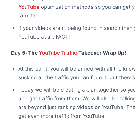
YouTube
optimization methods so you can get y
rank for.
If your videos aren’t being found in search then
YouTube at all. FACT!
Day 5: The
YouTube Traffic
Takeover Wrap Up!
At this point, you will be armed with all the k
sucking all the traffic you can from it, but there’
Today we will be creating a plan together so yo
and get traffic from them. We will also be talki
are beyond just ranking videos on YouTube. Ther
get even more traffic from YouTube.