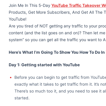
Join Me In This 5-Day
YouTube Traffic Takeover 
Products, Get More Subscribers, And Get All The 
YouTube!
Are you tired of NOT getting any traffic to your prod
content (and the list goes on and on)? Then let m
system” so you can get all the traffic you want t
Here’s What I’m Going To Show You How To Do I
Day 1: Getting started with YouTube
Before you can begin to get traffic from YouTu
exactly what it takes to get traffic from it. It’s
There’s so much too it, and you need to see it a
started.