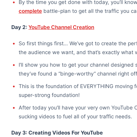
By the time you get done with today, you’ll kn
complete
battle-plan to get all the traffic you 
Day 2:
YouTube Channel Creation
So first things first… We’ve got to create the pe
the audience we want, and that’s exactly what w
I’ll show you how to get your channel designed s
they’ve found a “binge-worthy” channel right off
This is the foundation of EVERYTHING moving f
super-strong foundation!
After today you’ll have your very own YouTube Ch
sucking videos to fuel all of your traffic needs.
Day 3: Creating Videos For YouTube