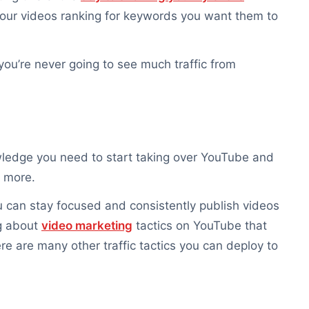
our videos ranking for keywords you want them to
 you’re never going to see much traffic from
nowledge you need to start taking over YouTube and
s more.
u can stay focused and consistently publish videos
ng about
video marketing
tactics on YouTube that
e are many other traffic tactics you can deploy to