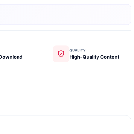
QUALITY
 Download
High-Quality Content