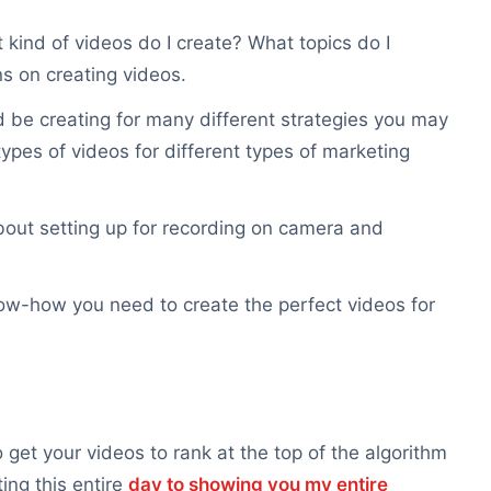
 kind of videos do I create? What topics do I
s on creating videos.
 be creating for many different strategies you may
ypes of videos for different types of marketing
 about setting up for recording on camera and
 know-how you need to create the perfect videos for
get your videos to rank at the top of the algorithm
ng this entire
day to showing you my entire