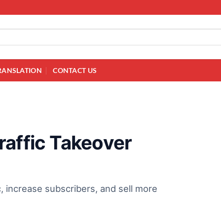
RANSLATION
CONTACT US
raffic Takeover
c, increase subscribers, and sell more
!