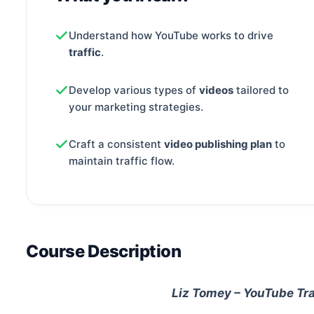
Understand how YouTube works to drive
traffic
.
Develop various types of
videos
tailored to
your marketing strategies.
Craft a consistent
video publishing plan
to
maintain traffic flow.
Course Description
Liz Tomey – YouTube Tr