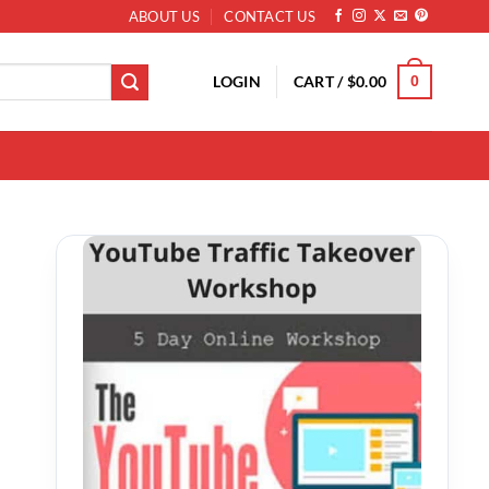
ABOUT US
CONTACT US
LOGIN
CART /
$
0.00
0