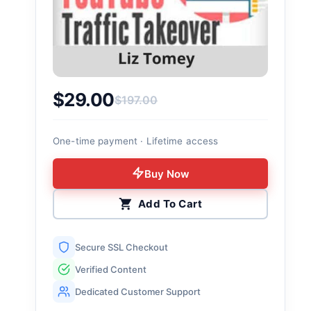
$
29.00
$
197.00
Original price was: $197.00.
Current price is: $29.00.
One-time payment · Lifetime access
Buy Now
Add To Cart
Secure SSL Checkout
Verified Content
Dedicated Customer Support