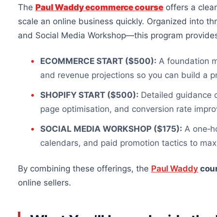
The
Paul Waddy ecommerce course
offers a clea
scale an online business quickly. Organized into t
and Social Media Workshop—this program provide
ECOMMERCE START ($500):
A foundation mo
and revenue projections so you can build a pr
SHOPIFY START ($500):
Detailed guidance
page optimisation, and conversion rate impr
SOCIAL MEDIA WORKSHOP ($175):
A one‑ho
calendars, and paid promotion tactics to m
By combining
these offerings, the
Paul Waddy
cou
online sellers.