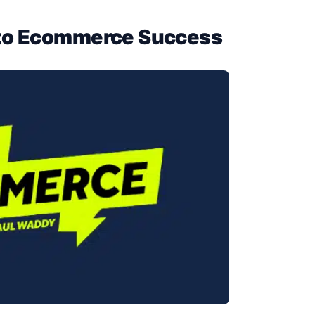
 to Ecommerce Success