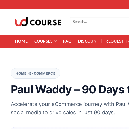
Skip to content
Search for:
HOME
COURSES
FAQ
DISCOUNT
REQUEST T
HOME
›
E-COMMERCE
Paul Waddy – 90 Days
Accelerate your eCommerce journey with Paul 
social media to drive sales in just 90 days.