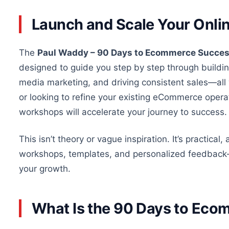
Launch and Scale Your Onlin
The
Paul Waddy – 90 Days to Ecommerce Succes
designed to guide you step by step through building
media marketing, and driving consistent sales—all
or looking to refine your existing eCommerce ope
workshops will accelerate your journey to success.
This
isn’t
theory
or vague inspiration.
It’s practical
workshops, templates, and personalized feedbac
k
your growth.
What Is the 90 Days to Ec