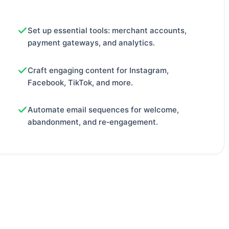
Set up essential tools: merchant accounts,
payment gateways, and analytics.
Craft engaging content for Instagram,
Facebook, TikTok, and more.
Automate email sequences for welcome,
abandonment, and re‑engagement.