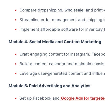
Compare dropshipping, wholesale, and prin
Streamline order management and shipping lo
Implement affordable software for inventory
Module 4: Social Media and Content Marketing
Craft engaging content for Instagram, Faceb
Build a content calendar and maintain
consis
Leverage user‑generated content and influen
Module 5: Paid Advertising and Analytics
Set up Facebook and
Google Ads for targeted