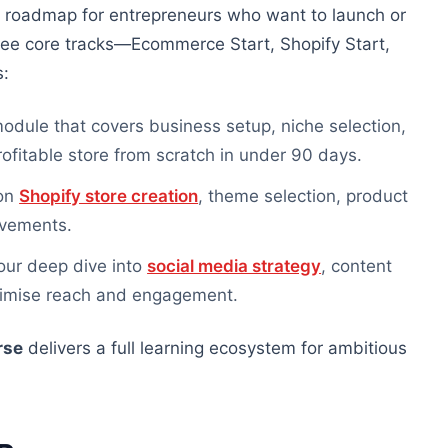
r roadmap for entrepreneurs who want to launch or
hree core tracks—Ecommerce Start, Shopify Start,
s:
dule that covers business setup, niche selection,
ofitable store from scratch in under 90 days.
 on
Shopify store creation
, theme selection, product
ovements.
ur deep dive into
social media strategy
, content
aximise reach and engagement.
rse
delivers a
full
learning ecosystem for ambitious