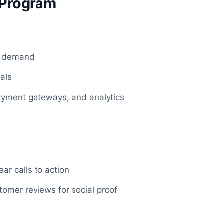
e Program
et demand
oals
payment gateways, and analytics
e
ar calls to action
tomer reviews for social proof