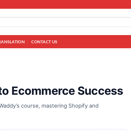
RANSLATION
CONTACT US
 to Ecommerce Success
Waddy’s course, mastering Shopify and