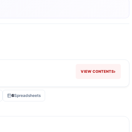
›
VIEW CONTENTS
6
Spreadsheets