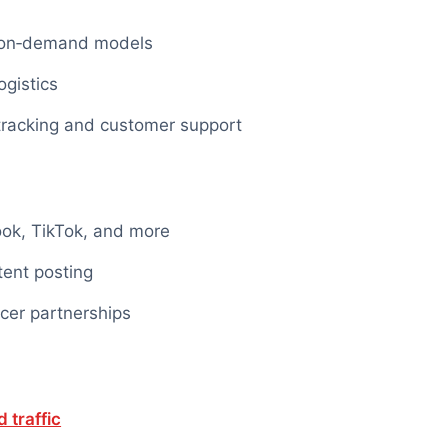
t‑on‑demand models
gistics
 tracking and customer support
ook, TikTok, and more
tent
posting
cer partnerships
 traffic