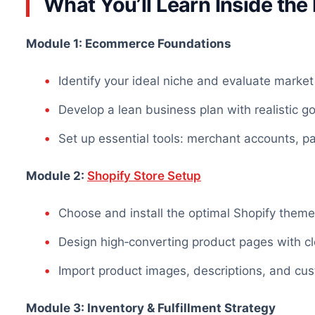
What You’ll Learn Inside th
Module 1: Ecommerce Foundations
Identify your ideal niche and evaluate mark
Develop a lean business plan with realistic g
Set up essential tools: merchant accounts, 
Module 2:
Shopify Store Setup
Choose and install the optimal Shopify them
Design high‑converting product pages with cle
Import product images, descriptions, and cus
Module 3: Inventory & Fulfillment Strategy