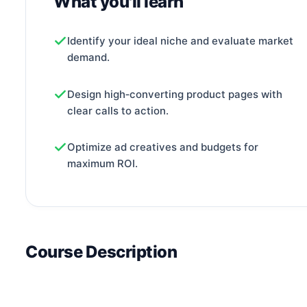
What you'll learn
Identify your ideal niche and evaluate market
demand.
Design high‑converting product pages with
clear calls to action.
Optimize ad creatives and budgets for
maximum ROI.
Course Description