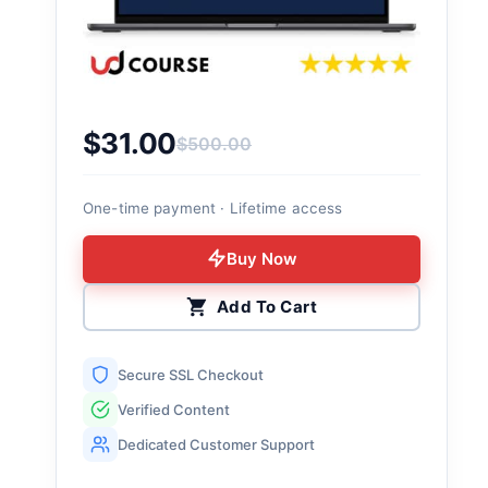
$
31.00
$
500.00
Original price was: $500.00.
Current price is: $31.00.
One-time payment · Lifetime access
Buy Now
Add To Cart
Secure SSL Checkout
Verified Content
Dedicated Customer Support