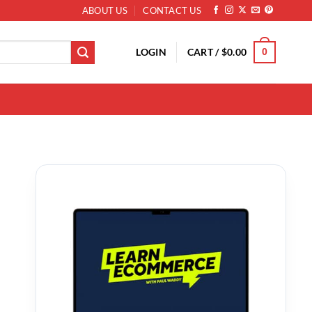
ABOUT US
CONTACT US
LOGIN
CART /
$
0.00
0