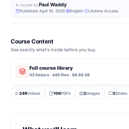
Paul Waddy
A course by
Published April 19, 2025
English
Lifetime Access
Course Content
See exactly what's inside before you buy.
Full course library
43 folders · 449 files · 96.88 GB
249
Videos
106
PDFs
2
Images
2
Slides