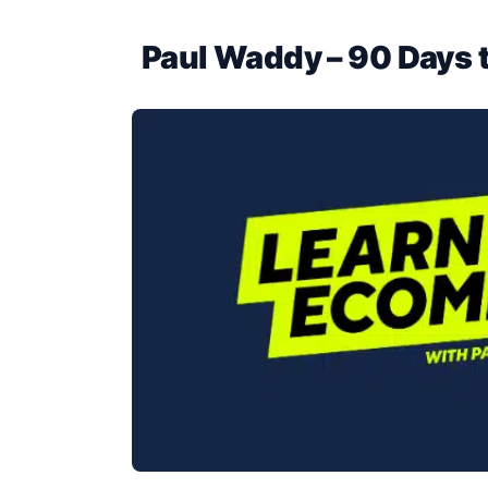
Paul Waddy – 90 Days