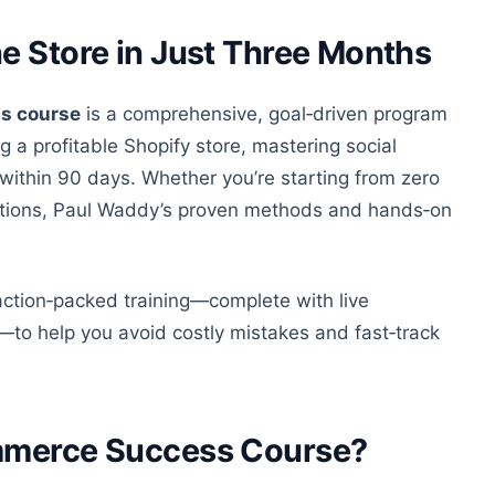
e Store in Just Three Months
s course
is a comprehensive, goal‑driven program
 a profitable Shopify store, mastering social
 within 90 days. Whether
you’re
starting from zero
rations, Paul Waddy’s proven methods and hands‑on
, action‑packed training
—complete
with live
—t
o help you avoid costly mistakes and fast‑track
ommerce Success Course?