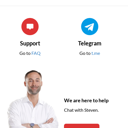
Support
Telegram
Go to
FAQ
Go to
t.me
We are here to help
Chat with Steven.