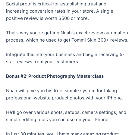
Social proof is critical for establishing trust and
increasing conversion rates in your store. A single
positive review is worth $500 or more.
That’s why you’re getting Noah’s exact review automation
process, which he used to get Tommi Skin 300+ reviews.
Integrate this into your business and begin receiving 5-
star reviews from your customers.
Bonus #2: Product Photography Masterclass
Noah will give you his free, simple system for taking
professional website product photos with your iPhone.
He’ll go over various shots, setups, camera settings, and
simple editing tools you can use on your iPhone.
In just 30 minutes, you’ll have many amazing product