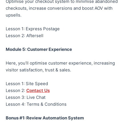
Optimise your checkout system to minimise abandoned
checkouts, increase conversions and boost AOV with
upsells.
Lesson 1: Express Postage
Lesson 2: Aftersell
Module 5: Customer Experience
Here, you’ll optimise customer experience, increasing
visitor satisfaction, trust & sales.
Lesson 1: Site Speed
Lesson 2:
Contact Us
Lesson 3: Live Chat
Lesson 4: Terms & Conditions
Bonus #1: Review Automation System