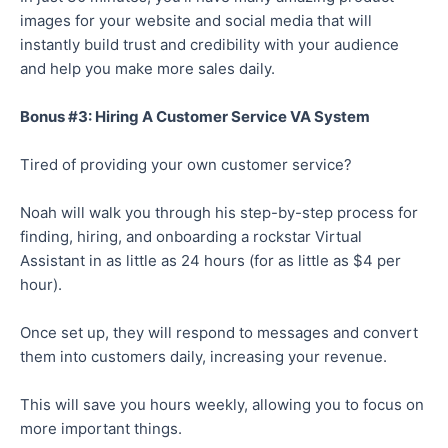
images for your website and social media that will
instantly build trust and credibility with your audience
and help you make more sales daily.
Bonus #3: Hiring A Customer Service VA System
Tired of providing your own customer service?
Noah will walk you through his step-by-step process for
finding, hiring, and onboarding a rockstar Virtual
Assistant in as little as 24 hours (for as little as $4 per
hour).
Once set up, they will respond to messages and convert
them into customers daily, increasing your revenue.
This will save you hours weekly, allowing you to focus on
more important things.