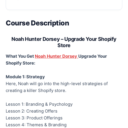
Course Description
Noah Hunter Dorsey – Upgrade Your Shopify
Store
What You Get
Noah Hunter Dorsey
Upgrade Your
Shopify Store:
Module 1: Strategy
Here, Noah will go into the high-level strategies of
creating a killer Shopify store.
Lesson 1: Branding & Psychology
Lesson 2: Creating Offers
Lesson 3: Product Offerings
Lesson 4: Themes & Branding