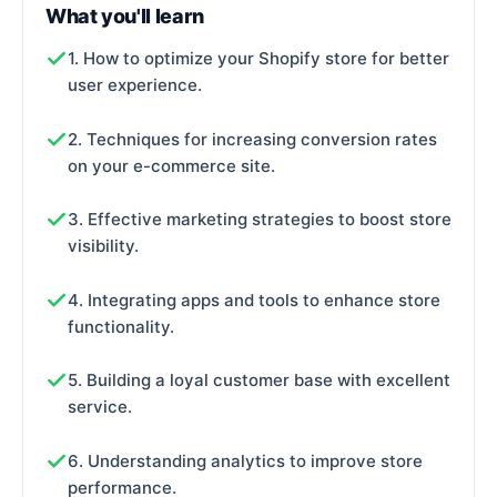
What you'll learn
1. How to optimize your Shopify store for better
user experience.
2. Techniques for increasing conversion rates
on your e-commerce site.
3. Effective marketing strategies to boost store
visibility.
4. Integrating apps and tools to enhance store
functionality.
5. Building a loyal customer base with excellent
service.
6. Understanding analytics to improve store
performance.