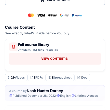
Course Content
See exactly what's inside before you buy.
Full course library
7 folders · 34 files · 1.46 GB
›
VIEW CONTENTS
29
Videos
3
PDFs
1
Spreadsheet
1
Doc
Noah Hunter Dorsey
A course by
Published December 28, 2022
English
Lifetime Access