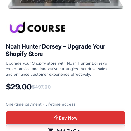
Noah Hunter Dorsey – Upgrade Your
Shopify Store
Upgrade your Shopify store with Noah Hunter Dorsey’s
expert advice and innovative strategies that drive sales
and enhance customer experience effectively.
$
29.00
$
497.00
Original price was: $497.00.
Current price is: $29.00.
One-time payment · Lifetime access
Buy Now
Add To Cart