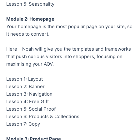
Lesson 5: Seasonality
Module 2: Homepage
Your homepage is the most popular page on your site, so
it needs to convert.
Here – Noah will give you the templates and frameworks
that push curious visitors into shoppers, focusing on
maximising your AOV.
Lesson 1: Layout
Lesson 2: Banner
Lesson 3: Navigation
Lesson 4: Free Gift
Lesson 5: Social Proof
Lesson 6: Products & Collections
Lesson 7: Copy
Module 3: Product Page