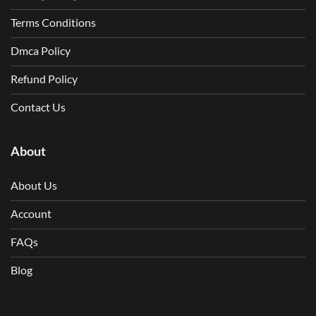
Terms Conditions
Dmca Policy
Refund Policy
Contact Us
About
About Us
Account
FAQs
Blog