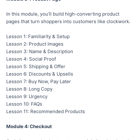
In this module, you’ll build high-converting product
pages that turn shoppers into customers like clockwork.
Lesson 1: Familiarity & Setup
Lesson 2: Product Images
Lesson 3: Name & Description
Lesson 4: Social Proof
Lesson 5: Shipping & Offer
Lesson 6: Discounts & Upsells
Lesson 7: Buy Now, Pay Later
Lesson 8: Long Copy
Lesson 9: Urgency
Lesson 10: FAQs
Lesson 11: Recommended Products
Module 4: Checkout