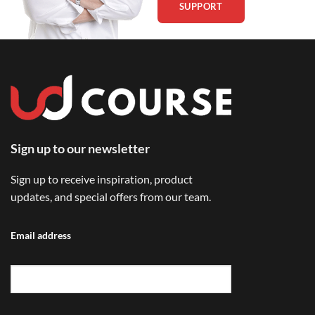
SUPPORT
Sign up to our newsletter
Sign up to receive inspiration, product
updates, and special offers from our team.
Email address