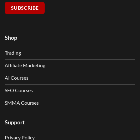
SUBSCRIBE
Shop
Trading
Affiliate Marketing
AI Courses
SEO Courses
SMMA Courses
Support
Privacy Policy