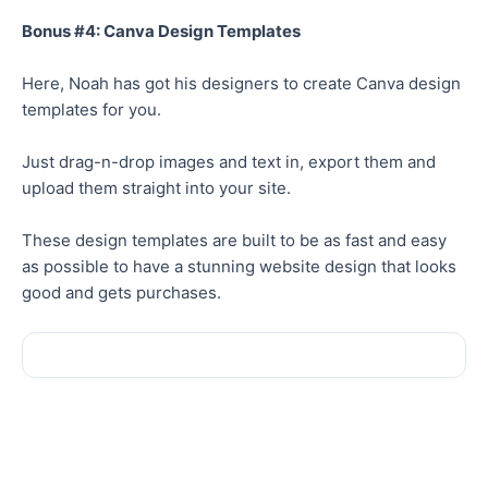
Bonus #4: Canva Design Templates
Here, Noah has got his designers to create Canva design
templates for you.
Just drag-n-drop images and text in, export them and
upload them straight into your site.
These design templates are built to be as fast and easy
as possible to have a stunning website design that looks
good and gets purchases.