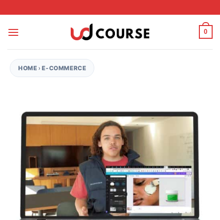
Skip to content
0
HOME
›
E-COMMERCE