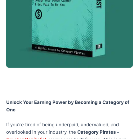
Unlock Your Earning Power by Becoming a Category of
One
If you’re tired of being underpaid, undervalued, and
overlooked in your industry, the
Category Pirates –