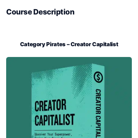
Course Description
Category Pirates – Creator Capitalist