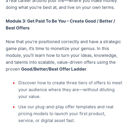
a real career around your life—where you make money
doing what you’re best
at,
and live on your
own
terms.
Module 3: Get Paid To Be You – Create Good / Better /
Best Offers
Now that you’re positioned correctly and have a strategic
game plan, it’s time to monetize your genius. In this
module, you’ll learn how to turn your ideas, knowledge,
and talents into scalable, value-driven offers using the
proven
Good/Better/Best Offer Ladder
.
Discover how to create three tiers of offers to meet
your audience where they are—without diluting
your value.
Use our plug-and-play offer templates and real
pricing models to launch your first product,
service, or digital asset fast.