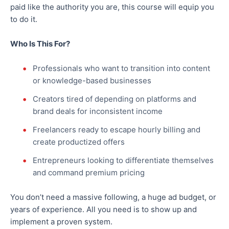
paid like
the authority you are
, this course will equip you
to do it.
Who Is This For?
Professionals who want to transition into content
or knowledge-based businesses
Creators
tired
of depending on platforms and
brand deals for inconsistent income
Freelancers ready to escape hourly billing and
create productized offers
Entrepreneurs looking to differentiate themselves
and command premium pricing
You don’t need a massive following, a huge ad budget, or
years of experience. All you need is to show up and
implement a proven system.