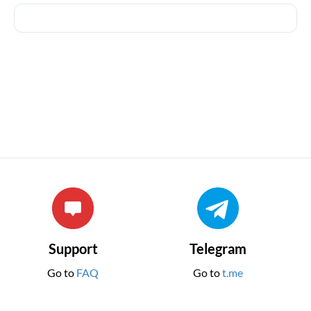
Support
Telegram
Go to
FAQ
Go to
t.me