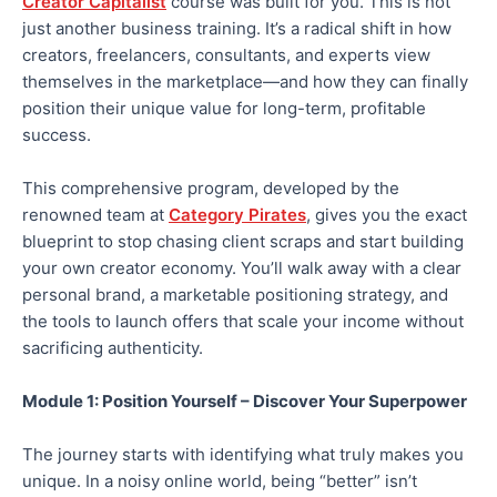
Creator Capitalist
course was built for you. This is not
just another business training. It’s a radical shift in how
creators, freelancers, consultants, and experts view
themselves in the marketplace—and how they can finally
position their unique value for long-term, profitable
success.
This comprehensive program, developed by the
renowned team at
Category Pirates
, gives you the
exact
blueprint to stop chasing client scraps and start building
your
own
creator economy. You’ll walk away with a clear
personal brand, a marketable positioning strategy, and
the tools to launch offers that scale your income without
sacrificing authenticity.
Module 1: Position Yourself – Discover Your Superpower
The journey starts with identifying what truly makes you
unique.
In a noisy online world,
being “better” isn’t