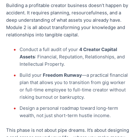
Building a profitable creator business doesn’t happen by
accident. It requires planning, resourcefulness, and a
deep understanding of what assets you already have.
Module 2 is all about transforming your knowledge and
relationships into tangible capital.
Conduct a full audit of your
4 Creator Capital
Assets
: Financial, Reputation, Relationships, and
Intellectual Property.
Build your
Freedom Runway
—a practical financial
plan that allows you to transition from gig worker
or full-time employee to full-time creator without
risking burnout or bankruptcy.
Design a personal roadmap toward long-term
wealth, not just short-term hustle income.
This phase is not about pipe dreams. It’s about designing