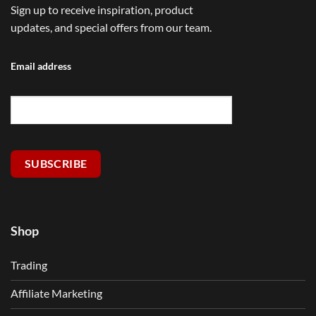
Sign up to receive inspiration, product
updates, and special offers from our team.
Email address
SUBSCRIBE
Shop
Trading
Affiliate Marketing