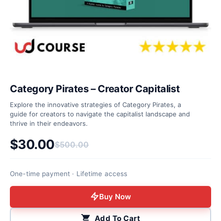
Category Pirates – Creator Capitalist
Explore the innovative strategies of Category Pirates, a
guide for creators to navigate the capitalist landscape and
thrive in their endeavors.
$
30.00
$
500.00
Original price was: $500.00.
Current price is: $30.00.
One-time payment · Lifetime access
Buy Now
Add To Cart