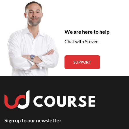
We are here to help
Chat with Steven.
SUPPORT
Sign up to our newsletter