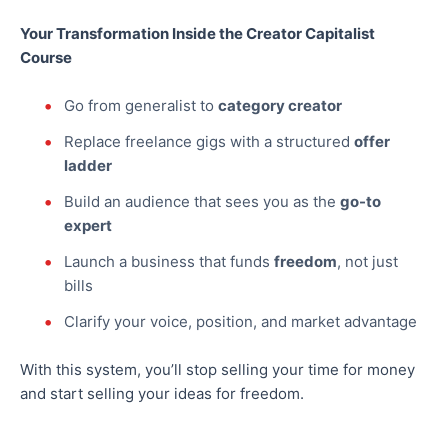
Your Transformation Inside the Creator Capitalist
Course
Go from generalist to
category creator
Replace freelance gigs with a structured
offer
ladder
Build an audience that sees you as the
go-to
expert
Launch a business that funds
freedom
, not just
bills
Clarify your voice, position, and market advantage
With this system, you’ll stop selling your time for money
and start selling your ideas for freedom.