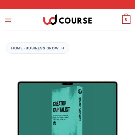
Skip to content
0
HOME
›
BUSINESS GROWTH