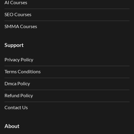
AI Courses
SEO Courses
SMMA Courses
Support
Privacy Policy
Terms Conditions
Dmca Policy
Refund Policy
Contact Us
About