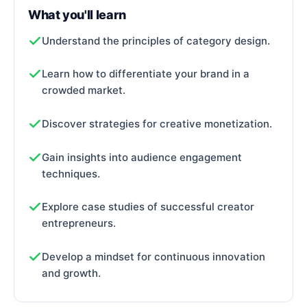
What you'll learn
Understand the principles of category design.
Learn how to differentiate your brand in a
crowded market.
Discover strategies for creative monetization.
Gain insights into audience engagement
techniques.
Explore case studies of successful creator
entrepreneurs.
Develop a mindset for continuous innovation
and growth.