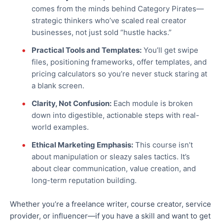
comes from the minds behind Category Pirates—
strategic thinkers who’ve scaled real creator
businesses, not just sold “hustle hacks.”
Practical Tools and Templates:
You’ll get swipe
files, positioning frameworks, offer templates, and
pricing calculators
so you’re never
stuck staring at
a blank screen.
Clarity, Not Confusion:
Each module is broken
down into digestible, actionable steps with real-
world examples.
Ethical Marketing Emphasis:
This course isn’t
about manipulation or sleazy sales tactics. It’s
about clear communication, value creation, and
long-term reputation building.
Whether you’re a freelance writer, course creator, service
provider, or influencer—if you have a skill and want to get