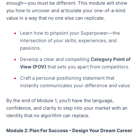
enough—you must be different.
This module will show
you how to uncover and articulate your one-of-a-kind
value in a way that no one else can replicate.
Learn how to pinpoint your Superpower—the
intersection of your skills, experiences, and
passions.
Develop a clear and compelling
Category Point of
View (POV)
that sets you apart from competitors.
Craft a personal positioning statement that
instantly communicates your
difference
and
value
By the end of Module 1, you’ll have the language,
confidence, and clarity to step into your market with an
identity that no algorithm can replace.
Module 2: Plan For Success – Design Your Dream Career