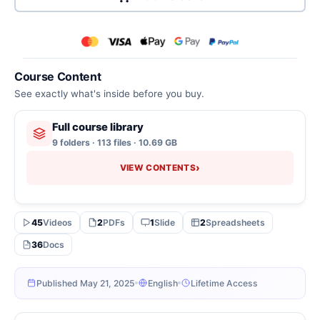
Course Content
See exactly what's inside before you buy.
Full course library
9 folders · 113 files · 10.69 GB
›
VIEW CONTENTS
45
Videos
2
PDFs
1
Slide
2
Spreadsheets
36
Docs
Published May 21, 2025
English
Lifetime Access