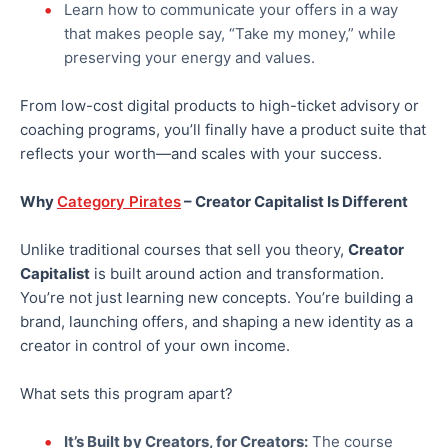
Learn how to communicate your offers in a way
that makes people say, “Take my money,” while
preserving your energy and values.
From low-cost digital products to high-ticket advisory or
coaching programs, you’ll finally have a product suite that
reflects your worth—and scales with your success.
Why
Category Pirates
– Creator Capitalist Is Different
Unlike traditional courses that sell you theory,
Creator
Capitalist
is built around action and transformation.
You’re not just learning new concepts. You’re building a
brand, launching offers, and shaping a new identity as a
creator in control of your
own
income.
What sets this program apart?
It’s Built by Creators, for Creators:
The course