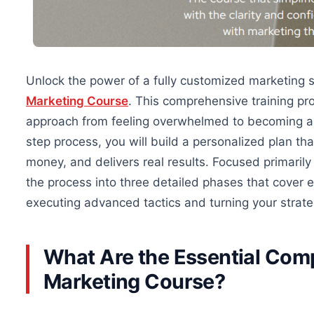
Unlock the power of a fully customized marketing 
Marketing Course
. This comprehensive training pr
approach from feeling overwhelmed to becoming a c
step process, you will build a personalized plan th
money, and delivers
real
results.
Focused primarily
the process into three detailed phases that cover e
executing advanced tactics and turning your strategy
What Are the Essential Com
Marketing Course?