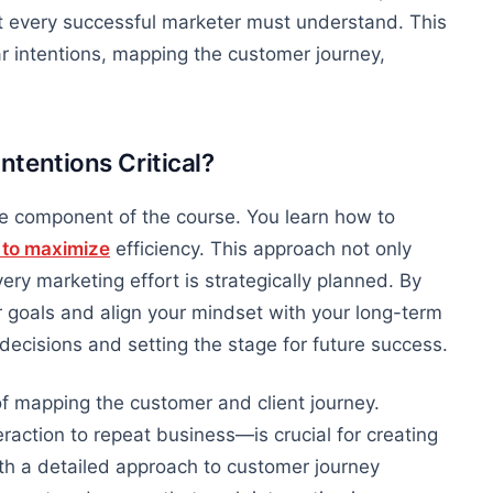
at every successful marketer must understand. This
 intentions, mapping the customer journey,
tentions Critical?
e component of the course. You learn how to
s to maximize
efficiency.
This approach
not only
ery marketing effort is strategically planned.
By
ur goals and align your mindset with your long-term
d decisions and setting the stage for future success.
f
mapping the customer and client journey.
raction to repeat business—is crucial for creating
h a detailed approach to customer journey