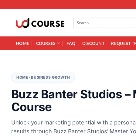
Skip to content
Search for:
HOME
COURSES
FAQ
DISCOUNT
REQUEST T
HOME
›
BUSINESS GROWTH
Buzz Banter Studios –
Course
Unlock your marketing potential with a persona
results through Buzz Banter Studios’ Master Y