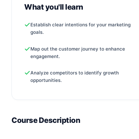
What you'll learn
Establish clear intentions for your marketing
goals.
Map out the customer journey to enhance
engagement.
Analyze competitors to identify growth
opportunities.
Course Description