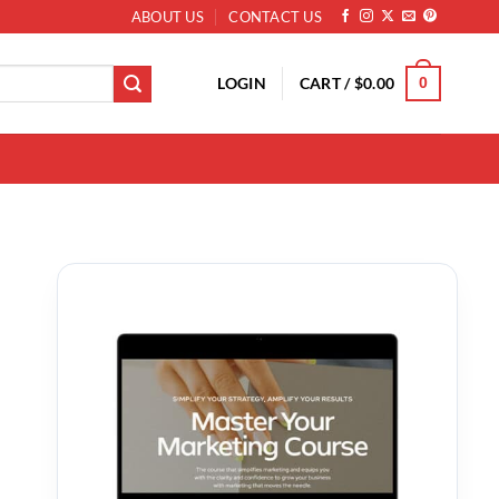
ABOUT US
CONTACT US
LOGIN
CART /
$
0.00
0