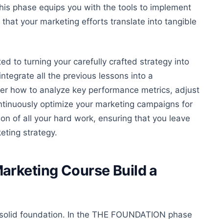
is phase equips you with the tools to implement
that your marketing efforts translate into tangible
d to turning your carefully crafted strategy into
integrate all the previous lessons into a
ver how to analyze key performance metrics, adjust
ntinuously optimize your marketing campaigns for
ion of all your hard work, ensuring
that you
leave
eting strategy.
arketing Course Build a
a solid foundation. In the THE FOUNDATION phase