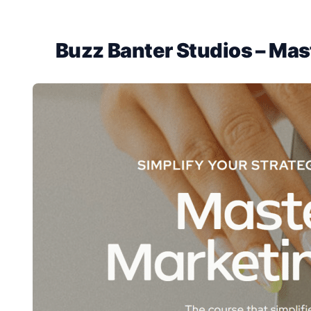
Buzz Banter Studios – Mas