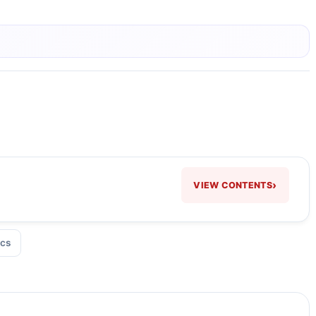
›
VIEW CONTENTS
cs