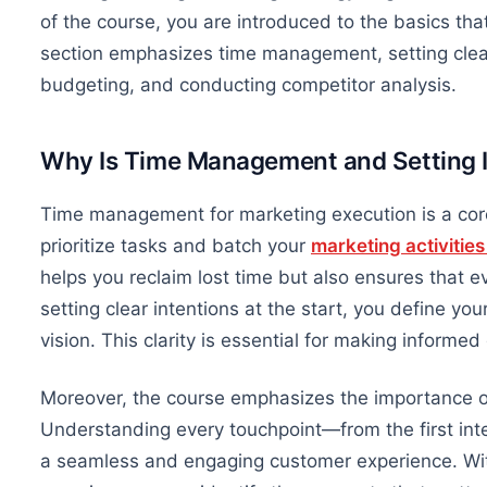
of the course, you are introduced to the basics th
section emphasizes time management, setting clear
budgeting, and conducting competitor analysis.
Why
Is Time
Management and Setting In
Time management for marketing execution is a cor
prioritize tasks and batch your
marketing activitie
helps you reclaim lost time
but also
ensures that ev
setting clear intentions at the start, you define yo
vision. This clarity is essential for making informe
Moreover, the course emphasizes
the importance o
Understanding every touchpoint—from the first inte
a seamless and engaging customer experience. Wit