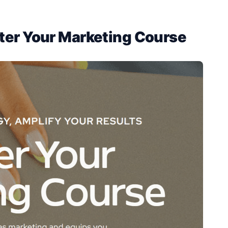
ter Your Marketing Course