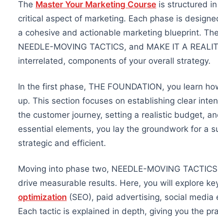
The
Master Your Marketing Course
is structured i
critical aspect of marketing. Each phase is design
a cohesive and actionable marketing blueprint.
The
NEEDLE-MOVING TACTICS, and MAKE IT A REALITY
interrelated,
components of your overall strategy.
In the first phase, THE FOUNDATION, you learn how
up. This section focuses on establishing clear inte
the customer journey, setting a realistic budget, 
essential elements, you lay the groundwork for a s
strategic and efficient.
Moving into phase two, NEEDLE-MOVING TACTICS, t
drive measurable results. Here, you will explore ke
optimization
(SEO), paid advertising, social media
Each tactic is explained in depth, giving you the pra