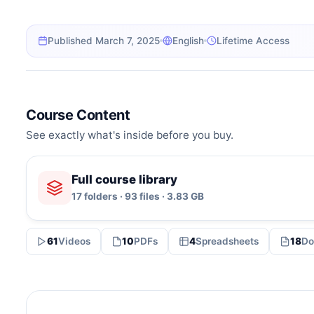
Published March 7, 2025
English
Lifetime Access
Course Content
See exactly what's inside before you buy.
Full course library
17 folders · 93 files · 3.83 GB
61
Videos
10
PDFs
4
Spreadsheets
18
Do