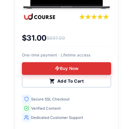
$
31.00
$
697.00
Original price was: $697.00.
Current price is: $31.00.
One-time payment · Lifetime access
Buy Now
Add To Cart
Secure SSL Checkout
Verified Content
Dedicated Customer Support