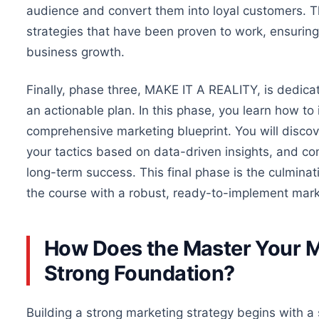
audience and convert them into loyal customers.
Th
strategies that have been proven to work, ensuring 
business growth.
Finally, phase three, MAKE IT A REALITY, is dedicate
an actionable plan. In this phase, you learn
how
to 
comprehensive marketing blueprint. You will disco
your tactics based on data-driven insights, and co
long-term success. This final phase is the culminat
the course with a robust, ready-to-implement mark
How Does the Master Your M
Strong Foundation?
Building a strong marketing strategy begins with 