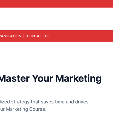
RANSLATION
CONTACT US
 Master Your Marketing
lized strategy that saves time and drives
our Marketing Course.