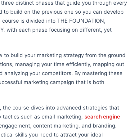
n three distinct phases that guide you through every
ed to build on the previous one so you can develop
 course is divided into THE FOUNDATION,
, with each phase focusing on
different,
yet
 to build your marketing strategy from the ground
ntions, managing your time efficiently, mapping
out
and analyzing your competitors. By mastering these
uccessful marketing campaign that is both
he course dives into advanced strategies that
y tactics such as email marketing,
search engine
 engagement, content marketing, and branding.
ctical skills
you need to attract your ideal