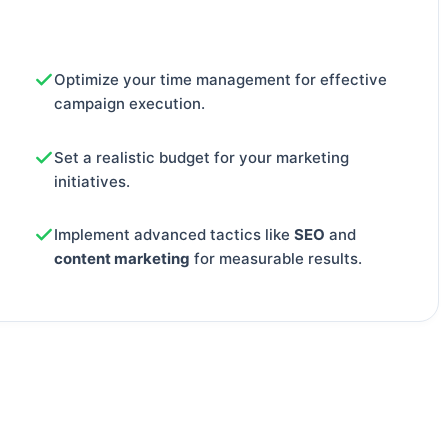
Optimize your time management for effective
campaign execution.
Set a realistic budget for your marketing
initiatives.
Implement advanced tactics like
SEO
and
content marketing
for measurable results.