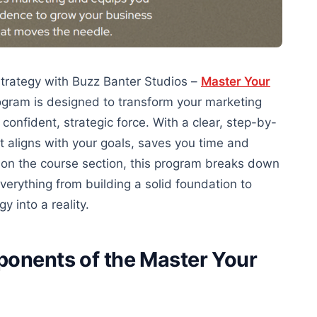
strategy with Buzz Banter Studios –
Master Your
ogram is designed to transform your marketing
onfident, strategic force. With a
clear
, step-by-
at aligns with your goals, saves
you
time and
 on the course section
, this program breaks down
verything from building a solid foundation to
 into a reality.
ponents of the Master Your