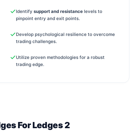
Identify
support and resistance
levels to
pinpoint entry and exit points.
Develop psychological resilience to overcome
trading challenges.
Utilize proven methodologies for a robust
trading edge.
dges For Ledges 2