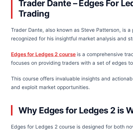
Trader Dante – Edges For Led
Trading
Trader Dante, also known as Steve Patterson, is a 
recognized for his insightful market analysis and s
Edges for Ledges 2 course
is a comprehensive tra
focuses on providing traders with a set of edges to
This course offers invaluable insights and actionabl
and exploit market opportunities.
Why Edges for Ledges 2 is 
Edges for Ledges 2 course is designed for both n