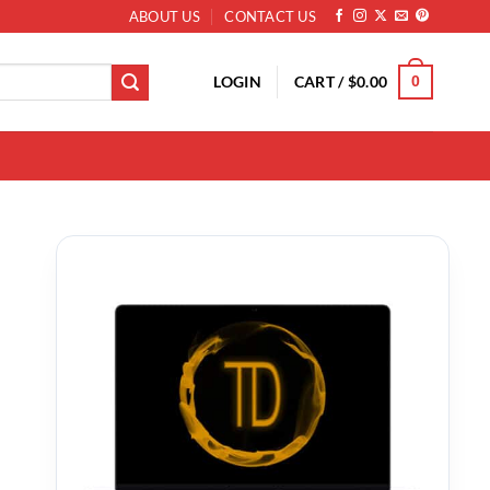
ABOUT US
CONTACT US
LOGIN
CART /
$
0.00
0