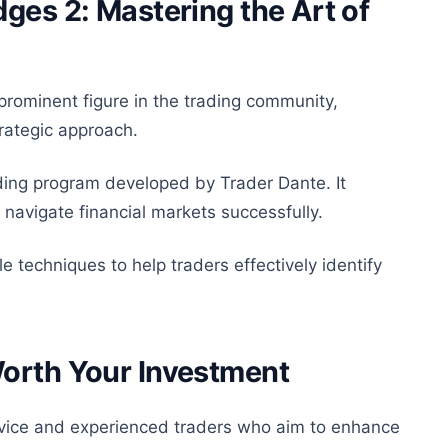
ges 2: Mastering the Art of
prominent figure in the trading community,
trategic approach.
ding program developed by Trader Dante. It
 navigate financial markets successfully.
e techniques to help traders effectively identify
Worth Your Investment
ovice and experienced traders who aim to enhance