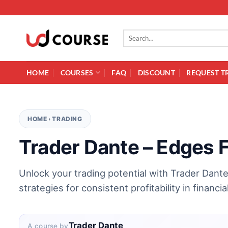
Skip to content
Search for:
HOME
COURSES
FAQ
DISCOUNT
REQUEST T
HOME
›
TRADING
Trader Dante – Edges 
Unlock your trading potential with Trader Dant
strategies for consistent profitability in financi
Trader Dante
A course by