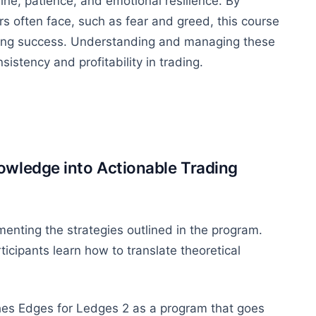
ne, patience, and emotional resilience. By
rs often face, such as fear and greed, this course
rading success. Understanding and managing these
sistency and profitability in trading.
owledge into Actionable Trading
enting the strategies outlined in the program.
icipants learn how to translate theoretical
shes Edges for Ledges 2 as a program that goes