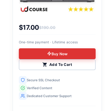
$
17.00
$
190.00
Original price was: $190.00.
Current price is: $17.00.
One-time payment · Lifetime access
Buy Now
Add To Cart
Secure SSL Checkout
Verified Content
Dedicated Customer Support