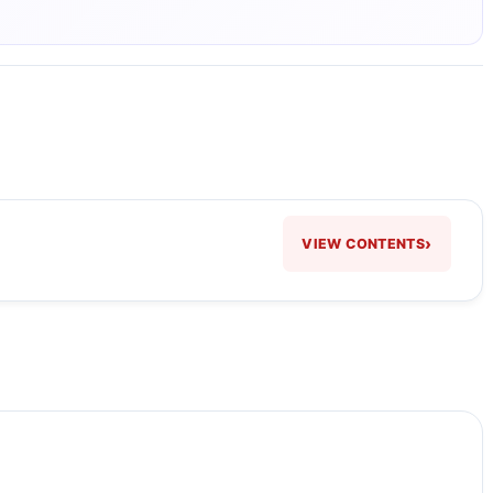
›
VIEW CONTENTS