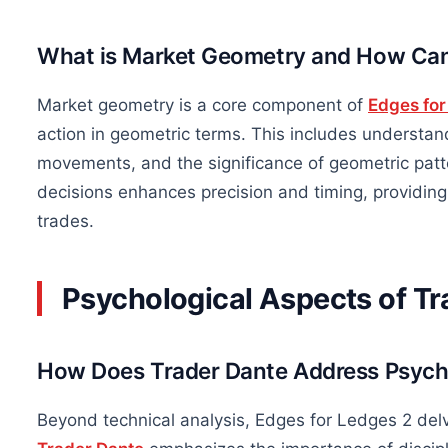
What is Market Geometry and How Can
Market geometry is a core component of
Edges for
action in geometric terms. This includes understan
movements, and the significance of geometric patte
decisions enhances precision and timing, providin
trades.
Psychological Aspects of Tr
How Does Trader Dante Address Psycho
Beyond technical analysis, Edges for Ledges 2 delv