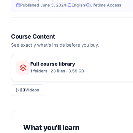
Published June 3, 2024
English
Lifetime Access
Course Content
See exactly what's inside before you buy.
Full course library
1 folders · 23 files · 3.59 GB
23
Videos
What you'll learn