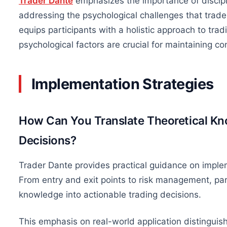
Trader Dante
emphasizes the importance of discipli
addressing the psychological challenges that trade
equips participants with a holistic approach to t
psychological factors are crucial for maintaining con
Implementation Strategies
How Can You Translate Theoretical Kn
Decisions?
Trader Dante provides practical guidance on implem
From entry and exit points to risk management, part
knowledge into actionable trading decisions.
This emphasis on real-world application distingui