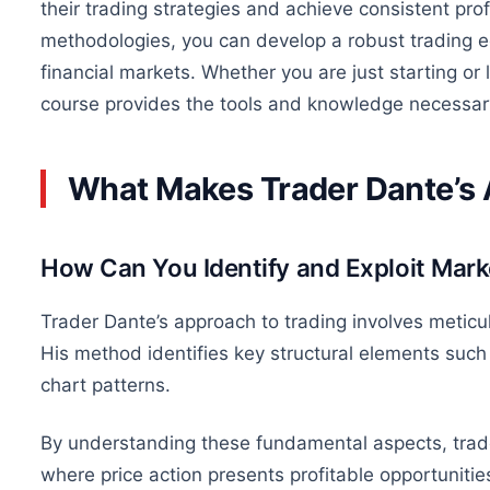
their trading strategies and achieve consistent prof
methodologies, you can develop a robust trading ed
financial markets. Whether you are just starting or l
course provides the tools and knowledge necessary
What Makes Trader Dante’s
How Can You Identify and Exploit Mar
Trader Dante’s approach to trading involves meticul
His method identifies key structural elements such 
chart patterns.
By understanding these fundamental aspects, trade
where price action presents profitable opportunitie