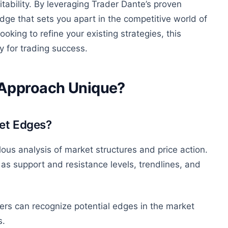
itability. By leveraging Trader Dante’s proven
ge that sets you apart in the competitive world of
ooking to refine your existing strategies, this
 for trading success.
 Approach Unique?
ket Edges?
ous analysis of market structures and price action.
as support and resistance levels, trendlines, and
rs can recognize potential edges in the market
s.