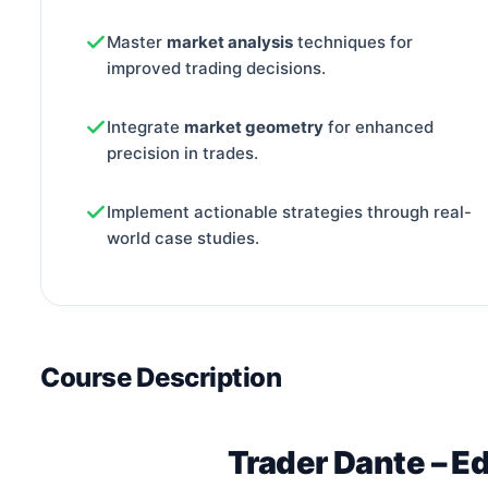
Master
market analysis
techniques for
improved trading decisions.
Integrate
market geometry
for enhanced
precision in trades.
Implement actionable strategies through real-
world case studies.
Course Description
Trader Dante – E