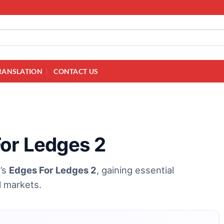
RANSLATION
CONTACT US
For Ledges 2
e’s
Edges For Ledges 2
, gaining essential
al markets.