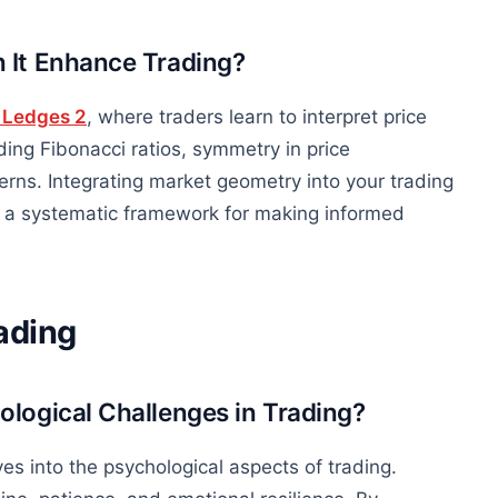
 It Enhance Trading?
 Ledges 2
, where traders learn to interpret price
ding Fibonacci ratios, symmetry in price
rns. Integrating market geometry into your trading
g a systematic framework for making informed
ading
logical Challenges in Trading?
es into the psychological aspects of trading.