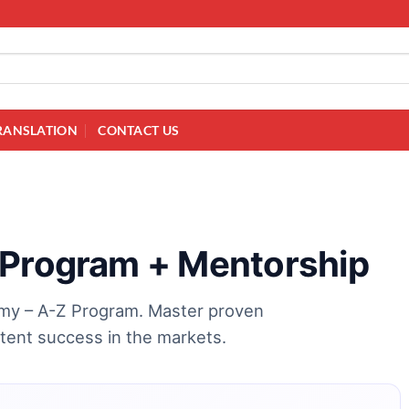
RANSLATION
CONTACT US
 Program + Mentorship
demy – A-Z Program. Master proven
stent success in the markets.