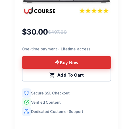
$
30.00
$
497.00
Original price was: $497.00.
Current price is: $30.00.
One-time payment · Lifetime access
Buy Now
Add To Cart
Secure SSL Checkout
Verified Content
Dedicated Customer Support