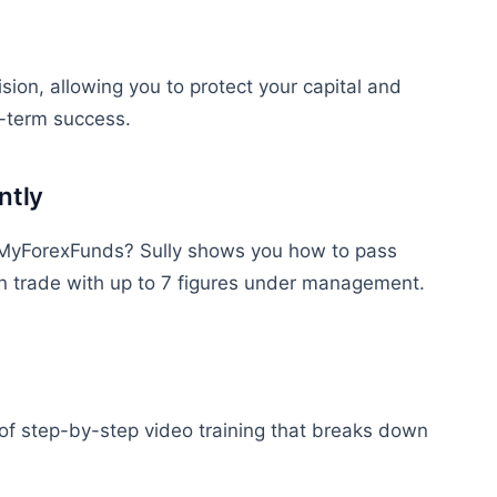
sion, allowing you to protect your capital and
g-term success.
ntly
r MyForexFunds? Sully shows you how to pass
an
trade
with up to 7 figures under management.
of step-by-step video training that breaks down