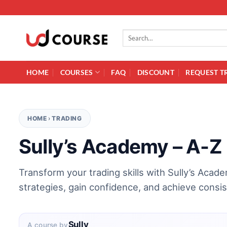
Skip to content
Search for:
HOME
COURSES
FAQ
DISCOUNT
REQUEST T
HOME
›
TRADING
Sully’s Academy – A-Z
Transform your trading skills with Sully’s Aca
strategies, gain confidence, and achieve consi
Sully
A course by