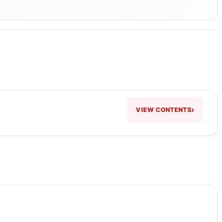
›
VIEW CONTENTS