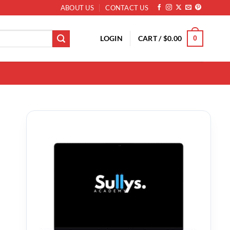
ABOUT US
CONTACT US
LOGIN
CART /
$
0.00
0