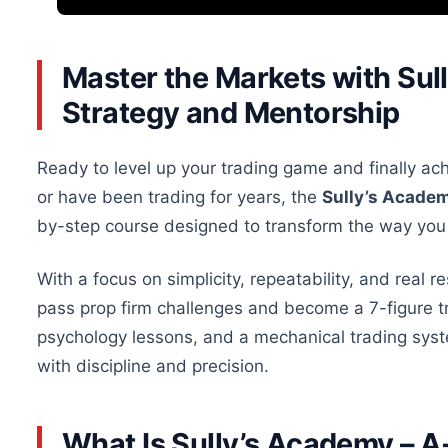
Master the Markets with Sul
Strategy and Mentorship
Ready to level up your trading game and finally ac
or have been trading for years, the
Sully’s Acade
by-step course designed to transform the way you
With a focus on simplicity, repeatability, and real re
pass prop firm challenges and become a 7-figure t
psychology lessons, and a mechanical trading syst
with discipline and precision.
What Is Sully’s Academy – 