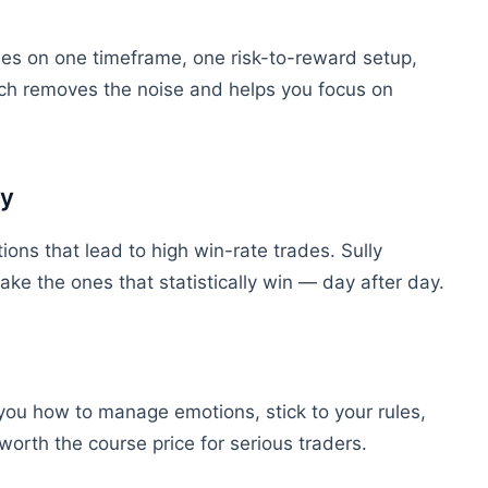
ses
on one timeframe, one risk-to-reward setup,
ch removes the noise and helps you focus on
ly
ions that lead to high win-rate trades. Sully
ake the ones that statistically win — day after day.
 you
how
to manage emotions, stick to your rules,
orth the course price for serious traders.