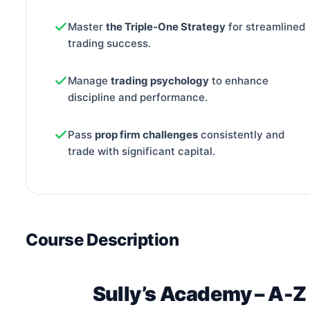
Master
the Triple-One Strategy
for streamlined
trading success.
Manage
trading psychology
to enhance
discipline and performance.
Pass
prop firm challenges
consistently and
trade with significant capital.
Course Description
Sully’s Academy – A-Z