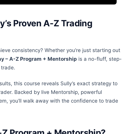
ly’s Proven A-Z Trading
hieve consistency? Whether you’re just starting
out
my – A-Z Program + Mentorship
is a no-fluff, step-
 trade.
sults, this course reveals Sully’s exact strategy to
rader. Backed by live Mentorship, powerful
em, you’ll walk away with the confidence to trade
A-Z Program + Mentorship?