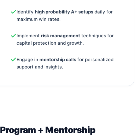
Identify
high probability A+ setups
daily for
maximum win rates.
Implement
risk management
techniques for
capital protection and growth.
Engage in
mentorship calls
for personalized
support and insights.
 Program + Mentorship