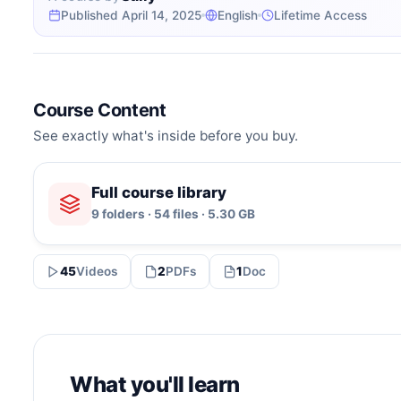
Published April 14, 2025
English
Lifetime Access
Course Content
See exactly what's inside before you buy.
Full course library
9 folders · 54 files · 5.30 GB
45
Videos
2
PDFs
1
Doc
What you'll learn