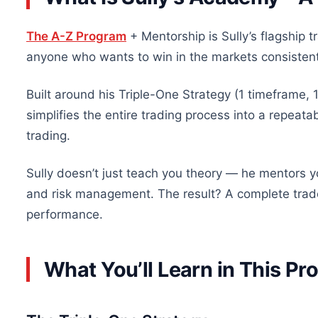
The A-Z Program
+ Mentorship is Sully’s flagship 
anyone who wants to win in the markets consistent
Built around his Triple-One Strategy (1 timeframe, 1
simplifies the entire trading process into a repeat
trading.
Sully doesn’t just teach you theory — he mentors yo
and risk management. The result? A complete trade
performance.
What You’ll Learn in This P