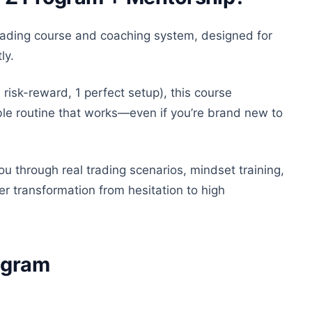
trading course and coaching system, designed for
ly
.
 risk-reward, 1 perfect setup), this course
able routine that works—even if you’re brand new to
u through real trading scenarios, mindset training,
r transformation from hesitation to high
rogram