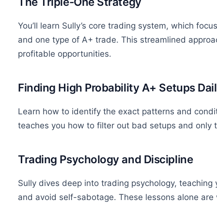
The Triple-One Strategy
You’ll learn Sully’s core trading system, which focu
and one type of A+ trade.
This streamlined approa
profitable opportunities.
Finding High Probability A+ Setups Dai
Learn how to identify the exact patterns and condit
teaches you how to filter out bad setups and only t
Trading Psychology and Discipline
Sully dives deep into trading psychology, teaching
and avoid self-sabotage. These lessons alone are w