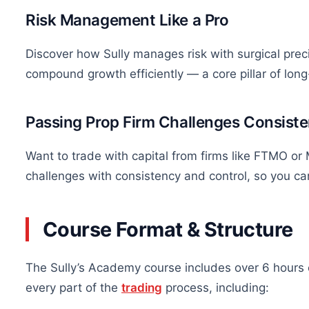
Risk Management Like a Pro
Discover how Sully manages risk with surgical preci
compound growth
efficiently
— a core pillar of lon
Passing Prop Firm Challenges Consiste
Want to trade with capital from firms like FTMO o
challenges with consistency and control, so you c
Course Format & Structure
The Sully’s Academy course includes over 6 hours 
every part of the
trading
process, including: