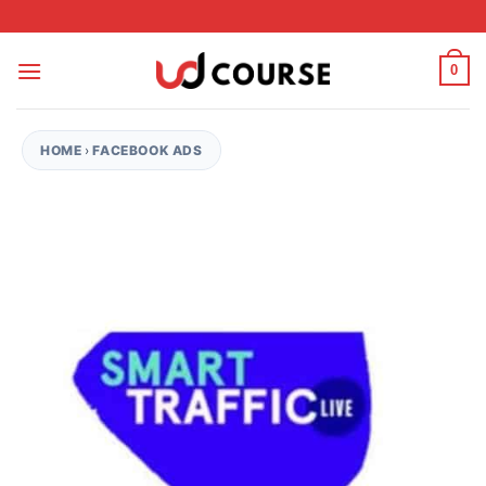
Skip to content
0
HOME
›
FACEBOOK ADS