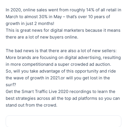
In 2020, online sales went from roughly 14% of all retail in
March to almost 30% in May – that’s over 10 years of
growth in just 2 months!
This is great news for digital marketers because it means
there are a lot of new buyers online.
The bad news is that there are also a lot of new sellers:
More brands are focusing on digital advertising, resulting
in more competitionand a super crowded ad auction.
So, will you take advantage of this opportunity and ride
the wave of growth in 2021.or will you get lost in the
surf?
Get the Smart Traffic Live 2020 recordings to learn the
best strategies across all the top ad platforms so you can
stand out from the crowd.