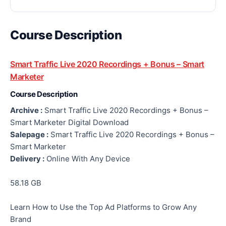
Course Description
Smart Traffic Live 2020 Recordings + Bonus – Smart
Marketer
Course Description
Archive :
Smart Traffic Live 2020 Recordings + Bonus –
Smart Marketer Digital Download
Salepage :
Smart Traffic Live 2020 Recordings + Bonus –
Smart Marketer
Delivery :
Online With Any Device
58.18 GB
Learn How to Use the Top Ad Platforms to Grow Any
Brand