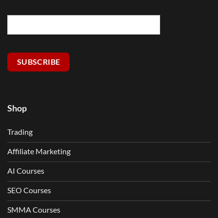
SUBSCRIBE
Shop
Trading
Affiliate Marketing
AI Courses
SEO Courses
SMMA Courses