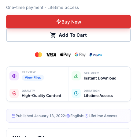
One-time payment · Lifetime access
Buy Now
Add To Cart
PREVIEW
DELIVERY
View Files
Instant Download
QUALITY
DURATION
High-Quality Content
Lifetime Access
Published January 13, 2022
English
Lifetime Access