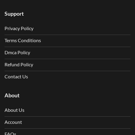
Support
Privacy Policy
Terms Conditions
Dmca Policy
Refund Policy
Contact Us
About
About Us
Account
FAQs