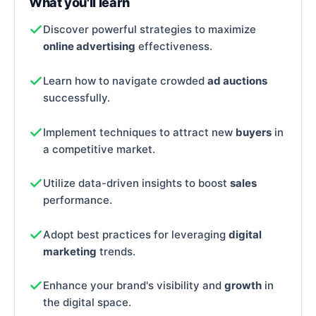
What you'll learn
Discover powerful strategies to maximize
online advertising
effectiveness.
Learn how to navigate crowded
ad auctions
successfully.
Implement techniques to attract new
buyers
in
a competitive market.
Utilize data-driven insights to boost
sales
performance.
Adopt best practices for leveraging
digital
marketing
trends.
Enhance your brand's visibility and
growth
in
the digital space.