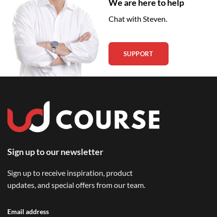
We are here to help
Chat with Steven.
SUPPORT
Sign up to our newsletter
Sign up to receive inspiration, product
updates, and special offers from our team.
Email address