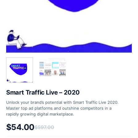
Smart Traffic Live – 2020
Unlock your brand’s potential with Smart Traffic Live 2020.
Master top ad platforms and outshine competitors in a
rapidly growing digital marketplace.
$
54.00
$
597.00
Original price was: $597.00.
Current price is: $54.00.