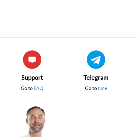
Support
Telegram
Go to
FAQ
Go to
t.me