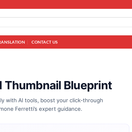
RANSLATION
CONTACT US
I Thumbnail Blueprint
y with AI tools, boost your click-through
one Ferretti’s expert guidance.