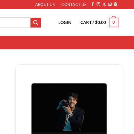
ABOUT US
CONTACT US
LOGIN
CART /
$
0.00
0