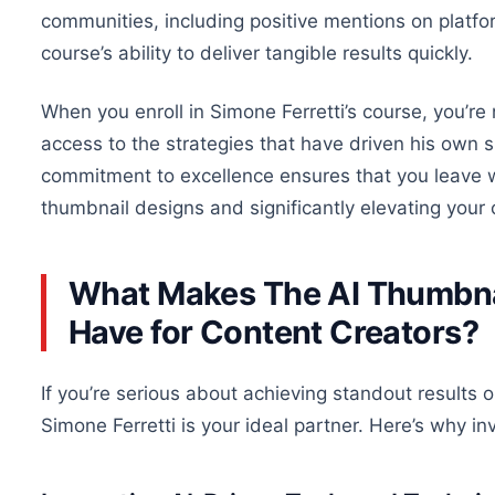
communities, including positive mentions on platfo
course’s ability to deliver tangible results quickly.
When you
enroll
in Simone Ferretti’s course, you’re
access to the strategies that have driven his
own
s
commitment to excellence ensures that you leave wi
thumbnail designs and significantly elevating your 
What Makes The AI Thumbnai
Have for Content Creators?
If you’re serious about achieving standout results
Simone Ferretti is your ideal partner. Here’s why inv