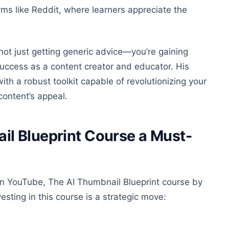
rms like Reddit, where learners appreciate the
 not just getting generic advice—you’re gaining
uccess as a content creator and educator. His
th a robust toolkit capable of revolutionizing your
content’s appeal.
l Blueprint Course a Must-
 on YouTube, The AI Thumbnail Blueprint course by
esting in this course is a strategic move: