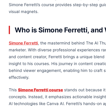
Simone Ferretti’s course provides step-by-step guid
visual magnets.
Who is Simone Ferretti, and
Simone Ferretti
, the mastermind behind The AI Thum
marketer. With diverse professional experiences ra
and content creator, Ferretti brings a unique blend 
insight to his courses. His journey in content crea
behind viewer engagement, enabling him to craft s
effectively.
This
Simone Ferretti course
stands out because it 
concepts. Instead, it emphasizes actionable insights
AI technologies like Canva AI. Ferretti’s hands-on 