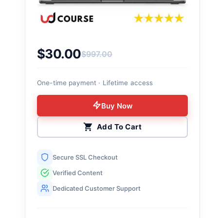
$
30.00
$
997.00
Original price was: $997.00.
Current price is: $30.00.
One-time payment · Lifetime access
Buy Now
Add To Cart
Secure SSL Checkout
Verified Content
Dedicated Customer Support