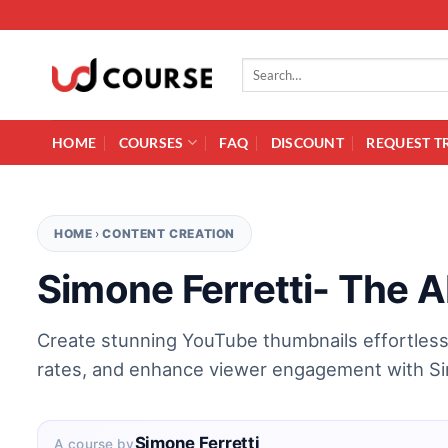
Skip to content
Search for:
HOME
COURSES
FAQ
DISCOUNT
REQUEST T
HOME
›
CONTENT CREATION
Simone Ferretti- The A
Create stunning YouTube thumbnails effortlessl
rates, and enhance viewer engagement with Sim
Simone Ferretti
A course by