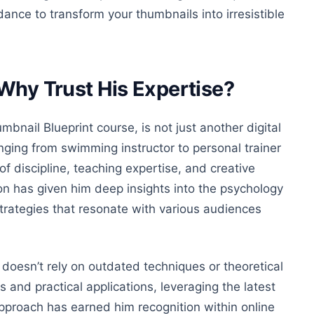
ance to transform your thumbnails into irresistible
 Why Trust His Expertise?
bnail Blueprint course, is not just another digital
nging from swimming instructor to personal trainer
of discipline, teaching expertise, and creative
tion has given him deep insights into the psychology
trategies that resonate with various audiences
doesn’t rely on outdated techniques or theoretical
 and practical applications, leveraging the latest
approach has earned him recognition within online