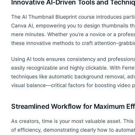
Innovative AI-Driven Tools and Techni
The AI Thumbnail Blueprint course introduces parti
Canva AI, empowering
you
to design thumbnails tha
mere minutes. Whether you’re a novice or a professi
these innovative methods to craft attention-grabbi
Using AI tools ensures consistency and professiona
easily recognizable and highly clickable. With Ferre
techniques like automatic background removal, 
visual balance—critical factors for boosting video
Streamlined Workflow for Maximum Eff
As creators, time is your most valuable asset. This
of efficiency, demonstrating
clearly
how to automate