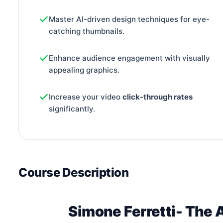
Master AI-driven design techniques for eye-
catching thumbnails.
Enhance audience engagement with visually
appealing graphics.
Increase your video
click-through rates
significantly.
Course Description
Simone Ferretti- The 