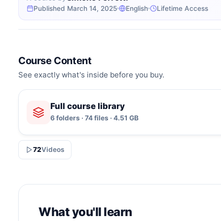
Published March 14, 2025
English
Lifetime Access
Course Content
See exactly what's inside before you buy.
Full course library
6 folders · 74 files · 4.51 GB
72
Videos
What you'll learn