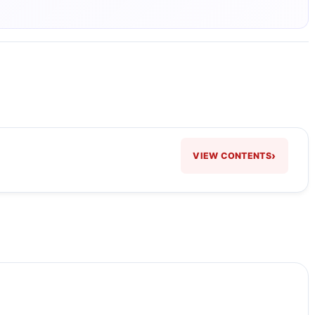
›
VIEW CONTENTS