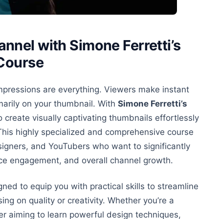
nel with Simone Ferretti’s
 Course
 impressions are everything. Viewers make instant
arily on your thumbnail. With
Simone Ferretti’s
o create visually captivating thumbnails effortlessly
s. This highly specialized and comprehensive course
signers, and YouTubers who want to significantly
ence engagement, and overall channel growth.
ned to equip you with practical skills to streamline
sing
on
quality or creativity. Whether you’re a
er aiming to learn powerful design techniques,