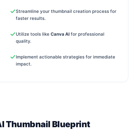
Streamline your thumbnail creation process for
faster results.
Utilize tools like
Canva AI
for professional
quality.
Implement actionable strategies for immediate
impact.
AI Thumbnail Blueprint