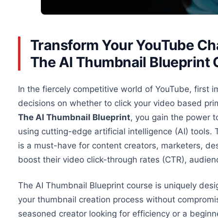
Transform Your YouTube Chan
The AI Thumbnail Blueprint
In the fiercely competitive world of YouTube, first
decisions on
whether to click
your video based prim
The AI Thumbnail Blueprint
, you gain the power t
using cutting-edge artificial intelligence (AI) tool
is a must-have for content creators, marketers, de
boost their video click-through rates (CTR), audi
The AI Thumbnail Blueprint course is uniquely desig
your thumbnail creation process without compromi
seasoned creator looking for efficiency or a beginn