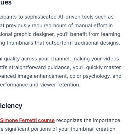
ques
cipants to sophisticated AI-driven tools such as
t previously required hours of manual effort in
onal graphic designer, you’ll benefit from learning
ng thumbnails that outperform traditional designs.
l quality across your channel, making your videos
tti’s straightforward guidance, you’ll quickly master
advanced image enhancement,
color
psychology, and
 performance and viewer retention.
iciency
Simone Ferretti course
recognizes the importance
 significant portions of your thumbnail creation