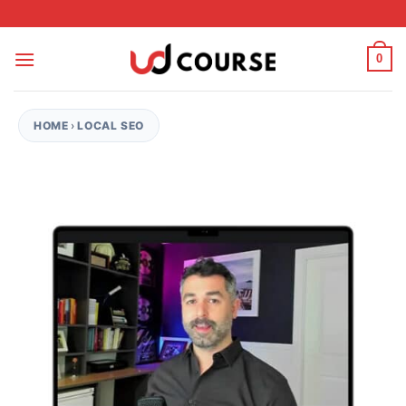
Skip to content
0
HOME
›
LOCAL SEO