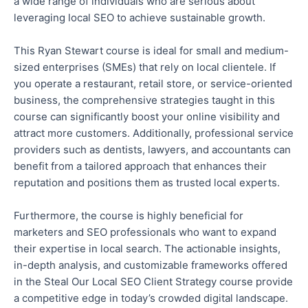
a wide range of individuals
who are
serious about
leveraging local SEO to achieve sustainable growth.
This Ryan Stewart course is ideal for small and medium-
sized enterprises (SMEs) that rely on local clientele. If
you operate a restaurant, retail store, or service-oriented
business, the comprehensive strategies taught in this
course can significantly boost your online visibility and
attract more customers. Additionally, professional service
providers such as dentists, lawyers, and accountants can
benefit from a tailored approach that enhances their
reputation and positions them as trusted local experts.
Furthermore, the course is highly beneficial for
marketers and SEO professionals who want to expand
their expertise in local search. The actionable insights,
in-depth analysis, and customizable frameworks offered
in the Steal Our Local SEO Client Strategy course provide
a competitive edge in today’s
crowded
digital landscape.