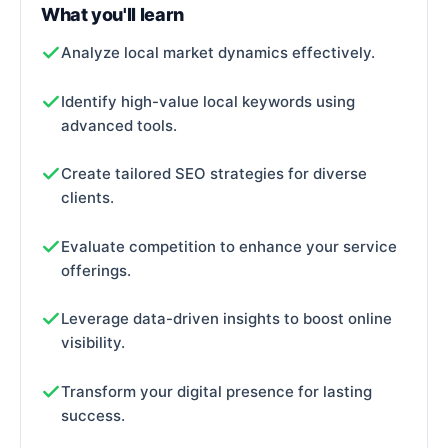
What you'll learn
Analyze local market dynamics effectively.
Identify high-value local keywords using
advanced tools.
Create tailored SEO strategies for diverse
clients.
Evaluate competition to enhance your service
offerings.
Leverage data-driven insights to boost online
visibility.
Transform your digital presence for lasting
success.