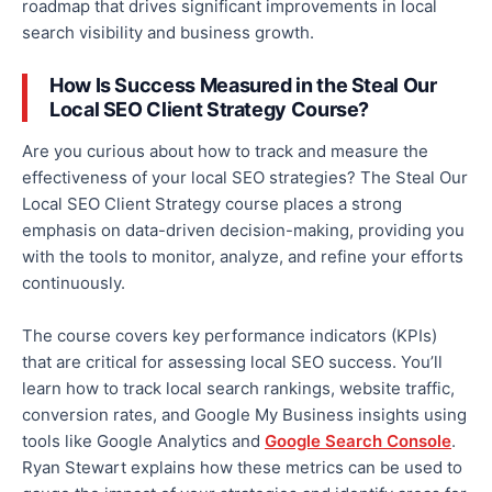
roadmap that drives significant improvements in local
search visibility and business growth.
How Is Success Measured in the Steal Our
Local SEO Client Strategy Course?
Are you curious about how to track and measure the
effectiveness of your local SEO strategies?
The Steal Our
Local SEO Client Strategy course
places a strong
emphasis on
data-driven decision-making, providing you
with the tools to monitor, analyze, and refine your efforts
continuously.
The course covers key performance indicators (KPIs)
that are
critical for assessing local SEO success. You’ll
learn how to track local search rankings, website traffic,
conversion rates, and Google My Business insights using
tools like Google Analytics and
Google Search Console
.
Ryan Stewart explains how these metrics can be used to