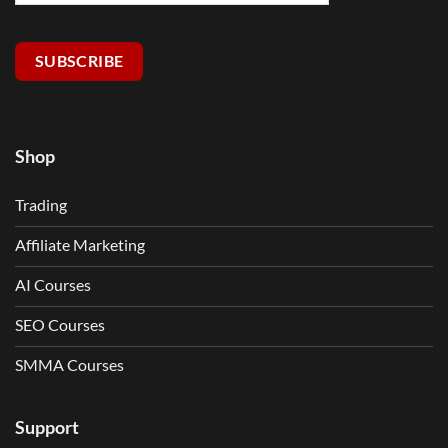
SUBSCRIBE
Shop
Trading
Affiliate Marketing
AI Courses
SEO Courses
SMMA Courses
Support