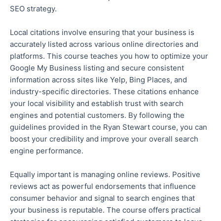
SEO strategy.
Local citations
involve ensuring
that your business is
accurately listed across various online directories and
platforms. This course teaches you how to optimize your
Google My Business listing and secure consistent
information across sites like Yelp, Bing Places, and
industry-specific directories. These citations enhance
your local visibility and establish trust with search
engines and potential customers. By following the
guidelines provided in the Ryan Stewart course, you can
boost your credibility and improve your overall search
engine performance.
Equally important is managing online reviews. Positive
reviews act as powerful endorsements that influence
consumer
behavior
and signal to search engines that
your business is reputable. The course offers practical