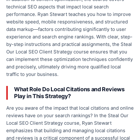
technical SEO aspects that impact local search
performance. Ryan Stewart teaches you how to improve
website speed, mobile responsiveness, and structured
data markup—factors
contributing
significantly to user
experience and search engine rankings. With clear, step-
by-step instructions and practical assignments, the Steal
Our Local SEO Client Strategy course ensures that you
can implement these optimization techniques confidently
and precisely
, ultimately driving more qualified local
traffic to your business.
What Role Do Local Citations and Reviews
Play in This Strategy?
Are you aware of the impact
that
local citations and online
reviews
have
on your search rankings?
In the Steal Our
Local SEO Client Strategy course, Ryan Stewart
emphasizes that building and managing local citations
and reviews is
a
critical
component of
a successful local