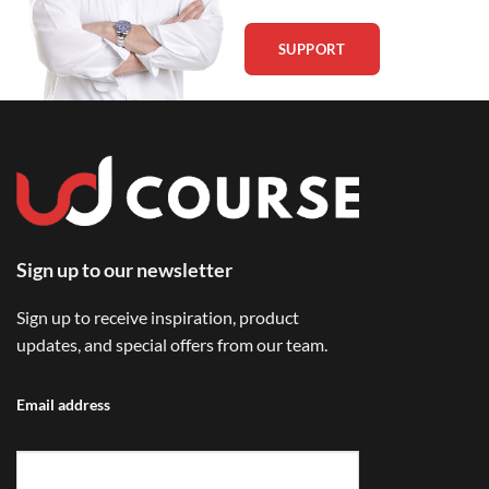
SUPPORT
Sign up to our newsletter
Sign up to receive inspiration, product
updates, and special offers from our team.
Email address