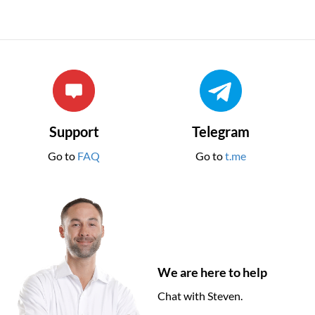
Support
Telegram
Go to
FAQ
Go to
t.me
We are here to help
Chat with Steven.