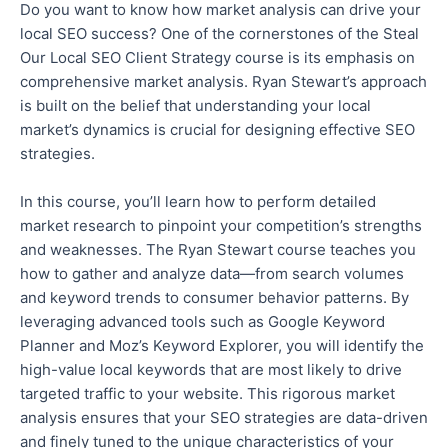
Do you want to know how market analysis can drive your
local SEO success? One of the cornerstones of the Steal
Our Local SEO Client Strategy course is its emphasis on
comprehensive market analysis. Ryan Stewart’s approach
is built on the belief that understanding your local
market’s dynamics is crucial for designing effective SEO
strategies.
In this course, you’ll learn
how
to perform detailed
market research to pinpoint your competition’s strengths
and weaknesses. The Ryan Stewart course teaches you
how to gather and analyze data—from search volumes
and keyword trends to consumer
behavior
patterns. By
leveraging advanced tools such as Google Keyword
Planner and Moz’s Keyword Explorer, you will identify the
high-value local keywords
that are
most likely to drive
targeted traffic to your website. This rigorous market
analysis ensures that your SEO strategies are data-driven
and finely tuned to the unique characteristics of your