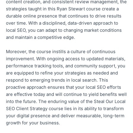
content creation, and consistent review management, the
strategies taught in this Ryan Stewart course create a
durable online presence that continues to drive results
over time. With a disciplined, data-driven approach to
local SEO, you can adapt to changing market conditions
and maintain a competitive edge.
Moreover, the course
instills
a culture of continuous
improvement. With ongoing access to updated materials,
performance tracking tools, and community support, you
are equipped to
refine your strategies as needed and
respond to emerging trends in local search. This
proactive approach ensures that your local SEO efforts
are
effective
today and will continue to yield benefits well
into the future. The enduring value of the Steal Our Local
SEO Client Strategy course lies in its ability to transform
your digital presence and deliver measurable, long-term
growth for your business.