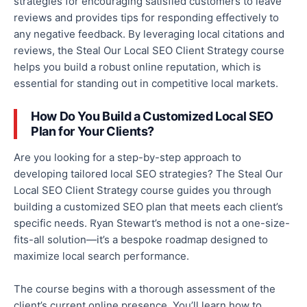
strategies for encouraging satisfied customers to leave
reviews and provides tips for responding effectively to
any
negative feedback. By leveraging local citations and
reviews, the Steal Our Local SEO Client Strategy course
helps you build a robust online reputation,
which is
essential for standing out in competitive local markets.
How Do You Build a Customized Local SEO
Plan for Your Clients?
Are you looking for a step-by-step approach to
developing tailored local SEO strategies?
The Steal Our
Local SEO Client Strategy course guides you through
building a customized SEO plan that meets each client’s
specific needs
.
Ryan Stewart’s method is not a one-size-
fits-all solution—it’s a bespoke roadmap designed to
maximize local search performance.
The course begins with a thorough assessment of the
client’s current online presence. You’ll learn how to