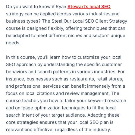
Do you want to know if Ryan
Stewart’s local SEO
strategy can be applied across various industries and
business types?
The Steal Our Local SEO Client Strategy
course is designed flexibly, offering techniques that can
be adapted to meet different niches and sectors’ unique
needs
.
In this course, you’ll learn how to customize your local
SEO approach by understanding the specific customer
behaviors
and search patterns in various industries. For
instance, businesses such as restaurants, retail stores,
and professional services can benefit immensely from
a
focus
on local citations and review management. The
course teaches you how to tailor your keyword research
and on-page optimization techniques to fit the local
search intent of your target audience. Adapting these
core strategies ensures
that your local SEO plan is
relevant and
effective
, regardless of the industry.