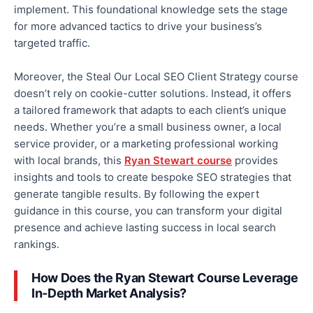
implement.
This foundational knowledge sets the stage
for more advanced tactics to drive your business’s
targeted traffic
.
Moreover, the Steal Our Local SEO Client Strategy course
doesn’t rely on cookie-cutter solutions.
Instead, it offers
a tailored framework that adapts to each client’s unique
needs
.
Whether you’re a small business owner, a local
service provider, or a marketing professional working
with local brands, this
Ryan Stewart course
provides
insights and tools to create bespoke SEO strategies that
generate tangible results. By following the expert
guidance in this course, you can transform your digital
presence and achieve lasting success in local search
rankings.
How Does the Ryan Stewart Course Leverage
In-Depth Market Analysis?