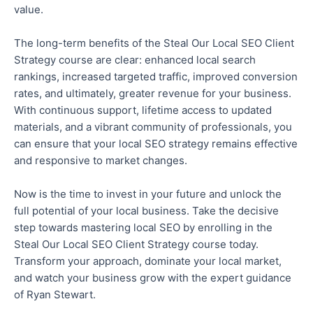
value.
The long-term benefits of the Steal Our Local SEO Client
Strategy course are clear: enhanced local search
rankings, increased targeted traffic, improved conversion
rates, and ultimately,
greater
revenue for your business.
With continuous support, lifetime access to updated
materials, and a vibrant community of professionals, you
can ensure that your local SEO strategy remains effective
and responsive to market changes.
Now is the time to invest in your future and unlock the
full potential of your local business.
Take the decisive
step towards mastering local SEO by enrolling in
the
Steal Our Local
SEO Client Strategy course
today
.
Transform your approach, dominate your local market,
and watch your business grow with the expert guidance
of Ryan Stewart.