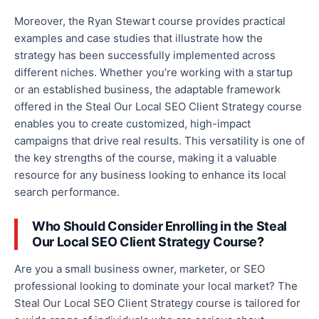
Moreover, the Ryan Stewart course provides practical
examples and case studies that illustrate how the
strategy has been successfully implemented across
different niches. Whether you’re working with a startup
or an established business, the adaptable framework
offered in the Steal Our Local SEO Client Strategy course
enables you to create customized, high-impact
campaigns that drive
real
results. This versatility is one of
the key strengths of the course, making it a valuable
resource for any business looking to enhance its local
search performance.
Who Should Consider Enrolling in the Steal
Our Local SEO Client Strategy Course?
Are you a small business owner, marketer, or SEO
professional looking to dominate your local market? The
Steal Our Local SEO Client Strategy course is tailored for