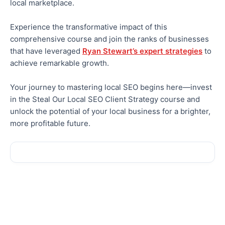
local marketplace.
Experience the transformative impact of this
comprehensive course and join the ranks of businesses
that have leveraged
Ryan Stewart’s expert strategies
to
achieve remarkable growth.
Your journey to mastering local SEO begins here—invest
in the Steal Our Local SEO Client Strategy course and
unlock the potential of your local business for a brighter,
more profitable future.