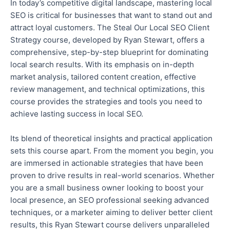
In today’s competitive digital landscape, mastering local
SEO is critical for businesses that want to stand out and
attract loyal customers. The Steal Our Local SEO Client
Strategy course, developed by Ryan Stewart, offers a
comprehensive, step-by-step blueprint for dominating
local search results. With its emphasis on in-depth
market analysis, tailored content creation, effective
review management, and technical optimizations, this
course provides the strategies and tools you need to
achieve lasting success in local SEO.
Its blend of theoretical insights and practical application
sets this course apart.
From the moment you begin, you
are immersed in actionable strategies
that have been
proven to drive results in real-world scenarios. Whether
you are a small business owner looking to boost your
local presence, an SEO professional seeking advanced
techniques, or a marketer aiming to deliver better client
results
, this Ryan Stewart course
delivers
unparalleled