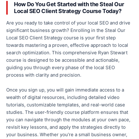
How Do You Get Started with the Steal Our
Local SEO Client Strategy Course Today?
Are you ready to take control of your local SEO and drive
significant business growth? Enrolling in the Steal Our
Local SEO Client Strategy course is your first step
towards mastering a proven,
effective
approach to local
search optimization. This comprehensive Ryan Stewart
course is designed to be accessible and actionable,
guiding you through every phase of the local SEO
process with clarity and precision.
Once you sign up, you will
gain immediate access to
a
wealth of digital resources, including detailed video
tutorials, customizable templates, and real-world case
studies.
The user-friendly course platform ensures
that
you can navigate through
the modules at your own pace,
revisit key lessons, and apply the strategies directly to
your business.
Whether you’re a small business owner,