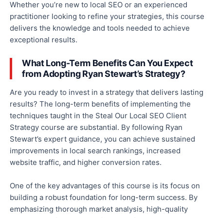
Whether
you’re
new to local SEO or an experienced
practitioner looking to refine your strategies, this course
delivers the knowledge and tools needed to achieve
exceptional results.
What Long-Term Benefits Can You Expect
from Adopting Ryan Stewart’s Strategy?
Are you ready to invest in a strategy that delivers lasting
results? The long-term benefits of implementing the
techniques taught in the Steal Our Local SEO Client
Strategy course are substantial. By following Ryan
Stewart’s expert guidance, you can achieve sustained
improvements in local search rankings, increased
website traffic, and higher conversion rates.
One of the key advantages of this course is its focus on
building a robust foundation for long-term success. By
emphasizing thorough market analysis, high-quality