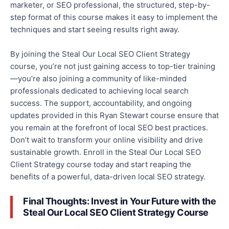
marketer, or SEO professional,
the
structured, step-by-
step format
of this course
makes it easy to implement the
techniques and start seeing results
right away
.
By joining the Steal Our Local SEO Client Strategy
course, you’re
not just
gaining access to top-tier training
—you’re also joining
a community of like-minded
professionals dedicated to achieving local search
success.
The support, accountability, and ongoing
updates
provided
in this Ryan Stewart course ensure that
you remain at the forefront of local SEO best practices.
Don’t wait to transform your online visibility and drive
sustainable growth.
Enroll
in the Steal Our Local
SEO
Client Strategy course today
and start reaping the
benefits of a powerful, data-driven local SEO strategy.
Final Thoughts: Invest in Your Future with the
Steal Our Local SEO Client Strategy Course