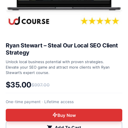
Ryan Stewart – Steal Our Local SEO Client
Strategy
Unlock local business potential with proven strategies.
Elevate your SEO game and attract more clients with Ryan
Stewart’s expert course.
$
35.00
$
997.00
Original price was: $997.00.
Current price is: $35.00.
One-time payment · Lifetime access
Buy Now
Add To Cart