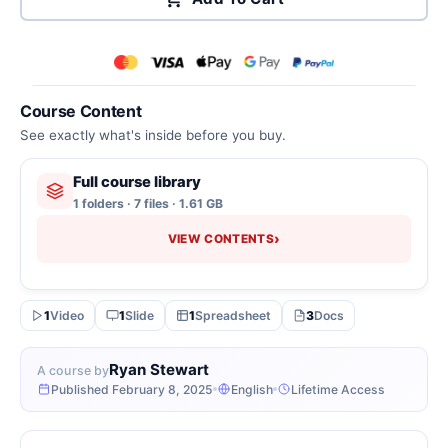
Course Content
See exactly what's inside before you buy.
Full course library
1 folders · 7 files · 1.61 GB
›
VIEW CONTENTS
1
Video
1
Slide
1
Spreadsheet
3
Docs
Ryan Stewart
A course by
Published February 8, 2025
English
Lifetime Access