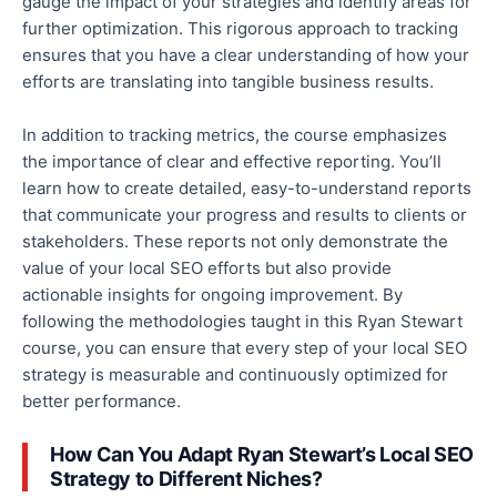
gauge the impact of your strategies and identify areas for
further optimization. This rigorous approach to tracking
ensures that you have a clear understanding of how your
efforts are translating into tangible business results.
In addition to tracking metrics, the course emphasizes
the importance of clear and
effective
reporting.
You’ll
learn
how
to create detailed, easy-to-understand reports
that communicate
your progress and results to clients or
stakeholders.
These reports
not only
demonstrate the
value of your local SEO efforts
but also
provide
actionable insights for ongoing improvement.
By
following the methodologies taught in this Ryan Stewart
course, you can ensure that every step of your local SEO
strategy is measurable and continuously optimized for
better performance.
How Can You Adapt Ryan Stewart’s Local SEO
Strategy to Different Niches?