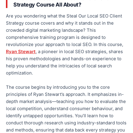
Strategy Course All About?
Are you wondering what the Steal Our Local SEO Client
Strategy course covers and why it stands out in the
crowded digital marketing landscape? This
comprehensive training program is designed to
revolutionize your approach to local SEO. In this course,
Ryan Stewart
, a pioneer in local SEO strategies, shares
his proven methodologies and hands-on experience to
help you understand the intricacies of
local
search
optimization.
The course begins by introducing you to the core
principles of Ryan Stewart’s approach. It emphasizes in-
depth market analysis—teaching you how to evaluate the
local competition, understand consumer behaviour, and
identify untapped opportunities.
You’ll learn how to
conduct thorough research using industry-standard tools
and methods, ensuring that data back every strategy you