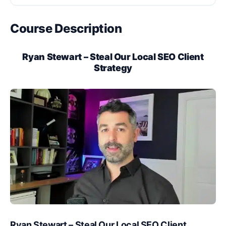
Course Description
Ryan Stewart – Steal Our Local SEO Client
Strategy
Ryan Stewart – Steal Our Local SEO Client