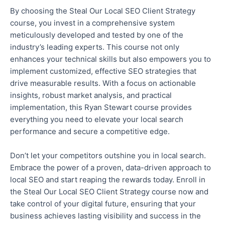
By choosing the Steal Our Local SEO Client Strategy
course, you invest in a comprehensive system
meticulously developed and tested by one of the
industry’s leading experts.
This course
not only
enhances your technical skills
but also
empowers you to
implement customized, effective SEO strategies that
drive measurable results.
With a focus on actionable
insights, robust market analysis, and practical
implementation, this Ryan Stewart course provides
everything you need to elevate your local search
performance and secure a competitive edge.
Don’t let your competitors outshine you in local search.
Embrace the power of a proven, data-driven approach to
local SEO and start reaping the rewards today.
Enroll
in
the Steal Our Local SEO Client Strategy course
now
and
take control of your digital future, ensuring
that
your
business achieves lasting visibility and success in the