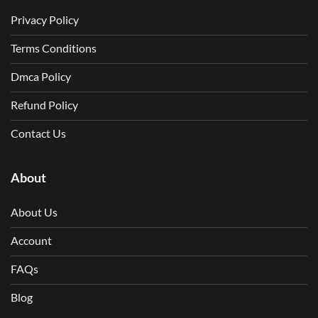
Privacy Policy
Terms Conditions
Dmca Policy
Refund Policy
Contact Us
About
About Us
Account
FAQs
Blog