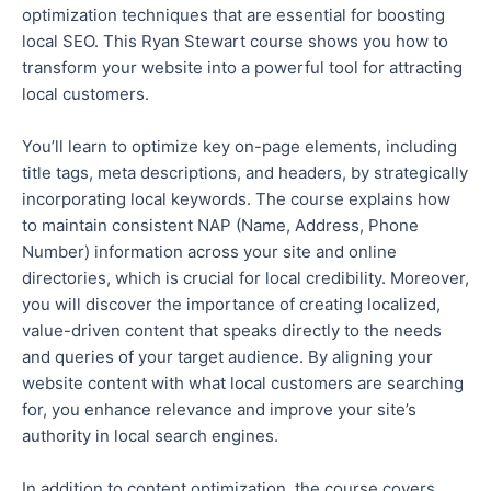
optimization techniques
that are
essential for boosting
local SEO. This Ryan Stewart course shows you how to
transform your website into a powerful tool for attracting
local customers.
You’ll learn to optimize key on-page elements, including
title tags, meta descriptions, and headers, by strategically
incorporating local keywords
.
The course explains how
to maintain consistent NAP (Name, Address, Phone
Number) information across your site and online
directories, which is crucial for local credibility. Moreover,
you will discover the importance of creating localized,
value-driven content that speaks directly to the needs
and queries of your target audience.
By aligning your
website content with what local customers are searching
for, you enhance relevance and
improve your site’s
authority in local search engines.
In addition to content optimization, the course covers