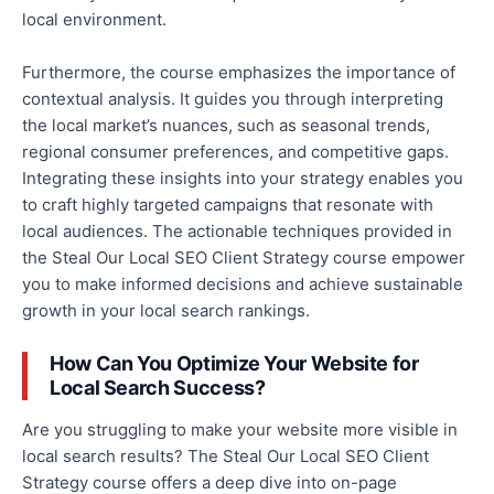
local environment.
Furthermore, the course emphasizes the importance of
contextual analysis. It guides you through interpreting
the local market’s nuances, such as seasonal trends,
regional consumer preferences, and competitive gaps.
Integrating these insights into your strategy enables you
to
craft highly targeted campaigns that resonate with
local audiences.
The actionable techniques
provided
in
the Steal Our Local SEO Client Strategy course empower
you to make informed decisions and achieve sustainable
growth in your local search rankings.
How Can You Optimize Your Website for
Local Search Success?
Are you struggling to make your website more visible in
local search results? The Steal Our Local SEO Client
Strategy course offers a deep dive into on-page