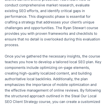
conduct comprehensive market research, evaluate
existing SEO efforts, and identify critical
gaps in
performance
. This diagnostic phase is essential for
crafting a strategy that addresses your client’s unique
challenges and opportunities. The Ryan Stewart course
provides you with proven frameworks and checklists to
ensure
that no
detail is overlooked during this evaluation
process.
Once you’ve gathered the necessary insights, the course
teaches you how to develop a tailored local SEO plan. Key
components include optimizing on-page elements,
creating high-quality localized content, and building
authoritative local backlinks. Additionally, the plan
emphasizes the importance of mobile optimization and
the effective management of online reviews.
By following
the structured approach outlined in the Steal Our Local
SEO Client Strategy course, you can create a customized