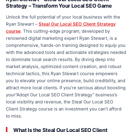
Strategy – Transform Your Local SEO Game
Unlock the full potential of your local business with the
Ryan Stewart –
Steal Our Local SEO Client Strategy
course
. This cutting-edge program, developed by
renowned digital marketing expert Ryan Stewart, is a
comprehensive, hands-on training designed to equip you
with the advanced tools and actionable strategies needed
to dominate local search results. By diving deep into
market analysis, optimized content creation, and robust
technical tactics, this Ryan Stewart course empowers
you to elevate your online presence, build credibility, and
attract more local clients. If you’re serious about boosting
your”Adopt Our Local SEO Client Strategy” business’s
local visibility and revenue, the Steal Our Local SEO
Client Strategy course is an investment you can’t
afford
to
miss.
What Is the Steal Our Local SEO Client